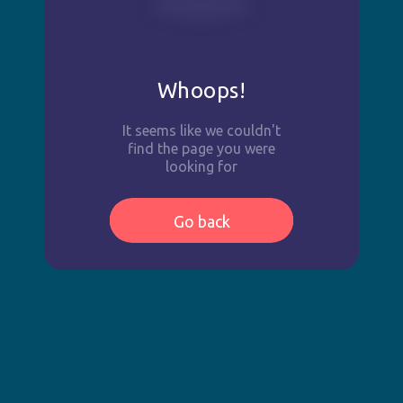
Whoops!
It seems like we couldn't
find the page you were
looking for
Go back