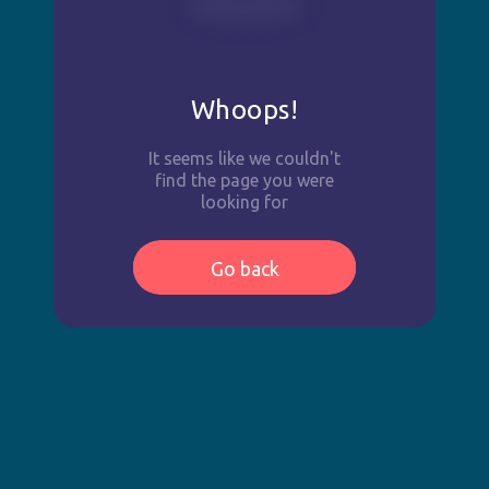
Whoops!
It seems like we couldn't
find the page you were
looking for
Go back