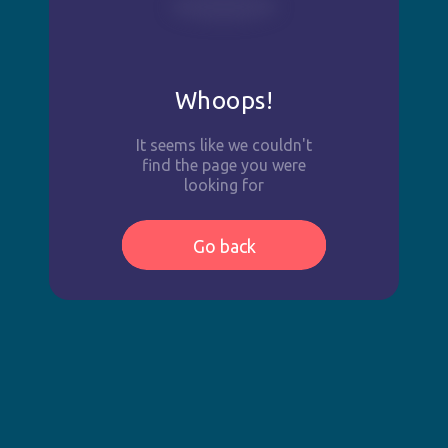
Whoops!
It seems like we couldn't
find the page you were
looking for
Go back