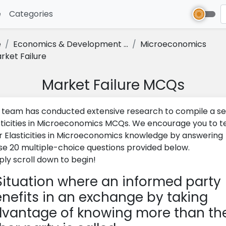
e
(current)
Categories
e
Economics & Development ...
Microeconomics
rket Failure
Market Failure MCQs
 team has conducted extensive research to compile a se
sticities in Microeconomics MCQs. We encourage you to t
r Elasticities in Microeconomics knowledge by answering
se 20 multiple-choice questions provided below.
ply scroll down to begin!
ituation where an informed party
nefits in an exchange by taking
vantage of knowing more than th