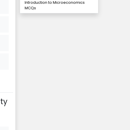
Introduction to Microeconomics
MCQs
ty