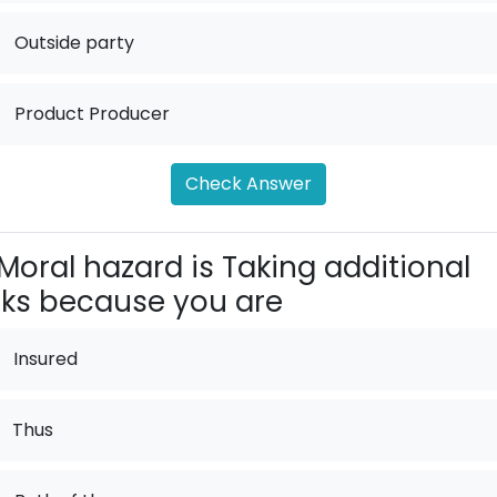
.
Outside party
.
Product Producer
Check Answer
Moral hazard is Taking additional
sks because you are
Insured
Thus