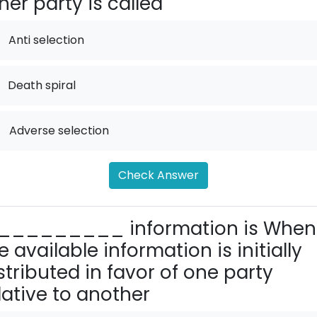
her party is called
Anti selection
Death spiral
.
Adverse selection
Check Answer
_________ information is When
e available information is initially
stributed in favor of one party
lative to another