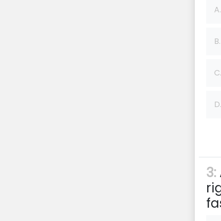
A.
B.
C
D
3:
ri
fa