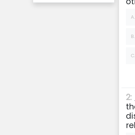
ot
A.
B.
C
2:
th
di
re