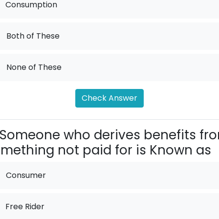
Consumption
.
Both of These
.
None of These
Check Answer
Someone who derives benefits fr
mething not paid for is Known as
Consumer
Free Rider