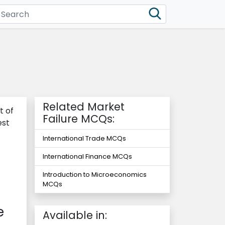
Related Market
t of
Failure MCQs:
est
International Trade MCQs
International Finance MCQs
Introduction to Microeconomics
MCQs
e
Available in: