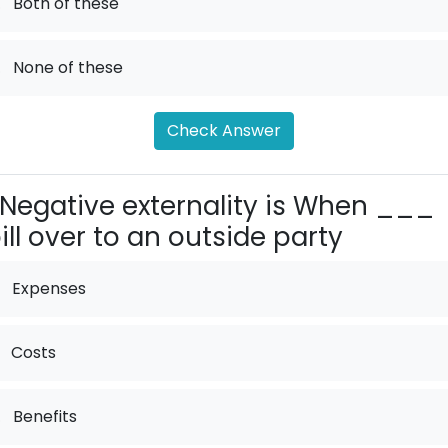
.
Both of these
.
None of these
Check Answer
Negative externality is When ___
ill over to an outside party
Expenses
Costs
.
Benefits