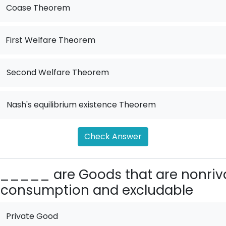
Coase Theorem
First Welfare Theorem
.
Second Welfare Theorem
.
Nash's equilibrium existence Theorem
Check Answer
_____ are Goods that are nonriv
 consumption and excludable
Private Good