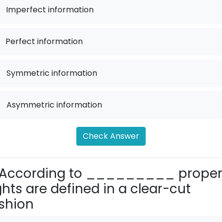
Imperfect information
Perfect information
.
Symmetric information
.
Asymmetric information
Check Answer
According to _________ proper
ghts are defined in a clear-cut
shion