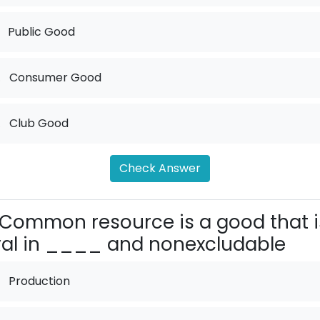
Public Good
.
Consumer Good
.
Club Good
Check Answer
Common resource is a good that i
val in ____ and nonexcludable
Production