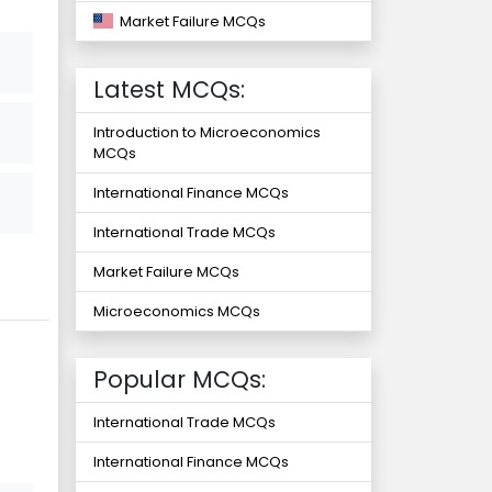
Market Failure MCQs
Latest MCQs:
Introduction to Microeconomics
MCQs
International Finance MCQs
International Trade MCQs
Market Failure MCQs
Microeconomics MCQs
Popular MCQs:
International Trade MCQs
International Finance MCQs