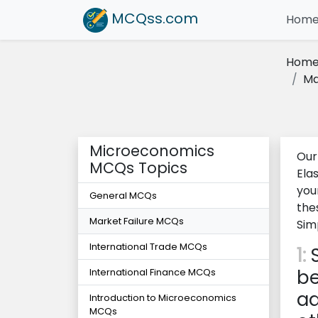
MCQss
.com
Hom
Hom
Ma
Microeconomics
Our
MCQs Topics
Ela
you
General MCQs
the
Market Failure MCQs
Sim
International Trade MCQs
1:
S
be
International Finance MCQs
ad
Introduction to Microeconomics
MCQs