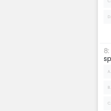
C
D
8:
sp
A.
B.
C