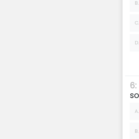
B.
C
D
6:
so
A.
B.