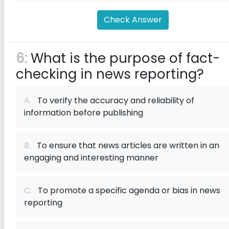
Check Answer
6:
What is the purpose of fact-
checking in news reporting?
A.
To verify the accuracy and reliability of
information before publishing
B.
To ensure that news articles are written in an
engaging and interesting manner
C.
To promote a specific agenda or bias in news
reporting