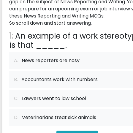
grip on the subject of News Reporting and Writing. Y
can prepare for an upcoming exam or job interview 
these News Reporting and Writing MCQs.
So scroll down and start answering.
1:
An example of a work stereot
is that _____.
A.
News reporters are nosy
B.
Accountants work with numbers
C.
Lawyers went to law school
D.
Veterinarians treat sick animals