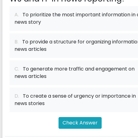
A.
To prioritize the most important information in 
news story
B.
To provide a structure for organizing informatio
news articles
C.
To generate more traffic and engagement on
news articles
D.
To create a sense of urgency or importance in
news stories
Check Answer