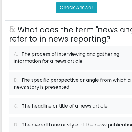
Check Answer
5:
What does the term "news ang
refer to in news reporting?
A.
The process of interviewing and gathering
information for a news article
B.
The specific perspective or angle from which a
news story is presented
C.
The headline or title of a news article
D.
The overall tone or style of the news publicatio