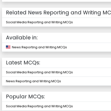
Related News Reporting and Writing MC
Social Media Reporting and Writing MCQs
Available in:
News Reporting and Writing MCQs
Latest MCQs:
Social Media Reporting and Writing MCQs
News Reporting and Writing MCQs
Popular MCQs:
Social Media Reporting and Writing MCQs