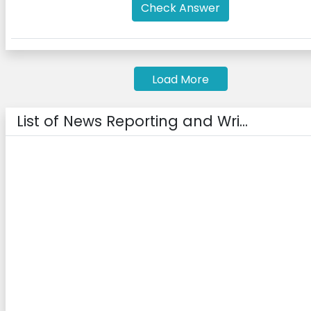
Check Answer
Load More
List of News Reporting and Wri...