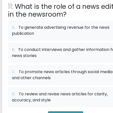
11:
What is the role of a news edi
in the newsroom?
A.
To generate advertising revenue for the news
publication
B.
To conduct interviews and gather information f
news stories
C.
To promote news articles through social media
and other channels
D.
To review and revise news articles for clarity,
accuracy, and style