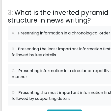
3:
What is the inverted pyramid
structure in news writing?
A.
Presenting information in a chronological order
B.
Presenting the least important information first
followed by key details
C.
Presenting information in a circular or repetitiv
manner
D.
Presenting the most important information first
followed by supporting details