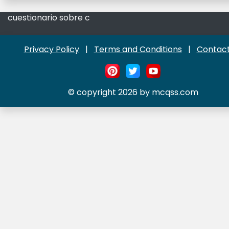
cuestionario sobre c
Privacy Policy
|
Terms and Conditions
|
Contact
© copyright 2026 by mcqss.com