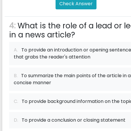
Check Answer
4:
What is the role of a lead or l
in a news article?
A.
To provide an introduction or opening sentenc
that grabs the reader's attention
B.
To summarize the main points of the article in a
concise manner
C.
To provide background information on the topi
D.
To provide a conclusion or closing statement