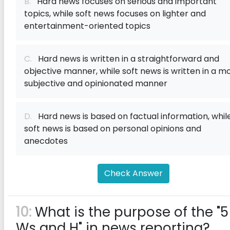
B.
Hard news focuses on serious and important
topics, while soft news focuses on lighter and
entertainment-oriented topics
C.
Hard news is written in a straightforward and
objective manner, while soft news is written in a m
subjective and opinionated manner
D.
Hard news is based on factual information, whil
soft news is based on personal opinions and
anecdotes
Check Answer
10:
What is the purpose of the "5
Ws and H" in news reporting?