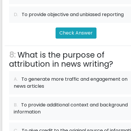
D.
To provide objective and unbiased reporting
Check Answer
8:
What is the purpose of
attribution in news writing?
A.
To generate more traffic and engagement on
news articles
B.
To provide additional context and background
information
C.
To give credit to the original source of informat