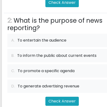
Check Answer
2:
What is the purpose of news
reporting?
A.
To entertain the audience
B.
To inform the public about current events
C.
To promote a specific agenda
D.
To generate advertising revenue
Check Answer