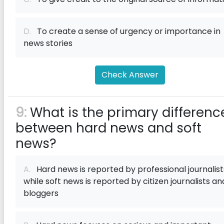
D.
To create a sense of urgency or importance in
news stories
Check Answer
9:
What is the primary differenc
between hard news and soft
news?
A.
Hard news is reported by professional journalist
while soft news is reported by citizen journalists an
bloggers