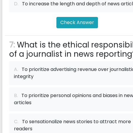
D.
To increase the length and depth of news artic
Check Answer
7:
What is the ethical responsibil
of a journalist in news reporting
A.
To prioritize advertising revenue over journalisti
integrity
B.
To prioritize personal opinions and biases in ne
articles
C.
To sensationalize news stories to attract more
readers