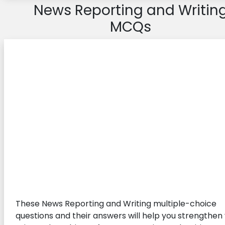
News Reporting and Writin
MCQs
These News Reporting and Writing multiple-choice
questions and their answers will help you strengthen