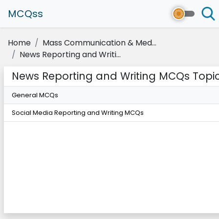
MCQss
Home
Mass Communication & Med...
News Reporting and Writi...
News Reporting and Writing MCQs Topi
General MCQs
Social Media Reporting and Writing MCQs