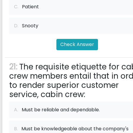
C.
Patient
D.
Snooty
Check Answer
21:
The requisite etiquette for ca
crew members entail that in or
to render superior customer
service, cabin crew:
A.
Must be reliable and dependable.
B.
Must be knowledgeable about the company's