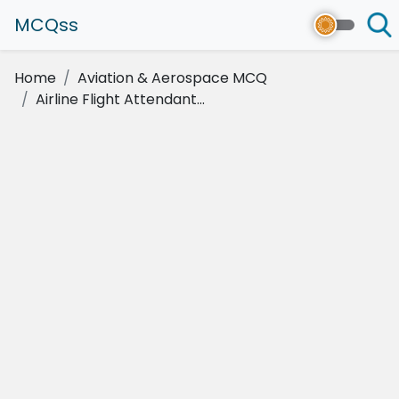
MCQss
Home
Aviation & Aerospace MCQ
Airline Flight Attendant...