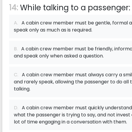
14:
While talking to a passenger:
A.
A cabin crew member must be gentle, formal 
speak only as much as is required.
B.
A cabin crew member must be friendly, informa
and speak only when asked a question.
C.
A cabin crew member must always carry a smi
and rarely speak, allowing the passenger to do all 
talking.
D.
A cabin crew member must quickly understand
what the passenger is trying to say, and not invest
lot of time engaging in a conversation with them.