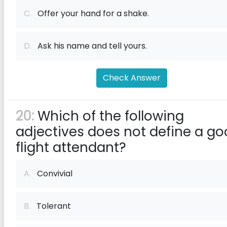
C.
Offer your hand for a shake.
D.
Ask his name and tell yours.
Check Answer
20:
Which of the following
adjectives does not define a g
flight attendant?
A.
Convivial
B.
Tolerant