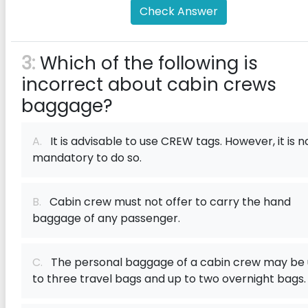
Check Answer
3:
Which of the following is
incorrect about cabin crews
baggage?
A.
It is advisable to use CREW tags. However, it is n
mandatory to do so.
B.
Cabin crew must not offer to carry the hand
baggage of any passenger.
C.
The personal baggage of a cabin crew may be
to three travel bags and up to two overnight bags.