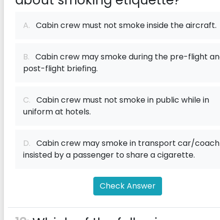
about smoking etiquette?
A.
Cabin crew must not smoke inside the aircraft.
B.
Cabin crew may smoke during the pre-flight a
post-flight briefing.
C.
Cabin crew must not smoke in public while in
uniform at hotels.
D.
Cabin crew may smoke in transport car/coach 
insisted by a passenger to share a cigarette.
Check Answer