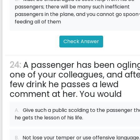
passengers; there will be many such inefficient
passengers in the plane, and you cannot go spoon
feeding all of them
Check Answer
24:
A passenger has been ogling
one of your colleagues, and afte
few drink he passes a lewd
comment at her. You would
A.
Give such a public scolding to the passenger th
he gets the lesson of his life.
B.
Not lose your temper or use offensive language.