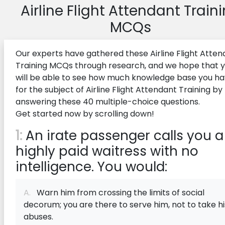
Airline Flight Attendant Train
MCQs
Our experts have gathered these Airline Flight Atten
Training MCQs through research, and we hope that 
will be able to see how much knowledge base you h
for the subject of Airline Flight Attendant Training by
answering these 40 multiple-choice questions.
Get started now by scrolling down!
1:
An irate passenger calls you a
highly paid waitress with no
intelligence. You would:
A.
Warn him from crossing the limits of social
decorum; you are there to serve him, not to take hi
abuses.