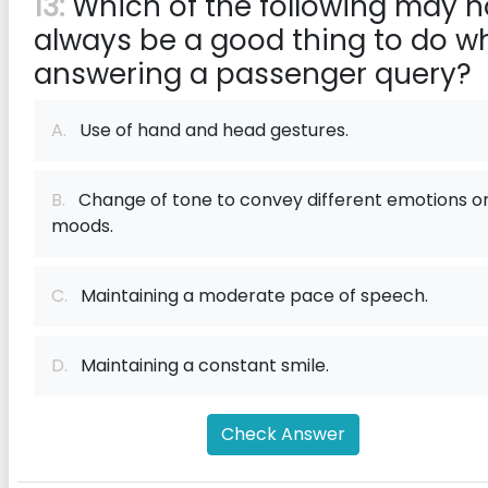
13:
Which of the following may n
always be a good thing to do wh
answering a passenger query?
A.
Use of hand and head gestures.
B.
Change of tone to convey different emotions o
moods.
C.
Maintaining a moderate pace of speech.
D.
Maintaining a constant smile.
Check Answer