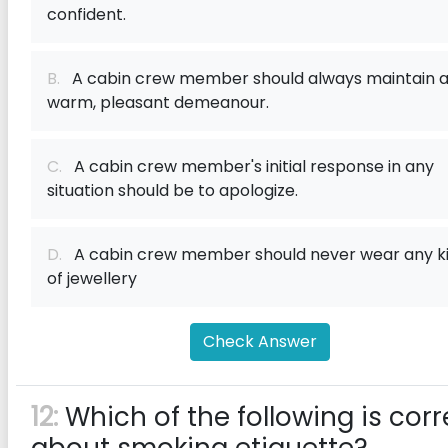
confident.
B.
A cabin crew member should always maintain 
warm, pleasant demeanour.
C.
A cabin crew member's initial response in any
situation should be to apologize.
D.
A cabin crew member should never wear any k
of jewellery
Check Answer
12:
Which of the following is corr