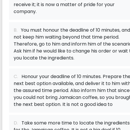
receive it; it is now a matter of pride for your
company.
B.
You must honour the deadline of 10 minutes, an
not keep him waiting beyond that time period.
Therefore, go to him and inform him of the scenari
Ask him if he would like to change his order or wait t
you locate the ingredients.
C.
Honour your deadline of 10 minutes. Prepare th
next best option available, and deliver it to him wit
the assured time period. Also inform him that since
you could not bring Jamaican coffee, so you broug
the next best option. It is not a good idea to
D.
Take some more time to locate the ingredients
for the Jamaican coffee. It is not a big deal if 10