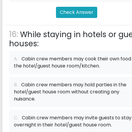
Check Answer
16:
While staying in hotels or gu
houses:
A.
Cabin crew members may cook their own food 
the hotel/guest house room/kitchen.
B.
Cabin crew members may hold parties in the
hotel/guest house room without creating any
nuisance.
C.
Cabin crew members may invite guests to stay
overnight in their hotel/guest house room.