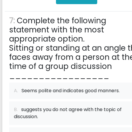
7:
Complete the following
statement with the most
appropriate option.
Sitting or standing at an angle 
faces away from a person at th
time of a group discussion
_________________
A.
Seems polite and indicates good manners.
B.
suggests you do not agree with the topic of
discussion.