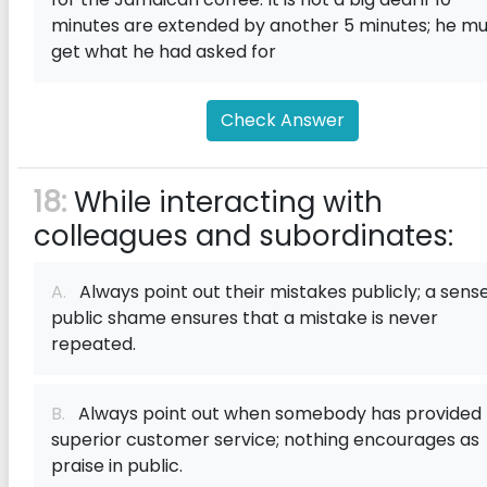
minutes are extended by another 5 minutes; he mu
get what he had asked for
Check Answer
18:
While interacting with
colleagues and subordinates:
A.
Always point out their mistakes publicly; a sense
public shame ensures that a mistake is never
repeated.
B.
Always point out when somebody has provided
superior customer service; nothing encourages as
praise in public.