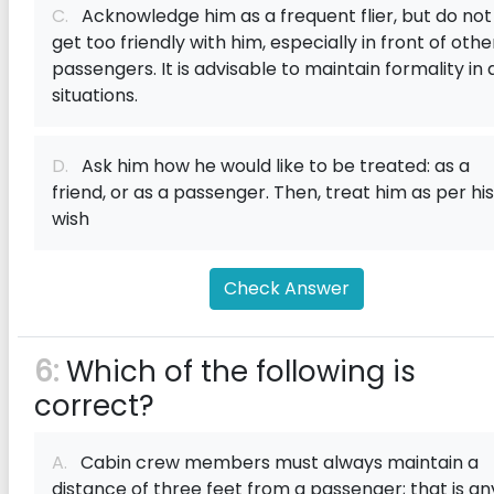
C.
Acknowledge him as a frequent flier, but do not
get too friendly with him, especially in front of othe
passengers. It is advisable to maintain formality in a
situations.
D.
Ask him how he would like to be treated: as a
friend, or as a passenger. Then, treat him as per his
wish
Check Answer
6:
Which of the following is
correct?
A.
Cabin crew members must always maintain a
distance of three feet from a passenger; that is an