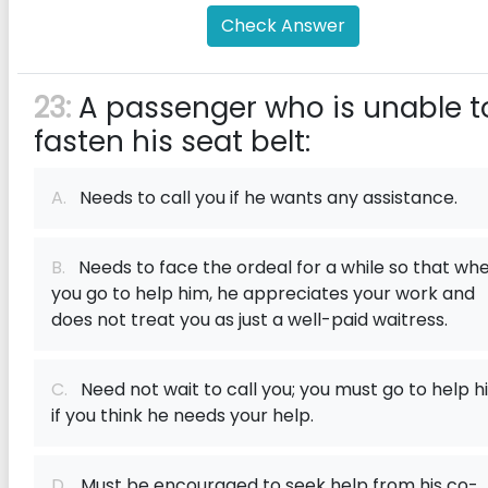
Check Answer
23:
A passenger who is unable t
fasten his seat belt:
A.
Needs to call you if he wants any assistance.
B.
Needs to face the ordeal for a while so that wh
you go to help him, he appreciates your work and
does not treat you as just a well-paid waitress.
C.
Need not wait to call you; you must go to help h
if you think he needs your help.
D.
Must be encouraged to seek help from his co-