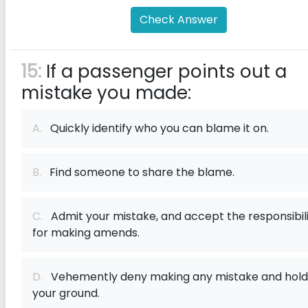
Check Answer
15:
If a passenger points out a
mistake you made:
A.
Quickly identify who you can blame it on.
B.
Find someone to share the blame.
C.
Admit your mistake, and accept the responsibil
for making amends.
D.
Vehemently deny making any mistake and hold
your ground.