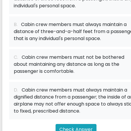
individual's personal space.
B.
Cabin crew members must always maintain a
distance of three-and-a-half feet from a passeng
that is any individual's personal space.
C.
Cabin crew members must not be bothered
about maintaining any distance as long as the
passenger is comfortable.
D.
Cabin crew members must always maintain a
dignified distance from a passenger; the inside of a
airplane may not offer enough space to always sti
to fixed, prescribed distance.
Check Answer