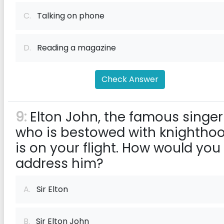
C.
Talking on phone
D.
Reading a magazine
Check Answer
9:
Elton John, the famous singer
who is bestowed with knighthoo
is on your flight. How would you
address him?
A.
Sir Elton
B.
Sir Elton John