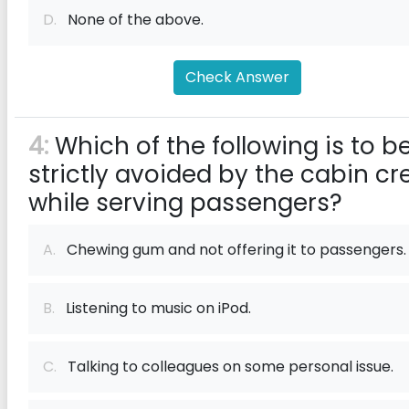
D.
None of the above.
Check Answer
4:
Which of the following is to b
strictly avoided by the cabin cr
while serving passengers?
A.
Chewing gum and not offering it to passengers.
B.
Listening to music on iPod.
C.
Talking to colleagues on some personal issue.