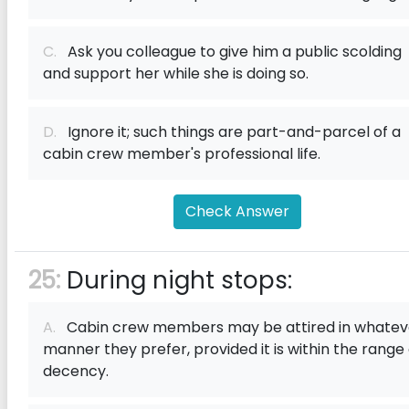
C.
Ask you colleague to give him a public scolding
and support her while she is doing so.
D.
Ignore it; such things are part-and-parcel of a
cabin crew member's professional life.
Check Answer
25:
During night stops:
A.
Cabin crew members may be attired in whatev
manner they prefer, provided it is within the range 
decency.