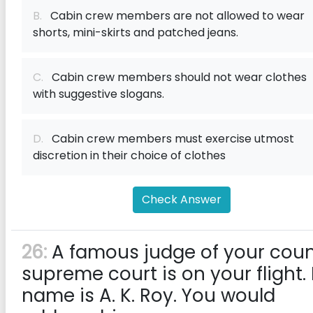
B.
Cabin crew members are not allowed to wear
shorts, mini-skirts and patched jeans.
C.
Cabin crew members should not wear clothes
with suggestive slogans.
D.
Cabin crew members must exercise utmost
discretion in their choice of clothes
Check Answer
26:
A famous judge of your coun
supreme court is on your flight. 
name is A. K. Roy. You would