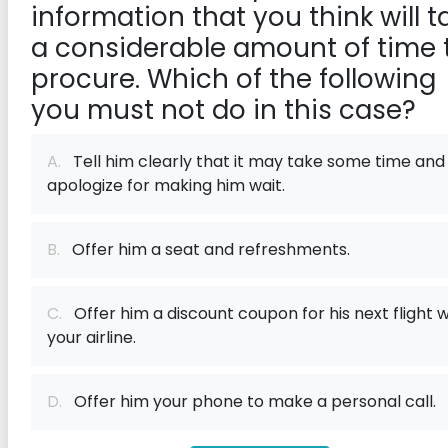
information that you think will t
a considerable amount of time 
procure. Which of the following
you must not do in this case?
A.
Tell him clearly that it may take some time and
apologize for making him wait.
B.
Offer him a seat and refreshments.
C.
Offer him a discount coupon for his next flight w
your airline.
D.
Offer him your phone to make a personal call.