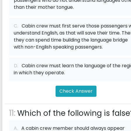
passengers who do not understand languages oth
than their mother tongue.
C.
Cabin crew must first serve those passengers 
understand English, as that will save their time. The
they can spend time building the language bridge
with non-English speaking passengers.
D.
Cabin crew must learn the language of the reg
in which they operate.
Check Answer
11:
Which of the following is false
A.
A cabin crew member should always appear