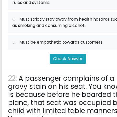
rules and systems.
C.
Must strictly stay away from health hazards su
as smoking and consuming alcohol.
D.
Must be empathetic towards customers.
Check Answer
22:
A passenger complains of a
gravy stain on his seat. You kno
is because before he boarded t
plane, that seat was occupied 
child with limited table manners