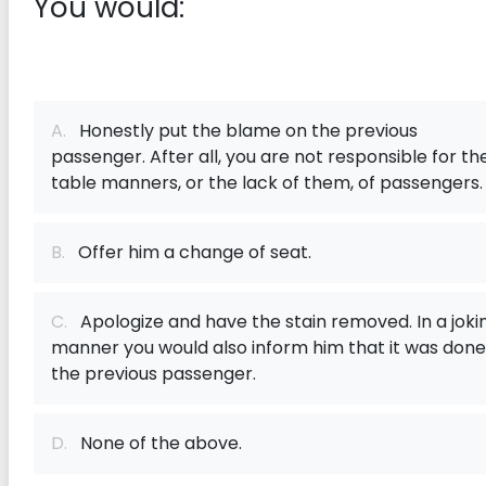
You would:
A.
Honestly put the blame on the previous
passenger. After all, you are not responsible for th
table manners, or the lack of them, of passengers.
B.
Offer him a change of seat.
C.
Apologize and have the stain removed. In a joki
manner you would also inform him that it was done
the previous passenger.
D.
None of the above.