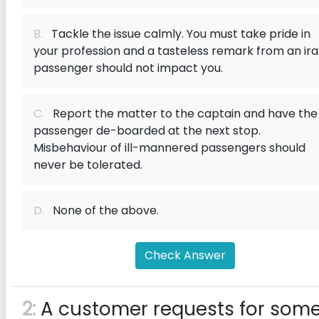
B.
Tackle the issue calmly. You must take pride in
your profession and a tasteless remark from an ira
passenger should not impact you.
C.
Report the matter to the captain and have the
passenger de-boarded at the next stop.
Misbehaviour of ill-mannered passengers should
never be tolerated.
D.
None of the above.
Check Answer
2:
A customer requests for som