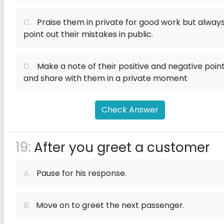
C.
Praise them in private for good work but alway
point out their mistakes in public.
D.
Make a note of their positive and negative poin
and share with them in a private moment
Check Answer
19:
After you greet a customer
A.
Pause for his response.
B.
Move on to greet the next passenger.