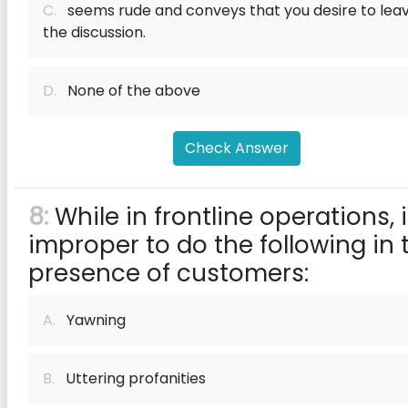
C.
seems rude and conveys that you desire to lea
the discussion.
D.
None of the above
Check Answer
8:
While in frontline operations, i
improper to do the following in 
presence of customers:
A.
Yawning
B.
Uttering profanities