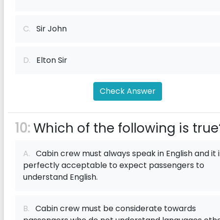
C.
Sir John
D.
Elton Sir
Check Answer
10:
Which of the following is true
A.
Cabin crew must always speak in English and it i
perfectly acceptable to expect passengers to
understand English.
B.
Cabin crew must be considerate towards