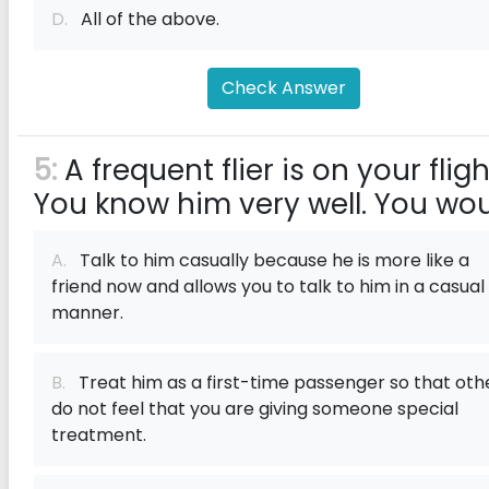
D.
All of the above.
Check Answer
5:
A frequent flier is on your fligh
You know him very well. You wo
A.
Talk to him casually because he is more like a
friend now and allows you to talk to him in a casual
manner.
B.
Treat him as a first-time passenger so that oth
do not feel that you are giving someone special
treatment.