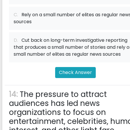
C.
Rely on a small number of elites as regular new
sources
D.
Cut back on long-term investigative reporting
that produces a small number of stories and rely o
small number of elites as regular news sources
Check Answer
14:
The pressure to attract
audiences has led news
organizations to focus on
entertainment, celebrities, hum