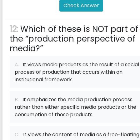
Check Answer
12:
Which of these is NOT part of
the “production perspective of
media?”
A.
It views media products as the result of a social
process of production that occurs within an
institutional framework.
B.
It emphasizes the media production process
rather than either specific media products or the
consumption of those products.
C.
It views the content of media as a free-floating