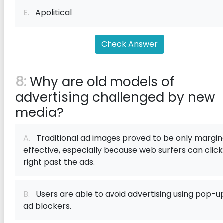
E.
Apolitical
Check Answer
8:
Why are old models of
advertising challenged by new
media?
A.
Traditional ad images proved to be only margin
effective, especially because web surfers can click
right past the ads.
B.
Users are able to avoid advertising using pop-u
ad blockers.