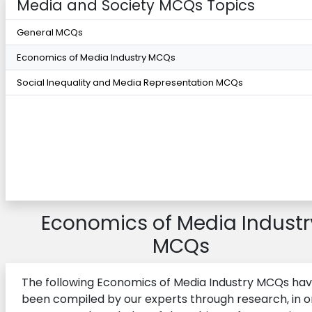
Media and Society MCQs Topics
General MCQs
Economics of Media Industry MCQs
Social Inequality and Media Representation MCQs
Economics of Media Industr
MCQs
The following Economics of Media Industry MCQs ha
been compiled by our experts through research, in o