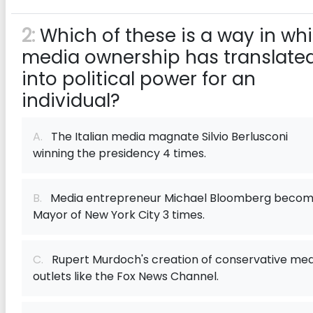
2:
Which of these is a way in wh
media ownership has translate
into political power for an
individual?
A.
The Italian media magnate Silvio Berlusconi
winning the presidency 4 times.
B.
Media entrepreneur Michael Bloomberg becom
Mayor of New York City 3 times.
C.
Rupert Murdoch's creation of conservative med
outlets like the Fox News Channel.