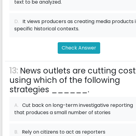
text to be analyzed.
D.
It views producers as creating media products 
specific historical contexts.
Check Answer
13:
News outlets are cutting cost
using which of the following
strategies ______.
A.
Cut back on long-term investigative reporting
that produces a small number of stories
B.
Rely on citizens to act as reporters