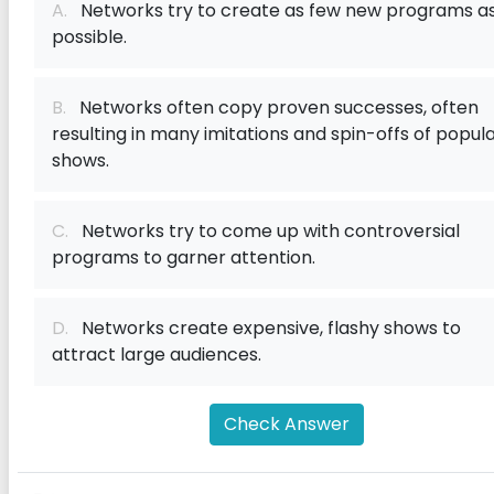
A.
Networks try to create as few new programs a
possible.
B.
Networks often copy proven successes, often
resulting in many imitations and spin-offs of popul
shows.
C.
Networks try to come up with controversial
programs to garner attention.
D.
Networks create expensive, flashy shows to
attract large audiences.
Check Answer