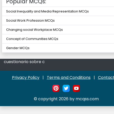
Popular MCQs:
Social Inequality and Media Representation MCQs
Social Work Profession MCQs
Changing social Workplace MCQs
Concept of Communities MCQs
Gender MCQs
cuestionario sobre c
Privacy Policy
|
Terms and Conditions
|
Contact
© copyright 2026 by mcqss.com