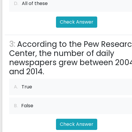
D.
All of these
Check Answer
3:
According to the Pew Resear
Center, the number of daily
newspapers grew between 200
and 2014.
A.
True
B.
False
Check Answer