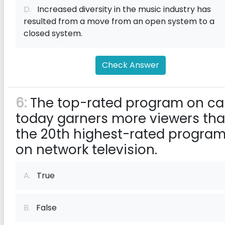
D.
Increased diversity in the music industry has
resulted from a move from an open system to a
closed system.
Check Answer
6:
The top-rated program on ca
today garners more viewers th
the 20th highest-rated progra
on network television.
A.
True
B.
False