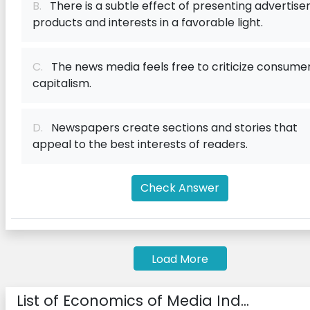
B.
There is a subtle effect of presenting advertiser
products and interests in a favorable light.
C.
The news media feels free to criticize consume
capitalism.
D.
Newspapers create sections and stories that
appeal to the best interests of readers.
Check Answer
Load More
List of Economics of Media Ind...