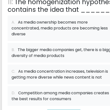
11:
The homogenization hypothe
contains the idea that ______
A.
As media ownership becomes more
concentrated, media products are becoming less
diverse
B.
The bigger media companies get, there is a big
diversity of media products
C.
As media concentration increases, television is
getting more diverse while news content is not
D.
Competition among media companies creates
the best results for consumers