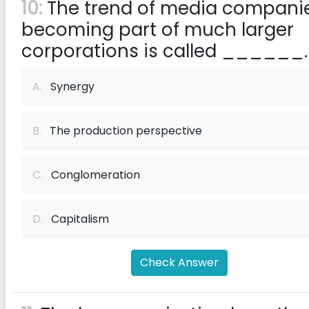
10:
The trend of media compani
becoming part of much larger
corporations is called ______.
A.
Synergy
B.
The production perspective
C.
Conglomeration
D.
Capitalism
Check Answer