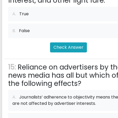
interest, and other light fare.
A.
True
B.
False
Check Answer
15:
Reliance on advertisers by t
news media has all but which o
the following effects?
A.
Journalists’ adherence to objectivity means th
are not affected by advertiser interests.