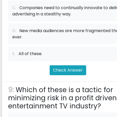
C.
Companies need to continually innovate to deli
advertising in a stealthy way.
D.
New media audiences are more fragmented th
ever.
E.
All of these.
Check Answer
9:
Which of these is a tactic for
minimizing risk in a profit driven
entertainment TV industry?