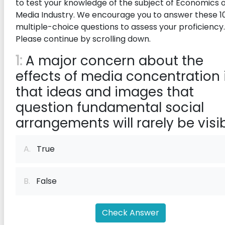
to test your knowledge of the subject of Economics o
Media Industry. We encourage you to answer these 1
multiple-choice questions to assess your proficiency.
Please continue by scrolling down.
1:
A major concern about the
effects of media concentration 
that ideas and images that
question fundamental social
arrangements will rarely be visib
A.
True
B.
False
Check Answer