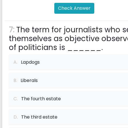
Check Answer
7:
The term for journalists who s
themselves as objective observ
of politicians is ______.
A.
Lapdogs
B.
Liberals
C.
The fourth estate
D.
The third estate