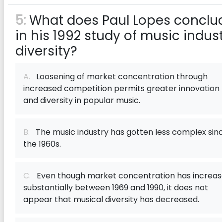
5:
What does Paul Lopes conclu
in his 1992 study of music indus
diversity?
A.
Loosening of market concentration through
increased competition permits greater innovation
and diversity in popular music.
B.
The music industry has gotten less complex sin
the 1960s.
C.
Even though market concentration has increa
substantially between 1969 and 1990, it does not
appear that musical diversity has decreased.