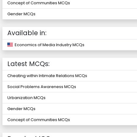
Concept of Communities MCQs
Gender MCQs
Available in:
Economics of Media Industry MCQs
Latest MCQs:
Cheating within Intimate Relations MCQs
Social Problems Awareness MCQs
Urbanization MCQs
Gender MCQs
Concept of Communities MCQs