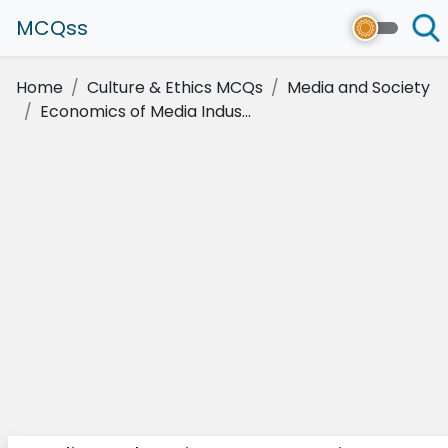
MCQss
Home
Culture & Ethics MCQs
Media and Society
Economics of Media Indus...