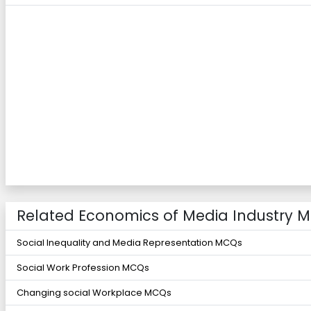
Related Economics of Media Industry 
Social Inequality and Media Representation MCQs
Social Work Profession MCQs
Changing social Workplace MCQs