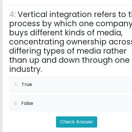
4:
Vertical integration refers to 
process by which one compan
buys different kinds of media,
concentrating ownership acros
differing types of media rather
than up and down through one
industry.
A.
True
B.
False
Check Answer