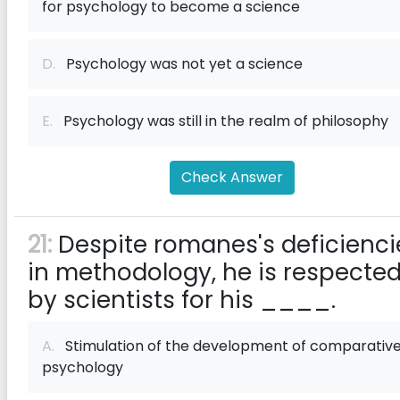
for psychology to become a science
D.
Psychology was not yet a science
E.
Psychology was still in the realm of philosophy
Check Answer
21:
Despite romanes's deficienci
in methodology, he is respecte
by scientists for his ____.
A.
Stimulation of the development of comparativ
psychology