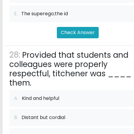
E.
The superego;the id​
Check Answer
28:
Provided that students and
colleagues were properly
respectful, titchener was ____ 
them.
A.
Kind and helpful
B.
Distant but cordial