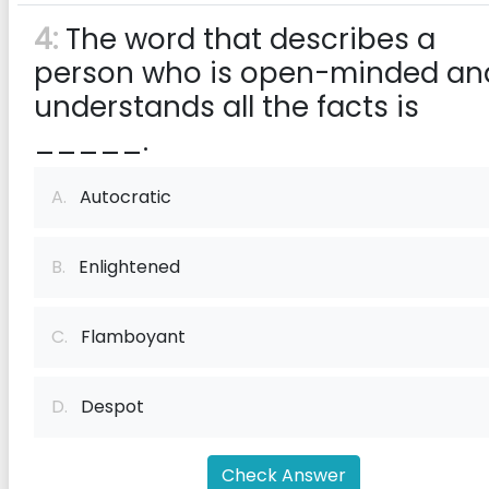
4:
The word that describes a
person who is open-minded an
understands all the facts is
_____.
A.
Autocratic
B.
Enlightened
C.
Flamboyant
D.
Despot
Check Answer