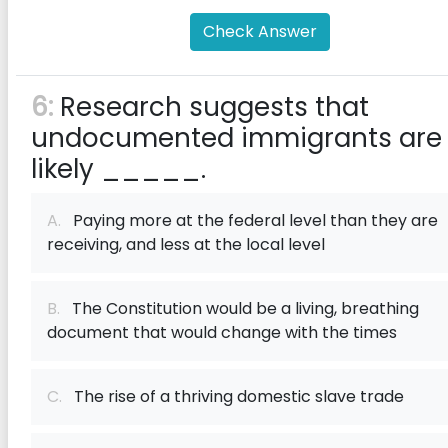
Check Answer
6:
Research suggests that
undocumented immigrants are
likely _____.
A.
Paying more at the federal level than they are
receiving, and less at the local level
B.
The Constitution would be a living, breathing
document that would change with the times
C.
The rise of a thriving domestic slave trade