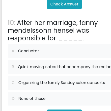
Check Answer
10:
After her marriage, fanny
mendelssohn hensel was
responsible for _____.
A.
Conductor
B.
Quick moving notes that accompany the melo
C.
Organizing the family Sunday salon concerts
D.
None of these