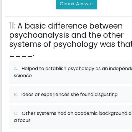
Check Answer
11:
A basic difference between
psychoanalysis and the other
systems of psychology was tha
____.
A.
Helped to establish psychology as an independ
science
B.
Ideas or experiences she found disgusting
C.
Other systems had an academic background a
a focus