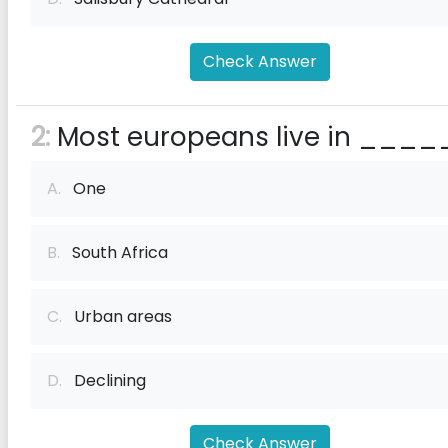
Check Answer
2:
Most europeans live in ____
A.
One
B.
South Africa
C.
Urban areas
D.
Declining
Check Answer