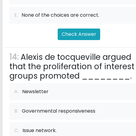
E.
None of the choices are correct.
Check Answer
14:
Alexis de tocqueville argued
that the proliferation of interest
groups promoted ________.
A.
Newsletter
B.
Governmental responsiveness
C.
Issue network.