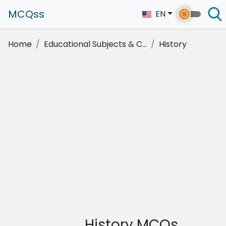
MCQss
EN
Home
Educational Subjects & C...
History
History MCQs