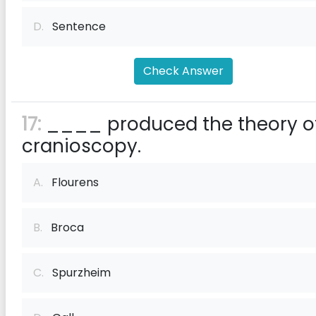
D.
Sentence
Check Answer
17:
____ produced the theory o
cranioscopy.
A.
Flourens
B.
Broca
C.
Spurzheim