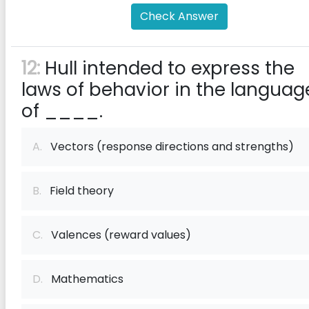
Check Answer
12:
Hull intended to express the
laws of behavior in the languag
of ____.
A.
Vectors (response directions and strengths)
B.
Field theory
C.
Valences (reward values)
D.
Mathematics