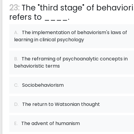
23:
The "third stage" of behavior
refers to ____.
A.
The implementation of behaviorism's laws of
learning in clinical psychology
B.
The reframing of psychoanalytic concepts in
behavioristic terms
C.
Sociobehaviorism
D.
The return to Watsonian thought
E.
The advent of humanism