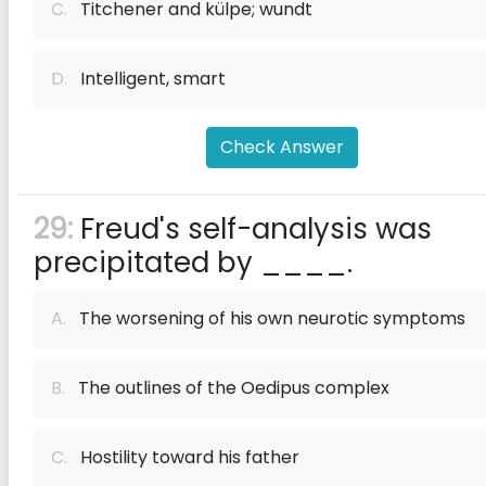
C.
Titchener and külpe; wundt
D.
Intelligent, smart
Check Answer
29:
Freud's self-analysis was
precipitated by ____.
A.
The worsening of his own neurotic symptoms
B.
The outlines of the Oedipus complex
C.
Hostility toward his father