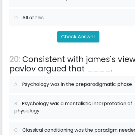
D.
All of this
Check Answer
20:
Consistent with james's view
pavlov argued that ____.
A.
Psychology was in the preparadigmatic phase
B.
Psychology was a mentalistic interpretation of
physiology
C.
Classical conditioning was the paradigm neede