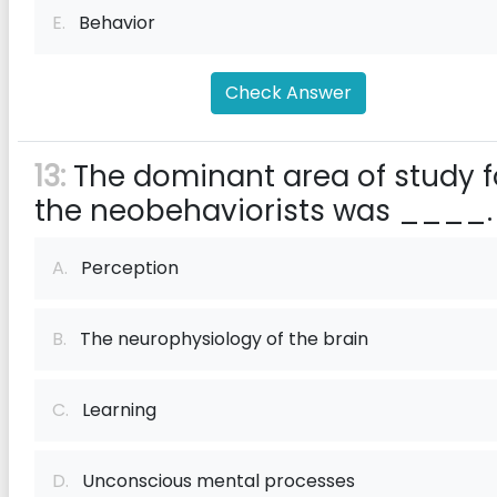
E.
Behavior
Check Answer
13:
The dominant area of study f
the neobehaviorists was ____.
A.
Perception
B.
The neurophysiology of the brain
C.
Learning
D.
Unconscious mental processes