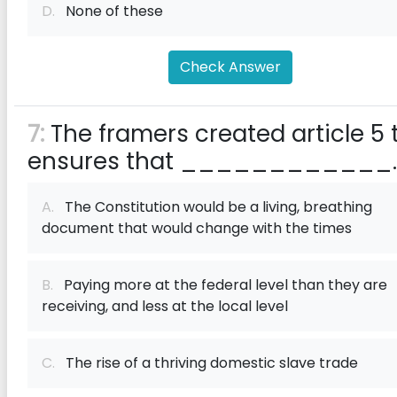
D.
None of these
Check Answer
7:
The framers created article 5 
ensures that ____________.
A.
The Constitution would be a living, breathing
document that would change with the times
B.
Paying more at the federal level than they are
receiving, and less at the local level
C.
The rise of a thriving domestic slave trade