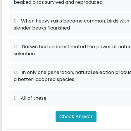
beaked birds survived and reproduced
B.
When heavy rains became common, birds with
slender beaks flourished
C.
Darwin had underestimated the power of natur
selection
D.
In only one generation, natural selection produ
a better-adapted species
E.
All of these
Check Answer