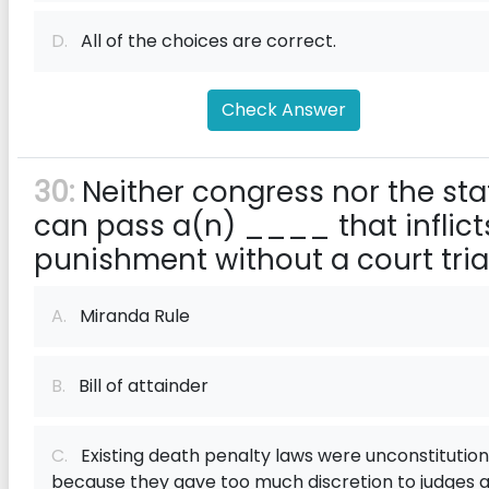
D.
All of the choices are correct.
Check Answer
30:
Neither congress nor the sta
can pass a(n) ____ that inflict
punishment without a court trial
A.
Miranda Rule
B.
Bill of attainder
C.
Existing death penalty laws were unconstitution
because they gave too much discretion to judges 