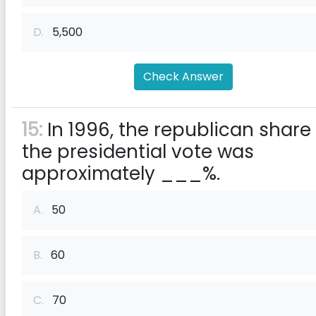
D.
5,500
Check Answer
15:
In 1996, the republican share
the presidential vote was
approximately ___%.
A.
50
B.
60
C.
70