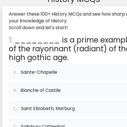
Answer these 100+ History MCQs and see how sharp i
your knowledge of History.
Scroll down and let's start!
1:
________ is a prime examp
of the rayonnant (radiant) of th
high gothic age.
A.
Sainte-Chapelle
B.
Blanche of Castile
C.
Saint Elizabeth, Marburg
D.
Salisbury Cathedral