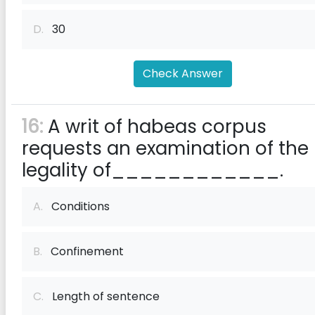
D.
30
Check Answer
16:
A writ of habeas corpus
requests an examination of the
legality of____________.
A.
Conditions
B.
Confinement
C.
Length of sentence