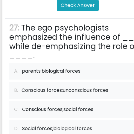
Check Answer
27:
The ego psychologists
emphasized the influence of _
while de-emphasizing the role o
____.
A.
​parents;biological forces
B.
Conscious forces;unconscious forces
C.
Conscious forces;social forces
D.
Social forces;biological forces