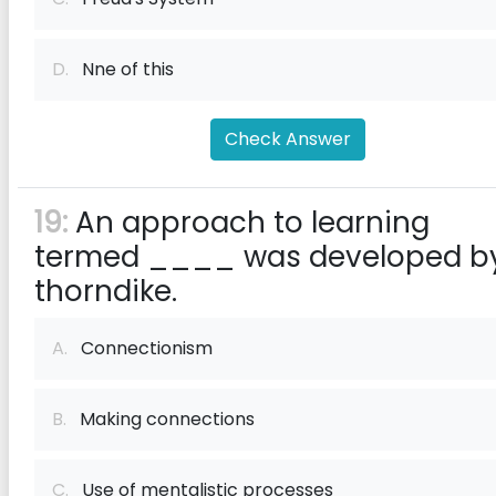
D.
Nne of this
Check Answer
19:
An approach to learning
termed ____ was developed b
thorndike.
A.
Connectionism
B.
Making connections
C.
Use of mentalistic processes