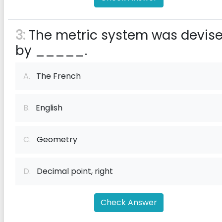
3:
The metric system was devis
by _____.
A.
The French
B.
English
C.
Geometry
D.
Decimal point, right
Check Answer