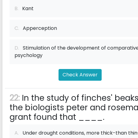
B.
Kant
C.
Apperception
D.
Stimulation of the development of comparativ
psychology
Check Answer
22:
In the study of finches' beaks
the biologists peter and rosem
grant found that ____.
A.
Under drought conditions, more thick-than thin