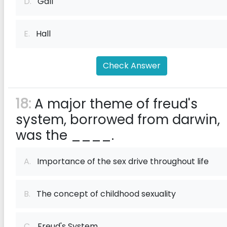
D.
Gall
E.
Hall
Check Answer
18:
A major theme of freud's
system, borrowed from darwin,
was the ____.
A.
Importance of the sex drive throughout life
B.
The concept of childhood sexuality
C.
Freud's System