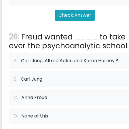
Check Answer
26:
Freud wanted ____ to take
over the psychoanalytic school.
A.
Carl Jung, Alfred Adler, and Karen Horney.?
B.
Carl Jung
C.
Anna Freud
D.
None of this