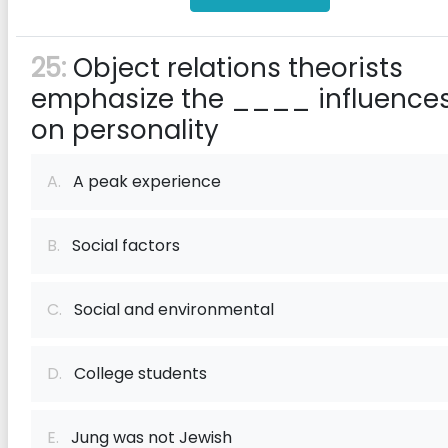
25:
Object relations theorists
emphasize the ____ influence
on personality
A.
A peak experience
B.
Social factors
C.
Social and environmental
D.
College students
E.
Jung was not Jewish