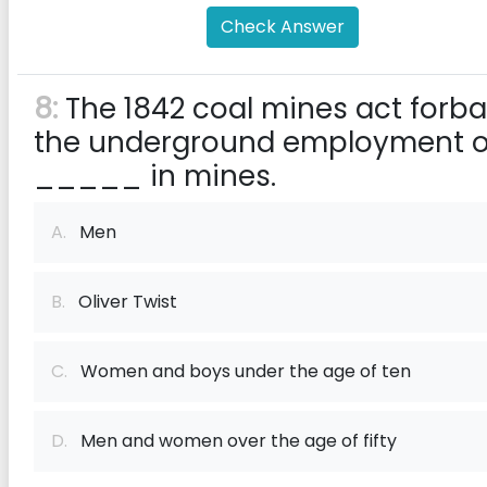
Check Answer
8:
The 1842 coal mines act forb
the underground employment o
_____ in mines.
A.
Men
B.
Oliver Twist
C.
Women and boys under the age of ten
D.
Men and women over the age of fifty