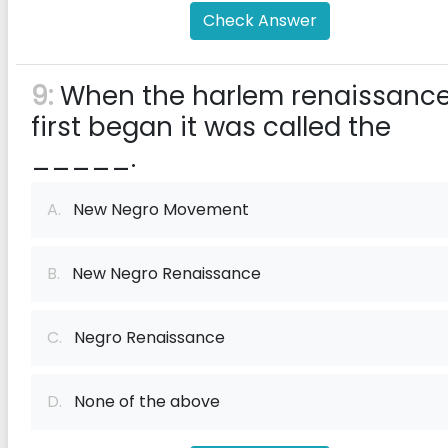
Check Answer
9:
When the harlem renaissanc
first began it was called the
_____.
A.
New Negro Movement
B.
New Negro Renaissance
C.
Negro Renaissance
D.
None of the above