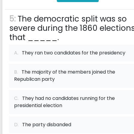
5:
The democratic split was so
severe during the 1860 election
that _____.
A.
They ran two candidates for the presidency
B.
The majority of the members joined the
Republican party
C.
They had no candidates running for the
presidential election
D.
The party disbanded