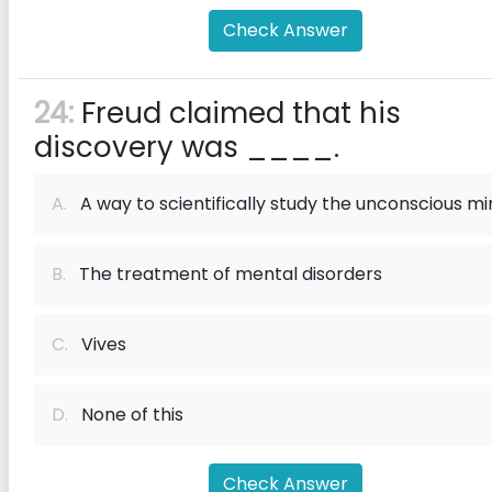
Check Answer
24:
Freud claimed that his
discovery was ____.
A.
A way to scientifically study the unconscious mi
B.
The treatment of mental disorders
C.
Vives
D.
None of this
Check Answer