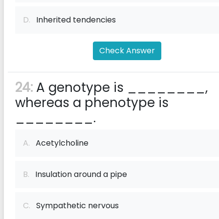
D.
Inherited tendencies
Check Answer
24:
A genotype is ________,
whereas a phenotype is
________.
A.
Acetylcholine
B.
Insulation around a pipe
C.
Sympathetic nervous