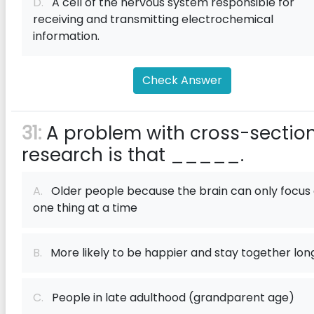
D.
A cell of the nervous system responsible for
receiving and transmitting electrochemical
information.
Check Answer
31:
A problem with cross-sectio
research is that _____.
A.
Older people because the brain can only focus
one thing at a time
B.
More likely to be happier and stay together lon
C.
People in late adulthood (grandparent age)