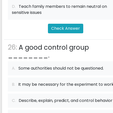
D.
Teach family members to remain neutral on
sensitive issues
Check Answer
26:
A good control group
________.
A.
Some authorities should not be questioned.
B.
It may be necessary for the experiment to wor
C.
Describe, explain, predict, and control behavior