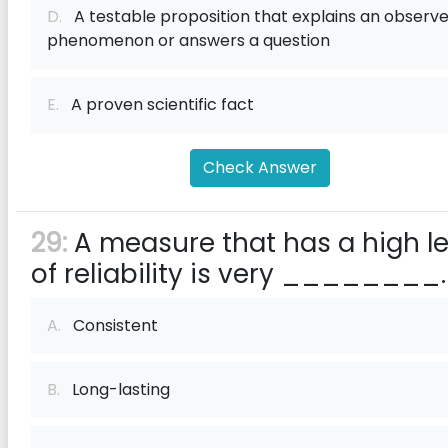
D.
A testable proposition that explains an observ
phenomenon or answers a question
E.
A proven scientific fact
Check Answer
29:
A measure that has a high le
of reliability is very ________.
A.
Consistent
B.
Long-lasting