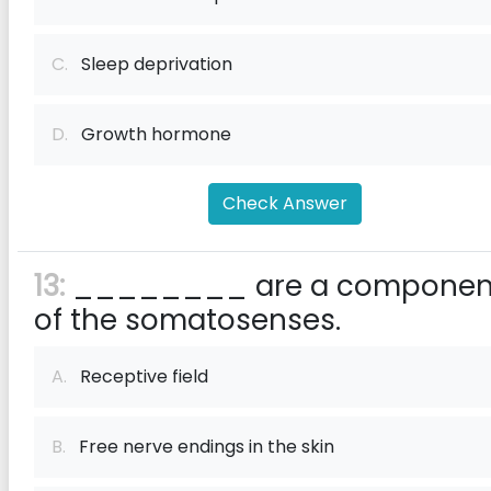
C.
Sleep deprivation
D.
Growth hormone
Check Answer
13:
________ are a componen
of the somatosenses.
A.
Receptive field
B.
Free nerve endings in the skin