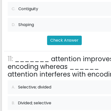
C.
Contiguity
D.
Shaping
Check Answer
11:
_______ attention improve
encoding whereas ______
attention interferes with encodi
A.
Selective; divided
B.
Divided; selective