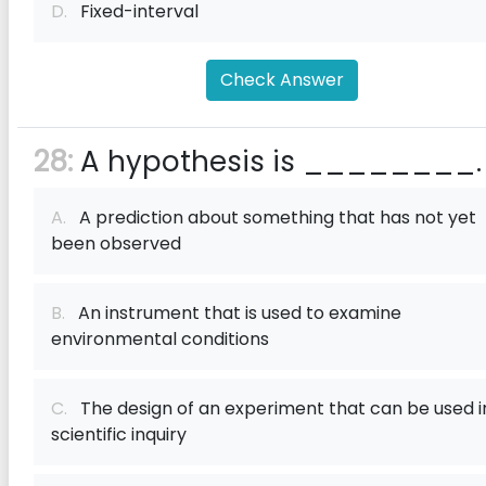
D.
Fixed-interval
Check Answer
28:
A hypothesis is ________.
A.
A prediction about something that has not yet
been observed
B.
An instrument that is used to examine
environmental conditions
C.
The design of an experiment that can be used i
scientific inquiry