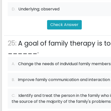
D.
Underlying; observed
Check Answer
25:
A goal of family therapy is to
______.
A.
Change the needs of individual family members
B.
Improve family communication and interaction
C.
Identify and treat the person in the family who i
the source of the majority of the family's problems