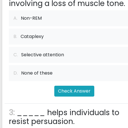
involving a loss of muscle tone.
A.
Non-REM
B.
Cataplexy
C.
Selective attention
D.
None of these
Check Answer
3:
_____ helps individuals to
resist persuasion.