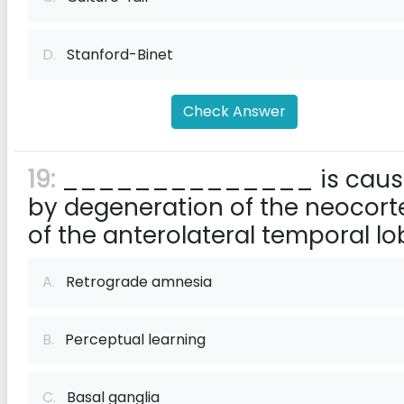
D.
Stanford-Binet
Check Answer
19:
______________ is caus
by degeneration of the neocort
of the anterolateral temporal lo
A.
Retrograde amnesia
B.
Perceptual learning
C.
Basal ganglia