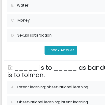
B.
Water
C.
Money
D.
Sexual satisfaction
Check Answer
6:
_____ is to _____ as band
is to tolman.
A.
Latent learning; observational learning
B.
Observational learning; latent learning