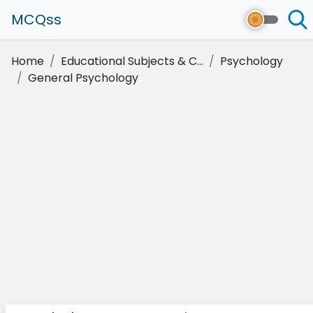
MCQss
Home
Educational Subjects & C...
Psychology
General Psychology