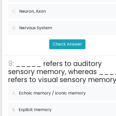
C.
Neuron, Axon
D.
Nervous System
Check Answer
9:
_____ refers to auditory
sensory memory, whereas __
refers to visual sensory memory
A.
Echoic memory / iconic memory
B.
Explicit memory