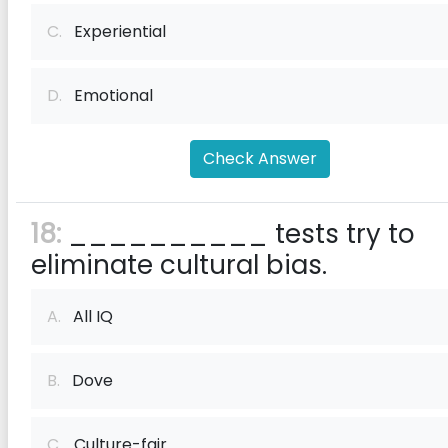
C.
Experiential
D.
Emotional
Check Answer
18:
__________ tests try to
eliminate cultural bias.
A.
All IQ
B.
Dove
C.
Culture-fair