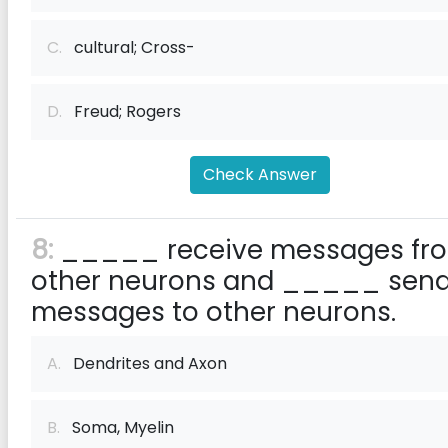
C.
cultural; Cross-
D.
Freud; Rogers
Check Answer
8:
_____ receive messages fr
other neurons and _____ sen
messages to other neurons.
A.
Dendrites and Axon
B.
Soma, Myelin