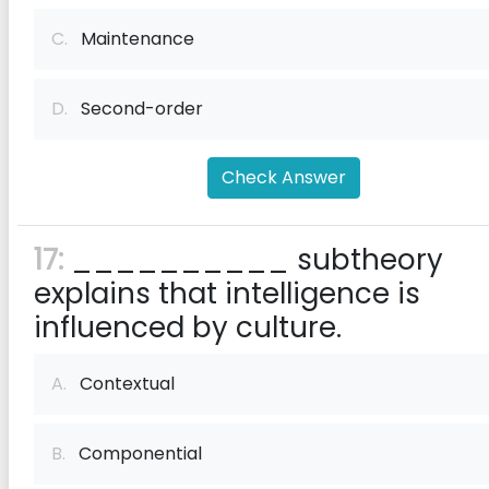
C.
Maintenance
D.
Second-order
Check Answer
17:
__________ subtheory
explains that intelligence is
influenced by culture.
A.
Contextual
B.
Componential