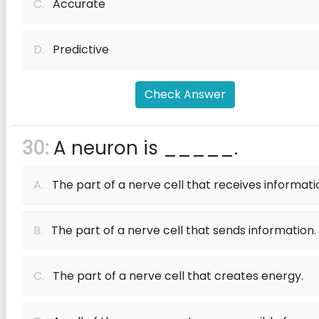
C.
Accurate
D.
Predictive
Check Answer
30:
A neuron is _____.
A.
The part of a nerve cell that receives informati
B.
The part of a nerve cell that sends information.
C.
The part of a nerve cell that creates energy.