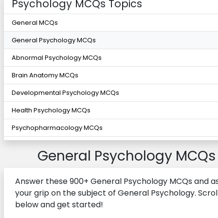
Psychology MCQs Topics
General MCQs
General Psychology MCQs
Abnormal Psychology MCQs
Brain Anatomy MCQs
Developmental Psychology MCQs
Health Psychology MCQs
Psychopharmacology MCQs
General Psychology MCQs
Answer these 900+ General Psychology MCQs and a
your grip on the subject of General Psychology. Scrol
below and get started!