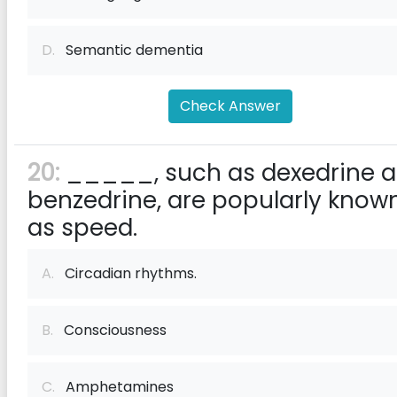
D.
Semantic dementia
Check Answer
20:
_____, such as dexedrine 
benzedrine, are popularly know
as speed.
A.
Circadian rhythms.
B.
Consciousness
C.
Amphetamines