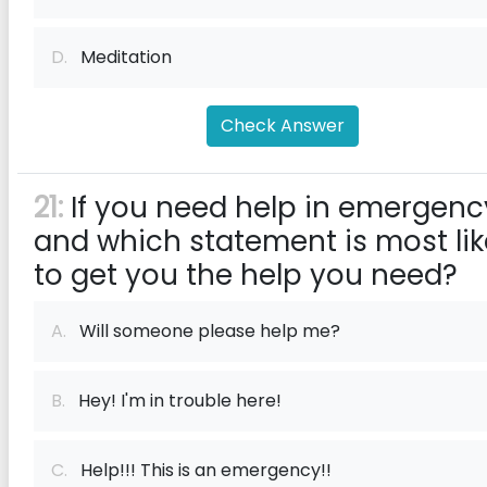
D.
Meditation
Check Answer
21:
If you need help in emergenc
and which statement is most lik
to get you the help you need?
A.
Will someone please help me?
B.
Hey! I'm in trouble here!
C.
Help!!! This is an emergency!!