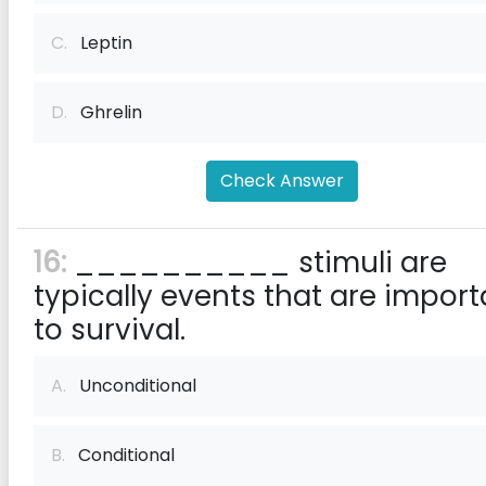
C.
Leptin
D.
Ghrelin
Check Answer
16:
__________ stimuli are
typically events that are import
to survival.
A.
Unconditional
B.
Conditional