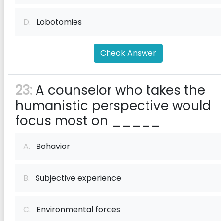
D.
Lobotomies
Check Answer
23:
A counselor who takes the
humanistic perspective would
focus most on _____
A.
Behavior
B.
Subjective experience
C.
Environmental forces