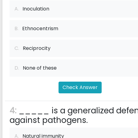
A.
Inoculation
B.
Ethnocentrism
C.
Reciprocity
D.
None of these
Check Answer
4:
_____ is a generalized defe
against pathogens.
A.
Natural immunity