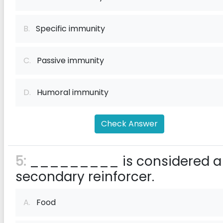
B.
Specific immunity
C.
Passive immunity
D.
Humoral immunity
Check Answer
5:
_________ is considered a
secondary reinforcer.
A.
Food