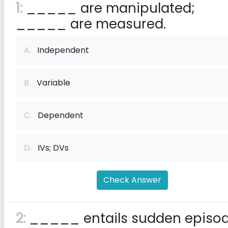
1:
_____ are manipulated;
_____ are measured.
A.
Independent
B.
Variable
C.
Dependent
D.
IVs; DVs
Check Answer
2:
_____ entails sudden episo