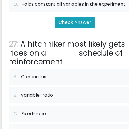
D.
Holds constant all variables in the experiment
Check Answer
27:
A hitchhiker most likely gets
rides on a _____ schedule of
reinforcement.
A.
Continuous
B.
Variable-ratio
C.
Fixed-ratio