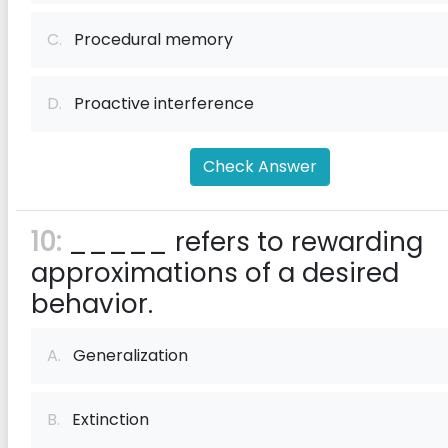
C.
Procedural memory
D.
Proactive interference
Check Answer
10:
_____ refers to rewarding
approximations of a desired
behavior.
A.
Generalization
B.
Extinction