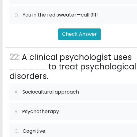
D.
You in the red sweater—call 911!
Check Answer
22:
A clinical psychologist uses
______ to treat psychological
disorders.
A.
Sociocultural approach
B.
Psychotherapy
C.
Cognitive