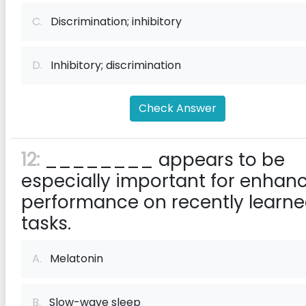
C.
Discrimination; inhibitory
D.
Inhibitory; discrimination
Check Answer
12:
________ appears to be
especially important for enhan
performance on recently learn
tasks.
A.
Melatonin
B.
Slow-wave sleep