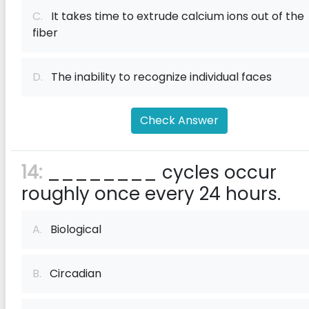
C.
It takes time to extrude calcium ions out of the
fiber
D.
The inability to recognize individual faces
Check Answer
14:
________ cycles occur
roughly once every 24 hours.
A.
Biological
B.
Circadian