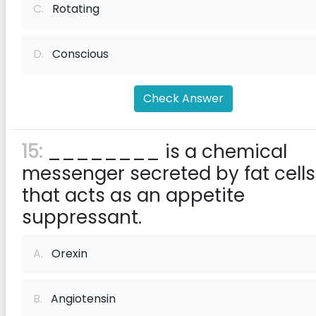
C.
Rotating
D.
Conscious
Check Answer
15:
________ is a chemical
messenger secreted by fat cells
that acts as an appetite
suppressant.
A.
Orexin
B.
Angiotensin