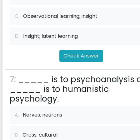
C.
Observational learning; insight
D.
Insight; latent learning
Check Answer
7:
_____ is to psychoanalysis 
_____ is to humanistic
psychology.
A.
Nerves; neurons
B.
Cross; cultural