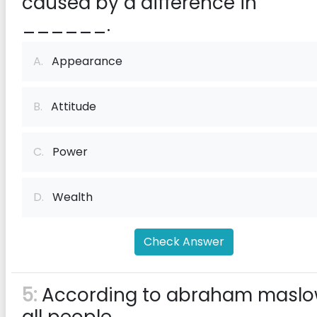
caused by a difference in
______.
A.
Appearance
B.
Attitude
C.
Power
D.
Wealth
Check Answer
5:
According to abraham maslo