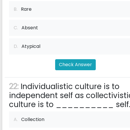
B.
Rare
C.
Absent
D.
Atypical
Check Answer
22:
Individualistic culture is to
independent self as collectivisti
culture is to __________ self
A.
Collection