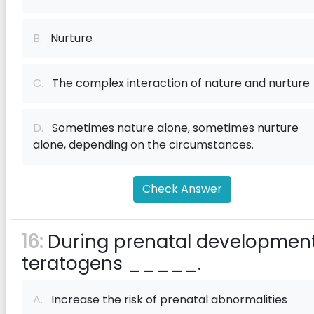
B.
Nurture
C.
The complex interaction of nature and nurture
D.
Sometimes nature alone, sometimes nurture
alone, depending on the circumstances.
Check Answer
16:
During prenatal development
teratogens _____.
A.
Increase the risk of prenatal abnormalities