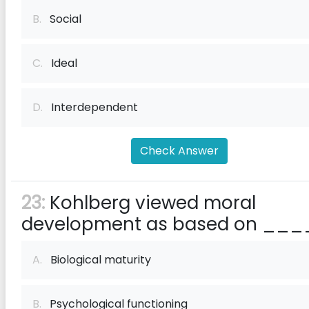
B.
Social
C.
Ideal
D.
Interdependent
Check Answer
23:
Kohlberg viewed moral
development as based on ___
A.
Biological maturity
B.
Psychological functioning