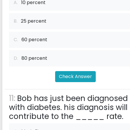
A.
10 percent
B.
25 percent
C.
60 percent
D.
80 percent
Check Answer
11:
Bob has just been diagnosed
with diabetes. his diagnosis will
contribute to the _____ rate.