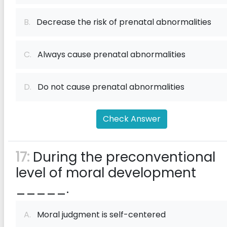
B.
Decrease the risk of prenatal abnormalities
C.
Always cause prenatal abnormalities
D.
Do not cause prenatal abnormalities
Check Answer
17:
During the preconventional
level of moral development
_____.
A.
Moral judgment is self-centered