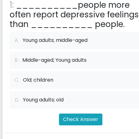
1:
__________people more
often report depressive feelings
than __________ people.
A.
Young adults; middle-aged
B.
Middle-aged; Young adults
C.
Old; children
D.
Young adults; old
Check Answer