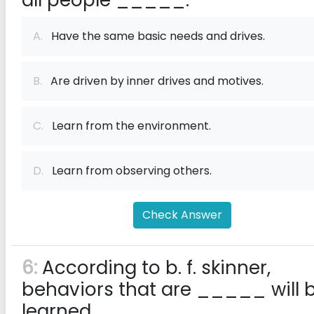
all people _____.
A.
Have the same basic needs and drives.
B.
Are driven by inner drives and motives.
C.
Learn from the environment.
D.
Learn from observing others.
Check Answer
6:
According to b. f. skinner,
behaviors that are _____ will 
learned.