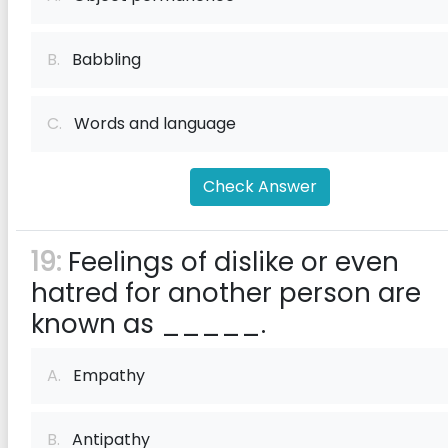
B.
Babbling
C.
Words and language
Check Answer
19:
Feelings of dislike or even
hatred for another person are
known as _____.
A.
Empathy
B.
Antipathy