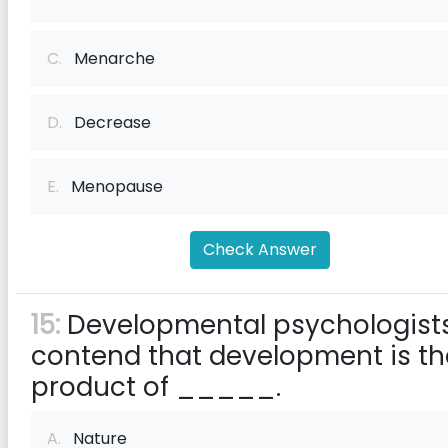
C.
Menarche
D.
Decrease
E.
Menopause
Check Answer
15:
Developmental psychologist
contend that development is th
product of _____.
A.
Nature