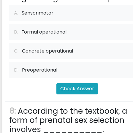
A.
Sensorimotor
B.
Formal operational
C.
Concrete operational
D.
Preoperational
Check Answer
8:
According to the textbook, a
form of prenatal sex selection
involves __________.