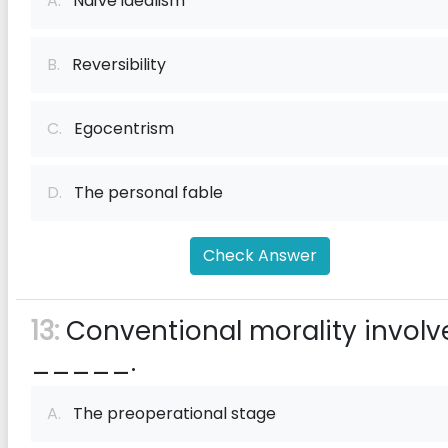
A.
Naïve idealism
B.
Reversibility
C.
Egocentrism
D.
The personal fable
Check Answer
13:
Conventional morality involv
_____.
A.
The preoperational stage