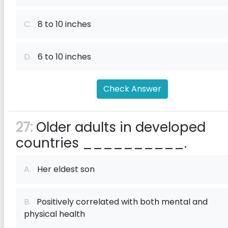
C.
8 to 10 inches
D.
6 to 10 inches
Check Answer
27:
Older adults in developed
countries __________.
A.
Her eldest son
B.
Positively correlated with both mental and
physical health