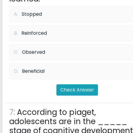
A.
Stopped
B.
Reinforced
C.
Observed
D.
Beneficial
Check Answer
7:
According to piaget,
adolescents are in the _____
stage of cognitive development