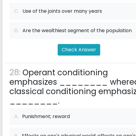
C.
Use of the joints over many years
D.
Are the wealthiest segment of the population
Check Answer
28:
Operant conditioning
emphasizes ________ where
classical conditioning emphasi
________.
A.
Punishment; reward
B.
Effects on one's physical world; effects on one's