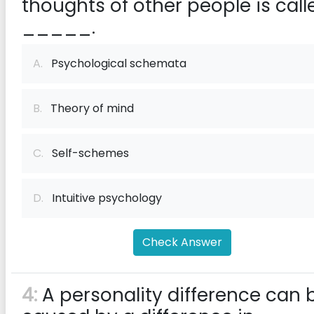
thoughts of other people is call
_____.
A.
Psychological schemata
B.
Theory of mind
C.
Self-schemes
D.
Intuitive psychology
Check Answer
4:
A personality difference can 