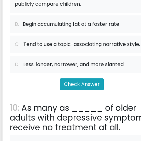
publicly compare children.
B.
Begin accumulating fat at a faster rate
C.
Tend to use a topic-associating narrative style.
D.
Less; longer, narrower, and more slanted
Check Answer
10:
As many as _____ of older
adults with depressive sympto
receive no treatment at all.