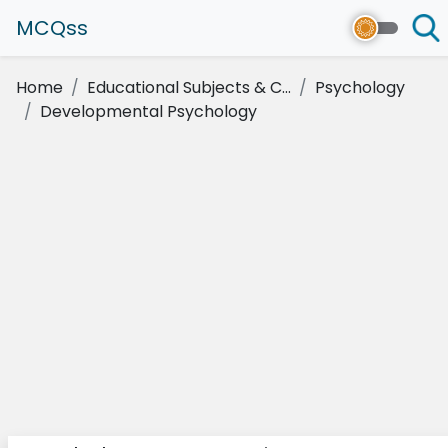
MCQss
Home
Educational Subjects & C...
Psychology
Developmental Psychology