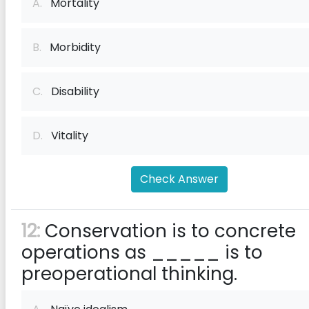
A.
Mortality
B.
Morbidity
C.
Disability
D.
Vitality
Check Answer
12:
Conservation is to concrete
operations as _____ is to
preoperational thinking.