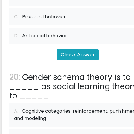
C.
Prosocial behavior
D.
Antisocial behavior
Check Answer
20:
Gender schema theory is to
_____ as social learning theory
to _____.
A.
Cognitive categories; reinforcement, punishmen
and modeling