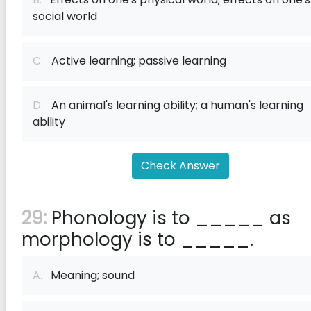
social world
C.
Active learning; passive learning
D.
An animal's learning ability; a human's learning
ability
Check Answer
29:
Phonology is to _____ as
morphology is to _____.
A.
Meaning; sound