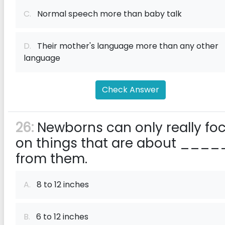
C.
Normal speech more than baby talk
D.
Their mother's language more than any other
language
Check Answer
26:
Newborns can only really fo
on things that are about ____
from them.
A.
8 to 12 inches
B.
6 to 12 inches