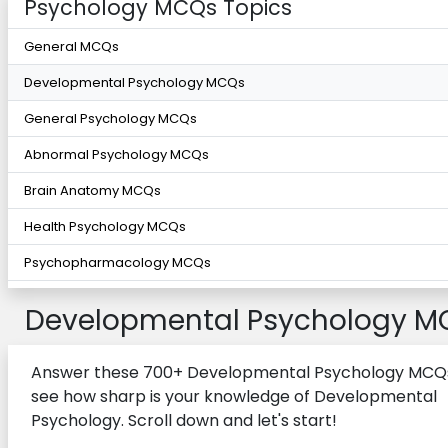
Psychology MCQs Topics
General MCQs
Developmental Psychology MCQs
General Psychology MCQs
Abnormal Psychology MCQs
Brain Anatomy MCQs
Health Psychology MCQs
Psychopharmacology MCQs
Developmental Psychology M
Answer these 700+ Developmental Psychology MCQ
see how sharp is your knowledge of Developmental
Psychology. Scroll down and let's start!