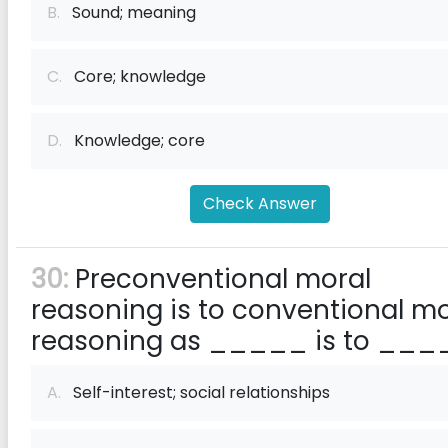
B.
Sound; meaning
C.
Core; knowledge
D.
Knowledge; core
Check Answer
30:
Preconventional moral
reasoning is to conventional mo
reasoning as _____ is to ___
A.
Self-interest; social relationships