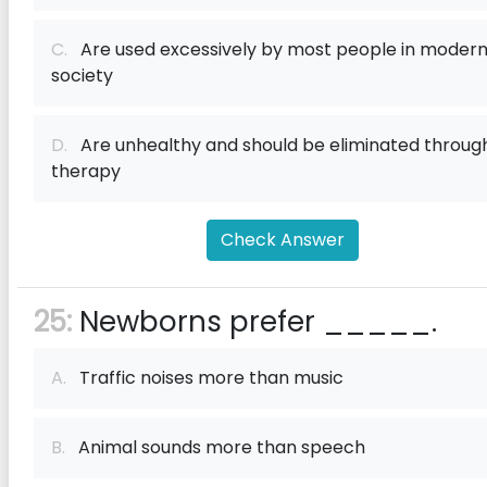
C.
Are used excessively by most people in moder
society
D.
Are unhealthy and should be eliminated throug
therapy
Check Answer
25:
Newborns prefer _____.
A.
Traffic noises more than music
B.
Animal sounds more than speech