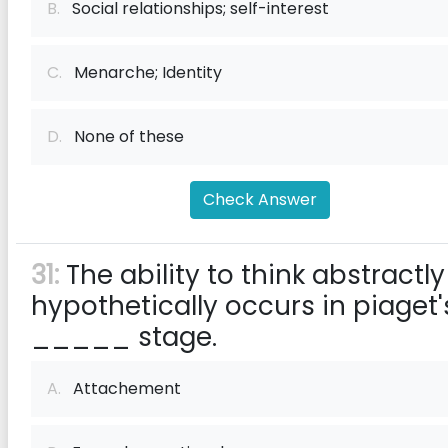
B.
Social relationships; self-interest
C.
Menarche; Identity
D.
None of these
Check Answer
31:
The ability to think abstractly
hypothetically occurs in piaget'
_____ stage.
A.
Attachement