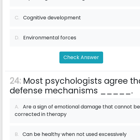
C.
Cognitive development
D.
Environmental forces
Check Answer
24:
Most psychologists agree th
defense mechanisms _____.
A.
Are a sign of emotional damage that cannot be
corrected in therapy
B.
Can be healthy when not used excessively