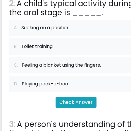
2:
A child's typical activity durin
the oral stage is _____.
A.
Sucking on a pacifier
B.
Toilet training.
C.
Feeling a blanket using the fingers.
D.
Playing peek-a-boo
Check Answer
3:
A person's understanding of 