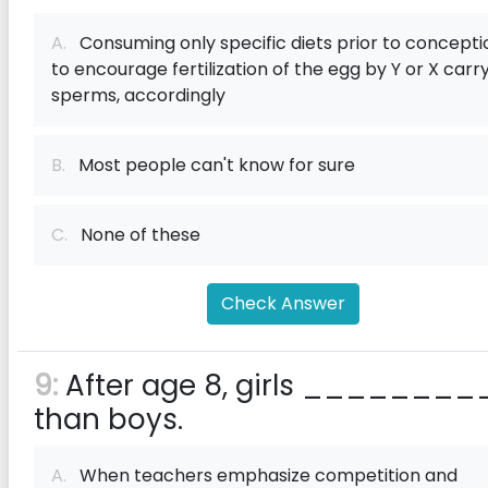
A.
Consuming only specific diets prior to concepti
to encourage fertilization of the egg by Y or X carr
sperms, accordingly
B.
Most people can't know for sure
C.
None of these
Check Answer
9:
After age 8, girls ________
than boys.
A.
When teachers emphasize competition and