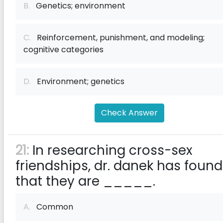
B.
Genetics; environment
C.
Reinforcement, punishment, and modeling;
cognitive categories
D.
Environment; genetics
Check Answer
21:
In researching cross-sex
friendships, dr. danek has found
that they are _____.
A.
Common