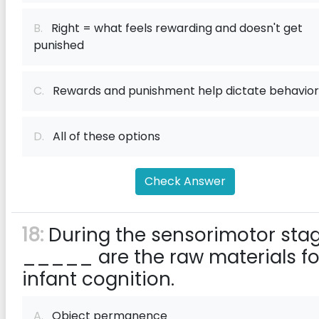
B.
Right = what feels rewarding and doesn't get
punished
C.
Rewards and punishment help dictate behavior
D.
All of these options
Check Answer
18:
During the sensorimotor stag
_____ are the raw materials fo
infant cognition.
A.
Object permanence