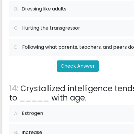
B.
Dressing like adults
C.
Hurting the transgressor
D.
Following what parents, teachers, and peers do
Check Answer
14:
Crystallized intelligence tend
to _____ with age.
A.
Estrogen
B.
Increase