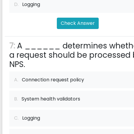
D.
Logging
Check Answer
7:
A ______ determines wheth
a request should be processed
NPS.
A.
Connection request policy
B.
System health validators
C.
Logging