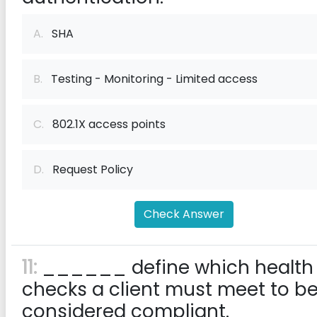
A.
SHA
B.
Testing - Monitoring - Limited access
C.
802.1X access points
D.
Request Policy
Check Answer
11:
______ define which health
checks a client must meet to b
considered compliant.