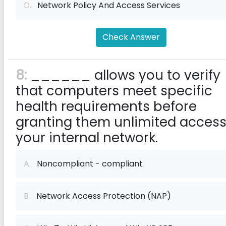
D.
Network Policy And Access Services
Check Answer
8:
______ allows you to verify
that computers meet specific
health requirements before
granting them unlimited access
your internal network.
A.
Noncompliant - compliant
B.
Network Access Protection (NAP)