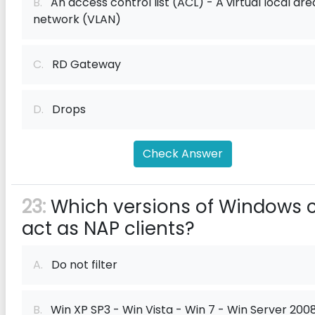
B.
An access control list (ACL) - A virtual local are
network (VLAN)
C.
RD Gateway
D.
Drops
Check Answer
23:
Which versions of Windows 
act as NAP clients?
A.
Do not filter
B.
Win XP SP3 - Win Vista - Win 7 - Win Server 2008