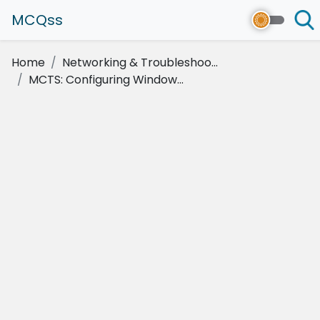
MCQss
Home
Networking & Troubleshoo...
MCTS: Configuring Window...