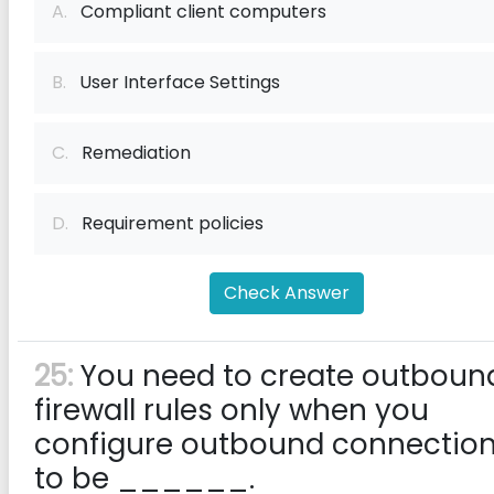
A.
Compliant client computers
B.
User Interface Settings
C.
Remediation
D.
Requirement policies
Check Answer
25:
You need to create outboun
firewall rules only when you
configure outbound connectio
to be ______.