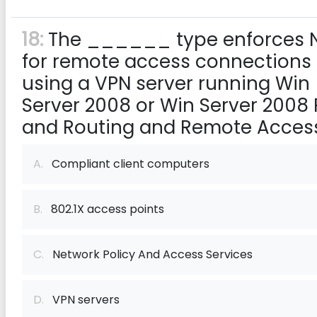
18:
The ______ type enforces 
for remote access connections
using a VPN server running Win
Server 2008 or Win Server 2008 
and Routing and Remote Access
A.
Compliant client computers
B.
802.1X access points
C.
Network Policy And Access Services
D.
VPN servers