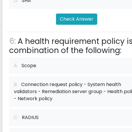
D.
SHA
Check Answer
6:
A health requirement policy i
combination of the following:
A.
Scope
B.
Connection request policy - System health
validators - Remediation server group - Health pol
- Network policy
C.
RADIUS