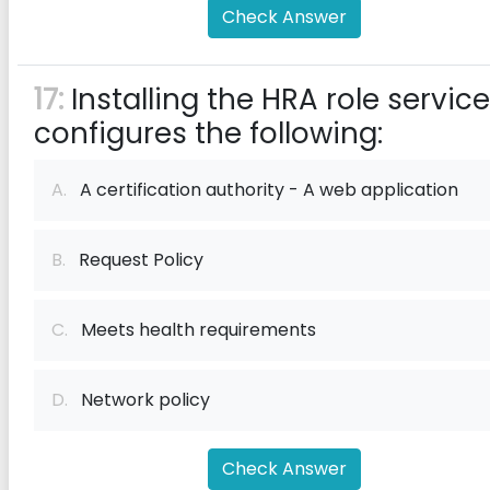
Check Answer
17:
Installing the HRA role service
configures the following:
A.
A certification authority - A web application
B.
Request Policy
C.
Meets health requirements
D.
Network policy
Check Answer