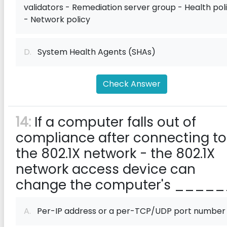
validators - Remediation server group - Health pol
- Network policy
D.
System Health Agents (SHAs)
Check Answer
14:
If a computer falls out of
compliance after connecting to
the 802.1X network - the 802.1X
network access device can
change the computer's _____
A.
Per-IP address or a per-TCP/UDP port number