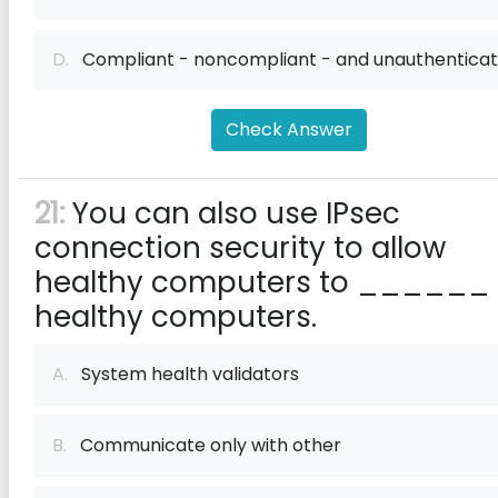
D.
Compliant - noncompliant - and unauthentica
Check Answer
21:
You can also use IPsec
connection security to allow
healthy computers to ______
healthy computers.
A.
System health validators
B.
Communicate only with other