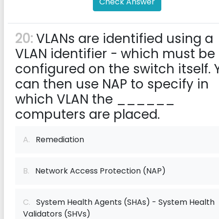
Check Answer
20:
VLANs are identified using a
VLAN identifier - which must be
configured on the switch itself.
can then use NAP to specify in
which VLAN the ______
computers are placed.
A.
Remediation
B.
Network Access Protection (NAP)
C.
System Health Agents (SHAs) - System Health
Validators (SHVs)