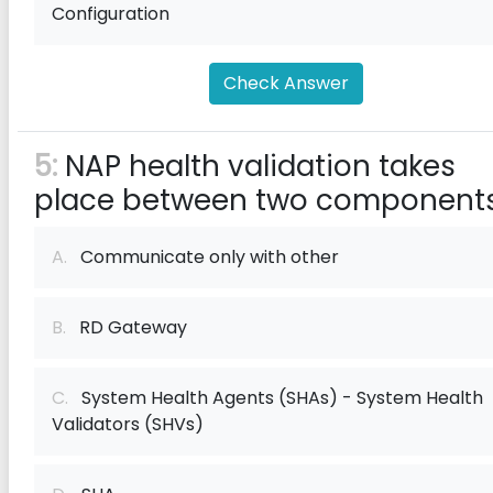
Configuration
Check Answer
5:
NAP health validation takes
place between two components
A.
Communicate only with other
B.
RD Gateway
C.
System Health Agents (SHAs) - System Health
Validators (SHVs)