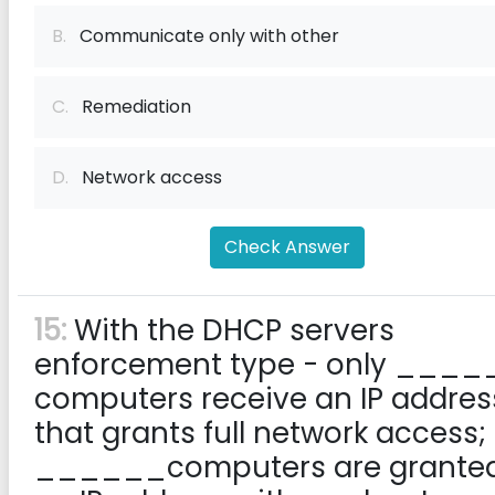
B.
Communicate only with other
C.
Remediation
D.
Network access
Check Answer
15:
With the DHCP servers
enforcement type - only ____
computers receive an IP addres
that grants full network access;
______computers are grante