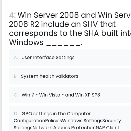
4:
Win Server 2008 and Win Serv
2008 R2 include an SHV that
corresponds to the SHA built in
Windows ______.
A.
User Interface Settings
B.
System health validators
C.
Win 7 - Win Vista - and Win XP SP3
D.
GPO settings in the Computer
ConfigurationPoliciesWindows SettingsSecurity
SettingsNetwork Access ProtectionNAP Client