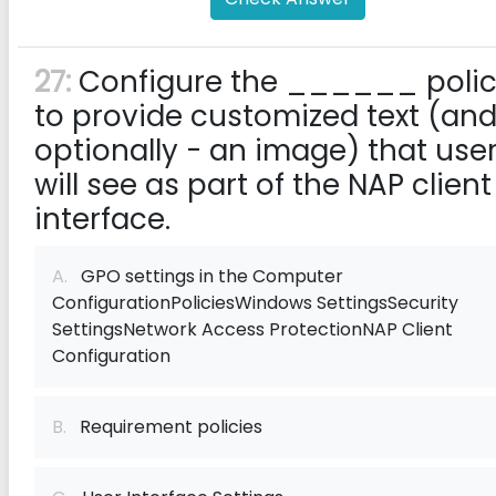
27:
Configure the ______ poli
to provide customized text (and
optionally - an image) that use
will see as part of the NAP client
interface.
A.
GPO settings in the Computer
ConfigurationPoliciesWindows SettingsSecurity
SettingsNetwork Access ProtectionNAP Client
Configuration
B.
Requirement policies