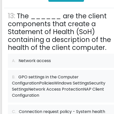
13:
The ______ are the client
components that create a
Statement of Health (SoH)
containing a description of the
health of the client computer.
A.
Network access
B.
GPO settings in the Computer
ConfigurationPoliciesWindows SettingsSecurity
SettingsNetwork Access ProtectionNAP Client
Configuration
C.
Connection request policy - System health