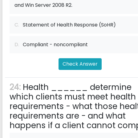
and Win Server 2008 R2.
C.
Statement of Health Response (SoHR)
D.
Compliant - noncompliant
Check Answer
24:
Health ______ determine
which clients must meet health
requirements - what those heal
requirements are - and what
happens if a client cannot comp