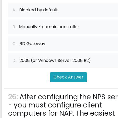
A.
Blocked by default
B.
Manually - domain controller
C.
RD Gateway
D.
2008 (or Windows Server 2008 R2)
Check Answer
26:
After configuring the NPS se
- you must configure client
computers for NAP. The easiest