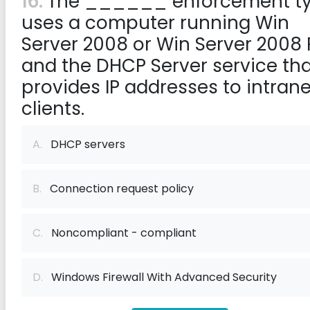
16:
The ______ enforcement t
uses a computer running Win
Server 2008 or Win Server 2008 
and the DHCP Server service th
provides IP addresses to intrane
clients.
A.
DHCP servers
B.
Connection request policy
C.
Noncompliant - compliant
D.
Windows Firewall With Advanced Security