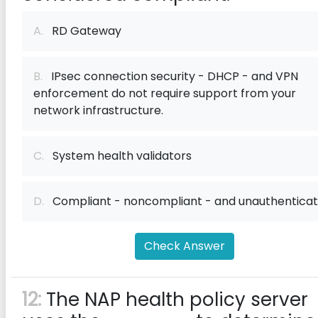
A.
RD Gateway
B.
IPsec connection security - DHCP - and VPN
enforcement do not require support from your
network infrastructure.
C.
System health validators
D.
Compliant - noncompliant - and unauthentica
Check Answer
12:
The NAP health policy server