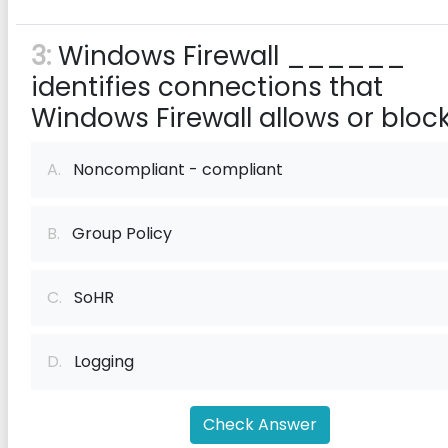
3:
Windows Firewall ______
identifies connections that
Windows Firewall allows or block
A.
Noncompliant - compliant
B.
Group Policy
C.
SoHR
D.
Logging
Check Answer