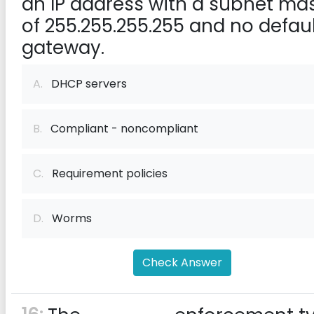
an IP address with a subnet ma
of 255.255.255.255 and no defaul
gateway.
A.
DHCP servers
B.
Compliant - noncompliant
C.
Requirement policies
D.
Worms
Check Answer