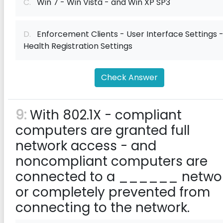
C.
Win 7 - Win Vista - and Win XP SP3
D.
Enforcement Clients - User Interface Settings 
Health Registration Settings
Check Answer
9:
With 802.1X - compliant
computers are granted full
network access - and
noncompliant computers are
connected to a ______ netwo
or completely prevented from
connecting to the network.