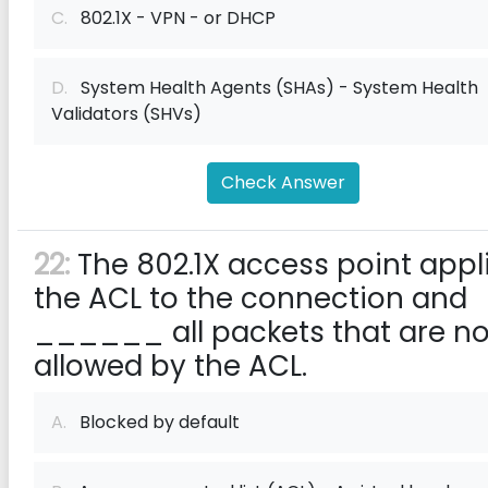
C.
802.1X - VPN - or DHCP
D.
System Health Agents (SHAs) - System Health
Validators (SHVs)
Check Answer
22:
The 802.1X access point appl
the ACL to the connection and
______ all packets that are no
allowed by the ACL.
A.
Blocked by default