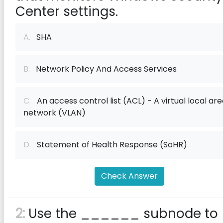
Center settings.
A.
SHA
B.
Network Policy And Access Services
C.
An access control list (ACL) - A virtual local ar
network (VLAN)
D.
Statement of Health Response (SoHR)
Check Answer
2:
Use the ______ subnode to