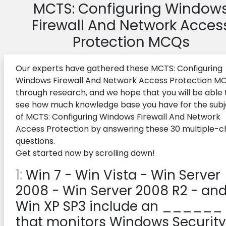
MCTS: Configuring Window
Firewall And Network Acces
Protection MCQs
Our experts have gathered these MCTS: Configuring
Windows Firewall And Network Access Protection M
through research, and we hope that you will be able 
see how much knowledge base you have for the subj
of MCTS: Configuring Windows Firewall And Network
Access Protection by answering these 30 multiple-c
questions.
Get started now by scrolling down!
1:
Win 7 - Win Vista - Win Server
2008 - Win Server 2008 R2 - an
Win XP SP3 include an ______
that monitors Windows Security