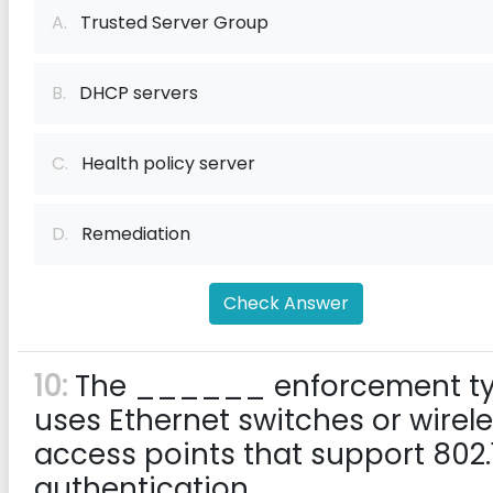
A.
Trusted Server Group
B.
DHCP servers
C.
Health policy server
D.
Remediation
Check Answer
10:
The ______ enforcement t
uses Ethernet switches or wirel
access points that support 802.
authentication.