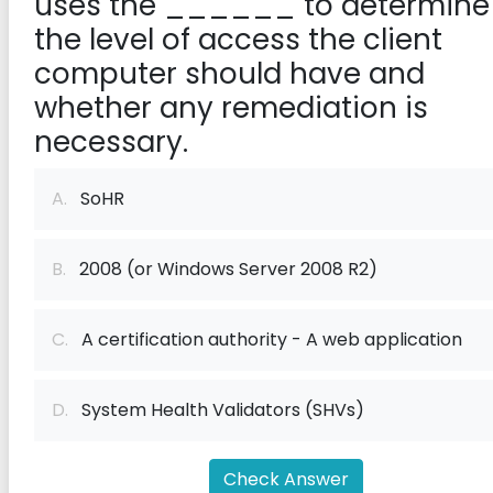
uses the ______ to determine
the level of access the client
computer should have and
whether any remediation is
necessary.
A.
SoHR
B.
2008 (or Windows Server 2008 R2)
C.
A certification authority - A web application
D.
System Health Validators (SHVs)
Check Answer