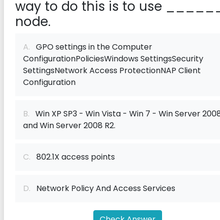
way to do this is to use _____
node.
A.
GPO settings in the Computer
ConfigurationPoliciesWindows SettingsSecurity
SettingsNetwork Access ProtectionNAP Client
Configuration
B.
Win XP SP3 - Win Vista - Win 7 - Win Server 2008
and Win Server 2008 R2.
C.
802.1X access points
D.
Network Policy And Access Services
Check Answer