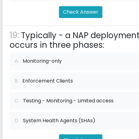
Check Answer
19:
Typically - a NAP deploymen
occurs in three phases:
A.
Monitoring-only
B.
Enforcement Clients
C.
Testing - Monitoring - Limited access
D.
System Health Agents (SHAs)