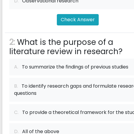
D.
Observational research
Check Answer
2:
What is the purpose of a
literature review in research?
A.
To summarize the findings of previous studies
B.
To identify research gaps and formulate resea
questions
C.
To provide a theoretical framework for the stu
D.
All of the above