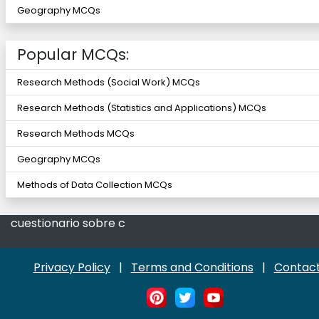
Geography MCQs
Popular MCQs:
Research Methods (Social Work) MCQs
Research Methods (Statistics and Applications) MCQs
Research Methods MCQs
Geography MCQs
Methods of Data Collection MCQs
cuestionario sobre c
Privacy Policy
|
Terms and Conditions
|
Contact