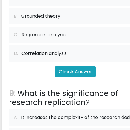
B.
Grounded theory
C.
Regression analysis
D.
Correlation analysis
Check Answer
9:
What is the significance of
research replication?
A.
It increases the complexity of the research des