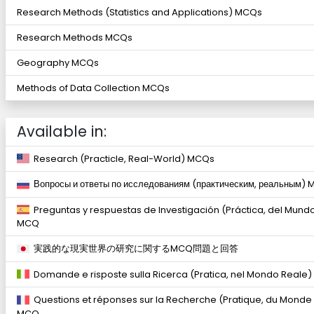
Research Methods (Statistics and Applications) MCQs
Research Methods MCQs
Geography MCQs
Methods of Data Collection MCQs
Available in:
Research (Practicle, Real-World) MCQs
Вопросы и ответы по исследованиям (практическим, реальным)
Preguntas y respuestas de Investigación (Práctica, del Mund
MCQ
実践的な現実世界の研究に関するMCQ問題と回答
Domande e risposte sulla Ricerca (Pratica, nel Mondo Reale
Questions et réponses sur la Recherche (Pratique, du Monde
MCQ