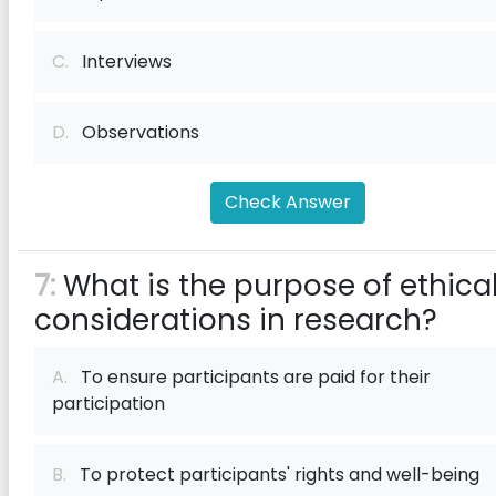
C.
Interviews
D.
Observations
Check Answer
7:
What is the purpose of ethica
considerations in research?
A.
To ensure participants are paid for their
participation
B.
To protect participants' rights and well-being