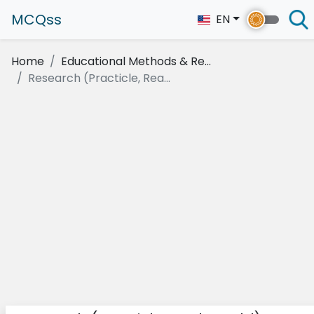
MCQss
EN
Home
Educational Methods & Re...
Research (Practicle, Rea...