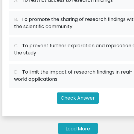
A.
To restrict access to research findings
B.
To promote the sharing of research findings wi
the scientific community
C.
To prevent further exploration and replication 
the study
D.
To limit the impact of research findings in real-
world applications
Check Answer
Load More