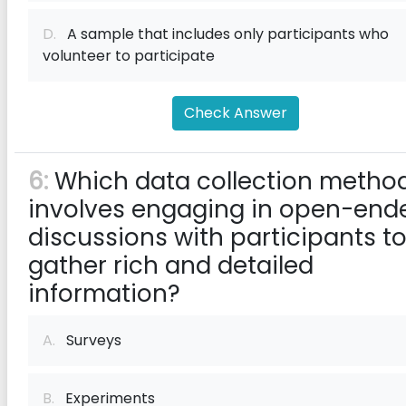
D.
A sample that includes only participants who
volunteer to participate
Check Answer
6:
Which data collection metho
involves engaging in open-end
discussions with participants t
gather rich and detailed
information?
A.
Surveys
B.
Experiments