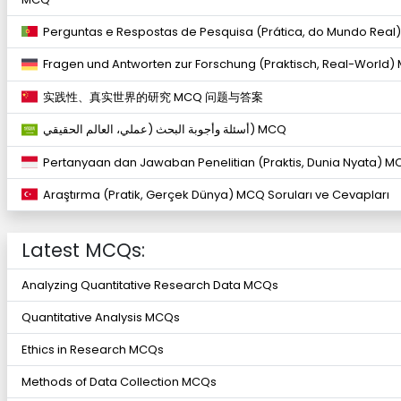
Perguntas e Respostas de Pesquisa (Prática, do Mundo Real
Fragen und Antworten zur Forschung (Praktisch, Real-World)
实践性、真实世界的研究 MCQ 问题与答案
أسئلة وأجوبة البحث (عملي، العالم الحقيقي) MCQ
Pertanyaan dan Jawaban Penelitian (Praktis, Dunia Nyata) M
Araştırma (Pratik, Gerçek Dünya) MCQ Soruları ve Cevapları
Latest MCQs:
Analyzing Quantitative Research Data MCQs
Quantitative Analysis MCQs
Ethics in Research MCQs
Methods of Data Collection MCQs