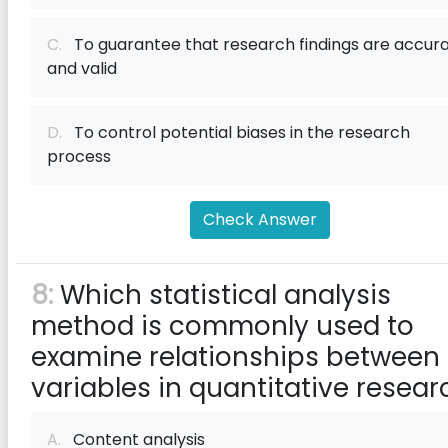
C.
To guarantee that research findings are accur
and valid
D.
To control potential biases in the research
process
Check Answer
8:
Which statistical analysis
method is commonly used to
examine relationships between
variables in quantitative resear
A.
Content analysis