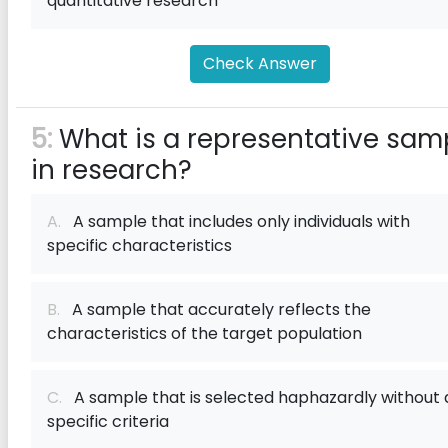
quantitative research
Check Answer
5:
What is a representative sam
in research?
A.
A sample that includes only individuals with
specific characteristics
B.
A sample that accurately reflects the
characteristics of the target population
C.
A sample that is selected haphazardly without 
specific criteria