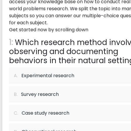
access your knowledge base on how to conduct real
world problems research. We split the topic into ma
subjects so you can answer our multiple-choice ques
for each subject.
Get started now by scrolling down
1:
Which research method invol
observing and documenting
behaviors in their natural setti
A.
Experimental research
B.
Survey research
C.
Case study research