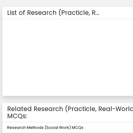
List of Research (Practicle, R...
Related Research (Practicle, Real-Worl
MCQs:
Research Methods (Social Work) MCQs