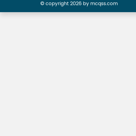
© copyright 2026 by mcqss.com