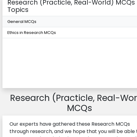
Research (Practicle, Real-World) MCQs
Topics
General MCQs
Ethics in Research MCQs
Research (Practicle, Real-Wor
MCQs
Our experts have gathered these Research MCQs
through research, and we hope that you will be able 