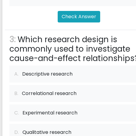
Check Answer
3:
Which research design is
commonly used to investigate
cause-and-effect relationships
A.
Descriptive research
B.
Correlational research
C.
Experimental research
D.
Qualitative research