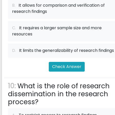
B.
It allows for comparison and verification of
research findings
C.
It requires a larger sample size and more
resources
D.
It limits the generalizability of research findings
Check Answer
10:
What is the role of research
dissemination in the research
process?