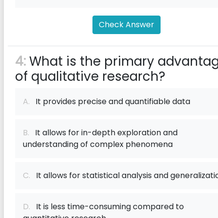
Check Answer
4:
What is the primary advanta
of qualitative research?
A.
It provides precise and quantifiable data
B.
It allows for in-depth exploration and
understanding of complex phenomena
C.
It allows for statistical analysis and generalizati
D.
It is less time-consuming compared to