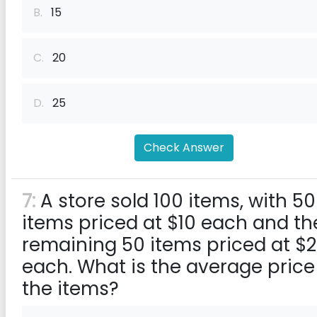
B.
15
C.
20
D.
25
Check Answer
7:
A store sold 100 items, with 50
items priced at $10 each and th
remaining 50 items priced at $
each. What is the average price
the items?