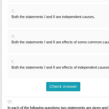
C.
Both the statements I and II are independent causes.
D.
Both the statements I and II are effects of some common cau
E.
Both the statements I and II are effects of independent causes
Check Answer
17:
In each of the following questions two statements are given and 