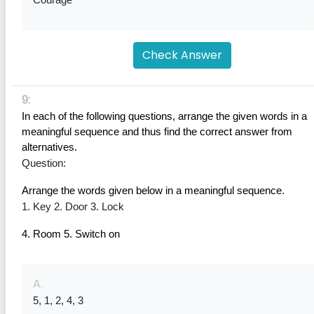
Courage
Check Answer
9:
In each of the following questions, arrange the given words in a 
meaningful sequence and thus find the correct answer from 
alternatives.
Question:
Arrange the words given below in a meaningful sequence.
1. Key 2. Door 3. Lock
4. Room 5. Switch on
A.
5, 1, 2, 4, 3