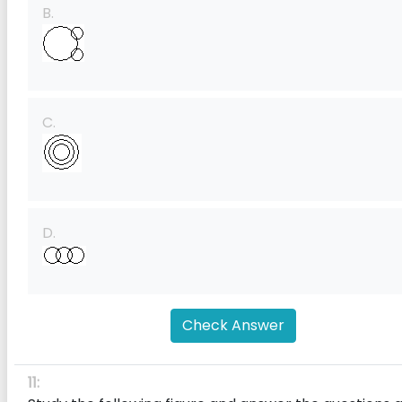
B.
C.
D.
Check Answer
11: