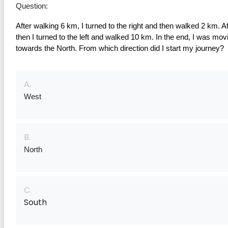
Question:
After walking 6 km, I turned to the right and then walked 2 km. Aft
then I turned to the left and walked 10 km. In the end, I was movi
towards the North. From which direction did I start my journey?
A.
West
B.
North
C.
South