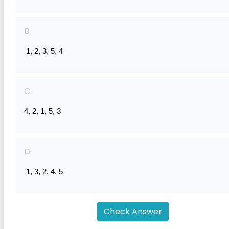
B.
 1, 2, 3, 5, 4
C.
4, 2, 1, 5, 3
D.
 1, 3, 2, 4, 5
Check Answer