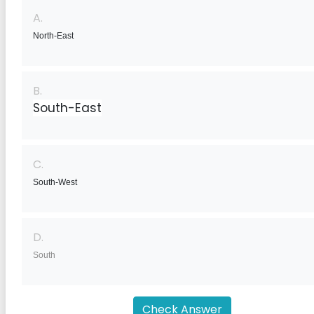
A.
North-East
B.
South-East
C.
South-West
D.
South
Check Answer