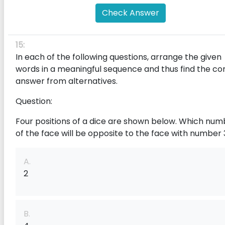
Check Answer
15:
In each of the following questions, arrange the given
words in a meaningful sequence and thus find the co
answer from alternatives.
Question:
Four positions of a dice are shown below. Which num
of the face will be opposite to the face with number 
A.
2
B.