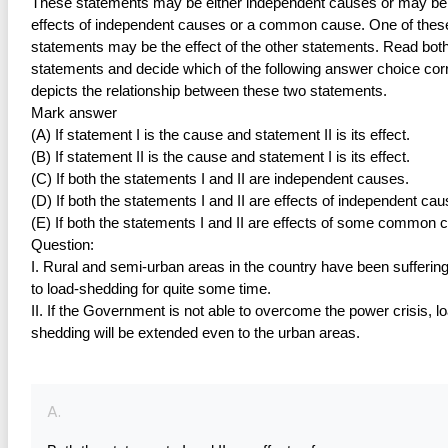
These statements may be either independent causes or may be 
effects of independent causes or a common cause. One of these
statements may be the effect of the other statements. Read both 
statements and decide which of the following answer choice corr
depicts the relationship between these two statements.
Mark answer
(A) If statement I is the cause and statement II is its effect.
(B) If statement II is the cause and statement I is its effect.
(C) If both the statements I and II are independent causes.
(D) If both the statements I and II are effects of independent cau
(E) If both the statements I and II are effects of some common 
Question:
I. Rural and semi-urban areas in the country have been suffering
to load-shedding for quite some time.
II. If the Government is not able to overcome the power crisis, l
shedding will be extended even to the urban areas.
A.