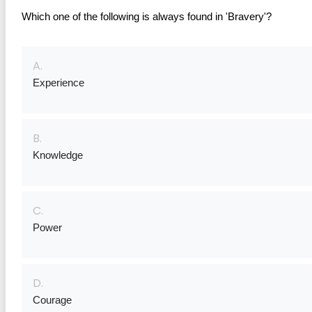
Which one of the following is always found in 'Bravery'?
A.
Experience
B.
Knowledge
C.
Power
D.
Courage