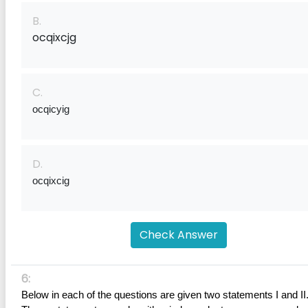
B.
ocqixcjg
C.
ocqicyig
D.
ocqixcig
Check Answer
6:
Below in each of the questions are given two statements I and II.