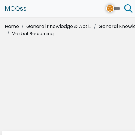
MCQss
Home
General Knowledge & Apti...
General Knowl
Verbal Reasoning