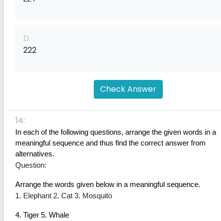
D.
222
Check Answer
14:
In each of the following questions, arrange the given words in a 
meaningful sequence and thus find the correct answer from 
alternatives.
Question:
Arrange the words given below in a meaningful sequence.
1. Elephant 2. Cat 3. Mosquito
4. Tiger 5. Whale