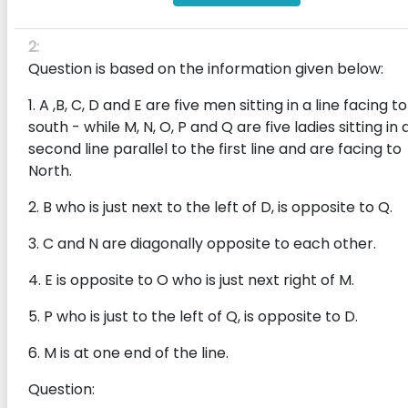
2:
Question is based on the information given below:
1. A ,B, C, D and E are five men sitting in a line facing to
south - while M, N, O, P and Q are five ladies sitting in 
second line parallel to the first line and are facing to
North.
2. B who is just next to the left of D, is opposite to Q.
3. C and N are diagonally opposite to each other.
4. E is opposite to O who is just next right of M.
5. P who is just to the left of Q, is opposite to D.
6. M is at one end of the line.
Question: