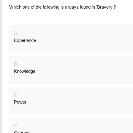
Which one of the following is always found in 'Bravery'?
A.
Experience
B.
Knowledge
C.
Power
D.