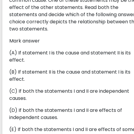
common cause. One of these statements may be th
effect of the other statements. Read both the
statements and decide which of the following answe
choice correctly depicts the relationship between t
two statements.
Mark answer
(A) If statement I is the cause and statement II is its
effect.
(B) If statement II is the cause and statement I is its
effect.
(C) If both the statements I and II are independent
causes.
(D) If both the statements I and II are effects of
independent causes.
(E) If both the statements I and II are effects of som