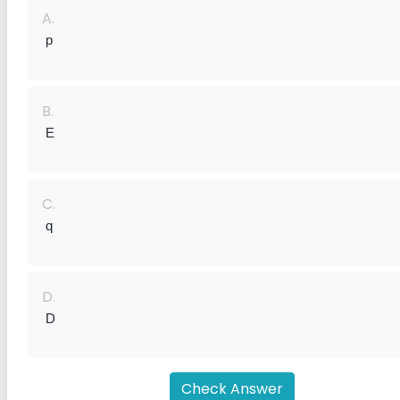
A.
 p
B.
 E
C.
 q
D.
 D
Check Answer