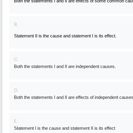
Both the statements I and II are effects of some common cau
B.
Statement II is the cause and statement I is its effect.
C.
Both the statements I and II are independent causes.
D.
Both the statements I and II are effects of independent causes
E.
Statement I is the cause and statement II is its effect