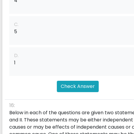
4
C.
5
D.
1
Check Answer
16:
Below in each of the questions are given two stateme
and II. These statements may be either independent
causes or may be effects of independent causes or 