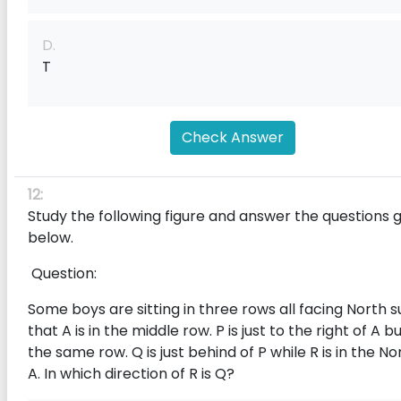
D.
T
Check Answer
12:
Study the following figure and answer the questions 
below.
Question:
Some boys are sitting in three rows all facing North 
that A is in the middle row. P is just to the right of A bu
the same row. Q is just behind of P while R is in the No
A. In which direction of R is Q?