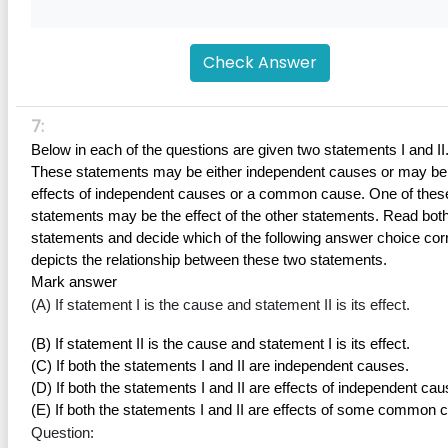
Check Answer
7:
Below in each of the questions are given two statements I and II.
These statements may be either independent causes or may be 
effects of independent causes or a common cause. One of these
statements may be the effect of the other statements. Read both 
statements and decide which of the following answer choice corr
depicts the relationship between these two statements.
Mark answer
(A) If statement I is the cause and statement II is its effect.
(B) If statement II is the cause and statement I is its effect.
(C) If both the statements I and II are independent causes.
(D) If both the statements I and II are effects of independent cau
(E) If both the statements I and II are effects of some common 
Question: