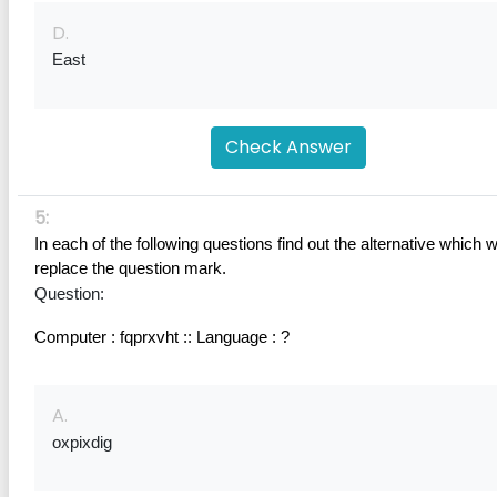
D.
East
Check Answer
5:
In each of the following questions find out the alternative which wil
replace the question mark.
Question:
Computer : fqprxvht :: Language : ?
A.
oxpixdig