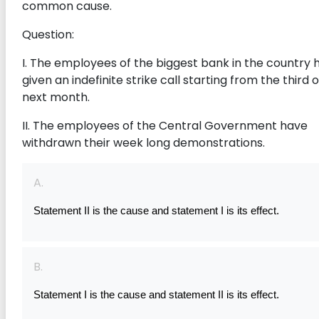
common cause.
Question:
I. The employees of the biggest bank in the country 
given an indefinite strike call starting from the third 
next month.
II. The employees of the Central Government have
withdrawn their week long demonstrations.
A.
Statement II is the cause and statement I is its effect.
B.
Statement I is the cause and statement II is its effect.