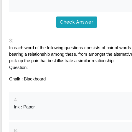
Check Answer
3:
In each word of the following questions consists of pair of words 
bearing a relationship among these, from amongst the alternative
pick up the pair that best illustrate a similar relationship.
Question:
Chalk : Blackboard
A.
Ink : Paper
B.