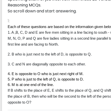
Reasoning MCQs.
So scroll down and start answering.
1:
Each of these questions are based on the information given bel
1. A ,B, C, D and E are five men sitting in a line facing to south - 
M, N, O, P and Q are five ladies sitting in a second line parallel to
first line and are facing to North.
2. B who is just next to the left of D, is opposite to Q.
3. C and N are diagonally opposite to each other.
4. E is opposite to O who is just next right of M.
5. P who is just to the left of Q, is opposite to D.
6. M is at one end of the line.
If B shifts to the place of E, E shifts to the place of Q, and Q shift
the place of B, then who will be the second to the left of the perso
opposite to O?