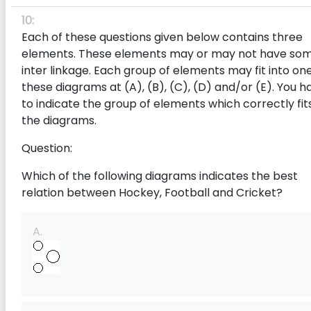
10:
Each of these questions given below contains three
elements. These elements may or may not have so
inter linkage. Each group of elements may fit into one
these diagrams at (A), (B), (C), (D) and/or (E). You h
to indicate the group of elements which correctly fits
the diagrams.
Question:
Which of the following diagrams indicates the best
relation between Hockey, Football and Cricket?
A.