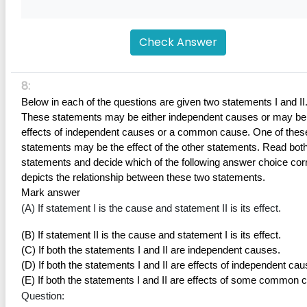
Check Answer
8:
Below in each of the questions are given two statements I and II.
These statements may be either independent causes or may be 
effects of independent causes or a common cause. One of these
statements may be the effect of the other statements. Read both 
statements and decide which of the following answer choice corr
depicts the relationship between these two statements.
Mark answer
(A) If statement I is the cause and statement II is its effect.
(B) If statement II is the cause and statement I is its effect.
(C) If both the statements I and II are independent causes.
(D) If both the statements I and II are effects of independent cau
(E) If both the statements I and II are effects of some common 
Question: