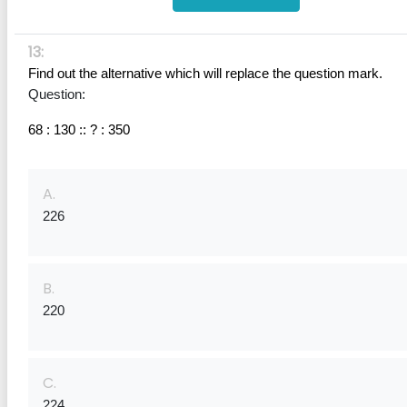
13:
Find out the alternative which will replace the question mark.
Question:
68 : 130 :: ? : 350
A.
226
B.
220
C.
224