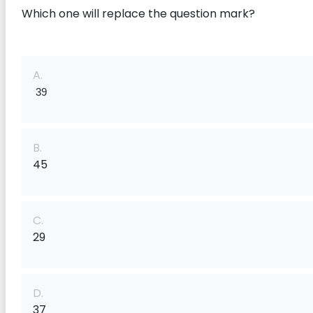
Which one will replace the question mark?
A.
 39
B.
45
C.
29
D.
37