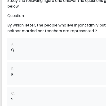
Study the following figure and answer the questions 
below.
Question:
By which letter, the people who live in joint family bu
neither married nor teachers are represented ?
A.
Q
B.
R
C.
S