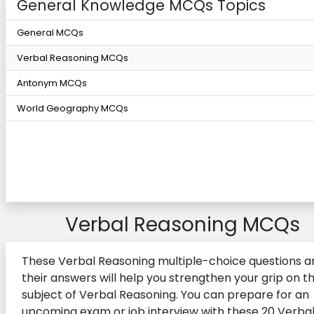
General Knowledge MCQs Topics
General MCQs
Verbal Reasoning MCQs
Antonym MCQs
World Geography MCQs
Verbal Reasoning MCQs
These Verbal Reasoning multiple-choice questions a
their answers will help you strengthen your grip on t
subject of Verbal Reasoning. You can prepare for an
upcoming exam or job interview with these 20 Verba