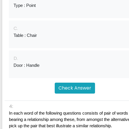
Type : Point
C.
Table : Chair
D.
Door : Handle
Check Answer
4:
In each word of the following questions consists of pair of words 
bearing a relationship among these, from amongst the alternative
pick up the pair that best illustrate a similar relationship.