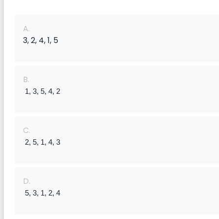
A.
3, 2, 4, 1, 5
B.
 1, 3, 5, 4, 2
C.
 2, 5, 1, 4, 3
D.
 5, 3, 1, 2, 4