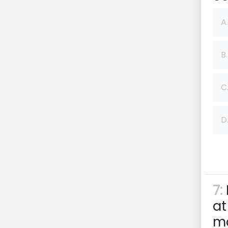
A.
B.
C
D
7:
at
mo