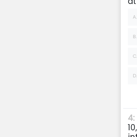
at
A.
B.
C
D
4:
10