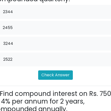
2344
2455
.
3244
.
2522
Check Answer
Find compound interest on Rs. 75
 4% per annum for 2 years,
ompounded annually.