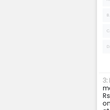
B.
C
D
3:
mo
Rs
on