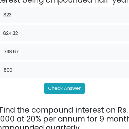
terest being cmpounded half-yearl
823
824.32
.
798.67
.
800
Check Answer
Find the compound interest on Rs.
,000 at 20% per annum for 9 month
mpounded quarterly.