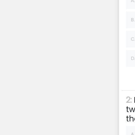
A.
B.
C
D
2:
tw
th
A.