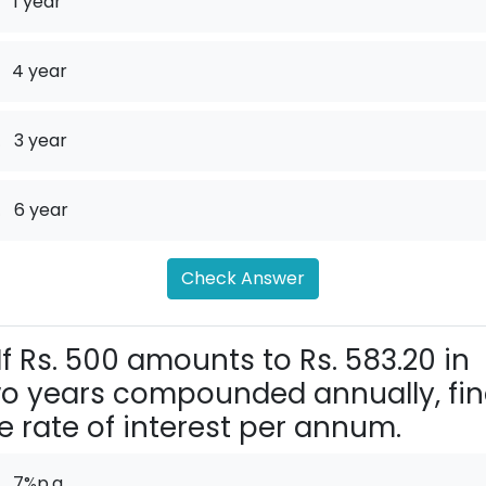
1 year
4 year
.
3 year
.
6 year
Check Answer
If Rs. 500 amounts to Rs. 583.20 in
o years compounded annually, fi
e rate of interest per annum.
7%p.a