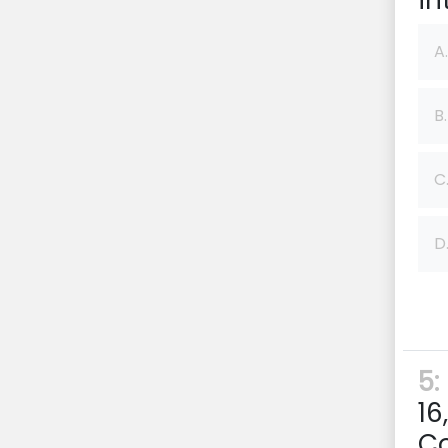
in
A.
B.
C
D
5:
16
Co