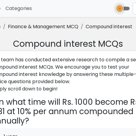
e
(current)
Categories
e
Finance & Management MCQ
Compound interest
Compound interest MCQs
 team has conducted extensive research to compile a se
pound interest MCQs. We encourage you to test your
pound interest knowledge by answering these multiple
ice questions provided below.
ply scroll down to begin!
n what time will Rs. 1000 become R
31 at 10% per annum compounded
nually?