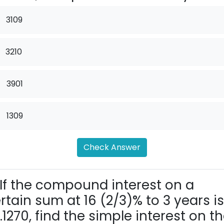
3109
3210
.
3901
.
1309
Check Answer
If the compound interest on a
rtain sum at 16 (2/3)% to 3 years is
.1270, find the simple interest on t