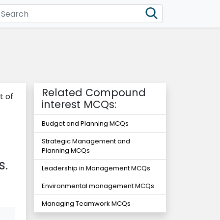
Related Compound
t of
interest MCQs:
-
Budget and Planning MCQs
Strategic Management and
Planning MCQs
s.
Leadership in Management MCQs
Environmental management MCQs
Managing Teamwork MCQs