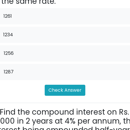
 the same rate.
1261
1234
.
1256
.
1287
Check Answer
Find the compound interest on Rs.
,000 in 2 years at 4% per annum, t