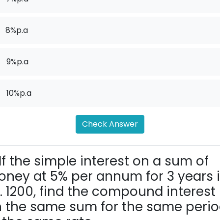
8%p.a
.
9%p.a
.
10%p.a
Check Answer
If the simple interest on a sum of
ney at 5% per annum for 3 years 
. 1200, find the compound interest
 the same sum for the same peri