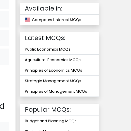
Available in:
Compound interest MCQs
Latest MCQs:
Public Economics MCQs
Agricultural Economics MCQs
Principles of Economics MCQs
Strategic Management MCQs
Principles of Management MCQs
nd
Popular MCQs:
Budget and Planning MCQs