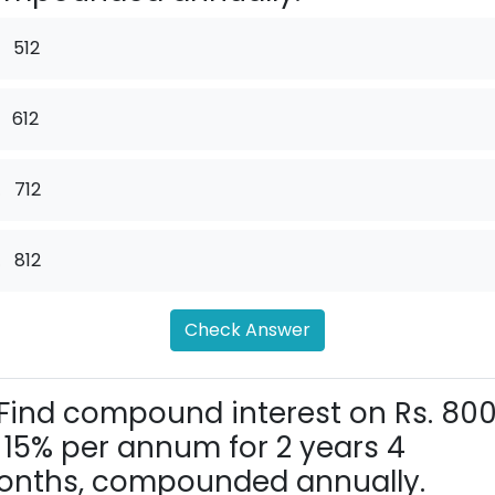
512
612
.
712
.
812
Check Answer
Find compound interest on Rs. 80
 15% per annum for 2 years 4
nths, compounded annually.