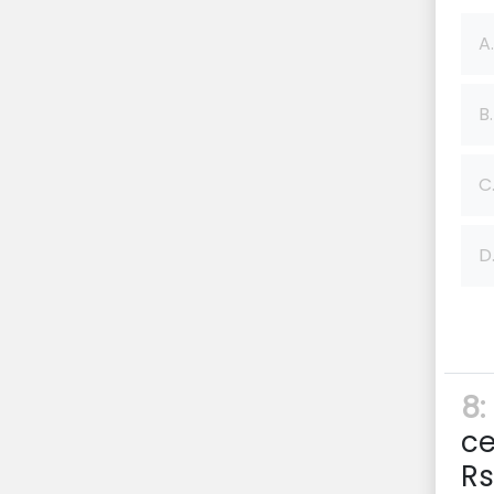
A.
B.
C
D
8:
ce
Rs