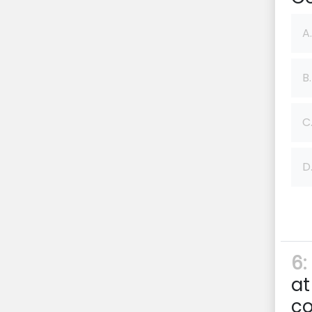
A.
B.
C
D
6:
at
c