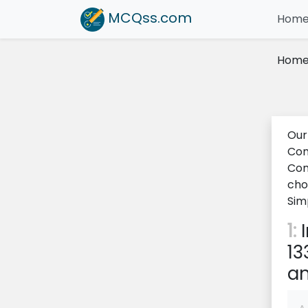
MCQss
.com
Hom
Hom
Our
Com
Com
cho
Sim
1:
I
13
an