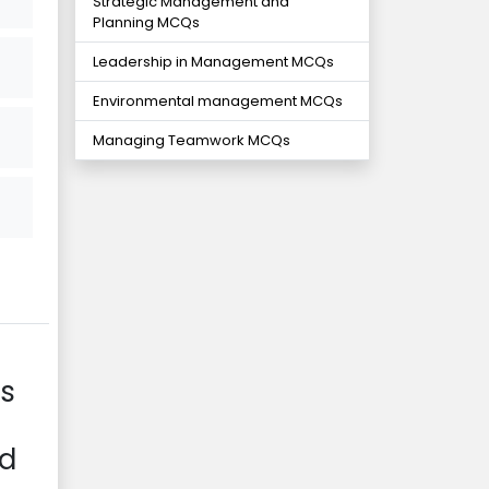
Strategic Management and
Planning MCQs
Leadership in Management MCQs
Environmental management MCQs
Managing Teamwork MCQs
is
od