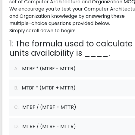
set of Computer Architecture and Organization MCQ
We encourage you to test your Computer Architect
and Organization knowledge by answering these
multiple-choice questions provided below.
Simply scroll down to begin!
1:
The formula used to calculate
units availability is ____.
A.
MTBF * (MTBF - MTTR)
B.
MTBF * (MTBF + MTTR)
C.
MTBF / (MTBF + MTTR)
D.
MTBF / (MTBF - MTTR)