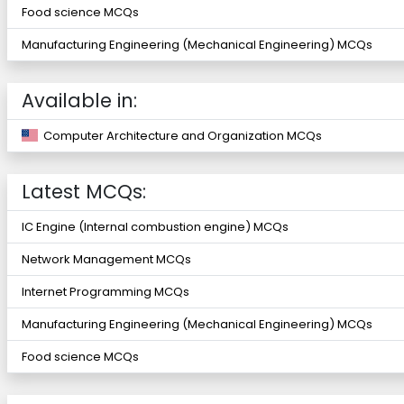
Food science MCQs
Manufacturing Engineering (Mechanical Engineering) MCQs
Available in:
Computer Architecture and Organization MCQs
Latest MCQs:
IC Engine (Internal combustion engine) MCQs
Network Management MCQs
Internet Programming MCQs
Manufacturing Engineering (Mechanical Engineering) MCQs
Food science MCQs