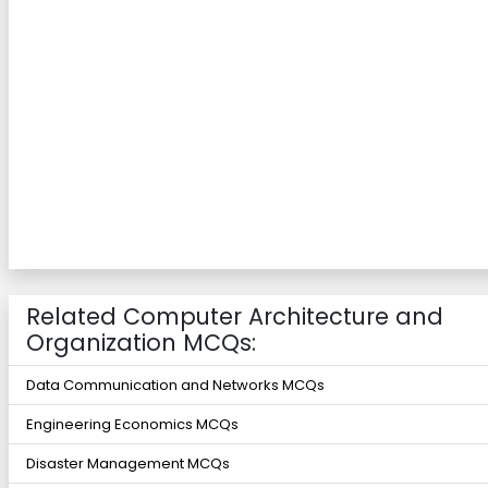
Related Computer Architecture and
Organization MCQs:
Data Communication and Networks MCQs
Engineering Economics MCQs
Disaster Management MCQs