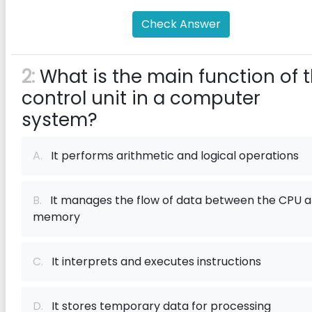
Check Answer
2:
What is the main function of 
control unit in a computer
system?
A.
It performs arithmetic and logical operations
B.
It manages the flow of data between the CPU 
memory
C.
It interprets and executes instructions
D.
It stores temporary data for processing