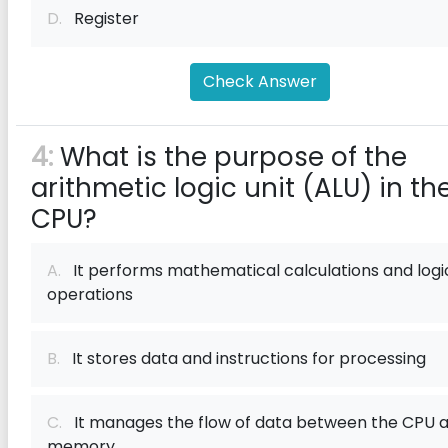
D.
Register
Check Answer
4:
What is the purpose of the
arithmetic logic unit (ALU) in th
CPU?
A.
It performs mathematical calculations and logi
operations
B.
It stores data and instructions for processing
C.
It manages the flow of data between the CPU 
memory