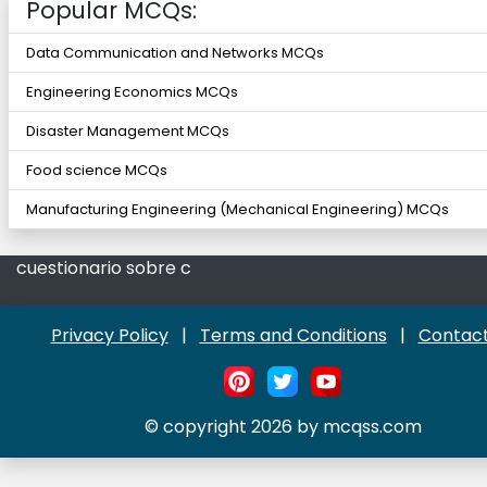
Popular MCQs:
Data Communication and Networks MCQs
Engineering Economics MCQs
Disaster Management MCQs
Food science MCQs
Manufacturing Engineering (Mechanical Engineering) MCQs
cuestionario sobre c
Privacy Policy
|
Terms and Conditions
|
Contact
© copyright 2026 by mcqss.com