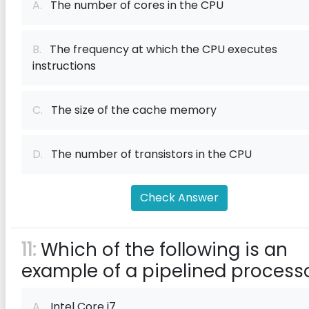
A.
The number of cores in the CPU
B.
The frequency at which the CPU executes
instructions
C.
The size of the cache memory
D.
The number of transistors in the CPU
Check Answer
11:
Which of the following is an
example of a pipelined process
A.
Intel Core i7