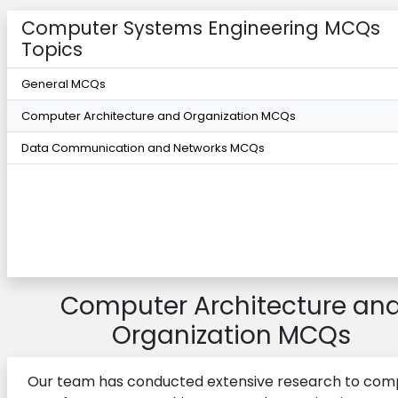
Computer Systems Engineering MCQs
Topics
General MCQs
Computer Architecture and Organization MCQs
Data Communication and Networks MCQs
Computer Architecture an
Organization MCQs
Our team has conducted extensive research to comp