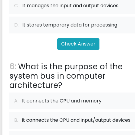
C.
It manages the input and output devices
D.
It stores temporary data for processing
Check Answer
6:
What is the purpose of the
system bus in computer
architecture?
A.
It connects the CPU and memory
B.
It connects the CPU and input/output devices