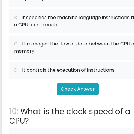
B.
It specifies the machine language instructions t
a CPU can execute
C.
It manages the flow of data between the CPU 
memory
D.
It controls the execution of instructions
Check Answer
10:
What is the clock speed of a
CPU?