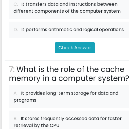
C.
It transfers data and instructions between
different components of the computer system
D.
It performs arithmetic and logical operations
Check Answer
7:
What is the role of the cache
memory in a computer system
A.
It provides long-term storage for data and
programs
B.
It stores frequently accessed data for faster
retrieval by the CPU