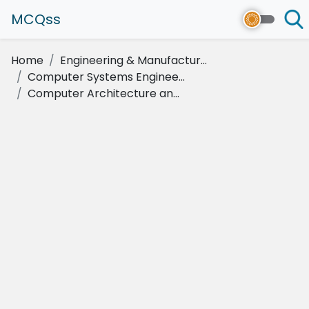
MCQss
Home
Engineering & Manufactur...
Computer Systems Enginee...
Computer Architecture an...