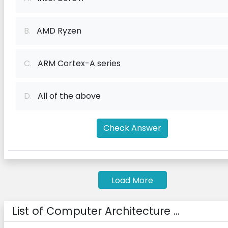
B.
AMD Ryzen
C.
ARM Cortex-A series
D.
All of the above
Check Answer
Load More
List of Computer Architecture ...