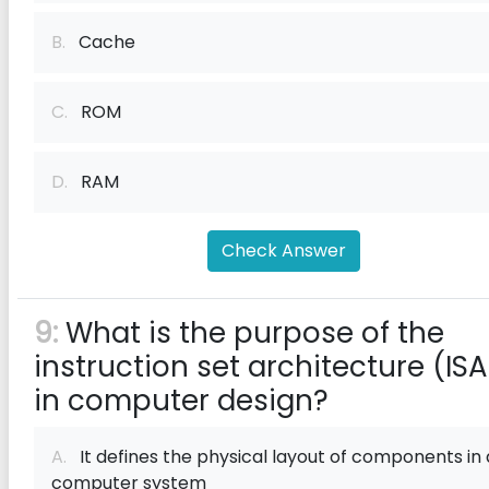
B.
Cache
C.
ROM
D.
RAM
Check Answer
9:
What is the purpose of the
instruction set architecture (ISA
in computer design?
A.
It defines the physical layout of components in 
computer system