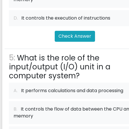
D.
It controls the execution of instructions
Check Answer
5:
What is the role of the
input/output (I/O) unit in a
computer system?
A.
It performs calculations and data processing
B.
It controls the flow of data between the CPU a
memory