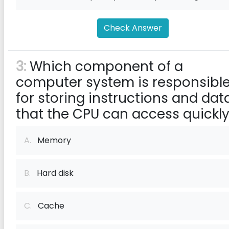
Check Answer
3:
Which component of a
computer system is responsibl
for storing instructions and dat
that the CPU can access quickl
A.
Memory
B.
Hard disk
C.
Cache