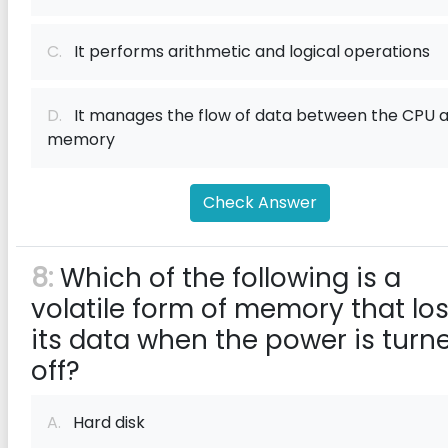
C.
It performs arithmetic and logical operations
D.
It manages the flow of data between the CPU 
memory
Check Answer
8:
Which of the following is a
volatile form of memory that lo
its data when the power is turn
off?
A.
Hard disk