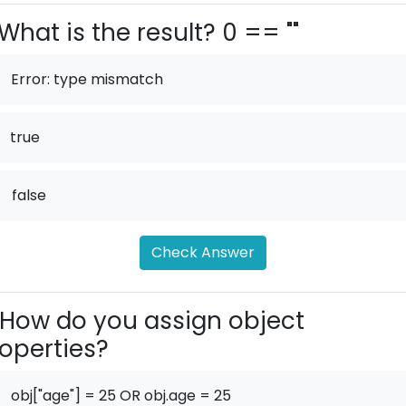
What is the result? 0 == ""
Error: type mismatch
true
.
false
Check Answer
How do you assign object
operties?
obj["age"] = 25 OR obj.age = 25