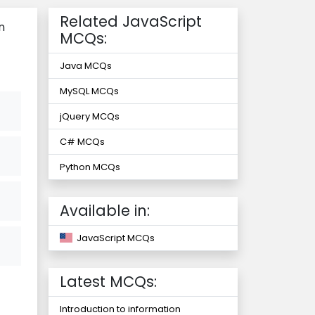
Related JavaScript
n
MCQs:
Java MCQs
MySQL MCQs
jQuery MCQs
C# MCQs
Python MCQs
Available in:
JavaScript MCQs
Latest MCQs:
Introduction to information