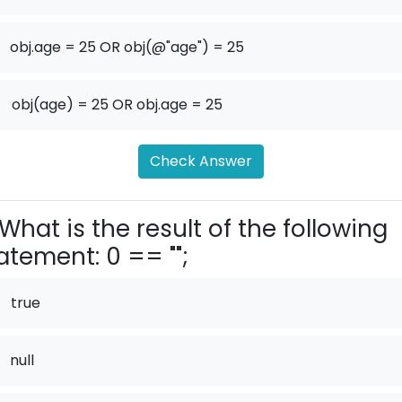
obj.age = 25 OR obj(@"age") = 25
.
obj(age) = 25 OR obj.age = 25
Check Answer
What is the result of the following
atement: 0 == "";
true
null