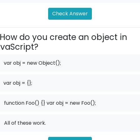
Check Answer
How do you create an object in
vaScript?
var obj = new Object();
var obj = {};
.
function Foo() {} var obj = new Foo();
.
All of these work.