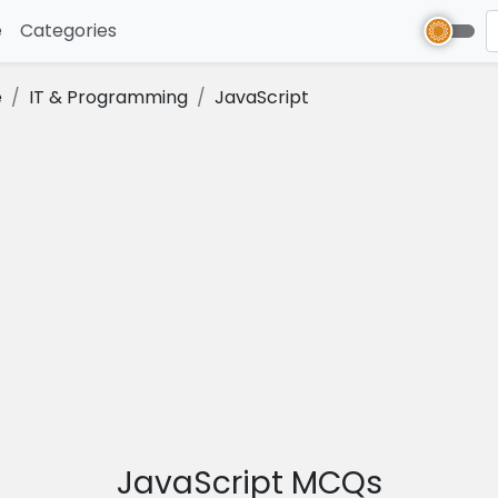
e
(current)
Categories
e
IT & Programming
JavaScript
JavaScript MCQs