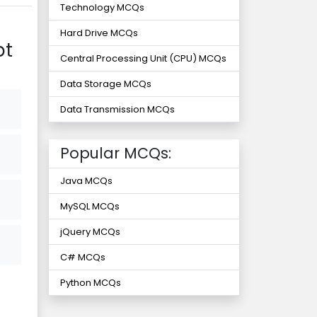
Technology MCQs
Hard Drive MCQs
pt
Central Processing Unit (CPU) MCQs
Data Storage MCQs
Data Transmission MCQs
Popular MCQs:
Java MCQs
MySQL MCQs
jQuery MCQs
C# MCQs
Python MCQs