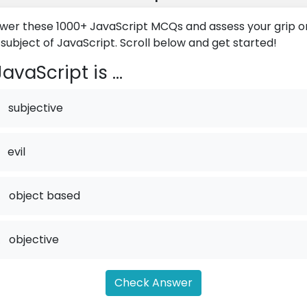
wer these 1000+ JavaScript MCQs and assess your grip o
 subject of JavaScript. Scroll below and get started!
avaScript is ...
subjective
evil
.
object based
.
objective
Check Answer