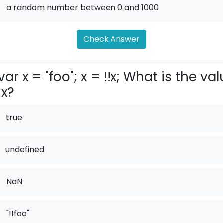
.
a random number between 0 and 1000
Check Answer
var x = "foo"; x = !!x; What is the va
 x?
true
undefined
.
NaN
.
"!!foo"