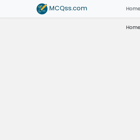
MCQss
.com
Hom
Hom