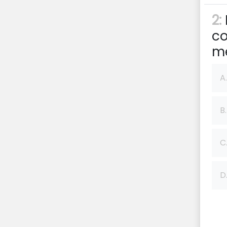
2:
co
me
A.
B.
C
D