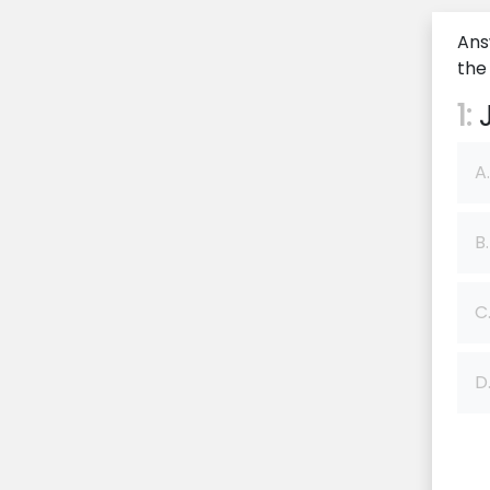
Ans
the
1:
J
A.
B.
C
D