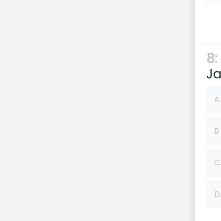
8:
Ja
A.
B.
C
D