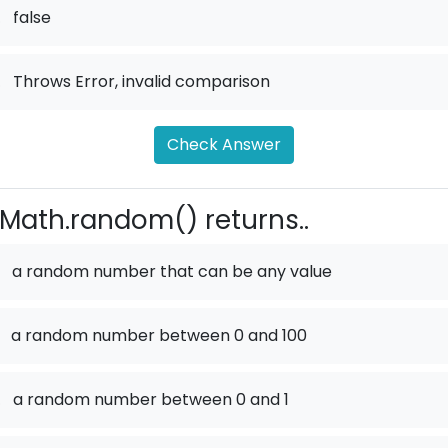
.
false
.
Throws Error, invalid comparison
Check Answer
Math.random() returns..
a random number that can be any value
a random number between 0 and 100
.
a random number between 0 and 1