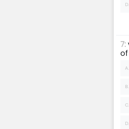
D
7:
of
A.
B.
C
D