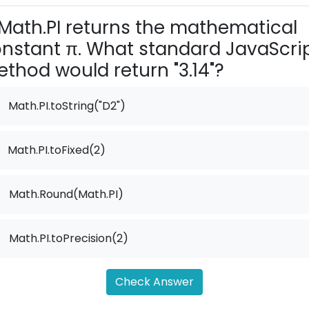
Math.PI returns the mathematical
nstant π. What standard JavaScri
thod would return "3.14"?
Math.PI.toString("D2")
Math.PI.toFixed(2)
.
Math.Round(Math.PI)
.
Math.PI.toPrecision(2)
Check Answer