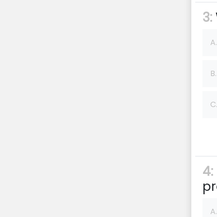
3:
A.
B.
C
4:
pr
A.