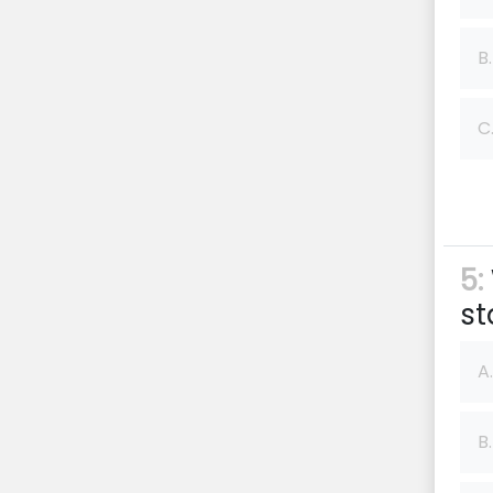
B.
C
5:
st
A.
B.