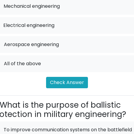
Mechanical engineering
Electrical engineering
.
Aerospace engineering
.
All of the above
Check Answer
What is the purpose of ballistic
otection in military engineering?
To improve communication systems on the battlefield