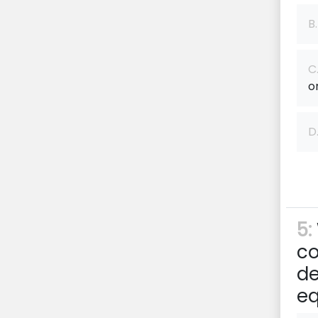
B.
C
o
D
5:
co
de
e