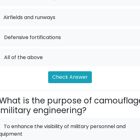
Airfields and runways
.
Defensive fortifications
.
All of the above
Check Answer
What is the purpose of camouflag
 military engineering?
To enhance the visibility of military personnel and
quipment