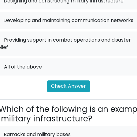
Designing and constructing military infrastructure
Developing and maintaining communication networks
.
Providing support in combat operations and disaster
lief
.
All of the above
Check Answer
Which of the following is an examp
 military infrastructure?
Barracks and military bases