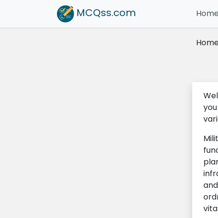
MCQss
.com
Hom
Hom
Wel
you
var
Mili
fun
pla
infr
and
ord
vit