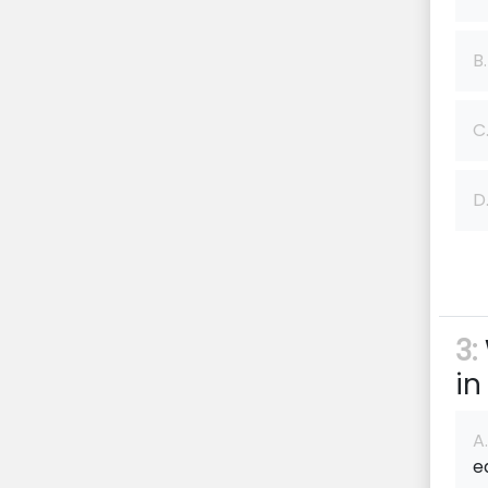
B.
C
D
3:
in
A.
e