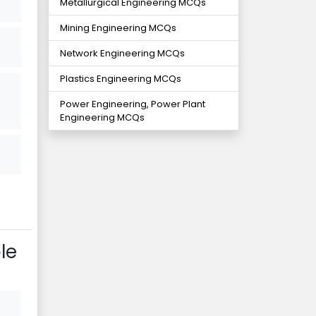
Metallurgical Engineering MCQs
Mining Engineering MCQs
Network Engineering MCQs
Plastics Engineering MCQs
Power Engineering, Power Plant
Engineering MCQs
le