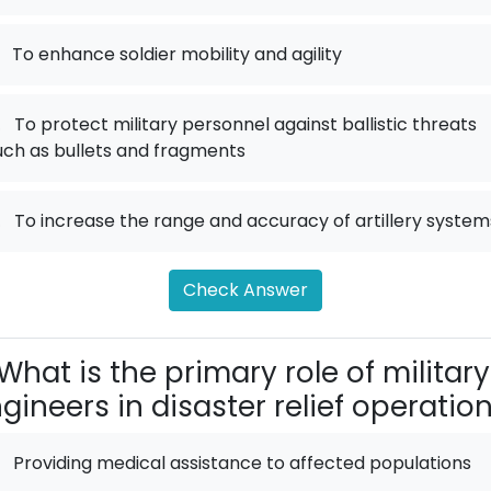
To enhance soldier mobility and agility
.
To protect military personnel against ballistic threats
uch as bullets and fragments
.
To increase the range and accuracy of artillery system
Check Answer
What is the primary role of military
gineers in disaster relief operatio
Providing medical assistance to affected populations