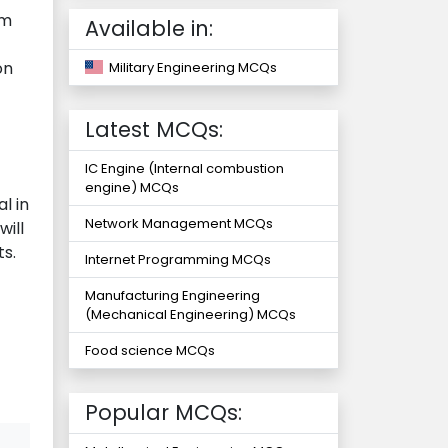
rm
Available in:
on
Military Engineering MCQs
Latest MCQs:
IC Engine (Internal combustion
engine) MCQs
l in
Network Management MCQs
will
s.
Internet Programming MCQs
Manufacturing Engineering
(Mechanical Engineering) MCQs
Food science MCQs
Popular MCQs: