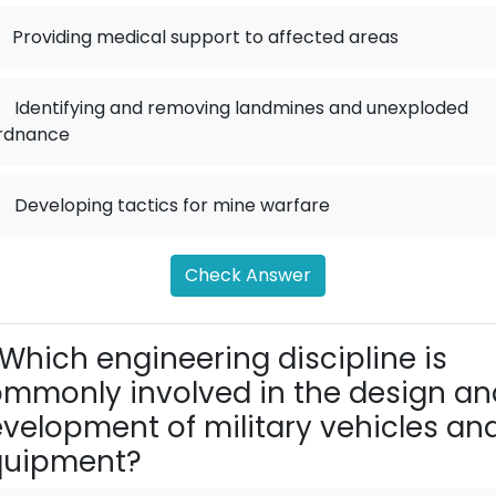
Providing medical support to affected areas
.
Identifying and removing landmines and unexploded
rdnance
.
Developing tactics for mine warfare
Check Answer
Which engineering discipline is
mmonly involved in the design an
velopment of military vehicles an
quipment?