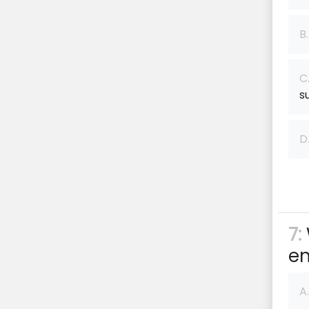
B.
C
s
D
7:
en
A.