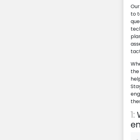
Our
to t
que
tec
pla
ass
tac
Whe
the 
hel
Sta
eng
the
1:
W
en