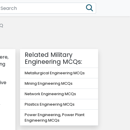
CQ
Related Military
ere,
Engineering MCQs:
ing
Metallurgical Engineering MCQs
ive
Mining Engineering MCQs
Network Engineering MCQs
,
Plastics Engineering MCQs
Power Engineering, Power Plant
Engineering MCQs