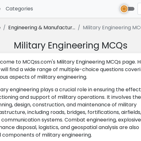
e
(current)
Categories
e
Engineering & Manufactur...
Military Engineering M
Military Engineering MCQs
come to MCQss.com's Military Engineering MCQs page. H
 will find a wide range of multiple-choice questions cover
ious aspects of military engineering.
tary engineering plays a crucial role in ensuring the effect
ctioning and support of military operations. It involves the
nning, design, construction, and maintenance of military
astructure, including roads, bridges, fortifications, airfields
 communication systems. Combat engineering, explosive
nance disposal, logistics, and geospatial analysis are also
al components of military engineering.