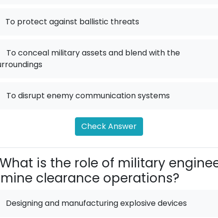
To protect against ballistic threats
.
To conceal military assets and blend with the
urroundings
.
To disrupt enemy communication systems
Check Answer
What is the role of military engine
 mine clearance operations?
Designing and manufacturing explosive devices