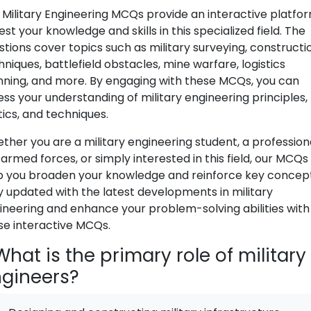
 Military Engineering MCQs provide an interactive platfo
est your knowledge and skills in this specialized field. The
stions cover topics such as military surveying, constructi
hniques, battlefield obstacles, mine warfare, logistics
nning, and more. By engaging with these MCQs, you can
ess your understanding of military engineering principles,
tics, and techniques.
ther you are a military engineering student, a professiona
armed forces, or simply interested in this field, our MCQs 
p you broaden your knowledge and reinforce key concept
y updated with the latest developments in military
ineering and enhance your problem-solving abilities with
se interactive MCQs.
hat is the primary role of military
gineers?