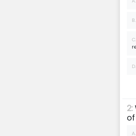
A.
B.
C
re
D
2:
of
A.