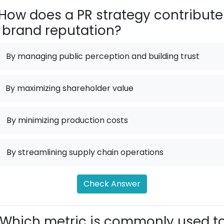
How does a PR strategy contribute
 brand reputation?
By managing public perception and building trust
By maximizing shareholder value
.
By minimizing production costs
.
By streamlining supply chain operations
Check Answer
Which metric is commonly used t