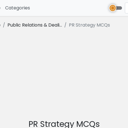
e
(current)
Categories
e
Public Relations & Deali...
PR Strategy MCQs
PR Strategy MCQs