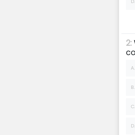
D
2:
co
A.
B.
C
D