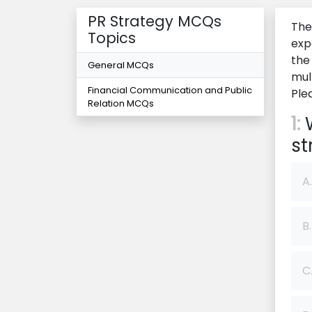
PR Strategy MCQs
The
Topics
exp
the
General MCQs
mul
Financial Communication and Public
Ple
Relation MCQs
1:
W
st
A.
B.
C