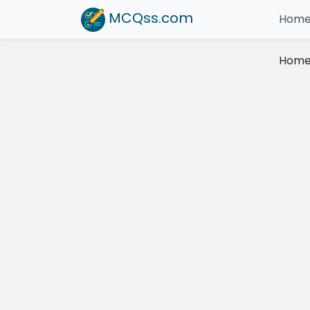
MCQss
.com
Hom
Hom