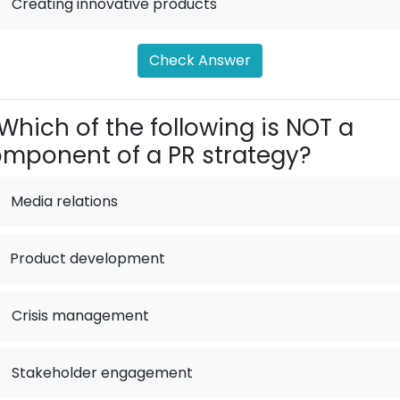
.
Creating innovative products
Check Answer
Which of the following is NOT a
mponent of a PR strategy?
Media relations
Product development
.
Crisis management
.
Stakeholder engagement