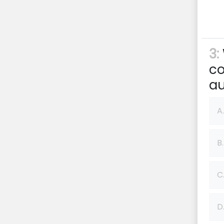
3:
co
au
A.
B.
C
D