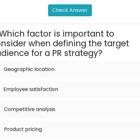
Check Answer
Which factor is important to
nsider when defining the target
dience for a PR strategy?
Geographic location
Employee satisfaction
.
Competitive analysis
.
Product pricing