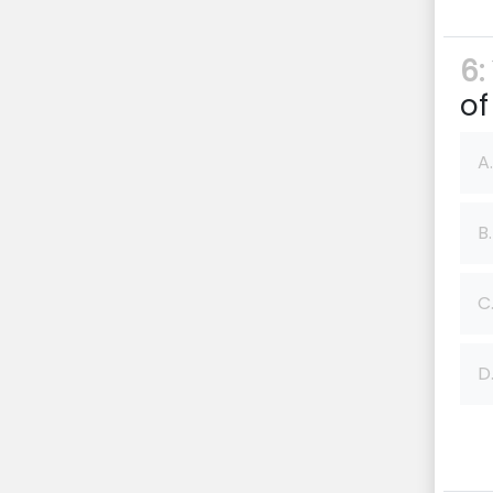
6:
of
A.
B.
C
D