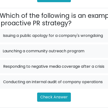
Which of the following is an exam
 proactive PR strategy?
Issuing a public apology for a company's wrongdoing
Launching a community outreach program
.
Responding to negative media coverage after a crisis
.
Conducting an internal audit of company operations
Check Answer