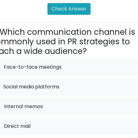
Check Answer
Which communication channel is
mmonly used in PR strategies to
ach a wide audience?
Face-to-face meetings
Social media platforms
.
Internal memos
.
Direct mail