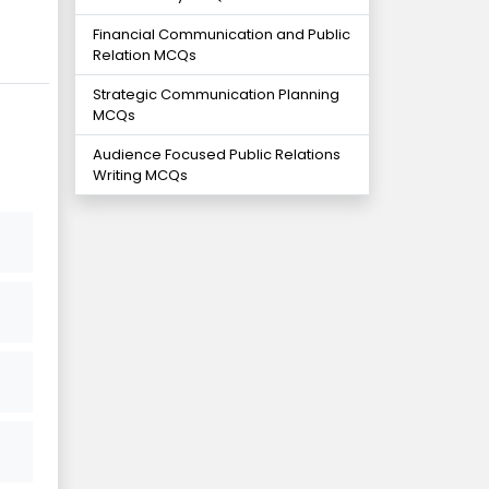
Financial Communication and Public
Relation MCQs
Strategic Communication Planning
MCQs
Audience Focused Public Relations
Writing MCQs