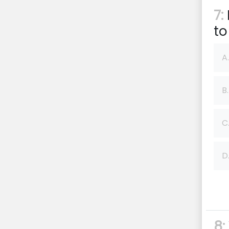
7:
to
A.
B.
C
D
8: