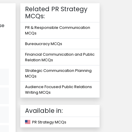
Related PR Strategy
MCQs:
se
PR & Responsible Communication
MCQs
Bureaucracy MCQs
Financial Communication and Public
Relation MCQs
Strategic Communication Planning
MCQs
Audience Focused Public Relations
Writing MCQs
Available in:
PR Strategy MCQs