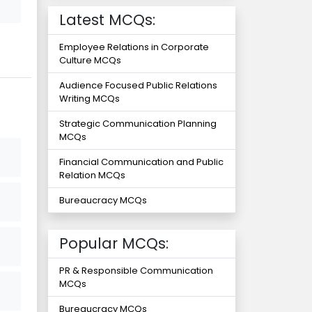
Latest MCQs:
Employee Relations in Corporate
Culture MCQs
Audience Focused Public Relations
Writing MCQs
Strategic Communication Planning
MCQs
Financial Communication and Public
Relation MCQs
Bureaucracy MCQs
Popular MCQs:
PR & Responsible Communication
MCQs
Bureaucracy MCQs