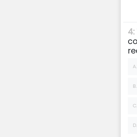
4:
co
re
A.
B.
C
D