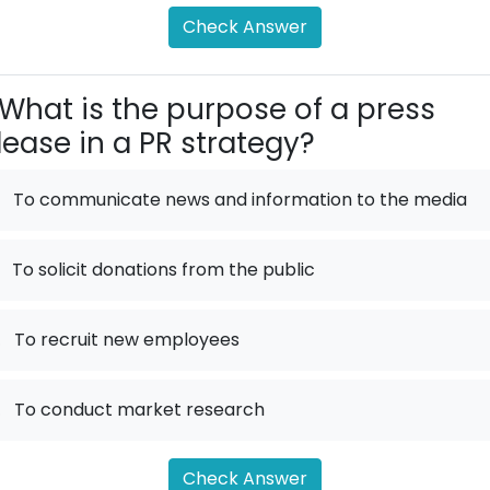
Check Answer
What is the purpose of a press
lease in a PR strategy?
To communicate news and information to the media
To solicit donations from the public
.
To recruit new employees
.
To conduct market research
Check Answer