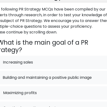
 following PR Strategy MCQs have been compiled by our
erts through research, in order to test your knowledge of
 subject of PR Strategy. We encourage you to answer the
tiple-choice questions to assess your proficiency.
ase continue by scrolling down.
hat is the main goal of a PR
rategy?
Increasing sales
Building and maintaining a positive public image
.
Maximizing profits