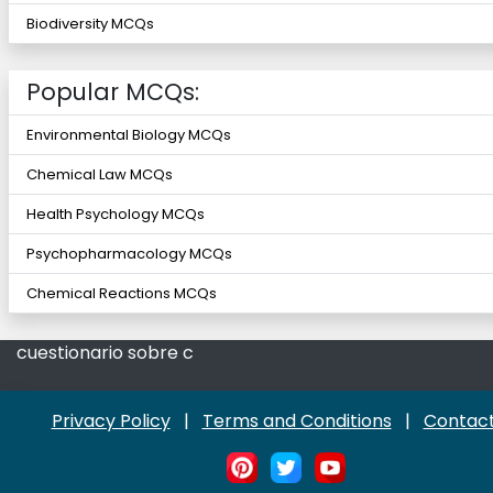
Biodiversity MCQs
Popular MCQs:
Environmental Biology MCQs
Chemical Law MCQs
Health Psychology MCQs
Psychopharmacology MCQs
Chemical Reactions MCQs
cuestionario sobre c
Privacy Policy
|
Terms and Conditions
|
Contact