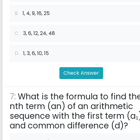
B.
1, 4, 9, 16, 25
C.
3, 6, 12, 24, 48
D.
1, 3, 6, 10, 15
Check Answer
7:
What is the formula to find th
nth term (an) of an arithmetic
sequence with the first term (a₁
and common difference (d)?