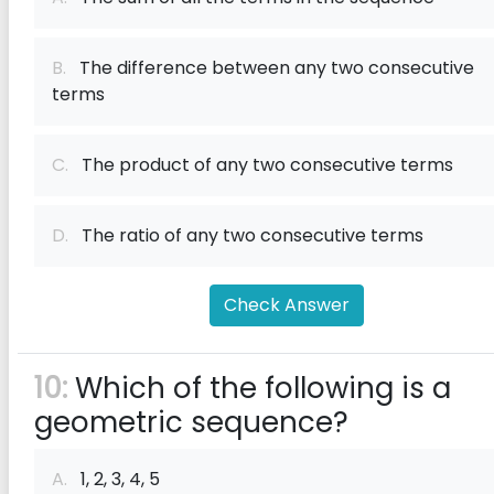
B.
The difference between any two consecutive
terms
C.
The product of any two consecutive terms
D.
The ratio of any two consecutive terms
Check Answer
10:
Which of the following is a
geometric sequence?
A.
1, 2, 3, 4, 5