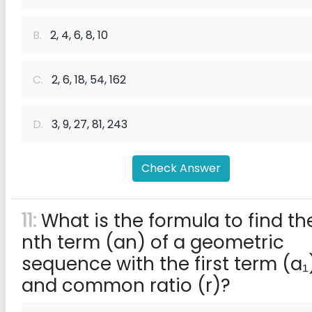
B.
2, 4, 6, 8, 10
C.
2, 6, 18, 54, 162
D.
3, 9, 27, 81, 243
Check Answer
11:
What is the formula to find th
nth term (an) of a geometric
sequence with the first term (a₁
and common ratio (r)?