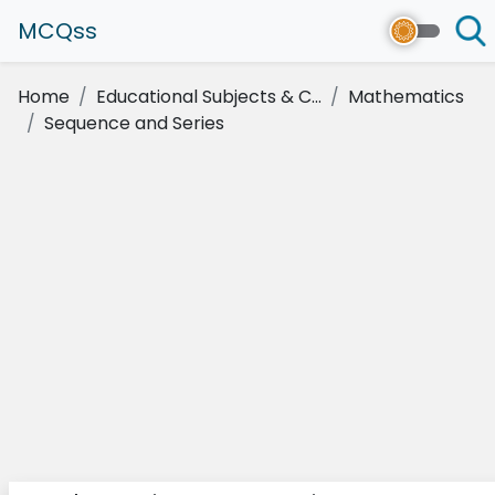
MCQss
Home
Educational Subjects & C...
Mathematics
Sequence and Series