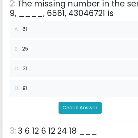
2:
The missing number in the ser
9, ____, 6561, 43046721 is
A.
81
B.
25
C.
31
D.
91
Check Answer
3:
3 6 12 6 12 24 18 ___