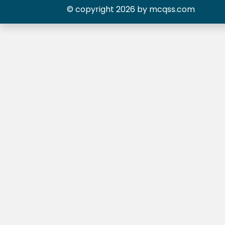
© copyright 2026 by mcqss.com