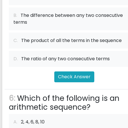
B.
The difference between any two consecutive
terms
C.
The product of all the terms in the sequence
D.
The ratio of any two consecutive terms
Check Answer
6:
Which of the following is an
arithmetic sequence?
A.
2, 4, 6, 8, 10