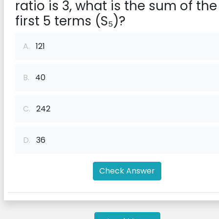
ratio is 3, what is the sum of the
first 5 terms (S₅)?
A.
121
B.
40
C.
242
D.
36
Check Answer