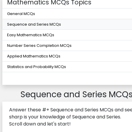
Mathematics MCQs Topics
General MCQs
Sequence and Series MCQs
Easy Mathematics MCQs
Number Series Completion MCQs
Applied Mathematics MCQs
Statistics and Probability MCQs
Sequence and Series MCQ
Answer these #+ Sequence and Series MCQs and se
sharp is your knowledge of Sequence and Series.
Scroll down and let's start!