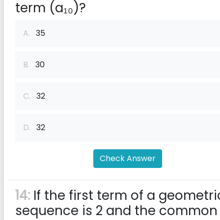
term (a₁₀)?
A.
35
B.
30
C.
32
D.
32
Check Answer
14:
If the first term of a geometri
sequence is 2 and the common