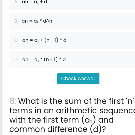
A.
an = a₁ + d
B.
an = a₁ * d^n
C.
an = a₁ + (n - 1) * d
D.
an = a₁ * (n - 1) * d
Check Answer
8:
What is the sum of the first 'n'
terms in an arithmetic sequenc
with the first term (a₁) and
common difference (d)?