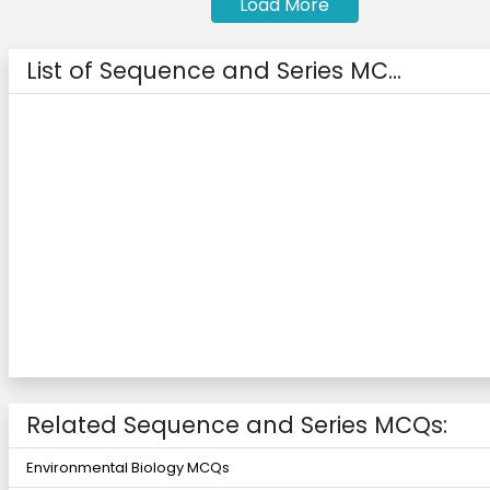
Load More
List of Sequence and Series MC...
Related Sequence and Series MCQs:
Environmental Biology MCQs