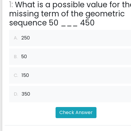
1:
What is a possible value for th
missing term of the geometric
sequence 50 ___ 450
A.
250
B.
50
C.
150
D.
350
Check Answer