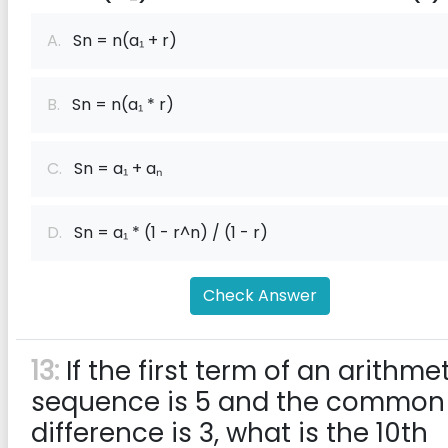
A.
Sn = n(a₁ + r)
B.
Sn = n(a₁ * r)
C.
Sn = a₁ + aₙ
D.
Sn = a₁ * (1 - r^n) / (1 - r)
Check Answer
13:
If the first term of an arithme
sequence is 5 and the common
difference is 3, what is the 10th