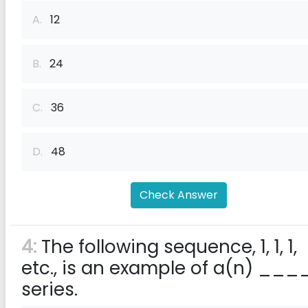
A.
12
B.
24
C.
36
D.
48
Check Answer
4:
The following sequence, 1, 1, 1,
etc., is an example of a(n) ___
series.