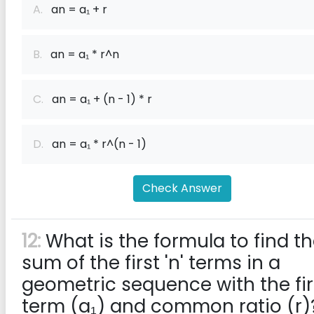
A.
an = a₁ + r
B.
an = a₁ * r^n
C.
an = a₁ + (n - 1) * r
D.
an = a₁ * r^(n - 1)
Check Answer
12:
What is the formula to find t
sum of the first 'n' terms in a
geometric sequence with the fir
term (a₁) and common ratio (r)