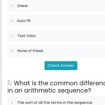
A.
Linear
B.
Auto fill
C.
Test Data
D.
None of these
Check Answer
5:
What is the common differen
in an arithmetic sequence?
A.
The sum of all the terms in the sequence