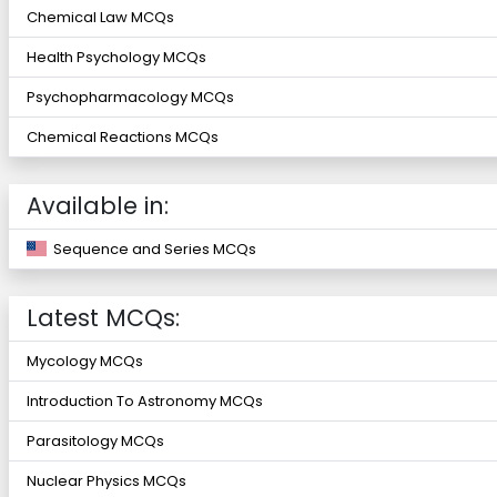
Chemical Law MCQs
Health Psychology MCQs
Psychopharmacology MCQs
Chemical Reactions MCQs
Available in:
Sequence and Series MCQs
Latest MCQs:
Mycology MCQs
Introduction To Astronomy MCQs
Parasitology MCQs
Nuclear Physics MCQs