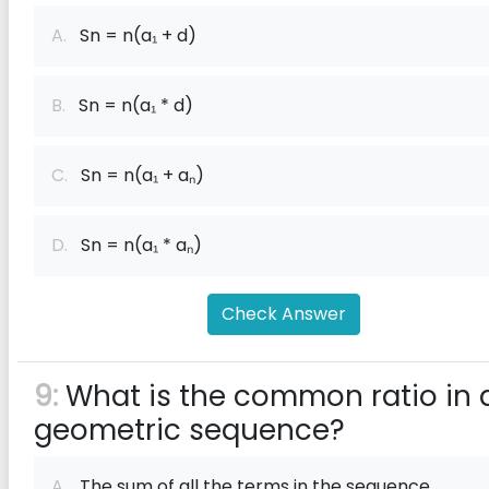
A.
Sn = n(a₁ + d)
B.
Sn = n(a₁ * d)
C.
Sn = n(a₁ + aₙ)
D.
Sn = n(a₁ * aₙ)
Check Answer
9:
What is the common ratio in 
geometric sequence?
A.
The sum of all the terms in the sequence