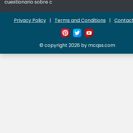
cuestionario sobre c
Privacy Policy
|
Terms and Conditions
|
Contact
© copyright 2026 by mcqss.com