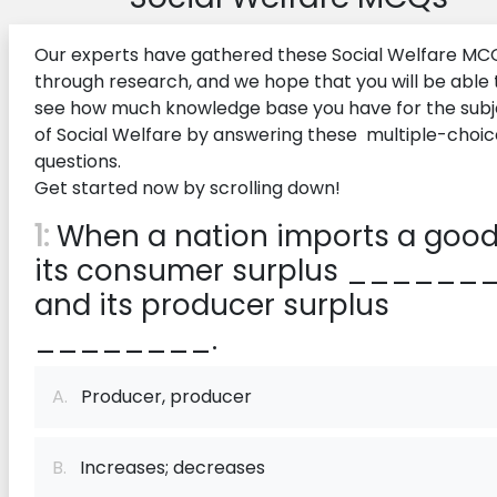
Our experts have gathered these Social Welfare MC
through research, and we hope that you will be able 
see how much knowledge base you have for the subj
of Social Welfare by answering these multiple-choic
questions.
Get started now by scrolling down!
1:
When a nation imports a good
its consumer surplus _______
and its producer surplus
________.
A.
Producer, producer
B.
Increases; decreases