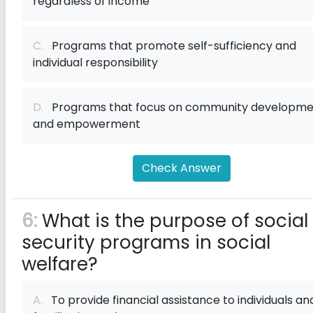
regardless of income
C.
Programs that promote self-sufficiency and
individual responsibility
D.
Programs that focus on community developme
and empowerment
Check Answer
6:
What is the purpose of social
security programs in social
welfare?
A.
To provide financial assistance to individuals an