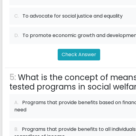
C.
To advocate for social justice and equality
D.
To promote economic growth and developme
Check Answer
5:
What is the concept of mean
tested programs in social welfa
A.
Programs that provide benefits based on financ
need
B.
Programs that provide benefits to all individuals