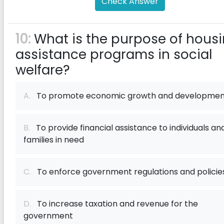
Check Answer
10:
What is the purpose of hous
assistance programs in social
welfare?
A.
To promote economic growth and developmen
B.
To provide financial assistance to individuals an
families in need
C.
To enforce government regulations and policie
D.
To increase taxation and revenue for the
government