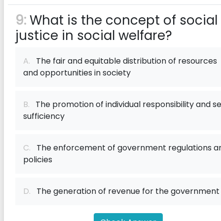
9:
What is the concept of social
justice in social welfare?
A.
The fair and equitable distribution of resources
and opportunities in society
B.
The promotion of individual responsibility and se
sufficiency
C.
The enforcement of government regulations a
policies
D.
The generation of revenue for the government