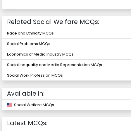
Related Social Welfare MCQs:
Race and Ethnicity MCQs
Social Problems MCQs
Economics of Media Industry MCQs
Social Inequality and Media Representation MCQs
Social Work Profession MCQs
Available in:
Social Welfare MCQs
Latest MCQs: