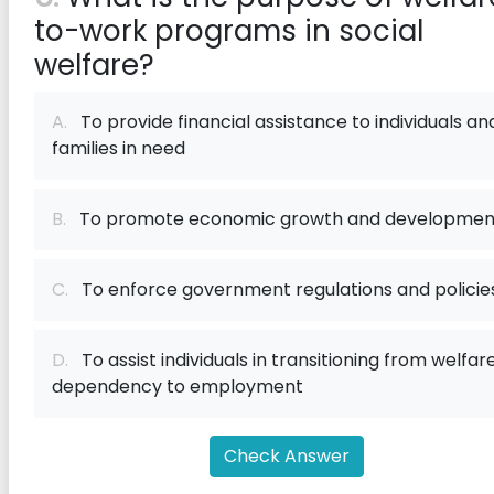
to-work programs in social
welfare?
A.
To provide financial assistance to individuals an
families in need
B.
To promote economic growth and developmen
C.
To enforce government regulations and policie
D.
To assist individuals in transitioning from welfar
dependency to employment
Check Answer