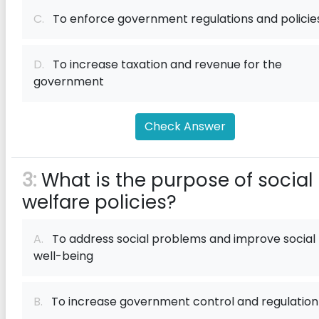
C.
To enforce government regulations and policie
D.
To increase taxation and revenue for the
government
Check Answer
3:
What is the purpose of social
welfare policies?
A.
To address social problems and improve social
well-being
B.
To increase government control and regulation