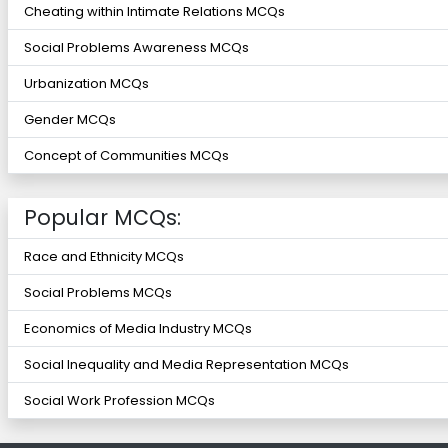
Cheating within Intimate Relations MCQs
Social Problems Awareness MCQs
Urbanization MCQs
Gender MCQs
Concept of Communities MCQs
Popular MCQs:
Race and Ethnicity MCQs
Social Problems MCQs
Economics of Media Industry MCQs
Social Inequality and Media Representation MCQs
Social Work Profession MCQs