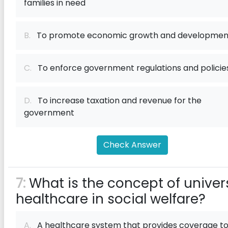
families in need
B.
To promote economic growth and developmen
C.
To enforce government regulations and policie
D.
To increase taxation and revenue for the
government
Check Answer
7:
What is the concept of univer
healthcare in social welfare?
A.
A healthcare system that provides coverage to 