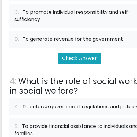
C.
To promote individual responsibility and self-
sufficiency
D.
To generate revenue for the government
Check Answer
4:
What is the role of social wor
in social welfare?
A.
To enforce government regulations and policie
B.
To provide financial assistance to individuals an
families