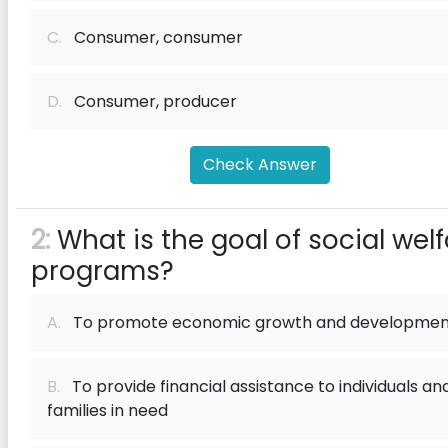
C.
Consumer, consumer
D.
Consumer, producer
Check Answer
2:
What is the goal of social wel
programs?
A.
To promote economic growth and developmen
B.
To provide financial assistance to individuals an
families in need