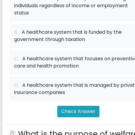
individuals regardless of income or employment
status
B.
A healthcare system that is funded by the
government through taxation
C.
A healthcare system that focuses on preventiv
care and health promotion
D.
A healthcare system that is managed by priva
insurance companies
Check Answer
8:
What is the purpose of welfar