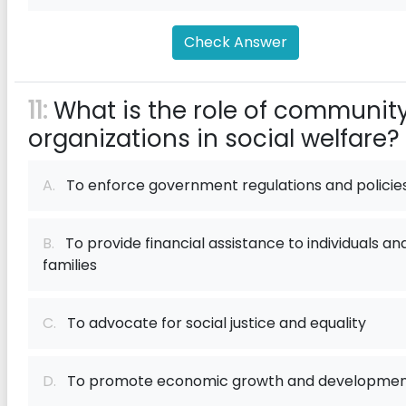
Check Answer
11:
What is the role of communit
organizations in social welfare?
A.
To enforce government regulations and policie
B.
To provide financial assistance to individuals an
families
C.
To advocate for social justice and equality
D.
To promote economic growth and developme