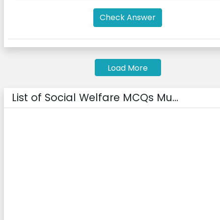
Check Answer
Load More
List of Social Welfare MCQs Mu...