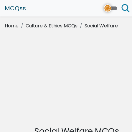
MCQss
Home
Culture & Ethics MCQs
Social Welfare
Social Welfare MCQs