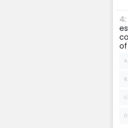
4:
es
co
of
A.
B.
C
D