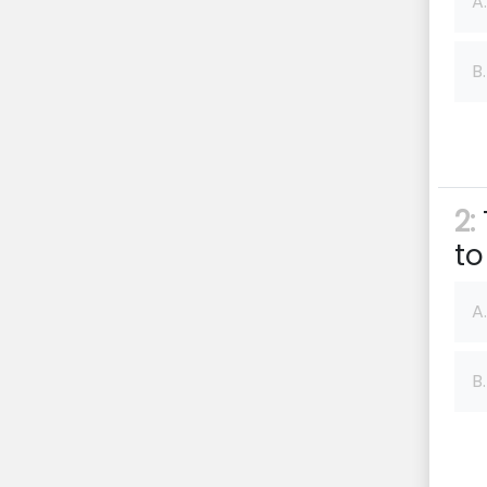
A.
B.
2:
to
A.
B.