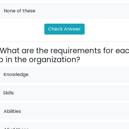
.
None of these
Check Answer
What are the requirements for ea
b in the organization?
Knowledge
Skills
.
Abilities