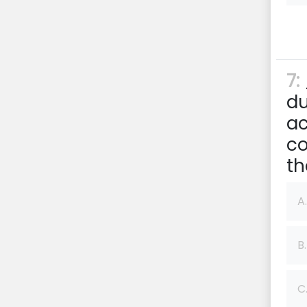
7:
du
ac
co
th
A.
B.
C