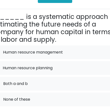
_____ is a systematic approach 
timating the future needs of a
mpany for human capital in term
 labor and supply.
Human resource management
Human resource planning
.
Both a and b
.
None of these