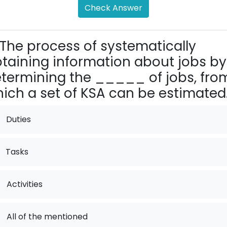
Check Answer
The process of systematically
taining information about jobs by
termining the _____ of jobs, fro
ich a set of KSA can be estimated
Duties
Tasks
.
Activities
.
All of the mentioned