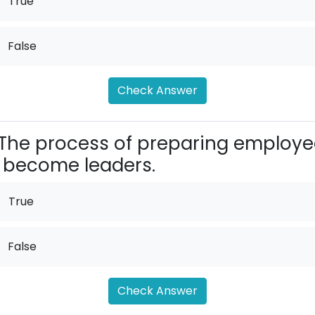
True
False
Check Answer
The process of preparing employe
 become leaders.
True
False
Check Answer