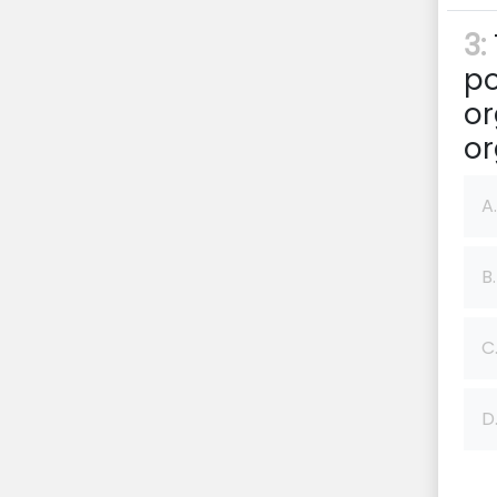
3:
po
or
or
A.
B.
C
D