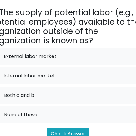
The supply of potential labor (e.g.,
tential employees) available to th
ganization outside of the
ganization is known as?
External labor market
Internal labor market
.
Both a and b
.
None of these
Check Answer