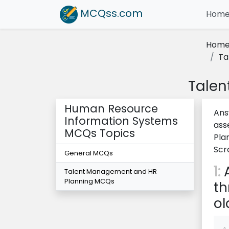
MCQss
.com
Hom
Hom
Ta
Talen
Human Resource
Ans
Information Systems
ass
MCQs Topics
Pla
Scr
General MCQs
1:
A
Talent Management and HR
Planning MCQs
th
ol