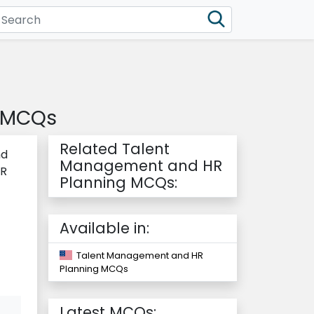
g MCQs
Related Talent
nd
Management and HR
HR
Planning MCQs:
Available in:
Talent Management and HR
Planning MCQs
Latest MCQs: