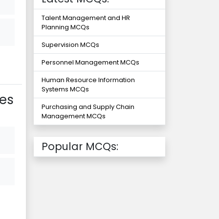
Talent Management and HR
Planning MCQs
Supervision MCQs
Personnel Management MCQs
Human Resource Information
Systems MCQs
es
Purchasing and Supply Chain
Management MCQs
Popular MCQs: