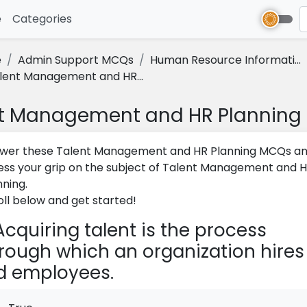
e
(current)
Categories
e
Admin Support MCQs
Human Resource Informati...
lent Management and HR...
t Management and HR Plannin
wer these Talent Management and HR Planning MCQs a
ess your grip on the subject of Talent Management and 
nning.
oll below and get started!
cquiring talent is the process
rough which an organization hires
d employees.