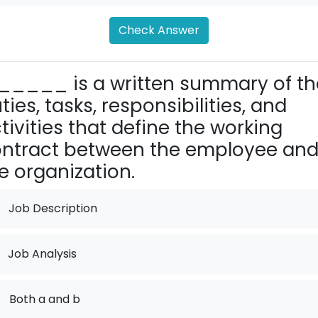
Check Answer
_____ is a written summary of th
ties, tasks, responsibilities, and
tivities that define the working
ntract between the employee an
e organization.
Job Description
Job Analysis
.
Both a and b