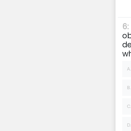
6:
ob
de
wh
A.
B.
C
D