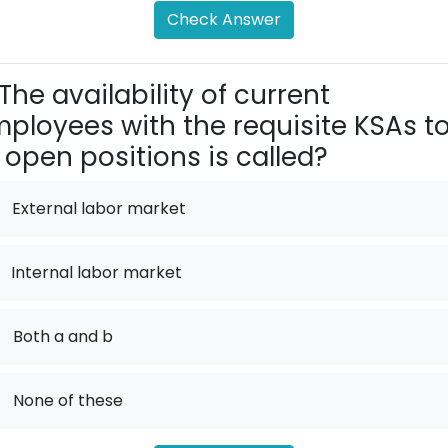
Check Answer
The availability of current
ployees with the requisite KSAs t
ll open positions is called?
External labor market
Internal labor market
.
Both a and b
.
None of these