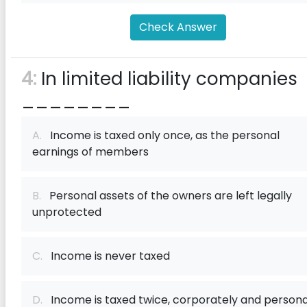
Check Answer
4:
In limited liability companies
________
A.
Income is taxed only once, as the personal
earnings of members
B.
Personal assets of the owners are left legally
unprotected
C.
Income is never taxed
D.
Income is taxed twice, corporately and persona