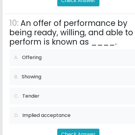
Check Answer
10:
An offer of performance by
being ready, willing, and able to
perform is known as ____.
A.
Offering
B.
Showing
C.
Tender
D.
Implied acceptance
Check Answer