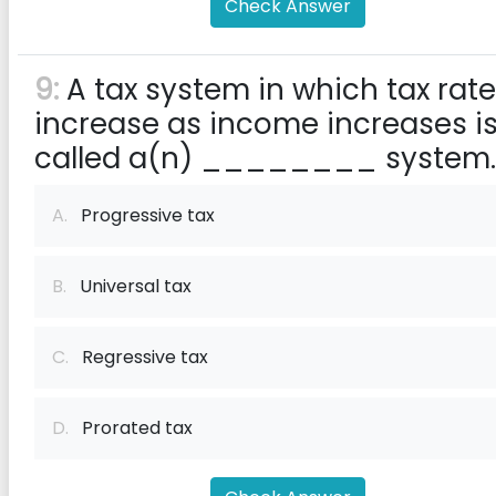
Check Answer
9:
A tax system in which tax rat
increase as income increases i
called a(n) ________ system.
A.
Progressive tax
B.
Universal tax
C.
Regressive tax
D.
Prorated tax