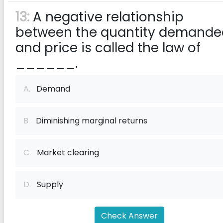
13:
A negative relationship
between the quantity demande
and price is called the law of
______.
A.
Demand
B.
Diminishing marginal returns
C.
Market clearing
D.
Supply
Check Answer