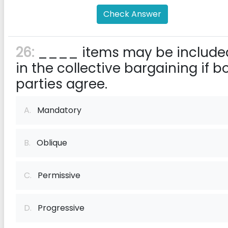
Check Answer
26:
____ items may be include
in the collective bargaining if b
parties agree.
A.
Mandatory
B.
Oblique
C.
Permissive
D.
Progressive