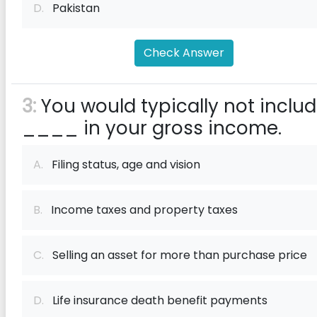
D.
Pakistan
Check Answer
3:
You would typically not inclu
____ in your gross income.
A.
Filing status, age and vision
B.
Income taxes and property taxes
C.
Selling an asset for more than purchase price
D.
Life insurance death benefit payments