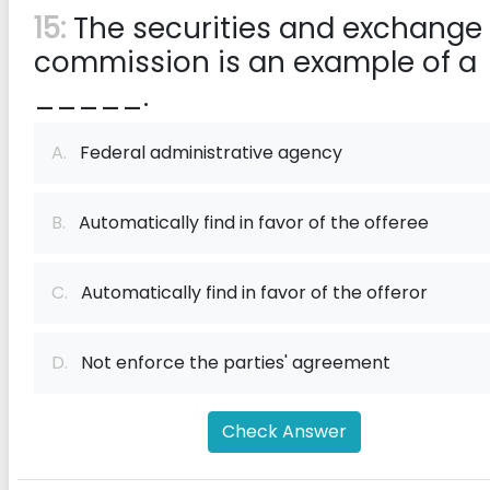
15:
The securities and exchange
commission is an example of a
_____.
A.
Federal administrative agency
B.
Automatically find in favor of the offeree
C.
Automatically find in favor of the offeror
D.
Not enforce the parties' agreement
Check Answer