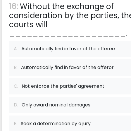
16:
Without the exchange of
consideration by the parties, th
courts will
____________________.
A.
Automatically find in favor of the offeree
B.
Automatically find in favor of the offeror
C.
Not enforce the parties' agreement
D.
Only award nominal damages
E.
Seek a determination by a jury