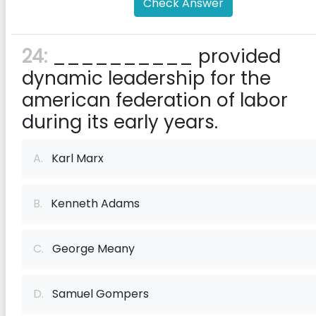
Check Answer
24:
__________ provided
dynamic leadership for the
american federation of labor
during its early years.
A.
Karl Marx
B.
Kenneth Adams
C.
George Meany
D.
Samuel Gompers