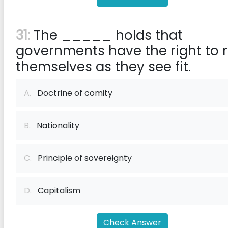
31:
The _____ holds that
governments have the right to r
themselves as they see fit.
A.
Doctrine of comity
B.
Nationality
C.
Principle of sovereignty
D.
Capitalism
Check Answer