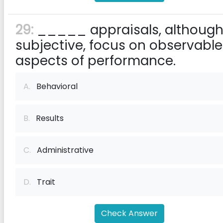
29:
_____ appraisals, althoug
subjective, focus on observable
aspects of performance.
A.
Behavioral
B.
Results
C.
Administrative
D.
Trait
Check Answer