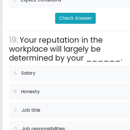
Check Answer
19:
Your reputation in the
workplace will largely be
determined by your ______.
A.
Salary
B.
Honesty
C.
Job title
D.
Job responsibilities