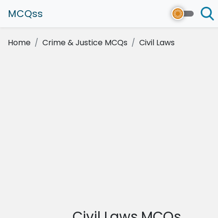
MCQss
Home
Crime & Justice MCQs
Civil Laws
Civil Laws MCQs