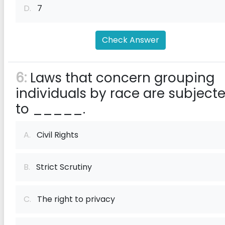
D.
7
Check Answer
6:
Laws that concern grouping
individuals by race are subject
to _____.
A.
Civil Rights
B.
Strict Scrutiny
C.
The right to privacy