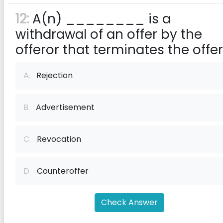
12:
A(n) ________ is a
withdrawal of an offer by the
offeror that terminates the offer
A.
Rejection
B.
Advertisement
C.
Revocation
D.
Counteroffer
Check Answer