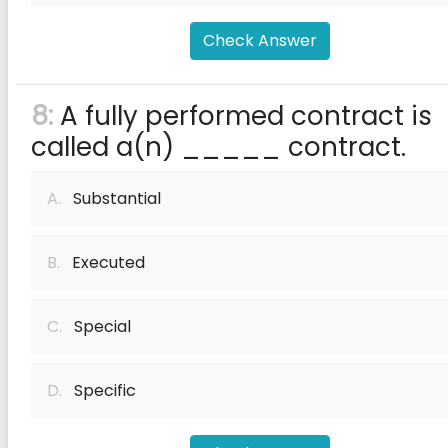
Check Answer
8:
A fully performed contract is
called a(n) _____ contract.
A.
Substantial
B.
Executed
C.
Special
D.
Specific