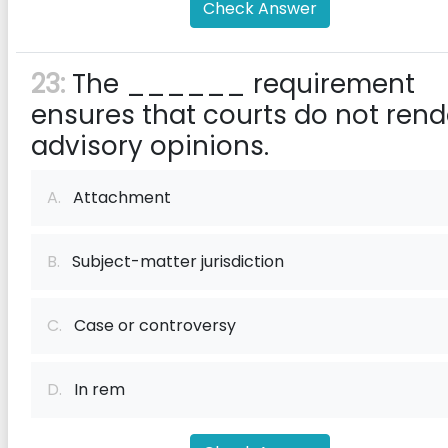
Check Answer
23:
The ______ requirement
ensures that courts do not rend
advisory opinions.
A.
Attachment
B.
Subject-matter jurisdiction
C.
Case or controversy
D.
In rem