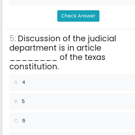
Check Answer
5:
Discussion of the judicial
department is in article
________ of the texas
constitution.
A.
4
B.
5
C.
6