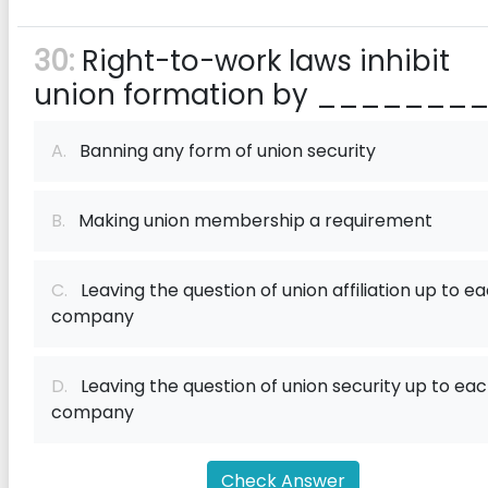
30:
Right-to-work laws inhibit
union formation by ________
A.
Banning any form of union security
B.
Making union membership a requirement
C.
Leaving the question of union affiliation up to e
company
D.
Leaving the question of union security up to ea
company
Check Answer