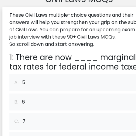
These Civil Laws multiple-choice questions and their
answers will help you strengthen your grip on the su
of Civil Laws. You can prepare for an upcoming exam
job interview with these 90+ Civil Laws MCQs.
So scroll down and start answering.
1:
There are now ____ marginal
tax rates for federal income taxe
A.
5
B.
6
C.
7