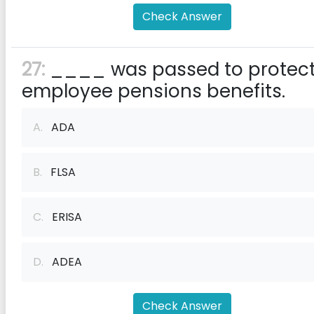
Check Answer
27:
____ was passed to protec
employee pensions benefits.
A.
ADA
B.
FLSA
C.
ERISA
D.
ADEA
Check Answer