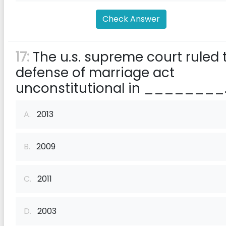
Check Answer
17:
The u.s. supreme court ruled 
defense of marriage act
unconstitutional in ________
A.
2013
B.
2009
C.
2011
D.
2003