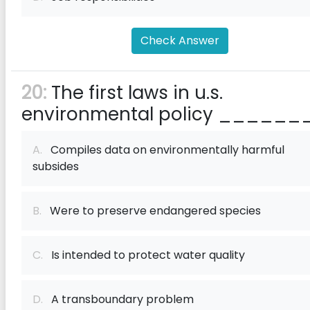
Check Answer
20:
The first laws in u.s.
environmental policy ______
A.
Compiles data on environmentally harmful
subsides
B.
Were to preserve endangered species
C.
Is intended to protect water quality
D.
A transboundary problem