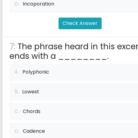
D.
Incoporation
Check Answer
7:
The phrase heard in this exce
ends with a ________.
A.
Polyphonic
B.
Lowest
C.
Chords
D.
Cadence