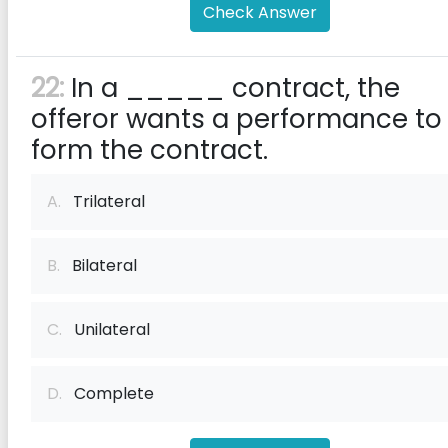
Check Answer
22:
In a _____ contract, the
offeror wants a performance to
form the contract.
A.
Trilateral
B.
Bilateral
C.
Unilateral
D.
Complete