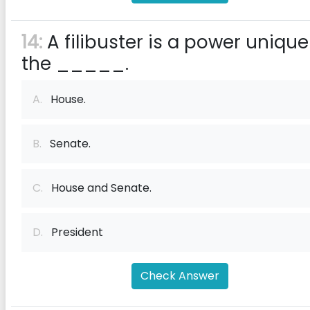
14:
A filibuster is a power unique
the _____.
A.
House.
B.
Senate.
C.
House and Senate.
D.
President
Check Answer