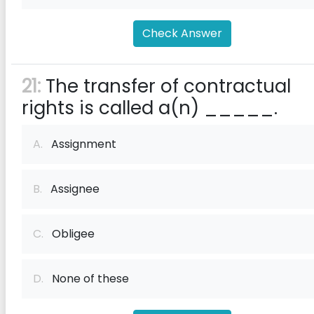
Check Answer
21:
The transfer of contractual
rights is called a(n) _____.
A.
Assignment
B.
Assignee
C.
Obligee
D.
None of these