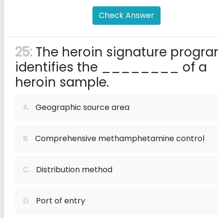
Check Answer
25:
The heroin signature progr
identifies the ________ of a
heroin sample.
A.
Geographic source area
B.
Comprehensive methamphetamine control
C.
Distribution method
D.
Port of entry