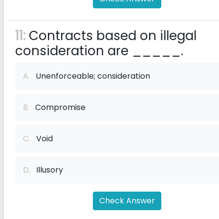
11:
Contracts based on illegal
consideration are _____.
A.
Unenforceable; consideration
B.
Compromise
C.
Void
D.
Illusory
Check Answer