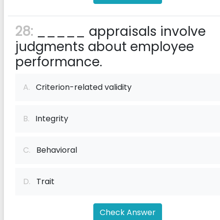
28:
_____ appraisals involve
judgments about employee
performance.
A.
Criterion-related validity
B.
Integrity
C.
Behavioral
D.
Trait
Check Answer