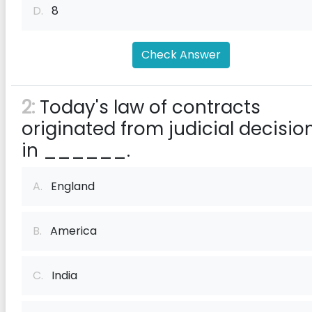
D.
8
Check Answer
2:
Today's law of contracts
originated from judicial decisio
in ______.
A.
England
B.
America
C.
India