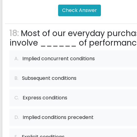
Check Answer
18:
Most of our everyday purcha
involve ______ of performanc
A.
Implied concurrent conditions
B.
Subsequent conditions
C.
Express conditions
D.
Implied conditions precedent
E.
Explicit conditions