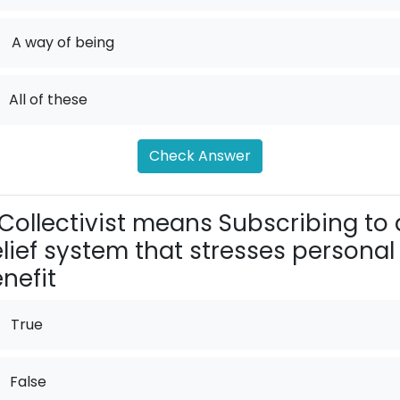
.
A way of being
All of these
Check Answer
Collectivist means Subscribing to 
lief system that stresses personal
nefit
True
False