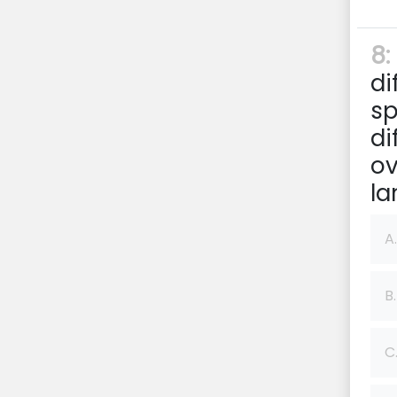
8:
di
sp
di
ov
la
A.
B.
C