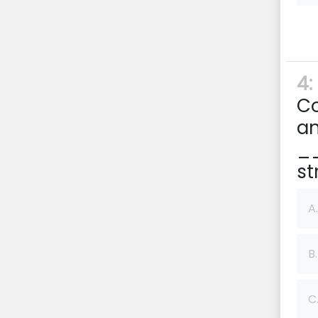
4:
Co
an
__
st
A.
B.
C