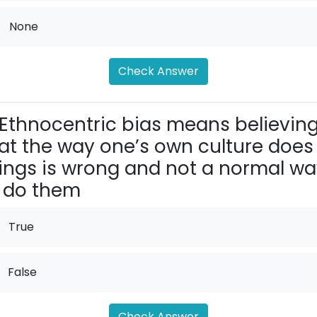
.
None
Check Answer
Ethnocentric bias means believin
at the way one’s own cul­ture does
ings is wrong and not a normal w
 do them
True
False
Check Answer