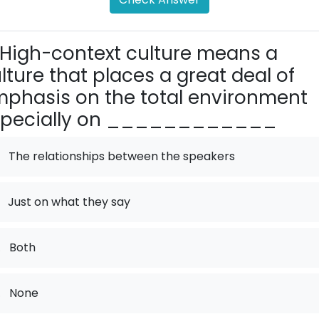
High-context culture means a
lture that places a great deal of
phasis on the total environment
specially on ____________
The relationships between the speakers
Just on what they say
.
Both
.
None