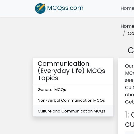
MCQss
.com
Hom
Hom
Co
C
Communication
Our
(Everyday Life) MCQs
MCQ
Topics
see
Cul
General MCQs
cho
Non-verbal Communication MCQs
Get
Culture and Communication MCQs
1:
C
cu