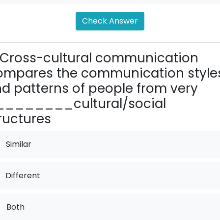
Check Answer
Cross-cultural communication
mpares the communica­tion style
d patterns of people from very
_______cul­tural/social
ructures
Similar
Different
.
Both