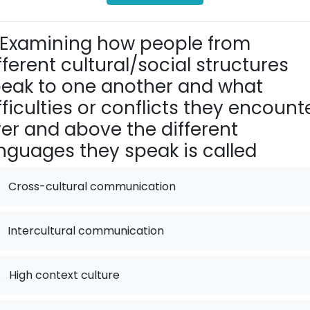
Examining how people from
fferent cultural/social structures
eak to one another and what
fficulties or conflicts they encounte
er and above the different
nguages they speak is called
Cross-cultural communication
Intercultural communication
.
High context culture