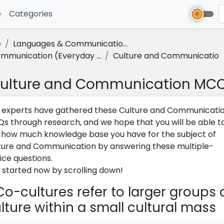
e
(current)
Categories
e
Languages & Communicatio...
mmunication (Everyday ...
Culture and Communicatio
ulture and Communication MC
 experts have gathered these Culture and Communicati
s through research, and we hope that you will be able t
 how much knowledge base you have for the subject of
ture and Communication by answering these multiple-
ice questions.
 started now by scrolling down!
o-cultures refer to larger groups 
lture within a small cul­tural mass