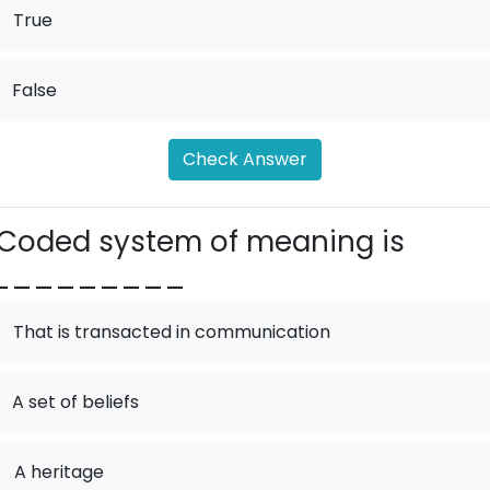
True
False
Check Answer
Coded system of meaning is
_________
That is transacted in communication
A set of beliefs
.
A heritage