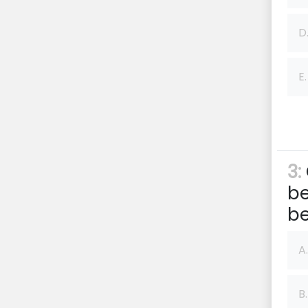
D
E.
3:
be
be
A.
B.