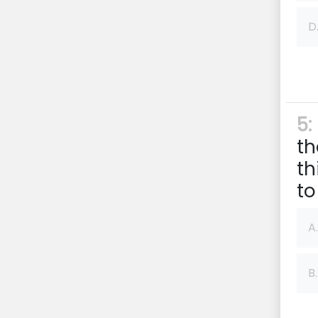
D
5:
th
th
to
A.
B.