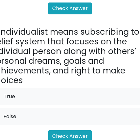
Check Answer
Individualist means subscribing to
lief system that focuses on the
dividual person along with others’
rsonal dreams, goals and
hievements, and right to make
oices
True
False
Check Answer