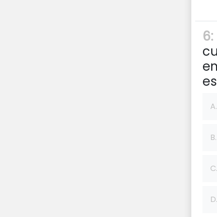
6:
cu
em
e
A.
B.
C
D