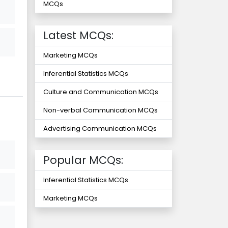
MCQs
Latest MCQs:
Marketing MCQs
Inferential Statistics MCQs
Culture and Communication MCQs
Non-verbal Communication MCQs
Advertising Communication MCQs
Popular MCQs:
Inferential Statistics MCQs
Marketing MCQs