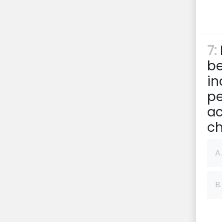
7:
be
in
pe
ac
ch
A.
B.