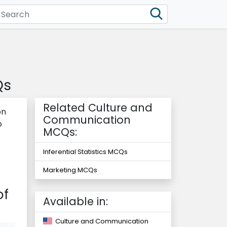
Qs
Related Culture and
on
Communication
o
MCQs:
Inferential Statistics MCQs
Marketing MCQs
of
Available in:
Culture and Communication