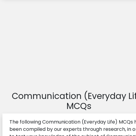
Communication (Everyday Li
MCQs
The following Communication (Everyday Life) MCQs 
been compiled by our experts through research, in o