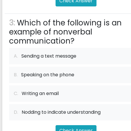
Check Answer
3:
Which of the following is an
example of nonverbal
communication?
A.
Sending a text message
B.
Speaking on the phone
C.
Writing an email
D.
Nodding to indicate understanding
Check Answer