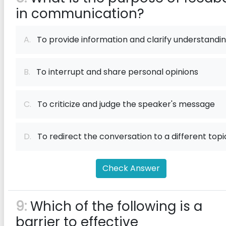
in communication?
A.
To provide information and clarify understandi
B.
To interrupt and share personal opinions
C.
To criticize and judge the speaker's message
D.
To redirect the conversation to a different topi
Check Answer
9:
Which of the following is a
barrier to effective