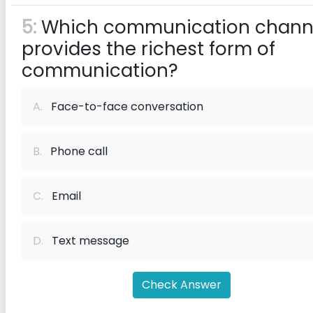
5:
Which communication chann
provides the richest form of
communication?
A.
Face-to-face conversation
B.
Phone call
C.
Email
D.
Text message
Check Answer