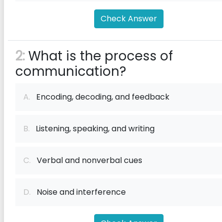
Check Answer
2:
What is the process of
communication?
A.
Encoding, decoding, and feedback
B.
Listening, speaking, and writing
C.
Verbal and nonverbal cues
D.
Noise and interference