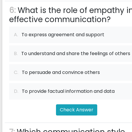
6:
What is the role of empathy i
effective communication?
A.
To express agreement and support
B.
To understand and share the feelings of others
C.
To persuade and convince others
D.
To provide factual information and data
Check Answer