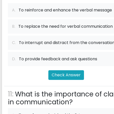
A.
To reinforce and enhance the verbal message
B.
To replace the need for verbal communication
C.
To interrupt and distract from the conversatio
D.
To provide feedback and ask questions
Check Answer
11:
What is the importance of cla
in communication?