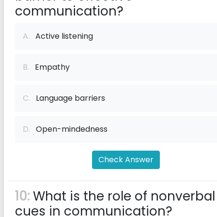
communication?
A.
Active listening
B.
Empathy
C.
Language barriers
D.
Open-mindedness
Check Answer
10:
What is the role of nonverbal
cues in communication?