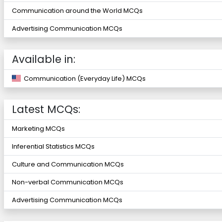
Communication around the World MCQs
Advertising Communication MCQs
Available in:
Communication (Everyday Life) MCQs
Latest MCQs:
Marketing MCQs
Inferential Statistics MCQs
Culture and Communication MCQs
Non-verbal Communication MCQs
Advertising Communication MCQs