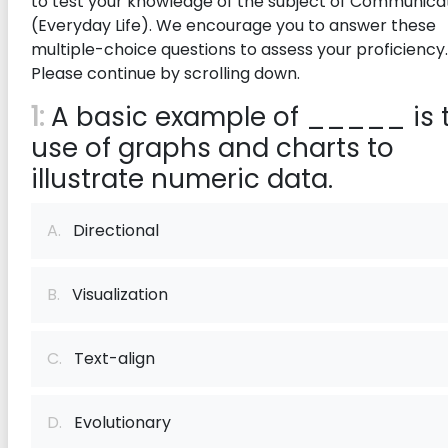
to test your knowledge of the subject of Communica
(Everyday Life). We encourage you to answer these
multiple-choice questions to assess your proficiency.
Please continue by scrolling down.
1:
A basic example of _____ is 
use of graphs and charts to
illustrate numeric data.
A.
Directional
B.
Visualization
C.
Text-align
D.
Evolutionary