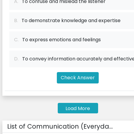
A.
To confuse and mislead the listener
B.
To demonstrate knowledge and expertise
C.
To express emotions and feelings
D.
To convey information accurately and effective
Check Answer
Load More
List of Communication (Everyda...