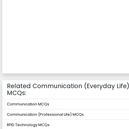
Related Communication (Everyday Life
MCQs:
Communication MCQs
Communication (Professional Life) MCQs
RFID Technology MCQs