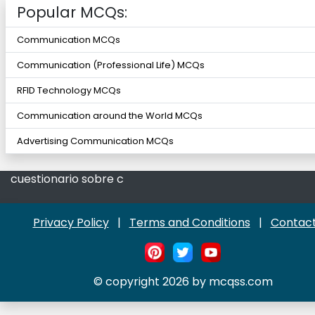
Popular MCQs:
Communication MCQs
Communication (Professional Life) MCQs
RFID Technology MCQs
Communication around the World MCQs
Advertising Communication MCQs
cuestionario sobre c
Privacy Policy
|
Terms and Conditions
|
Contact
© copyright 2026 by mcqss.com