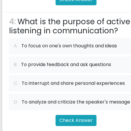
4:
What is the purpose of active
listening in communication?
A.
To focus on one's own thoughts and ideas
B.
To provide feedback and ask questions
C.
To interrupt and share personal experiences
D.
To analyze and criticize the speaker's message
Check Answer