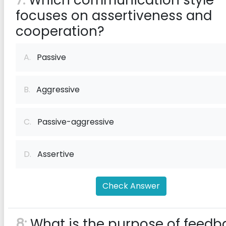
7:
Which communication style
focuses on assertiveness and
cooperation?
A.
Passive
B.
Aggressive
C.
Passive-aggressive
D.
Assertive
Check Answer
8:
What is the purpose of feedb