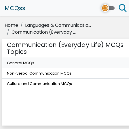
MCQss
Home
Languages & Communicatio...
Communication (Everyday ...
Communication (Everyday Life) MCQs
Topics
General MCQs
Non-verbal Communication MCQs
Culture and Communication MCQs