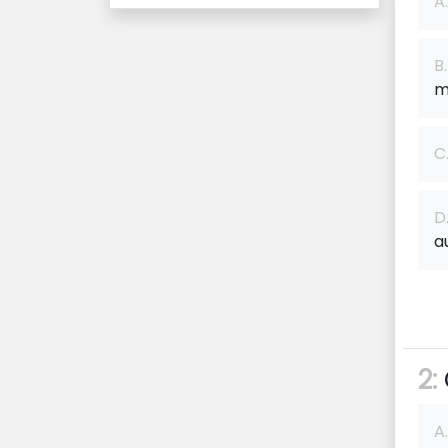
A.
B.
m
C
D
a
2:
A.