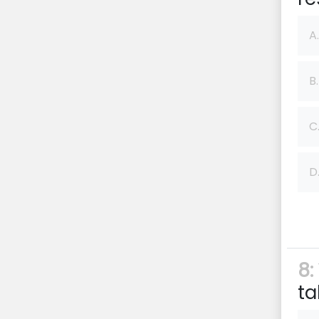
A.
B.
C
D
8:
ta