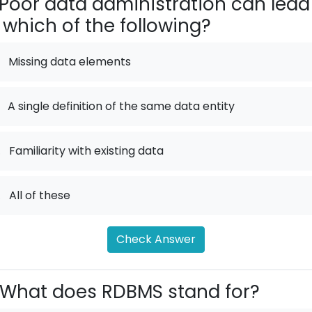
Poor data administration can lead
 which of the following?
Missing data elements
A single definition of the same data entity
.
Familiarity with existing data
.
All of these
Check Answer
What does RDBMS stand for?