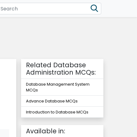
Related Database
Administration MCQs:
Database Management System
MCQs
Advance Database MCQs
Introduction to Database MCQs
Available in: