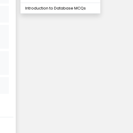
Introduction to Database MCQs