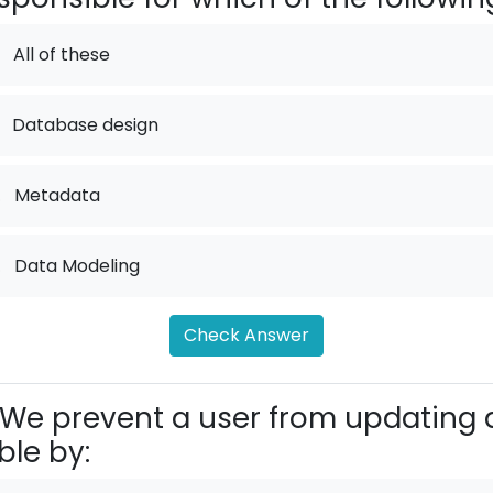
All of these
Database design
.
Metadata
.
Data Modeling
Check Answer
We prevent a user from updating 
ble by: