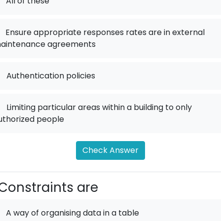
All of these
Ensure appropriate responses rates are in external
aintenance agreements
.
Authentication policies
.
Limiting particular areas within a building to only
uthorized people
Check Answer
Constraints are
A way of organising data in a table