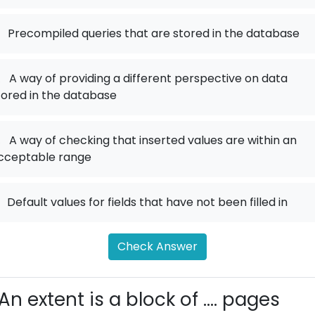
Precompiled queries that are stored in the database
.
A way of providing a different perspective on data
tored in the database
.
A way of checking that inserted values are within an
cceptable range
Default values for fields that have not been filled in
Check Answer
An extent is a block of .... pages