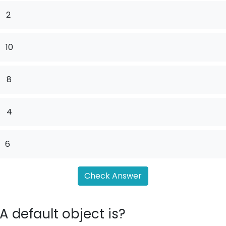
2
10
.
8
.
4
6
Check Answer
A default object is?