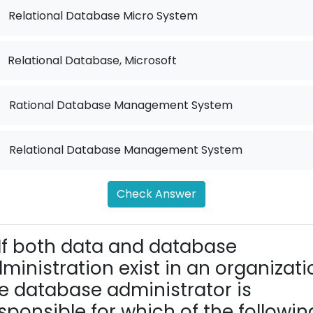
Relational Database Micro System
Relational Database, Microsoft
.
Rational Database Management System
.
Relational Database Management System
Check Answer
If both data and database
ministration exist in an organizati
e database administrator is
sponsible for which of the followin