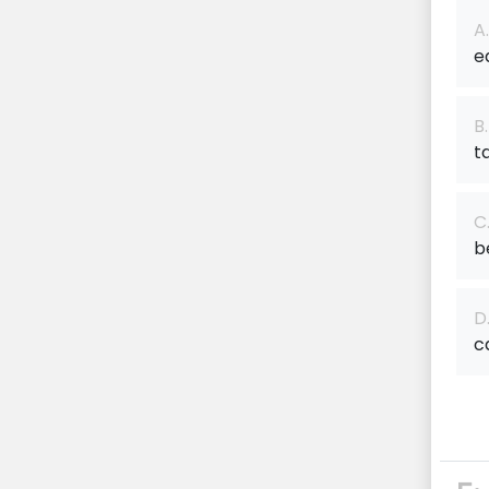
A.
e
B.
t
C
b
D
c