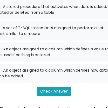
A stored procedure that activates when data is added,
dited or deleted from a table
A set of T-SQL statements designed to perform a set
ask similar to a macro
.
An object assigned to a column which defines a value t
e used if nothing is entered
.
An object assigned to a column which defines how dat
an be added
Check Answer