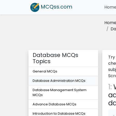
MCQss
.com
Hom
Hom
Da
Database MCQs
Try
Topics
che
sub
General MCQs
Scr
Database Administration MCQs
1:
W
Database Management System
ad
MCQs
d
Advance Database MCQs
Introduction to Database MCQs