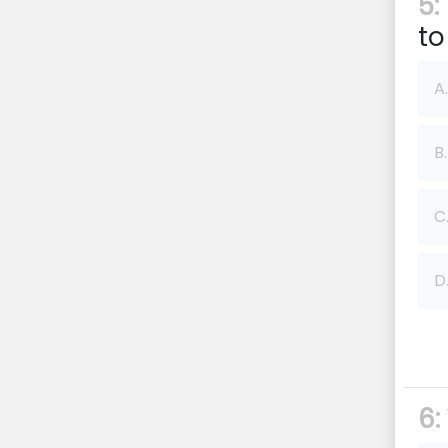
5:
to
A.
B.
C
D
6: