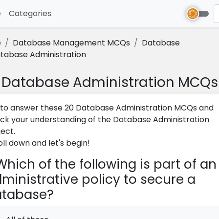
e
(current)
Categories
e
Database Management MCQs
Database
tabase Administration
Database Administration MCQs
 to answer these 20 Database Administration MCQs and
ck your understanding of the Database Administration
ject.
oll down and let's begin!
hich of the following is part of an
ministrative policy to secure a
atabase?