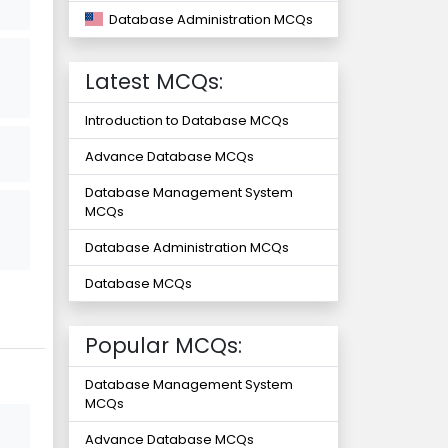
Database Administration MCQs
Latest MCQs:
Introduction to Database MCQs
Advance Database MCQs
Database Management System
MCQs
Database Administration MCQs
Database MCQs
Popular MCQs:
Database Management System
MCQs
Advance Database MCQs