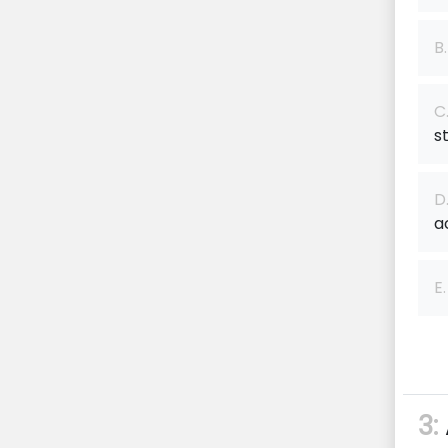
B.
C
s
D
a
E.
3: