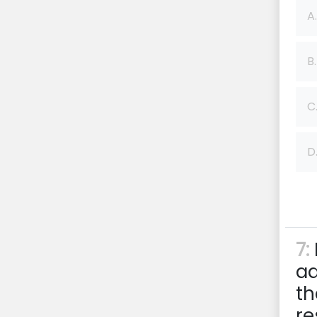
A.
B.
C
D
7:
ad
th
re