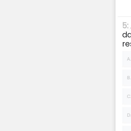
5:
da
re
A.
B.
C
D