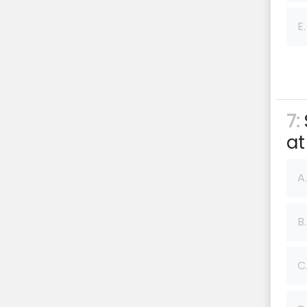
E.
7:
at
A.
B.
C