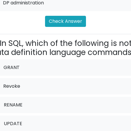
DP administration
Check Answer
In SQL, which of the following is no
ta definition language command
GRANT
Revoke
.
RENAME
.
UPDATE