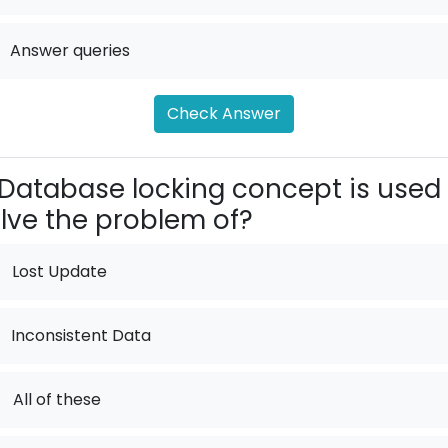
Answer queries
Check Answer
Database locking concept is used 
lve the problem of?
Lost Update
Inconsistent Data
.
All of these