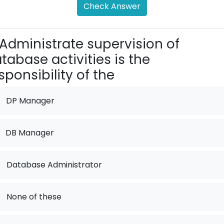
Check Answer
Administrate supervision of
tabase activities is the
sponsibility of the
DP Manager
DB Manager
.
Database Administrator
.
None of these