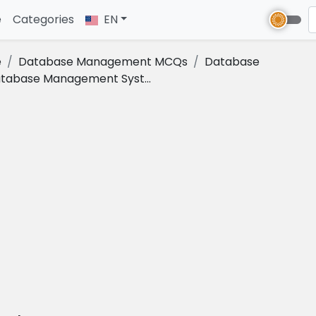
e
(current)
Categories
EN
e
Database Management MCQs
Database
tabase Management Syst...