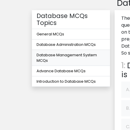
Da
Database MCQs
The
Topics
que
on 
General MCQs
pre
Database Administration MCQs
Dat
So 
Database Management System
MCQs
1:
D
Advance Database MCQs
is
Introduction to Database MCQs
A.
B.
C