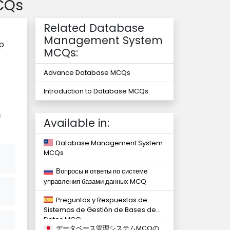
CQs
Related Database
Management System
ip
MCQs:
Advance Database MCQs
Introduction to Database MCQs
)
Available in:
Database Management System
MCQs
Вопросы и ответы по системе
управления базами данных MCQ
Preguntas y Respuestas de
Sistemas de Gestión de Bases de
Datos MCQ
データベース管理システムMCQの