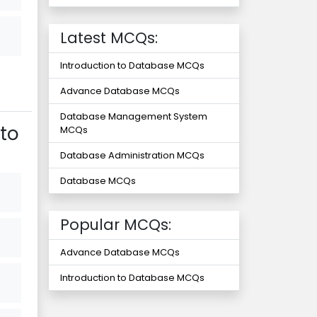
Latest MCQs:
Introduction to Database MCQs
Advance Database MCQs
Database Management System
to
MCQs
Database Administration MCQs
Database MCQs
Popular MCQs:
Advance Database MCQs
Introduction to Database MCQs