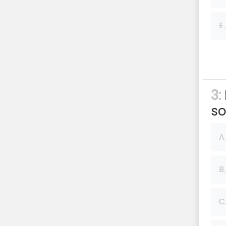
E.
3:
so
A.
B.
C