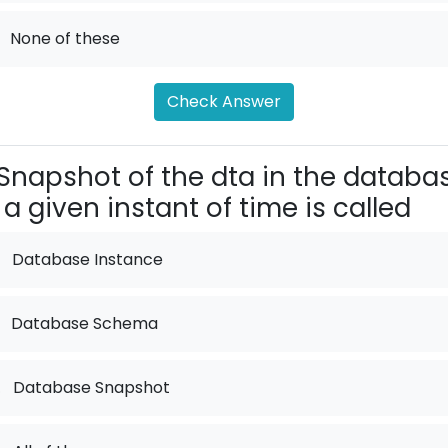
None of these
Check Answer
Snapshot of the dta in the databa
 a given instant of time is called
Database Instance
Database Schema
.
Database Snapshot