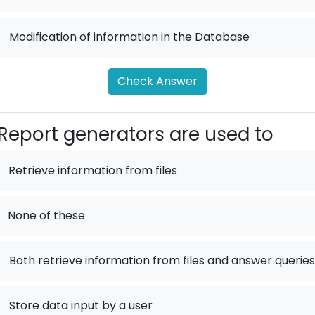
.
Modification of information in the Database
Check Answer
Report generators are used to
Retrieve information from files
None of these
.
Both retrieve information from files and answer queries
.
Store data input by a user