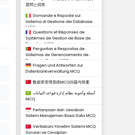
質問と回答
Domande e Risposte sul
Sistema di Gestione dei Database
MCQ
Questions et Réponses de
Systèmes de Gestion de Base de
Données MCQ
Perguntas e Respostas de
Sistemas de Gerenciamento de
Banco de Dados MCQ
Fragen und Antworten zur
Datenbankverwaltung MCQ
数据库管理系统MCQ问题与答案
أسئلة وأجوبة نظام إدارة قواعد البيانات
MCQ
Pertanyaan dan Jawaban
Sistem Manajemen Basis Data MCQ
Veritabanı Yönetim Sistemi MCQ
Soruları ve Cevapları