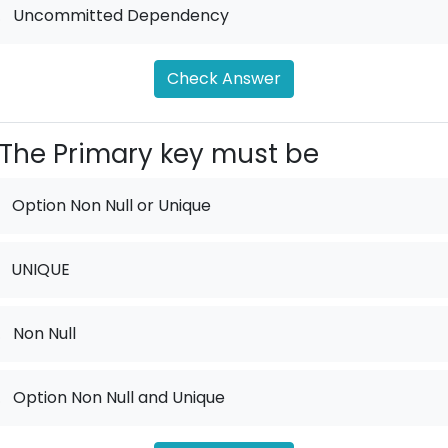
.
Uncommitted Dependency
Check Answer
The Primary key must be
Option Non Null or Unique
UNIQUE
.
Non Null
.
Option Non Null and Unique