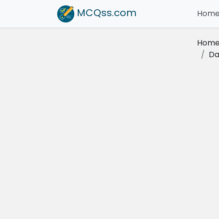
MCQss
.com
Hom
Hom
Da