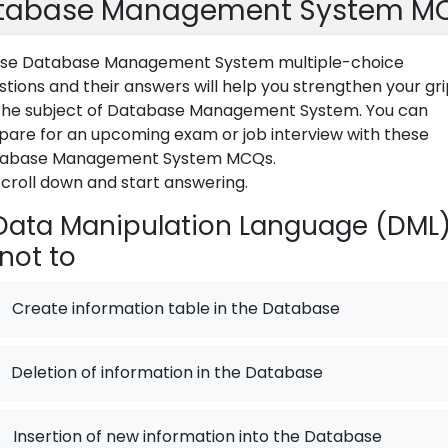
tabase Management System M
se Database Management System multiple-choice
stions and their answers will help you strengthen your gr
the subject of Database Management System. You can
pare for an upcoming exam or job interview with these
abase Management System MCQs.
scroll down and start answering.
ata Manipulation Language (DML
 not to
Create information table in the Database
Deletion of information in the Database
.
Insertion of new information into the Database