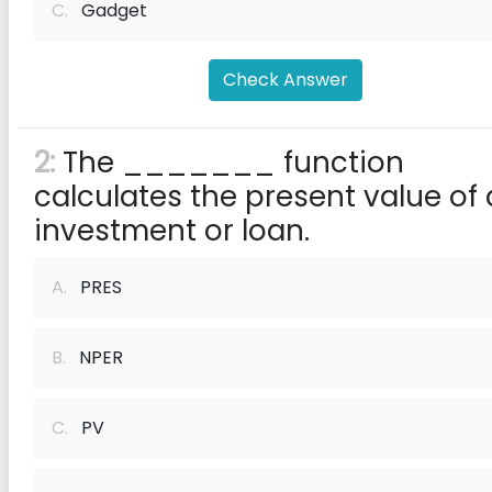
C.
Gadget
Check Answer
2:
The _______ function
calculates the present value of
investment or loan.
A.
PRES
B.
NPER
C.
PV