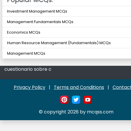
Investment Management MCQs
Management Fundamentals MCQs
Economics MCQs
Human Resource Management (Fundamentals) MCQs
Management MCQs
cuestionario sobre c
Privacy Policy
|
Terms and Conditions
|
Contact
© copyright 2026 by mcqss.com