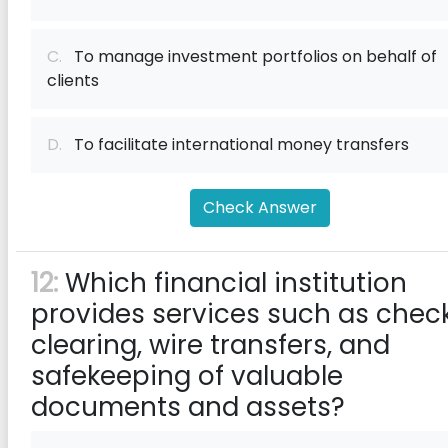
C.
To manage investment portfolios on behalf of
clients
D.
To facilitate international money transfers
Check Answer
12:
Which financial institution
provides services such as chec
clearing, wire transfers, and
safekeeping of valuable
documents and assets?