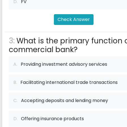
D.
FV
Check Answer
3:
What is the primary function 
commercial bank?
A.
Providing investment advisory services
B.
Facilitating international trade transactions
C.
Accepting deposits and lending money
D.
Offering insurance products