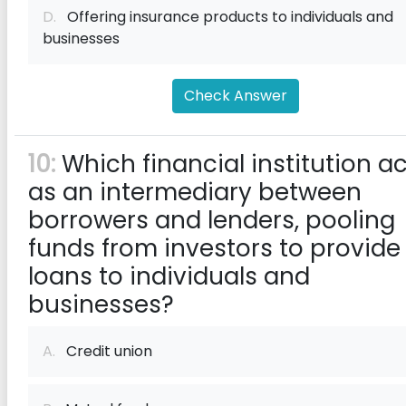
D.
Offering insurance products to individuals and
businesses
Check Answer
10:
Which financial institution a
as an intermediary between
borrowers and lenders, pooling
funds from investors to provide
loans to individuals and
businesses?
A.
Credit union