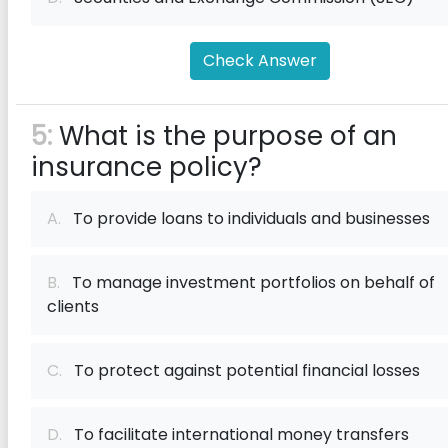
Check Answer
5:
What is the purpose of an
insurance policy?
A.
To provide loans to individuals and businesses
B.
To manage investment portfolios on behalf of
clients
C.
To protect against potential financial losses
D.
To facilitate international money transfers