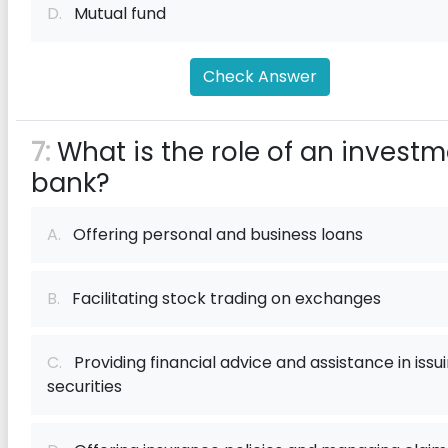
D.
Mutual fund
Check Answer
7:
What is the role of an invest
bank?
A.
Offering personal and business loans
B.
Facilitating stock trading on exchanges
C.
Providing financial advice and assistance in issu
securities