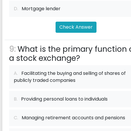
D.
Mortgage lender
Check Answer
9:
What is the primary function 
a stock exchange?
A.
Facilitating the buying and selling of shares of
publicly traded companies
B.
Providing personal loans to individuals
C.
Managing retirement accounts and pensions