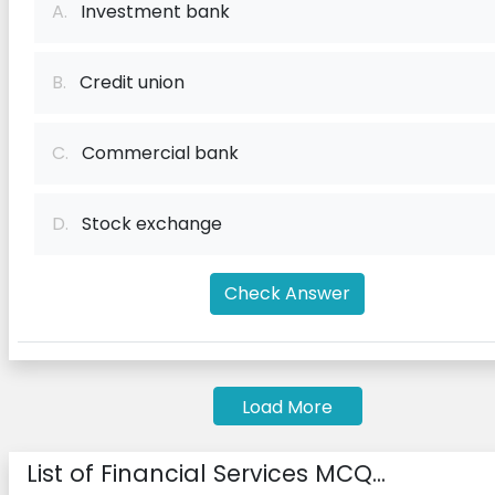
A.
Investment bank
B.
Credit union
C.
Commercial bank
D.
Stock exchange
Check Answer
Load More
List of Financial Services MCQ...