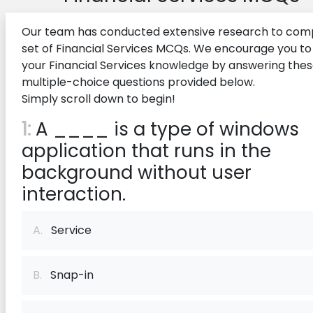
Our team has conducted extensive research to comp
set of Financial Services MCQs. We encourage you to
your Financial Services knowledge by answering the
multiple-choice questions provided below.
Simply scroll down to begin!
1:
A ____ is a type of windows
application that runs in the
background without user
interaction.
A.
Service
B.
Snap-in