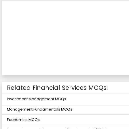
Related Financial Services MCQs:
Investment Management MCQs
Management Fundamentals MCQs
Economics MCQs