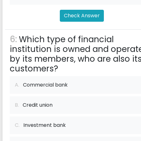
Check Answer
6:
Which type of financial
institution is owned and operat
by its members, who are also it
customers?
A.
Commercial bank
B.
Credit union
C.
Investment bank