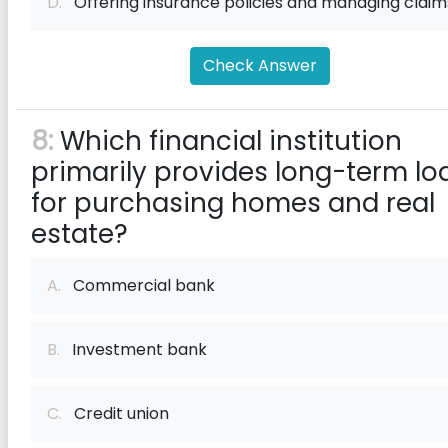
D.
Offering insurance policies and managing claim
Check Answer
8:
Which financial institution
primarily provides long-term lo
for purchasing homes and real
estate?
A.
Commercial bank
B.
Investment bank
C.
Credit union