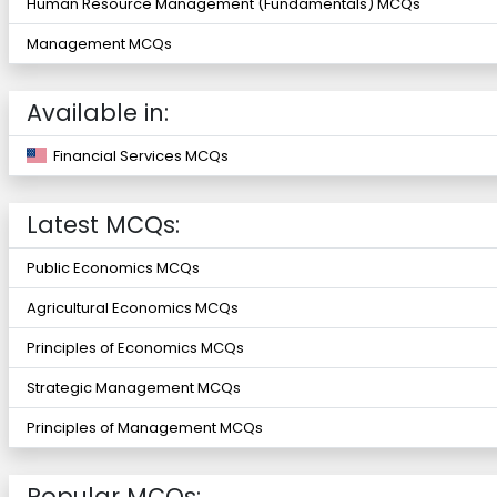
Human Resource Management (Fundamentals) MCQs
Management MCQs
Available in:
Financial Services MCQs
Latest MCQs:
Public Economics MCQs
Agricultural Economics MCQs
Principles of Economics MCQs
Strategic Management MCQs
Principles of Management MCQs
Popular MCQs: