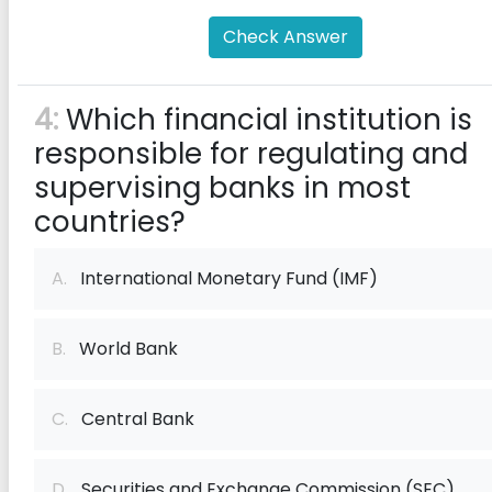
Check Answer
4:
Which financial institution is
responsible for regulating and
supervising banks in most
countries?
A.
International Monetary Fund (IMF)
B.
World Bank
C.
Central Bank
D.
Securities and Exchange Commission (SEC)