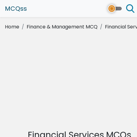
MCQss
Home
Finance & Management MCQ
Financial Ser
Financial Services MCQs