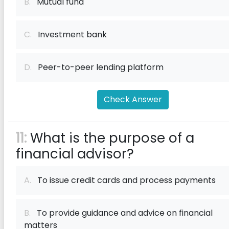
B.
Mutual fund
C.
Investment bank
D.
Peer-to-peer lending platform
Check Answer
11:
What is the purpose of a
financial advisor?
A.
To issue credit cards and process payments
B.
To provide guidance and advice on financial
matters