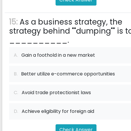
15:
As a business strategy, the
strategy behind ""dumping"" is t
__________.
A.
Gain a foothold in a new market
B.
Better utilize e-commerce opportunities
C.
Avoid trade protectionist laws
D.
Achieve eligibility for foreign aid
Check Answer