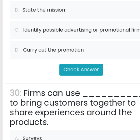
B.
State the mission
C.
Identify possible advertising or promotional fir
D.
Carry out the promotion
Check Answer
30:
Firms can use _________
to bring customers together to
share experiences around the
products.
A.
Surveys