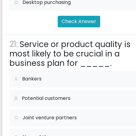
D.
Desktop purchasing
Check Answer
21:
Service or product quality is
most likely to be crucial in a
business plan for _____.
A.
Bankers
B.
Potential customers
C.
Joint venture partners