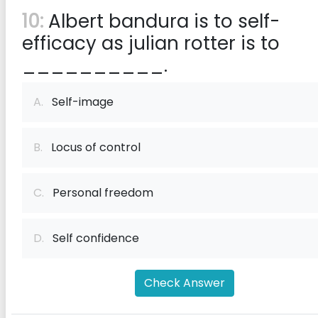
10:
Albert bandura is to self-
efficacy as julian rotter is to
__________.
A.
Self-image
B.
Locus of control
C.
Personal freedom
D.
Self confidence
Check Answer