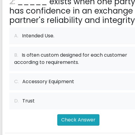
2:
_____ exists when one part
has confidence in an exchange
partner's reliability and integrity
A.
Intended Use.
B.
Is often custom designed for each customer
according to requirements.
C.
Accessory Equipment
D.
Trust
Check Answer