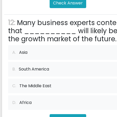
Check Answer
12:
Many business experts cont
that __________ will likely b
the growth market of the future.
A.
Asia
B.
South America
C.
The Middle East
D.
Africa