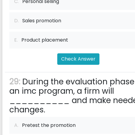
C.
Personal selling
D.
Sales promotion
E.
Product placement
Check Answer
29:
During the evaluation phase
an imc program, a firm will
__________ and make need
changes.
A.
Pretest the promotion