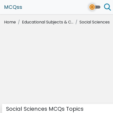
MCQss
Home
Educational Subjects & C...
Social Sciences
Social Sciences MCQs Topics