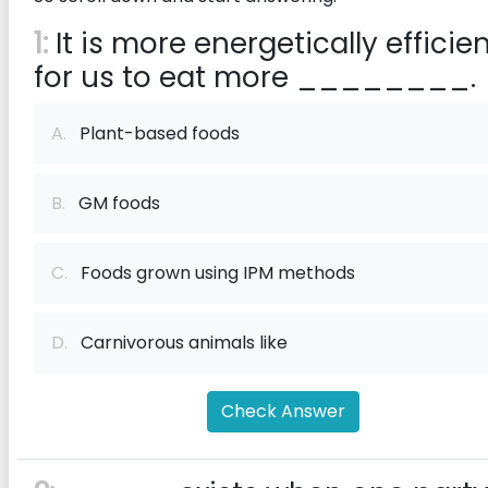
1:
It is more energetically efficie
for us to eat more ________.
A.
Plant-based foods
B.
GM foods
C.
Foods grown using IPM methods
D.
Carnivorous animals like
Check Answer