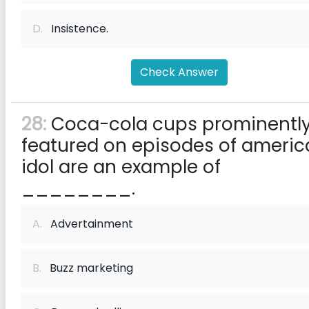
D.
Insistence.
Check Answer
28:
Coca-cola cups prominentl
featured on episodes of ameri
idol are an example of
________.
A.
Advertainment
B.
Buzz marketing