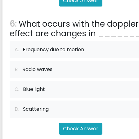
Check Answer
6:
What occurs with the doppler
effect are changes in _______
A.
Frequency due to motion
B.
Radio waves
C.
Blue light
D.
Scattering
Check Answer