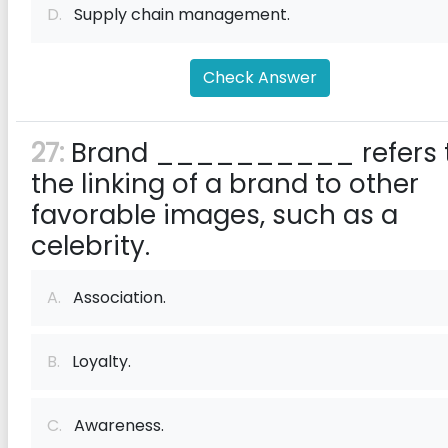
D.
Supply chain management.
Check Answer
27:
Brand __________ refers 
the linking of a brand to other
favorable images, such as a
celebrity.
A.
Association.
B.
Loyalty.
C.
Awareness.