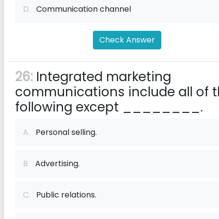
D.
Communication channel
Check Answer
26:
Integrated marketing
communications include all of 
following except ________.
A.
Personal selling.
B.
Advertising.
C.
Public relations.