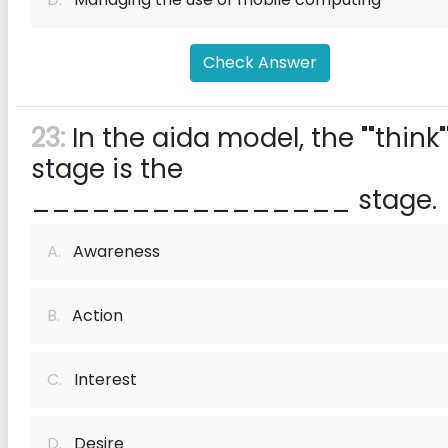
Check Answer
23:
In the aida model, the ""think"
stage is the
________________ stage.
A.
Awareness
B.
Action
C.
Interest
D.
Desire