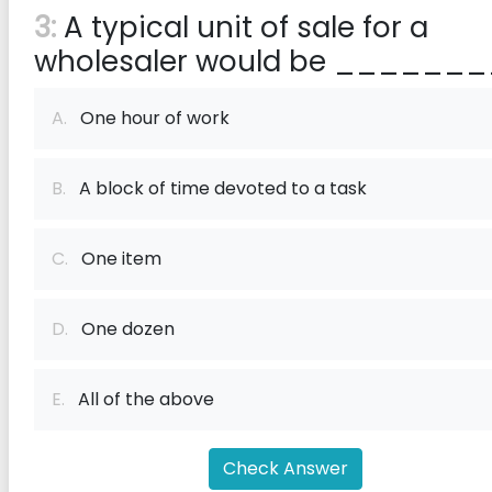
3:
A typical unit of sale for a
wholesaler would be _______
A.
One hour of work
B.
A block of time devoted to a task
C.
One item
D.
One dozen
E.
All of the above
Check Answer