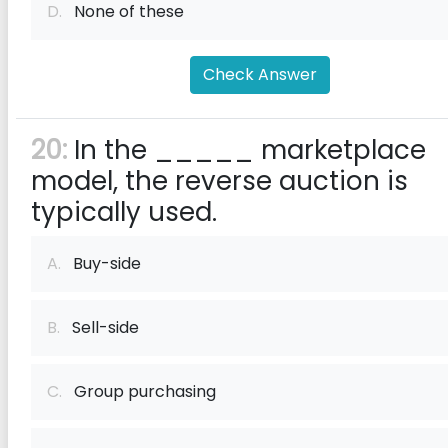
D.
None of these
Check Answer
20:
In the _____ marketplace
model, the reverse auction is
typically used.
A.
Buy-side
B.
Sell-side
C.
Group purchasing