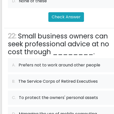
D.
None of these
Check Answer
22:
Small business owners can
seek professional advice at no
cost through ________.
A.
Prefers not to work around other people
B.
The Service Corps of Retired Executives
C.
To protect the owners' personal assets
D.
Managing the use of mobile computing