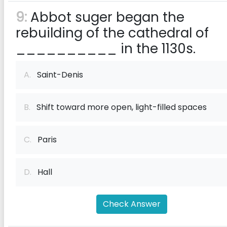
9:
Abbot suger began the
rebuilding of the cathedral of
__________ in the 1130s.
A.
Saint-Denis
B.
Shift toward more open, light-filled spaces
C.
Paris
D.
Hall
Check Answer