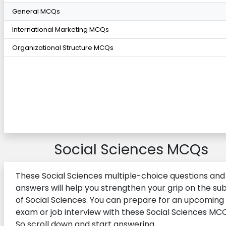
General MCQs
International Marketing MCQs
Organizational Structure MCQs
Social Sciences MCQs
These Social Sciences multiple-choice questions and 
answers will help you strengthen your grip on the su
of Social Sciences. You can prepare for an upcoming
exam or job interview with these Social Sciences MCQ
So scroll down and start answering.