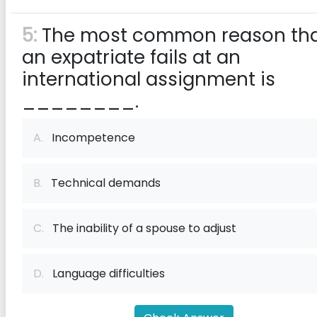
5:
The most common reason th
an expatriate fails at an
international assignment is
________.
A.
Incompetence
B.
Technical demands
C.
The inability of a spouse to adjust
D.
Language difficulties