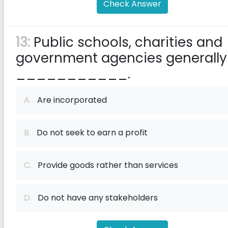
Check Answer
13:
Public schools, charities and
government agencies generally
___________.
A.
Are incorporated
B.
Do not seek to earn a profit
C.
Provide goods rather than services
D.
Do not have any stakeholders