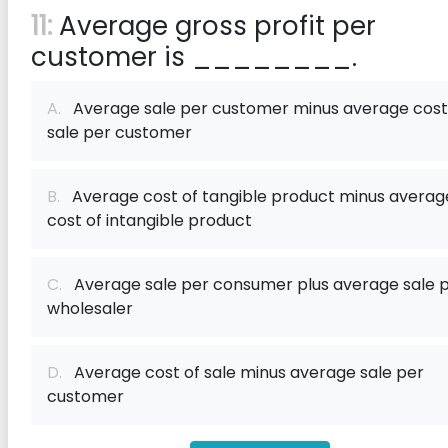
11:
Average gross profit per
customer is ________.
A.
Average sale per customer minus average cost
sale per customer
B.
Average cost of tangible product minus averag
cost of intangible product
C.
Average sale per consumer plus average sale 
wholesaler
D.
Average cost of sale minus average sale per
customer