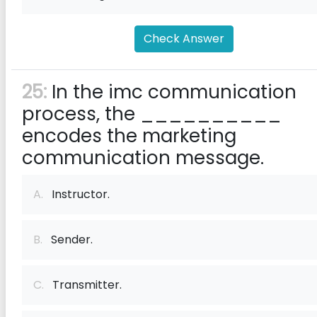
Check Answer
25:
In the imc communication
process, the __________
encodes the marketing
communication message.
A.
Instructor.
B.
Sender.
C.
Transmitter.