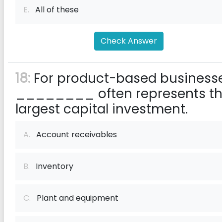
E.
All of these
Check Answer
18:
For product-based businesse
________ often represents th
largest capital investment.
A.
Account receivables
B.
Inventory
C.
Plant and equipment