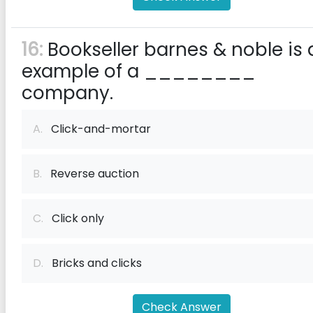
16:
Bookseller barnes & noble is 
example of a ________
company.
A.
Click-and-mortar
B.
Reverse auction
C.
Click only
D.
Bricks and clicks
Check Answer