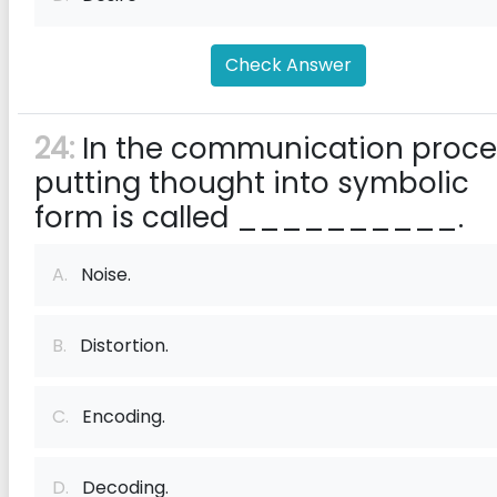
Check Answer
24:
In the communication proce
putting thought into symbolic
form is called __________.
A.
Noise.
B.
Distortion.
C.
Encoding.
D.
Decoding.