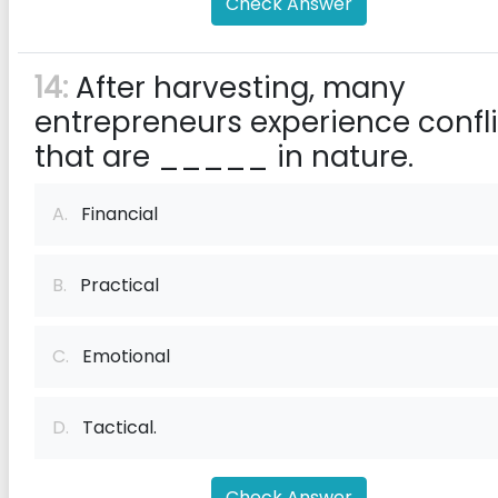
Check Answer
14:
After harvesting, many
entrepreneurs experience confli
that are _____ in nature.
A.
Financial
B.
Practical
C.
Emotional
D.
Tactical.
Check Answer