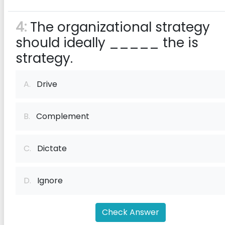
4:
The organizational strategy
should ideally _____ the is
strategy.
A.
Drive
B.
Complement
C.
Dictate
D.
Ignore
Check Answer