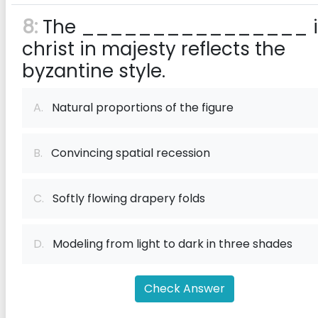
8:
The ________________ i
christ in majesty reflects the
byzantine style.
A.
Natural proportions of the figure
B.
Convincing spatial recession
C.
Softly flowing drapery folds
D.
Modeling from light to dark in three shades
Check Answer