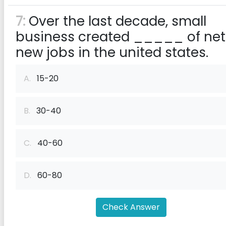
7:
Over the last decade, small
business created _____ of net
new jobs in the united states.
A.
15-20
B.
30-40
C.
40-60
D.
60-80
Check Answer