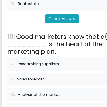
D.
Real estate
Check Answer
19:
Good marketers know that a
________ is the heart of the
marketing plan.
A.
Researching suppliers
B.
Sales forecast
C.
Analysis of the market