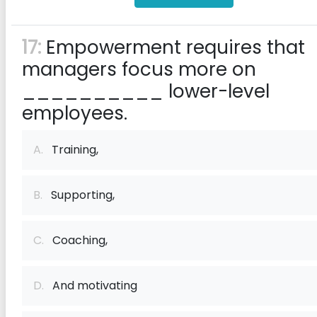
17:
Empowerment requires that
managers focus more on
__________ lower-level
employees.
A.
Training,
B.
Supporting,
C.
Coaching,
D.
And motivating