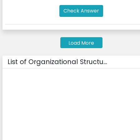
Check Answer
Load More
List of Organizational Structu...