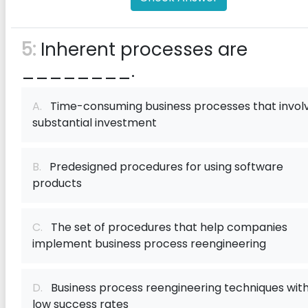
5:
Inherent processes are
________.
A.
Time-consuming business processes that invol
substantial investment
B.
Predesigned procedures for using software
products
C.
The set of procedures that help companies
implement business process reengineering
D.
Business process reengineering techniques wit
low success rates