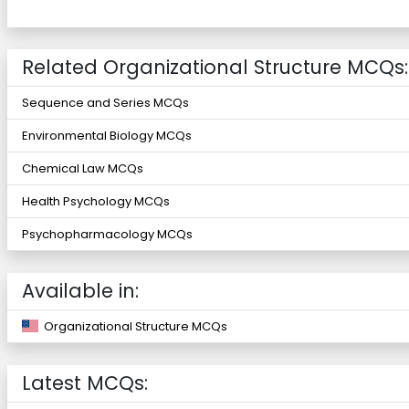
Related Organizational Structure MCQs:
Sequence and Series MCQs
Environmental Biology MCQs
Chemical Law MCQs
Health Psychology MCQs
Psychopharmacology MCQs
Available in:
Organizational Structure MCQs
Latest MCQs: