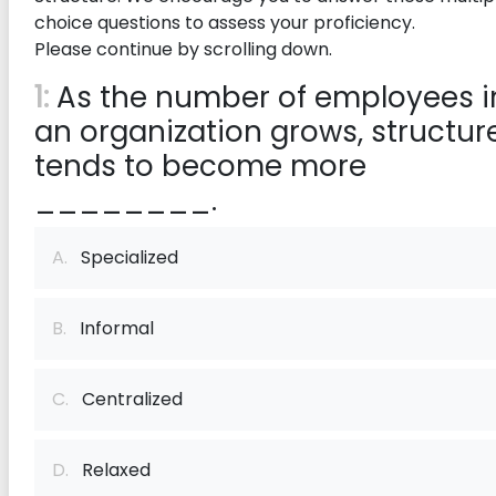
choice questions to assess your proficiency.
Please continue by scrolling down.
1:
As the number of employees i
an organization grows, structur
tends to become more
________.
A.
Specialized
B.
Informal
C.
Centralized
D.
Relaxed