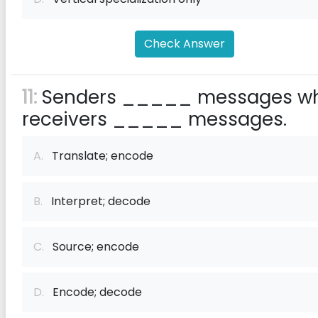
Check Answer
11:
Senders _____ messages wh
receivers _____ messages.
A.
Translate; encode
B.
Interpret; decode
C.
Source; encode
D.
Encode; decode