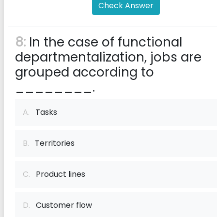
Check Answer
8:
In the case of functional
departmentalization, jobs are
grouped according to
________.
A.
Tasks
B.
Territories
C.
Product lines
D.
Customer flow