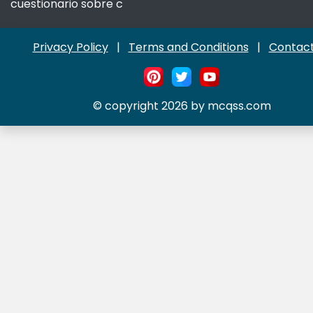
cuestionario sobre c
Privacy Policy
|
Terms and Conditions
|
Contact
© copyright 2026 by mcqss.com