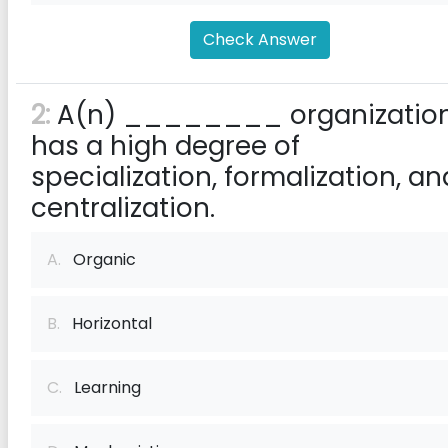
Check Answer
2:
A(n) ________ organizatio
has a high degree of
specialization, formalization, an
centralization.
A.
Organic
B.
Horizontal
C.
Learning