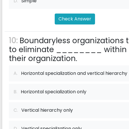
D.
Simple
Check Answer
10:
Boundaryless organizations t
to eliminate ________ within
their organization.
A.
Horizontal specialization and vertical hierarchy
B.
Horizontal specialization only
C.
Vertical hierarchy only
D.
Vertical specialization only