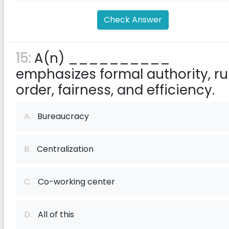
Check Answer
15:
A(n) __________
emphasizes formal authority, rul
order, fairness, and efficiency.
A.
Bureaucracy
B.
Centralization
C.
Co-working center
D.
All of this