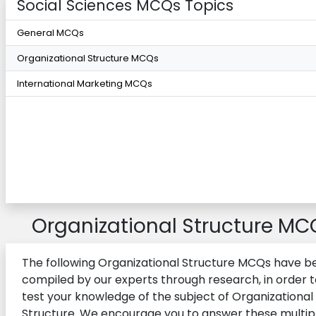
Social Sciences MCQs Topics
General MCQs
Organizational Structure MCQs
International Marketing MCQs
Organizational Structure MC
The following Organizational Structure MCQs have b
compiled by our experts through research, in order t
test your knowledge of the subject of Organizational
Structure. We encourage you to answer these multip