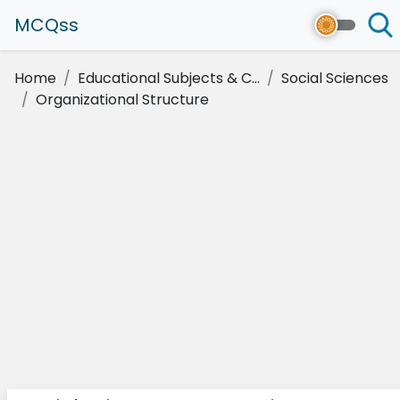
MCQss
Home
Educational Subjects & C...
Social Sciences
Organizational Structure