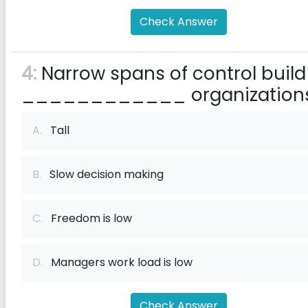
Check Answer
4:
Narrow spans of control build
____________ organization
A.
Tall
B.
Slow decision making
C.
Freedom is low
D.
Managers work load is low
Check Answer