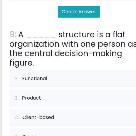
Check Answer
9:
A _____ structure is a flat
organization with one person a
the central decision-making
figure.
A.
Functional
B.
Product
C.
Client-based