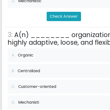
D.
Mechanistic
Check Answer
3:
A(n) ________ organization
highly adaptive, loose, and flexib
A.
Organic
B.
Centralized
C.
Customer-oriented
D.
Mechanisti