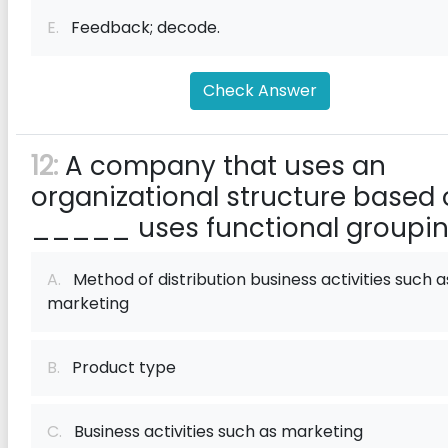
E.
Feedback; decode.
Check Answer
12:
A company that uses an
organizational structure based
_____ uses functional groupin
A.
Method of distribution business activities such a
marketing
B.
Product type
C.
Business activities such as marketing