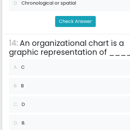
D.
Chronological or spatial
Check Answer
14:
An organizational chart is a
graphic representation of ___
A.
C
B.
B
C.
D
D.
B.