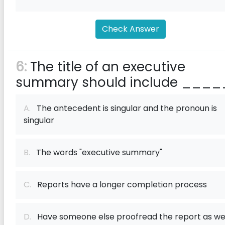
Check Answer
6:
The title of an executive
summary should include ____
A.
The antecedent is singular and the pronoun is
singular
B.
The words "executive summary"
C.
Reports have a longer completion process
D.
Have someone else proofread the report as we