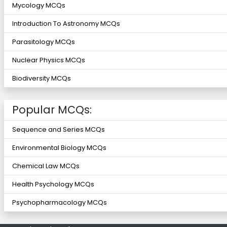
Mycology MCQs
Introduction To Astronomy MCQs
Parasitology MCQs
Nuclear Physics MCQs
Biodiversity MCQs
Popular MCQs:
Sequence and Series MCQs
Environmental Biology MCQs
Chemical Law MCQs
Health Psychology MCQs
Psychopharmacology MCQs