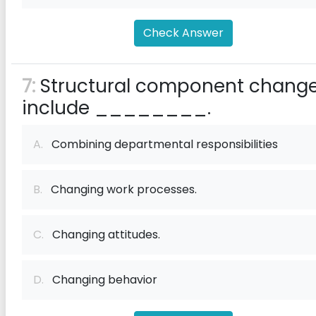
Check Answer
7:
Structural component chang
include ________.
A.
Combining departmental responsibilities
B.
Changing work processes.
C.
Changing attitudes.
D.
Changing behavior