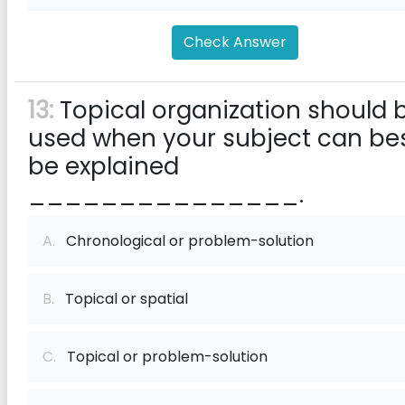
Check Answer
13:
Topical organization should 
used when your subject can be
be explained
_______________.
A.
Chronological or problem-solution
B.
Topical or spatial
C.
Topical or problem-solution