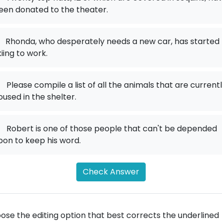
een donated to the theater.
Rhonda, who desperately needs a new car, has started
kiing to work.
.
Please compile a list of all the animals that are current
oused in the shelter.
.
Robert is one of those people that can't be depended
pon to keep his word.
Check Answer
ose the editing option that best corrects the underlined