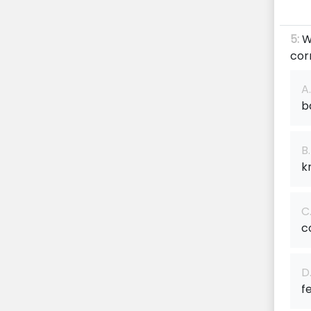
5:
W
cor
A.
b
B.
k
C
c
D
f