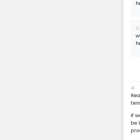
h
D
w
h
4:
Rea
tens
If 
be 
pro