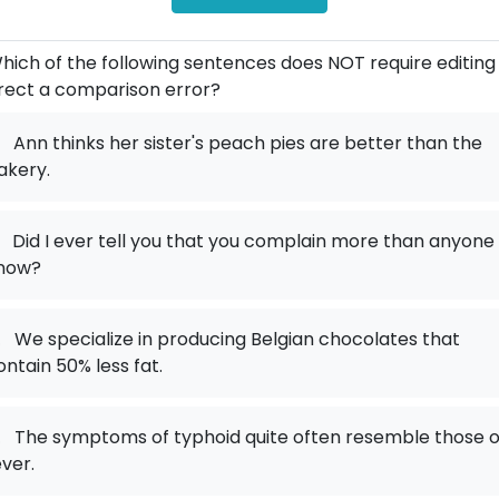
hich of the following sentences does NOT require editing
rect a comparison error?
Ann thinks her sister's peach pies are better than the
akery.
Did I ever tell you that you complain more than anyone 
now?
.
We specialize in producing Belgian chocolates that
ontain 50% less fat.
.
The symptoms of typhoid quite often resemble those o
ever.