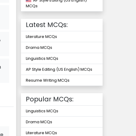
AP Style Editing (US English)
MCQs
Latest MCQs:
Literature MCQs
o
Drama MCQs
Linguistics MCQs
m
AP Style Editing (US English) MCQs
Resume Writing MCQs
Popular MCQs:
Linguistics MCQs
Drama MCQs
Literature MCQs
ve