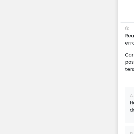
6:
Rea
err
Car
pas
ten
A.
H
d
B.