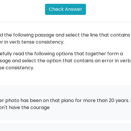
Check Answer
d the following passage and select the line that contains
or in verb tense consistency.
efully read the following options that together form a
sage and select the option that contains an error in verb
se consistency.
er photo has been on that piano for more than 20 years. 
on't have the courage