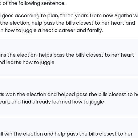
t of the following sentence.
all goes according to plan, three years from now Agatha wi
 the election, help pass the bills closest to her heart and
rn how to juggle a hectic career and family.
ins the election, helps pass the bills closest to her heart
nd learns how to juggle
as won the election and helped pass the bills closest to h
eart, and had already learned how to juggle
.
ill win the election and help pass the bills closest to her