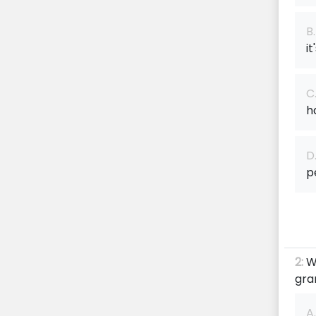
B.
it
C
h
D
p
2:
W
gra
A.