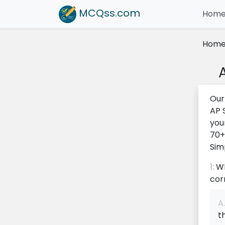
MCQss
.com
Hom
Hom
Our
AP 
you
70+
Sim
1:
Wh
cor
A.
t