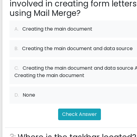
involved in creating form letters
using Mail Merge?
A.
Creating the main document
B.
Creating the main document and data source
C.
Creating the main document and data source 
Creating the main document
D.
None
Check Answer