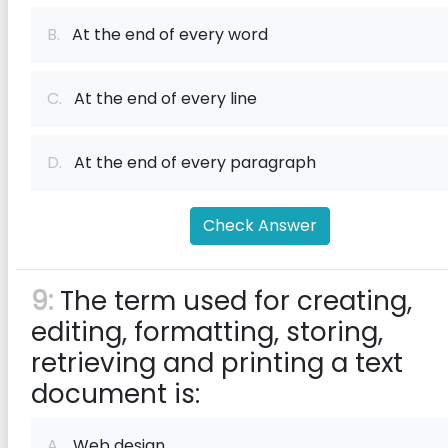
B.
At the end of every word
C.
At the end of every line
D.
At the end of every paragraph
Check Answer
9:
The term used for creating,
editing, formatting, storing,
retrieving and printing a text
document is:
A.
Web design