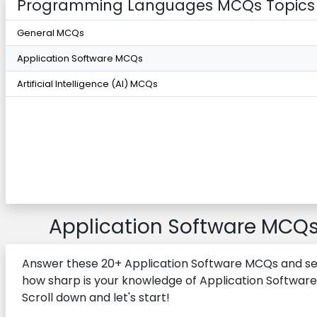
Programming Languages MCQs Topics
General MCQs
Application Software MCQs
Artificial Intelligence (AI) MCQs
Application Software MCQ
Answer these 20+ Application Software MCQs and s
how sharp is your knowledge of Application Software
Scroll down and let's start!