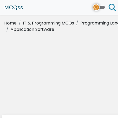
MCQss
Home
IT & Programming MCQs
Programming Lan
Application Software