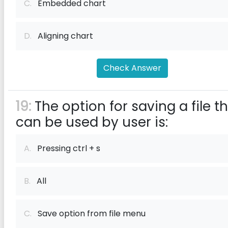
C.
Embedded chart
D.
Aligning chart
Check Answer
19:
The option for saving a file t
can be used by user is:
A.
Pressing ctrl + s
B.
All
C.
Save option from file menu