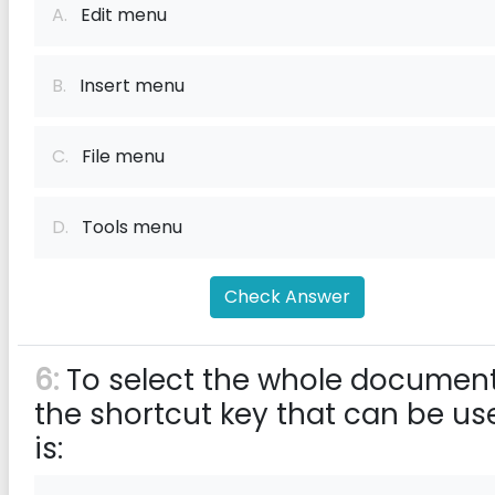
A.
Edit menu
B.
Insert menu
C.
File menu
D.
Tools menu
Check Answer
6:
To select the whole document
the shortcut key that can be us
is: