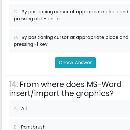
C.
By positioning cursor at appropriate place and
pressing ctrl + enter
D.
By positioning cursor at appropriate place and
pressing F1 key
Check Answer
14:
From where does MS-Word
insert/import the graphics?
A.
All
B.
Paintbrush