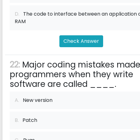
D.
The code to interface between an application 
RAM
Check Answer
22:
Major coding mistakes made
programmers when they write
software are called ____.
A.
New version
B.
Patch