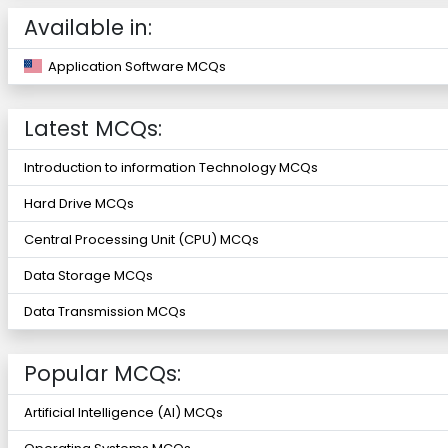
Available in:
Application Software MCQs
Latest MCQs:
Introduction to information Technology MCQs
Hard Drive MCQs
Central Processing Unit (CPU) MCQs
Data Storage MCQs
Data Transmission MCQs
Popular MCQs:
Artificial Intelligence (AI) MCQs