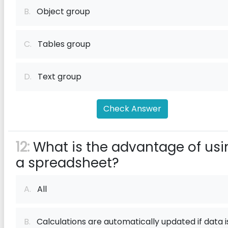
B.
Object group
C.
Tables group
D.
Text group
Check Answer
12:
What is the advantage of usi
a spreadsheet?
A.
All
B.
Calculations are automatically updated if data i