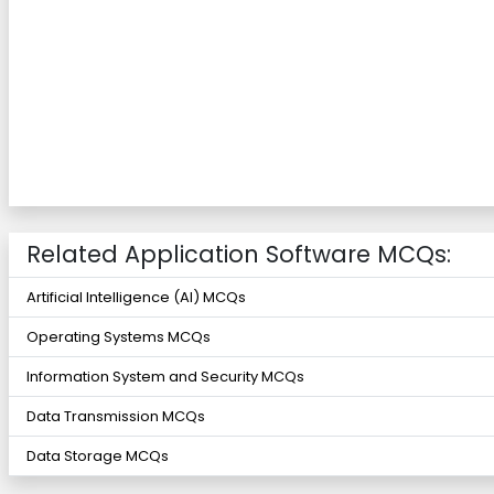
Related Application Software MCQs:
Artificial Intelligence (AI) MCQs
Operating Systems MCQs
Information System and Security MCQs
Data Transmission MCQs
Data Storage MCQs