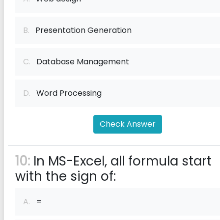
B.
Presentation Generation
C.
Database Management
D.
Word Processing
Check Answer
10:
In MS-Excel, all formula start
with the sign of:
A.
=