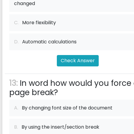
changed
C.
More flexibility
D.
Automatic calculations
Check Answer
13:
In word how would you force
page break?
A.
By changing font size of the document
B.
By using the insert/section break