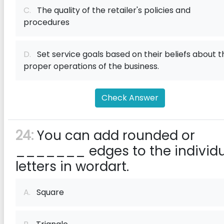
C.
The quality of the retailer's policies and
procedures
D.
Set service goals based on their beliefs about t
proper operations of the business.
Check Answer
24:
You can add rounded or
_______ edges to the individu
letters in wordart.
A.
Square