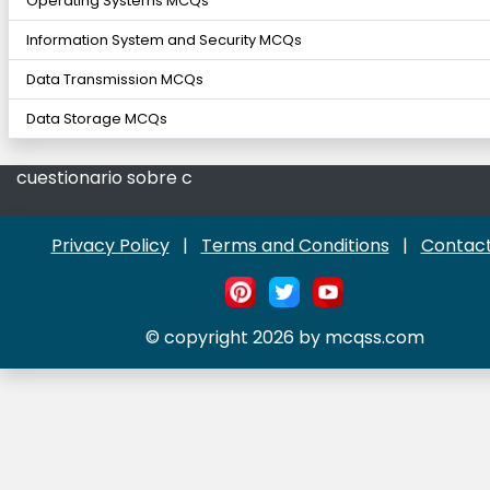
Operating Systems MCQs
Information System and Security MCQs
Data Transmission MCQs
Data Storage MCQs
cuestionario sobre c
Privacy Policy
|
Terms and Conditions
|
Contact
© copyright 2026 by mcqss.com