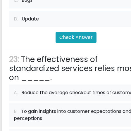
C.
Bugs
D.
Update
Check Answer
23:
The effectiveness of
standardized services relies mo
on _____.
A.
Reduce the average checkout times of custom
B.
To gain insights into customer expectations an
perceptions