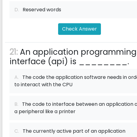
D.
Reserved words
Check Answer
21:
An application programming
interface (api) is ________.
A.
The code the application software needs in ord
to interact with the CPU
B.
The code to interface between an application 
a peripheral like a printer
C.
The currently active part of an application