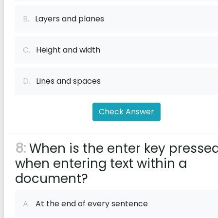
B.
Layers and planes
C.
Height and width
D.
Lines and spaces
Check Answer
8:
When is the enter key presse
when entering text within a
document?
A.
At the end of every sentence