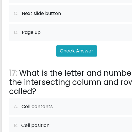
C.
Next slide button
D.
Page up
Check Answer
17:
What is the letter and numbe
the intersecting column and ro
called?
A.
Cell contents
B.
Cell position