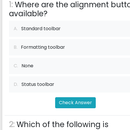
1:
Where are the alignment butt
available?
A.
Standard toolbar
B.
Formatting toolbar
C.
None
D.
Status toolbar
Check Answer
2:
Which of the following is