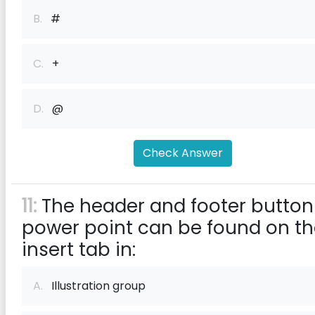
B.
#
C.
+
D.
@
Check Answer
11:
The header and footer button
power point can be found on t
insert tab in:
A.
Illustration group