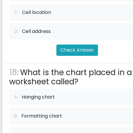
C.
Cell location
D.
Cell address
Check Answer
18:
What is the chart placed in a
worksheet called?
A.
Hanging chart
B.
Formatting chart