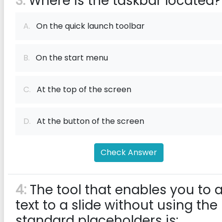
3:
Where is the taskbar located?
A.
On the quick launch toolbar
B.
On the start menu
C.
At the top of the screen
D.
At the button of the screen
Check Answer
4:
The tool that enables you to 
text to a slide without using the
standard placeholders is: