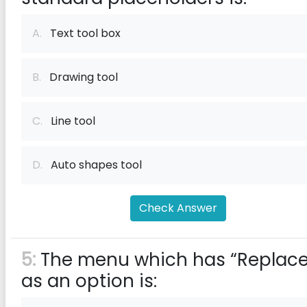
A.
Text tool box
B.
Drawing tool
C.
Line tool
D.
Auto shapes tool
Check Answer
5:
The menu which has “Replace
as an option is: