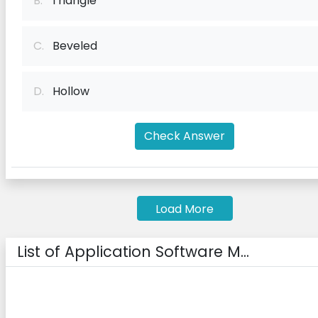
B.
Triangle
C.
Beveled
D.
Hollow
Check Answer
Load More
List of Application Software M...