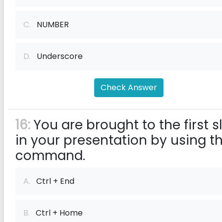
C.
NUMBER
D.
Underscore
Check Answer
16:
You are brought to the first s
in your presentation by using t
command.
A.
Ctrl + End
B.
Ctrl + Home