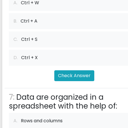
A.
Ctrl + W
B.
Ctrl + A
C.
Ctrl + S
D.
Ctrl + X
Check Answer
7:
Data are organized in a
spreadsheet with the help of:
A.
Rows and columns