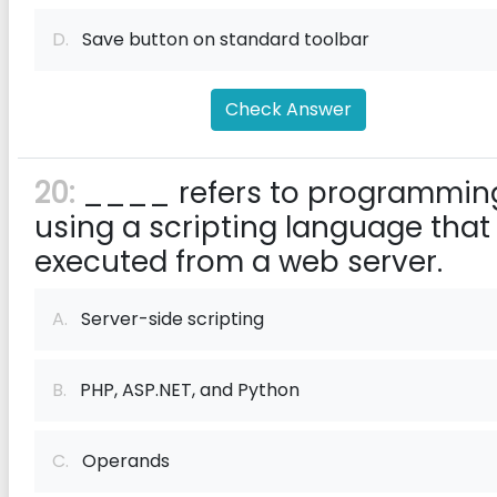
D.
Save button on standard toolbar
Check Answer
20:
____ refers to programmin
using a scripting language that 
executed from a web server.
A.
Server-side scripting
B.
PHP, ASP.NET, and Python
C.
Operands