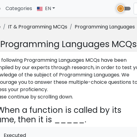
e
(current)
Categories
EN
e
IT & Programming MCQs
Programming Languages
Programming Languages MCQs
 following Programming Languages MCQs have been
piled by our experts through research, in order to test y
wledge of the subject of Programming Languages. We
ourage you to answer these multiple-choice questions t
ess your proficiency.
ase continue by scrolling down.
hen a function is called by its
me, then it is _____.
Executed