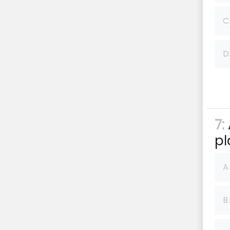
C
D
7:
pl
A.
B.