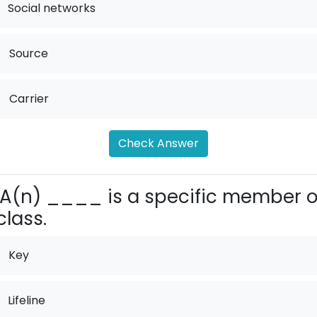
Social networks
.
Source
.
Carrier
Check Answer
A(n) ____ is a specific member o
class.
Key
Lifeline