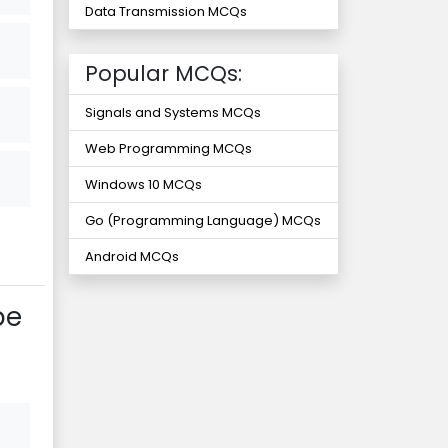
Data Transmission MCQs
Popular MCQs:
Signals and Systems MCQs
Web Programming MCQs
Windows 10 MCQs
Go (Programming Language) MCQs
Android MCQs
be