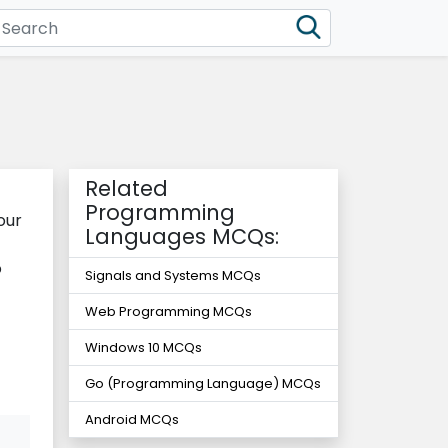
Related
Programming
our
Languages MCQs:
o
Signals and Systems MCQs
Web Programming MCQs
Windows 10 MCQs
Go (Programming Language) MCQs
Android MCQs