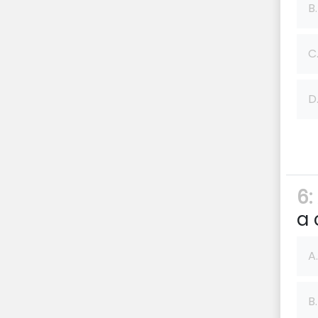
B.
C
D
6:
a 
A.
B.