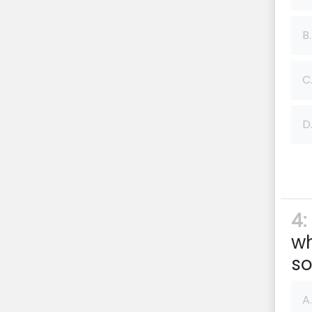
B.
C
D
4:
wh
so
A.