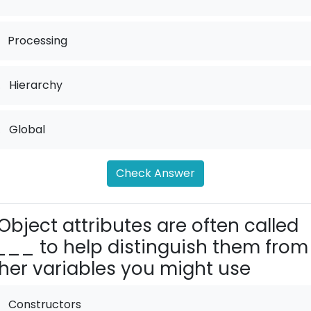
Processing
.
Hierarchy
.
Global
Check Answer
Object attributes are often called
__ to help distinguish them from
her variables you might use
Constructors