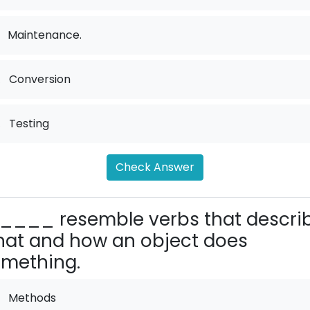
Maintenance.
.
Conversion
.
Testing
Check Answer
____ resemble verbs that descri
at and how an object does
mething.
Methods