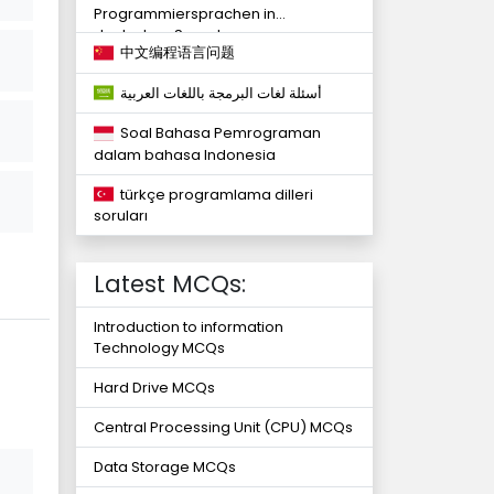
Programmiersprachen in
deutschen Sprachen
中文编程语言问题
أسئلة لغات البرمجة باللغات العربية
Soal Bahasa Pemrograman
dalam bahasa Indonesia
türkçe programlama dilleri
soruları
Latest MCQs:
Introduction to information
Technology MCQs
Hard Drive MCQs
Central Processing Unit (CPU) MCQs
Data Storage MCQs