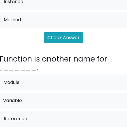
.
Instance
.
Method
Check Answer
Function is another name for
_______.
Module
Variable
.
Reference