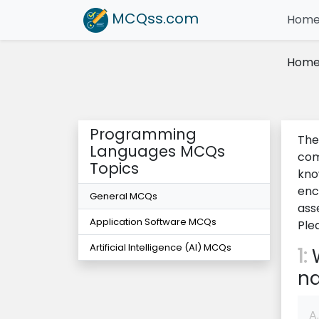
MCQss
.com
Hom
Hom
Programming
The
Languages MCQs
com
Topics
kno
enc
General MCQs
ass
Application Software MCQs
Ple
Artificial Intelligence (AI) MCQs
1:
W
na
A.