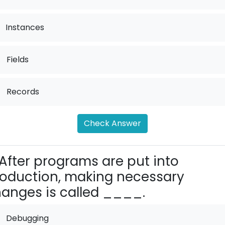
Instances
.
Fields
.
Records
Check Answer
After programs are put into
oduction, making necessary
anges is called ____.
Debugging