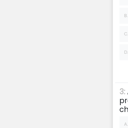
B.
C
D
3:
pr
ch
A.