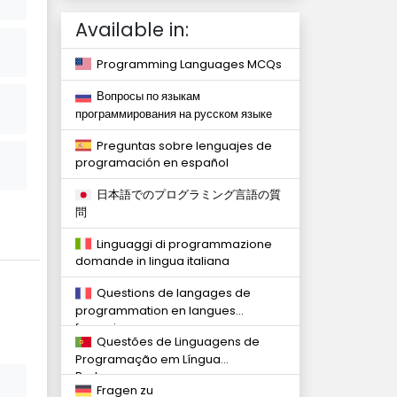
Available in:
Programming Languages MCQs
Вопросы по языкам
программирования на русском языке
Preguntas sobre lenguajes de
programación en español
日本語でのプログラミング言語の質
問
Linguaggi di programmazione
domande in lingua italiana
Questions de langages de
programmation en langues
françaises
Questões de Linguagens de
Programação em Língua
Portuguesa
Fragen zu