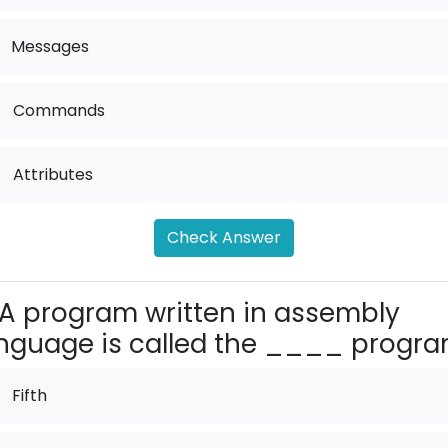
Messages
.
Commands
.
Attributes
Check Answer
A program written in assembly
nguage is called the ____ progra
Fifth