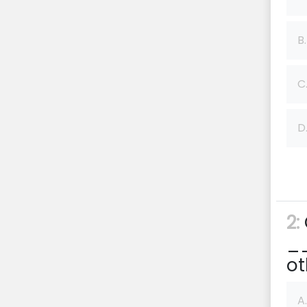
B.
C
D
2:
__
ot
A.