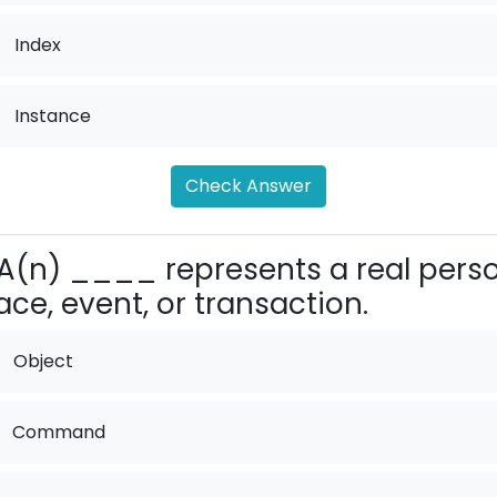
.
Index
.
Instance
Check Answer
A(n) ____ represents a real perso
ace, event, or transaction.
Object
Command