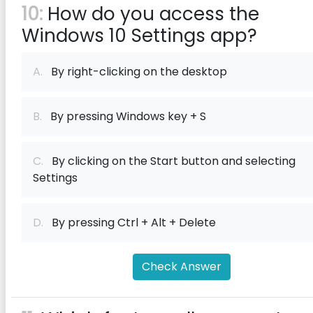
10:
How do you access the
Windows 10 Settings app?
A.
By right-clicking on the desktop
B.
By pressing Windows key + S
C.
By clicking on the Start button and selecting
Settings
D.
By pressing Ctrl + Alt + Delete
Check Answer