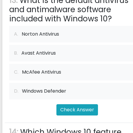
13:
What is the default antivirus
and antimalware software
included with Windows 10?
A.
Norton Antivirus
B.
Avast Antivirus
C.
McAfee Antivirus
D.
Windows Defender
Check Answer
14:
Which Windows 10 feature