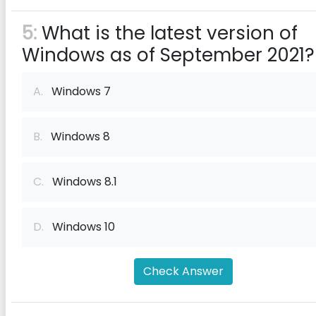
5:
What is the latest version of
Windows as of September 2021?
A.
Windows 7
B.
Windows 8
C.
Windows 8.1
D.
Windows 10
Check Answer