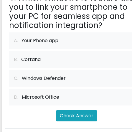
you to link your smartphone to
your PC for seamless app and
notification integration?
A.
Your Phone app
B.
Cortana
C.
Windows Defender
D.
Microsoft Office
Check Answer