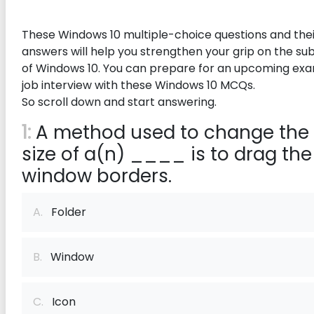
These Windows 10 multiple-choice questions and thei
answers will help you strengthen your grip on the su
of Windows 10. You can prepare for an upcoming ex
job interview with these Windows 10 MCQs.
So scroll down and start answering.
1:
A method used to change the
size of a(n) ____ is to drag the
window borders.
A.
Folder
B.
Window
C.
Icon