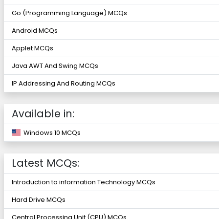
Go (Programming Language) MCQs
Android MCQs
Applet MCQs
Java AWT And Swing MCQs
IP Addressing And Routing MCQs
Available in:
Windows 10 MCQs
Latest MCQs:
Introduction to information Technology MCQs
Hard Drive MCQs
Central Processing Unit (CPU) MCQs