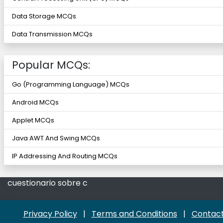
Data Storage MCQs
Data Transmission MCQs
Popular MCQs:
Go (Programming Language) MCQs
Android MCQs
Applet MCQs
Java AWT And Swing MCQs
IP Addressing And Routing MCQs
cuestionario sobre c
Privacy Policy
|
Terms and Conditions
|
Contact