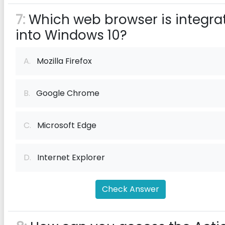
7:
Which web browser is integra
into Windows 10?
A.
Mozilla Firefox
B.
Google Chrome
C.
Microsoft Edge
D.
Internet Explorer
Check Answer