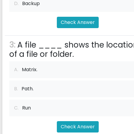
D.
Backup
Check Answer
3:
A file ____ shows the locati
of a file or folder.
A.
Matrix.
B.
Path.
C.
Run
Check Answer