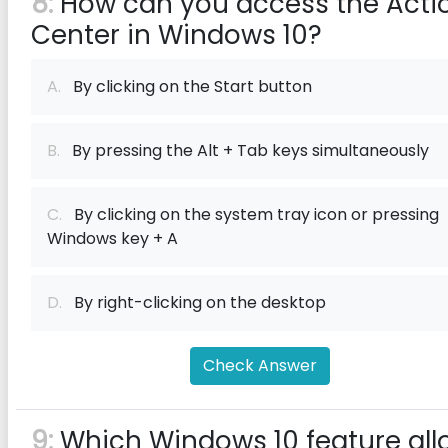
8:
How can you access the Acti
Center in Windows 10?
A.
By clicking on the Start button
B.
By pressing the Alt + Tab keys simultaneously
C.
By clicking on the system tray icon or pressing
Windows key + A
D.
By right-clicking on the desktop
Check Answer
9:
Which Windows 10 feature all