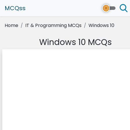
MCQss
Home
IT & Programming MCQs
Windows 10
Windows 10 MCQs