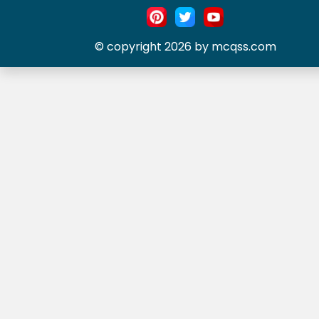
© copyright 2026 by mcqss.com