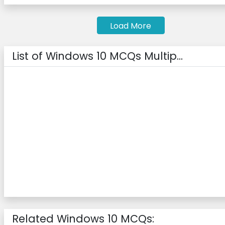
Load More
List of Windows 10 MCQs Multip...
Related Windows 10 MCQs: