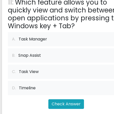
11:
Which feature allows you to
quickly view and switch betwee
open applications by pressing 
Windows key + Tab?
A.
Task Manager
B.
Snap Assist
C.
Task View
D.
Timeline
Check Answer