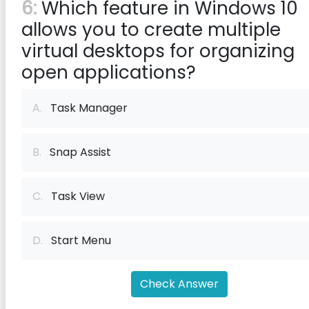
6:
Which feature in Windows 10
allows you to create multiple
virtual desktops for organizing
open applications?
A.
Task Manager
B.
Snap Assist
C.
Task View
D.
Start Menu
Check Answer