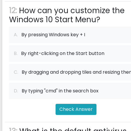
12:
How can you customize the
Windows 10 Start Menu?
A.
By pressing Windows key + I
B.
By right-clicking on the Start button
C.
By dragging and dropping tiles and resizing th
D.
By typing "cmd" in the search box
Check Answer