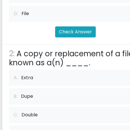
D.
File
Check Answer
2:
A copy or replacement of a fil
known as a(n) ____.
A.
Extra
B.
Dupe
C.
Double