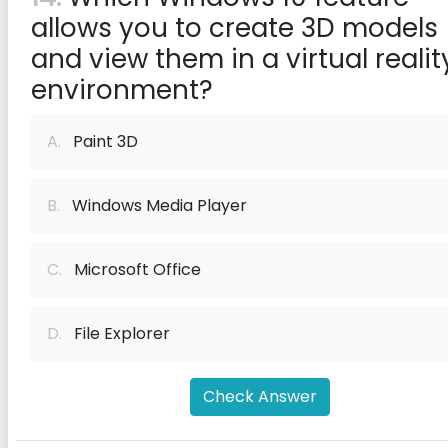
allows you to create 3D models
and view them in a virtual realit
environment?
A.
Paint 3D
B.
Windows Media Player
C.
Microsoft Office
D.
File Explorer
Check Answer