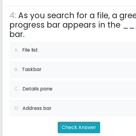
4:
As you search for a file, a gre
progress bar appears in the _
bar.
A.
File list
B.
Taskbar
C.
Details pane
D.
Address bar
Check Answer