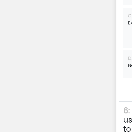
C
E
D
N
6:
us
to