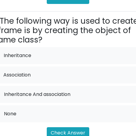
The following way is used to creat
frame is by creating the object of
ame class?
Inheritance
Association
.
Inheritance And association
.
None
Check Answer