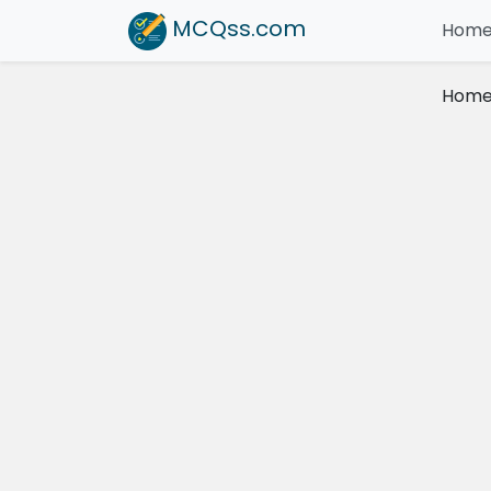
MCQss
.com
Hom
Hom