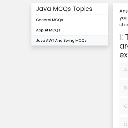
Java MCQs Topics
Ans
you
General MCQs
star
Applet MCQs
1:
T
Java AWT And Swing MCQs
ar
ex
A.
B.
C
D