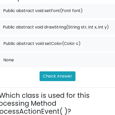
Public abstract void setFont(Font font)
Public abstract void drawString(String str, int x, int y)
.
Public abstract void setColor(Color c)
.
None
Check Answer
Which class is used for this
ocessing Method
ocessActionEvent( )?