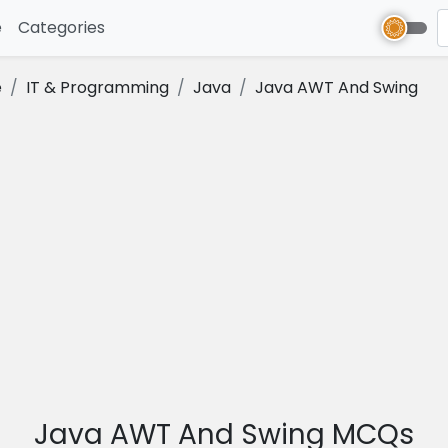
e
(current)
Categories
e
IT & Programming
Java
Java AWT And Swing
Java AWT And Swing MCQs