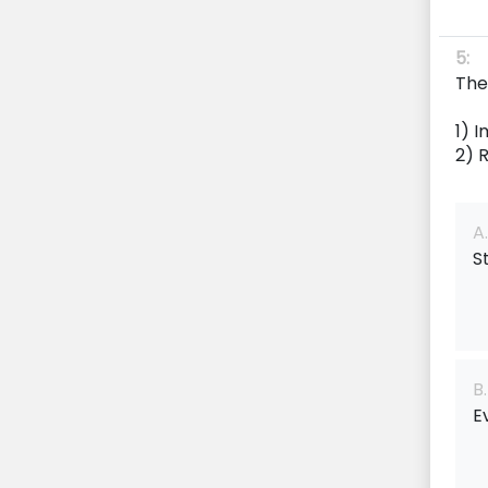
5:
The
1) 
2) 
A.
S
B.
E