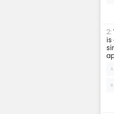
2:
is
si
ap
A.
B.