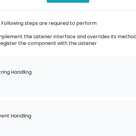
 Following steps are required to perform
Implement the Listener interface and overrides its metho
Register the component with the Listener
tring Handling
vent Handling