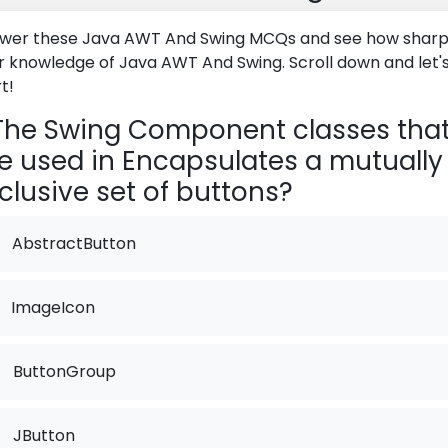
wer these Java AWT And Swing MCQs and see how sharp 
r knowledge of Java AWT And Swing. Scroll down and let'
t!
he Swing Component classes tha
e used in Encapsulates a mutually
clusive set of buttons?
AbstractButton
ImageIcon
.
ButtonGroup
.
JButton