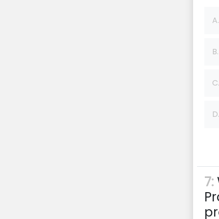
A.
B.
C
D
7:
Pr
pr