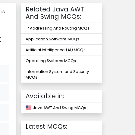
Related Java AWT
is
And Swing MCQs:
s
IP Addressing And Routing MCQs
t
Application Software MCQs
Artificial Intelligence (AI) MCQs
Operating Systems MCQs
Information System and Security
MCQs
Available in:
Java AWT And Swing MCQs
Latest MCQs: