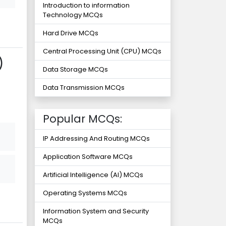
Introduction to information
Technology MCQs
Hard Drive MCQs
Central Processing Unit (CPU) MCQs
)
Data Storage MCQs
Data Transmission MCQs
Popular MCQs:
IP Addressing And Routing MCQs
Application Software MCQs
Artificial Intelligence (AI) MCQs
Operating Systems MCQs
Information System and Security
MCQs