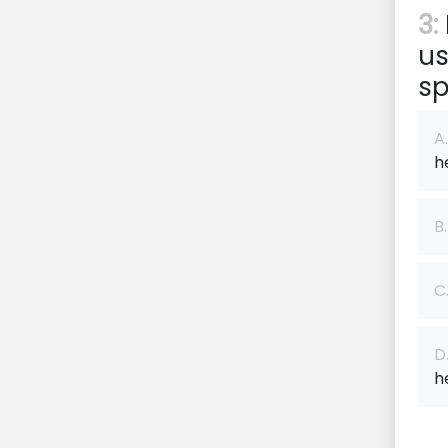
3:
us
sp
A.
h
B.
C
D
h