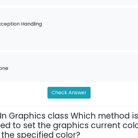
.
xception Handling
.
one
Check Answer
In Graphics class Which method i
ed to set the graphics current col
 the specified color?