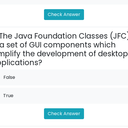
Check Answer
The Java Foundation Classes (JFC
 a set of GUI components which
mplify the development of desktop
plications?
False
True
Check Answer