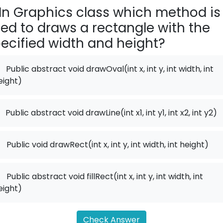
In Graphics class which method is
ed to draws a rectangle with the
ecified width and height?
Public abstract void drawOval(int x, int y, int width, int
eight)
Public abstract void drawLine(int x1, int y1, int x2, int y2)
.
Public void drawRect(int x, int y, int width, int height)
.
Public abstract void fillRect(int x, int y, int width, int
eight)
Check Answer