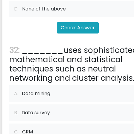
D.
None of the above
Check Answer
32:
_______uses sophisticate
mathematical and statistical
techniques such as neutral
networking and cluster analysis
A.
Data mining
B.
Data survey
C.
CRM