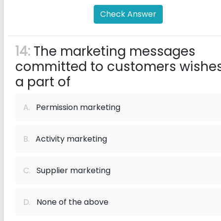
Check Answer
14:
The marketing messages
committed to customers wishes
a part of
A.
Permission marketing
B.
Activity marketing
C.
Supplier marketing
D.
None of the above