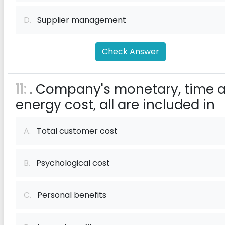
D.
Supplier management
Check Answer
11:
. Company's monetary, time 
energy cost, all are included in
A.
Total customer cost
B.
Psychological cost
C.
Personal benefits