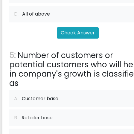
D.
All of above
Check Answer
5:
Number of customers or
potential customers who will he
in company's growth is classifi
as
A.
Customer base
B.
Retailer base