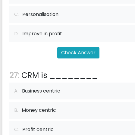
C.
Personalisation
D.
Improve in profit
Check Answer
27:
CRM is ________
A.
Business centric
B.
Money centric
C.
Profit centric