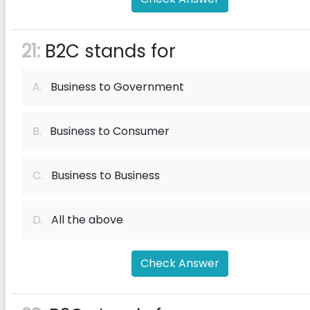
21:
B2C stands for
A.
Business to Government
B.
Business to Consumer
C.
Business to Business
D.
All the above
Check Answer