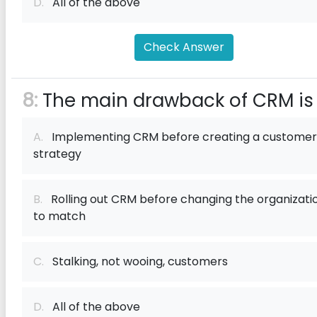
D.
All of the above
Check Answer
8:
The main drawback of CRM is
A.
Implementing CRM before creating a customer
strategy
B.
Rolling out CRM before changing the organizati
to match
C.
Stalking, not wooing, customers
D.
All of the above