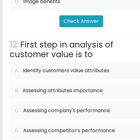
D.
Image benefits
Check Answer
12:
First step in analysis of
customer value is to
A.
Identify customers value attributes
B.
Assessing attributes importance
C.
Assessing company's performance
D.
Assessing competitor’s performance