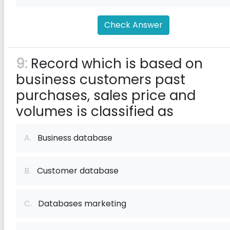
Check Answer
9:
Record which is based on
business customers past
purchases, sales price and
volumes is classified as
A.
Business database
B.
Customer database
C.
Databases marketing