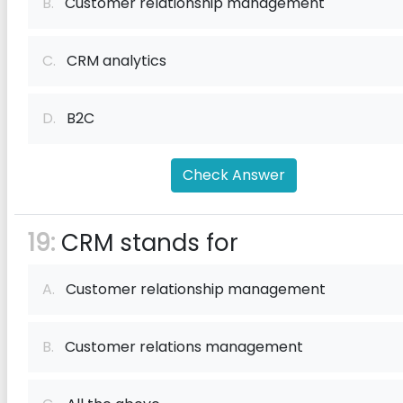
B.
Customer relationship management
C.
CRM analytics
D.
B2C
Check Answer
19:
CRM stands for
A.
Customer relationship management
B.
Customer relations management