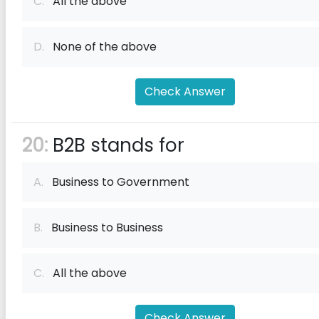
C.
All the above
D.
None of the above
Check Answer
20:
B2B stands for
A.
Business to Government
B.
Business to Business
C.
All the above
Check Answer