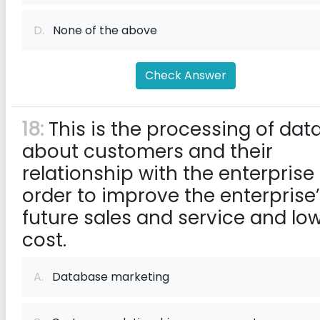
D.
None of the above
Check Answer
18:
This is the processing of dat
about customers and their
relationship with the enterprise 
order to improve the enterprise
future sales and service and lo
cost.
A.
Database marketing