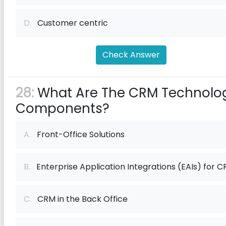
D.
Customer centric
Check Answer
28:
What Are The CRM Technolo
Components?
A.
Front-Office Solutions
B.
Enterprise Application Integrations (EAIs) for 
C.
CRM in the Back Office