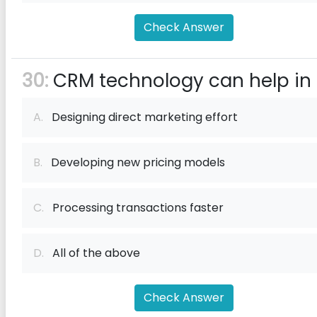
Check Answer
30:
CRM technology can help in
A.
Designing direct marketing effort
B.
Developing new pricing models
C.
Processing transactions faster
D.
All of the above
Check Answer