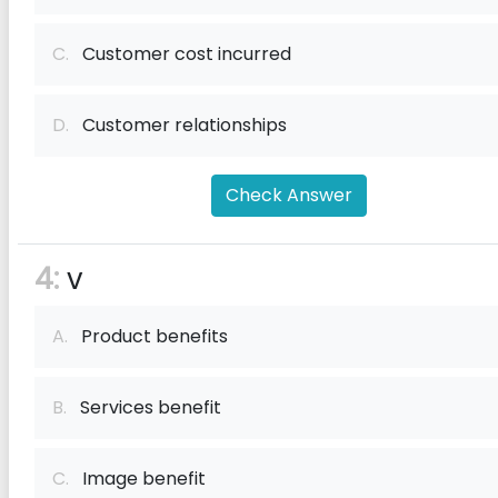
C.
Customer cost incurred
D.
Customer relationships
Check Answer
4:
v
A.
Product benefits
B.
Services benefit
C.
Image benefit