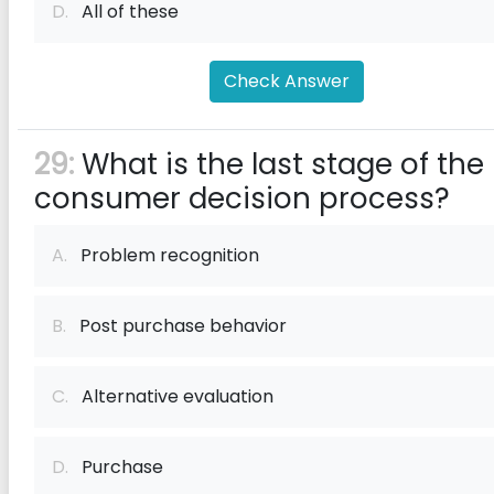
D.
All of these
Check Answer
29:
What is the last stage of the
consumer decision process?
A.
Problem recognition
B.
Post purchase behavior
C.
Alternative evaluation
D.
Purchase