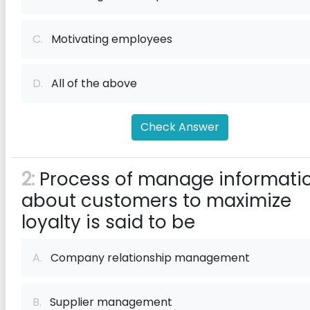
C.
Motivating employees
D.
All of the above
Check Answer
2:
Process of manage informati
about customers to maximize
loyalty is said to be
A.
Company relationship management
B.
Supplier management