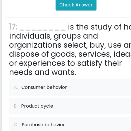
Check Answer
17:
________ is the study of h
individuals, groups and
organizations select, buy, use a
dispose of goods, services, idea
or experiences to satisfy their
needs and wants.
A.
Consumer behavior
B.
Product cycle
C.
Purchase behavior