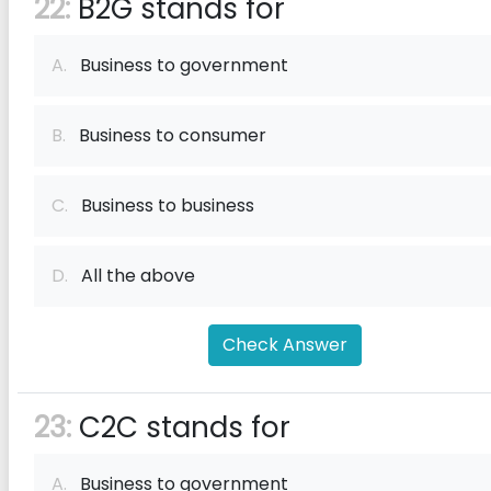
22:
B2G stands for
A.
Business to government
B.
Business to consumer
C.
Business to business
D.
All the above
Check Answer
23:
C2C stands for
A.
Business to government