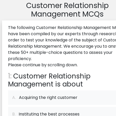
Customer Relationship
Management MCQs
The following Customer Relationship Management 
have been compiled by our experts through research
order to test your knowledge of the subject of Cust
Relationship Management. We encourage you to an
these 50+ multiple-choice questions to assess your
proficiency.
Please continue by scrolling down.
1:
Customer Relationship
Management is about
A.
Acquiring the right customer
B.
Instituting the best processes