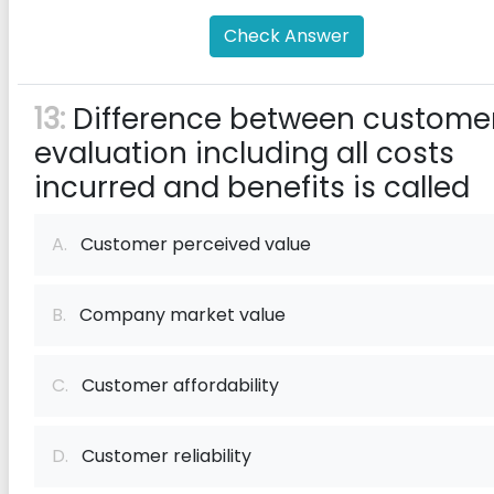
Check Answer
13:
Difference between custome
evaluation including all costs
incurred and benefits is called
A.
Customer perceived value
B.
Company market value
C.
Customer affordability
D.
Customer reliability