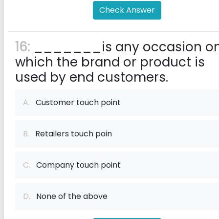
Check Answer
16:
_______is any occasion o
which the brand or product is
used by end customers.
A.
Customer touch point
B.
Retailers touch poin
C.
Company touch point
D.
None of the above