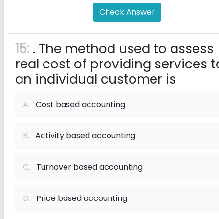
Check Answer
15:
. The method used to assess
real cost of providing services t
an individual customer is
A.
Cost based accounting
B.
Activity based accounting
C.
Turnover based accounting
D.
Price based accounting