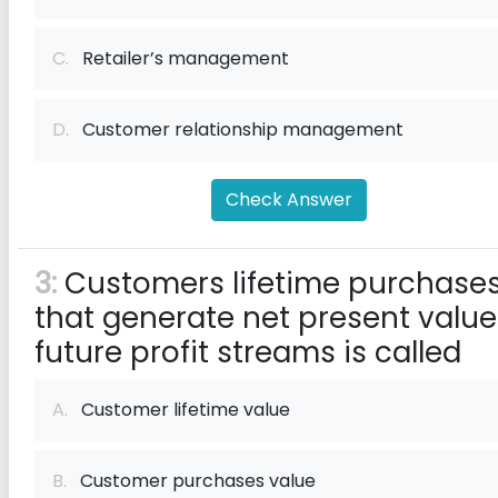
C.
Retailer’s management
D.
Customer relationship management
Check Answer
3:
Customers lifetime purchase
that generate net present value
future profit streams is called
A.
Customer lifetime value
B.
Customer purchases value