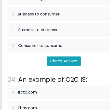
B.
Business to consumer
C.
Business to business
D.
Consumer to consumer
Check Answer
24:
An example of C2C IS:
A.
Irctc.com
B.
Ebay.com