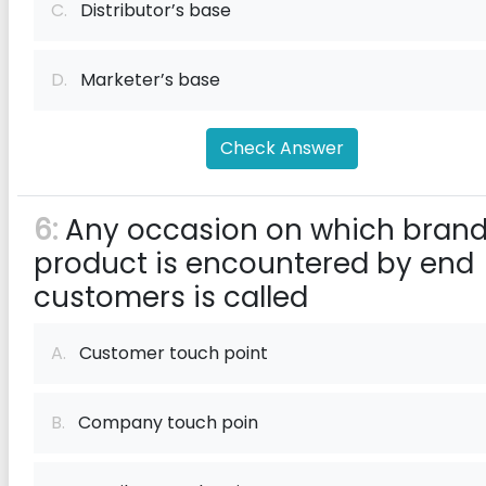
C.
Distributor’s base
D.
Marketer’s base
Check Answer
6:
Any occasion on which brand
product is encountered by end
customers is called
A.
Customer touch point
B.
Company touch poin