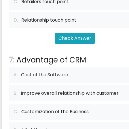
C.
Retailers touch point
D.
Relationship touch point
Check Answer
7:
Advantage of CRM
A.
Cost of the Software
B.
Improve overall relationship with customer
C.
Customization of the Business