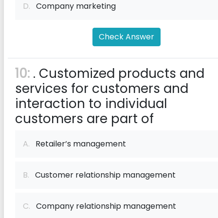
D.
Company marketing
Check Answer
10:
. Customized products and
services for customers and
interaction to individual
customers are part of
A.
Retailer’s management
B.
Customer relationship management
C.
Company relationship management