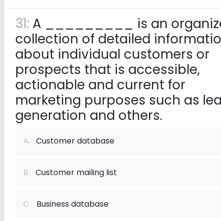
31:
A _________ is an organiz
collection of detailed informati
about individual customers or
prospects that is accessible,
actionable and current for
marketing purposes such as le
generation and others.
A.
Customer database
B.
Customer mailing list
C.
Business database