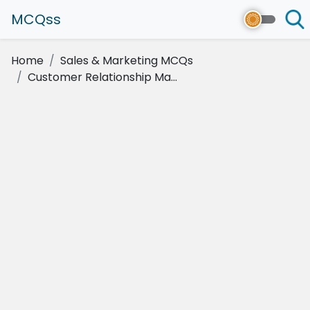
MCQss
Home
Sales & Marketing MCQs
Customer Relationship Ma...