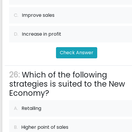
C.
Improve sales
D.
Increase in profit
Check Answer
26:
Which of the following
strategies is suited to the New
Economy?
A.
Retailing
B.
Higher point of sales