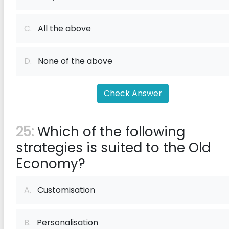
C.
All the above
D.
None of the above
Check Answer
25:
Which of the following
strategies is suited to the Old
Economy?
A.
Customisation
B.
Personalisation