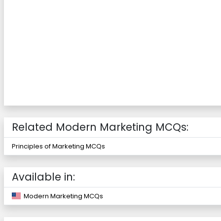
Related Modern Marketing MCQs:
Principles of Marketing MCQs
Available in:
Modern Marketing MCQs