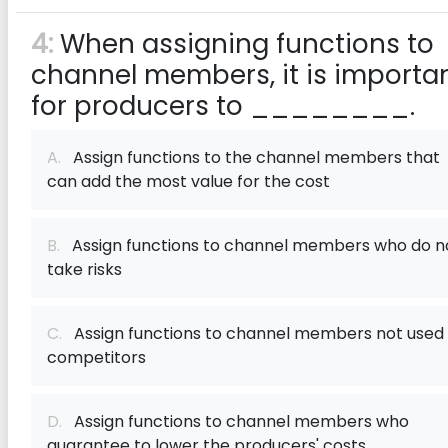
4:
When assigning functions to
channel members, it is importa
for producers to ________.
A.
Assign functions to the channel members that
can add the most value for the cost
B.
Assign functions to channel members who do n
take risks
C.
Assign functions to channel members not used
competitors
D.
Assign functions to channel members who
guarantee to lower the​ producers' costs