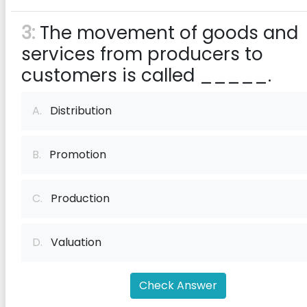
3:
The movement of goods and
services from producers to
customers is called _____.
A.
Distribution
B.
Promotion
C.
Production
D.
Valuation
Check Answer