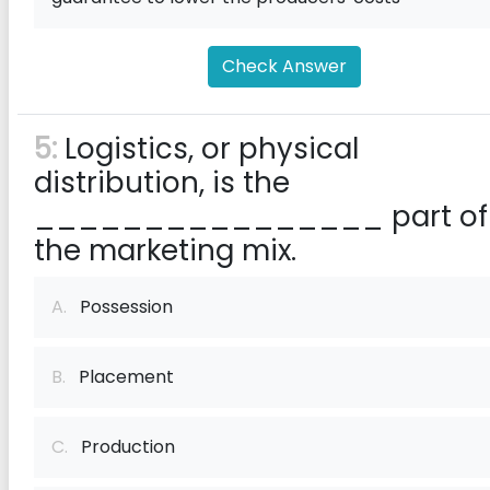
Check Answer
5:
Logistics, or physical
distribution, is the
________________ part of
the marketing mix.
A.
Possession
B.
Placement
C.
Production