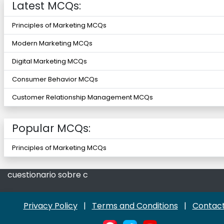
Latest MCQs:
Principles of Marketing MCQs
Modern Marketing MCQs
Digital Marketing MCQs
Consumer Behavior MCQs
Customer Relationship Management MCQs
Popular MCQs:
Principles of Marketing MCQs
cuestionario sobre c
Privacy Policy
|
Terms and Conditions
|
Contact