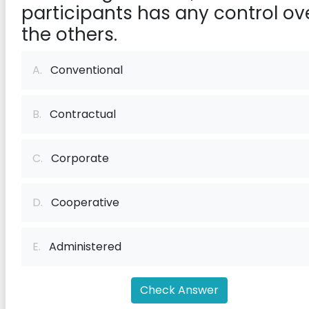
participants has any control ov
the others.
A.
Conventional
B.
Contractual
C.
Corporate
D.
Cooperative
E.
Administered
Check Answer