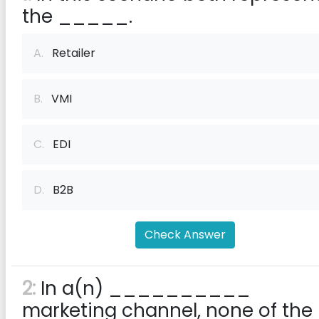
the _____.
A.
Retailer
B.
VMI
C.
EDI
D.
B2B
Check Answer
2:
In a(n) __________
marketing channel, none of the