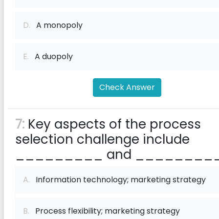
D.
A monopoly
E.
A duopoly
Check Answer
7:
Key aspects of the process
selection challenge include
_________ and _________
A.
Information technology; marketing strategy
B.
Process flexibility; marketing strategy