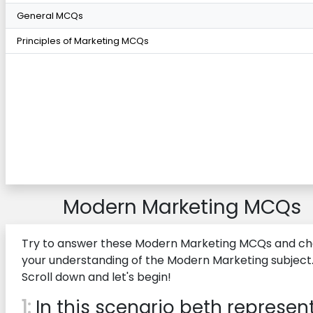
General MCQs
Principles of Marketing MCQs
Modern Marketing MCQs
Try to answer these Modern Marketing MCQs and c
your understanding of the Modern Marketing subject
Scroll down and let's begin!
1:
In this scenario beth represen