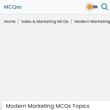
MCQss
Home
Sales & Marketing MCQs
Modern Marketing
Modern Marketing MCQs Topics