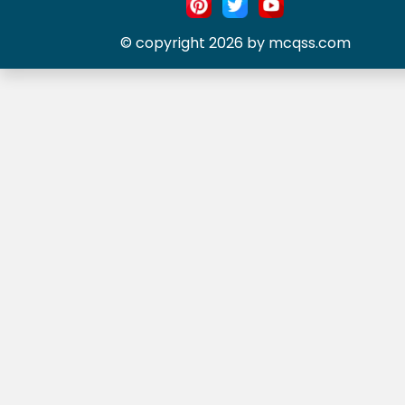
© copyright 2026 by mcqss.com