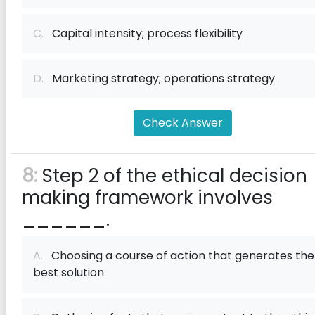
C.
Capital intensity; process flexibility
D.
Marketing strategy; operations strategy
Check Answer
8:
Step 2 of the ethical decision
making framework involves
______.
A.
Choosing a course of action that generates the
best solution