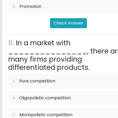
D.
Promotion
Check Answer
6:
In a market with
_______________, there ar
many firms providing
differentiated products.
A.
Pure competition
B.
Oligopolistic competition
C.
Monopolistic competition