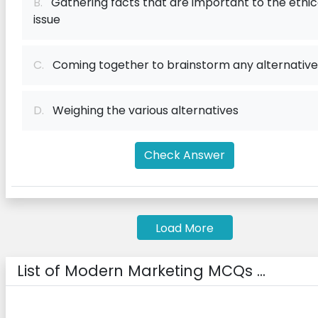
B.
Gathering facts that are important to the ethic
issue
C.
Coming together to brainstorm any alternative
D.
Weighing the various alternatives
Check Answer
Load More
List of Modern Marketing MCQs ...