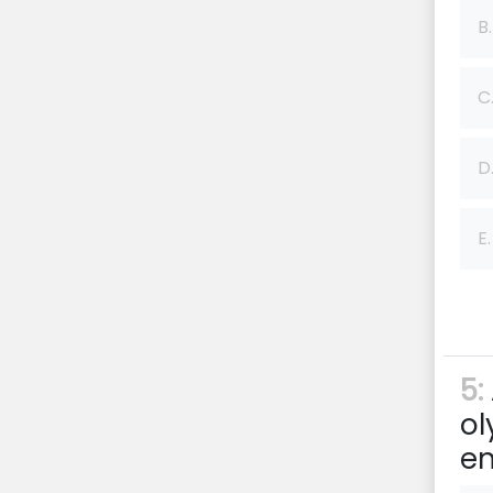
B.
C
D
E.
5:
ol
en