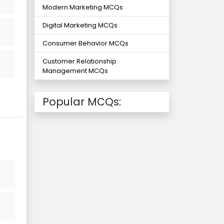
Modern Marketing MCQs
Digital Marketing MCQs
Consumer Behavior MCQs
Customer Relationship
Management MCQs
Popular MCQs: