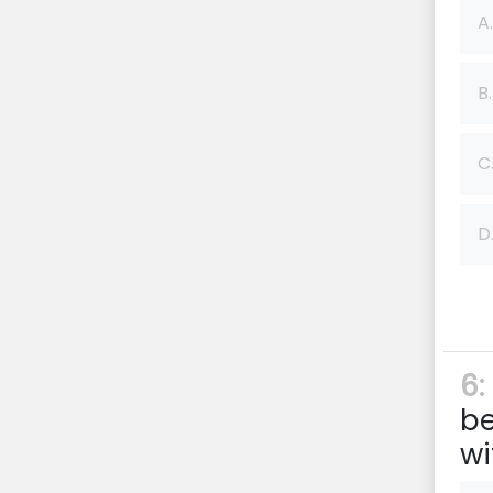
A.
B.
C
D
6:
b
wi