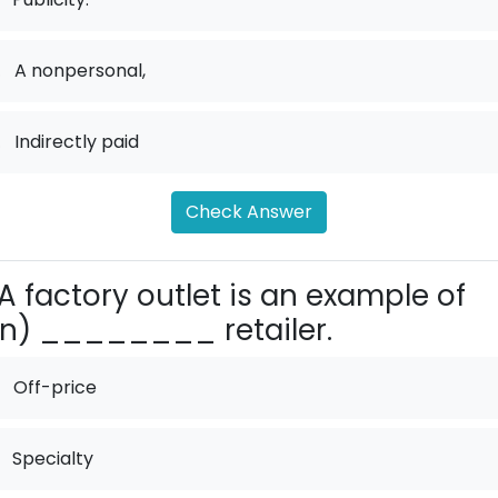
.
A nonpersonal,
.
Indirectly paid
Check Answer
A factory outlet is an example of
n) ________ retailer.
Off-price
Specialty