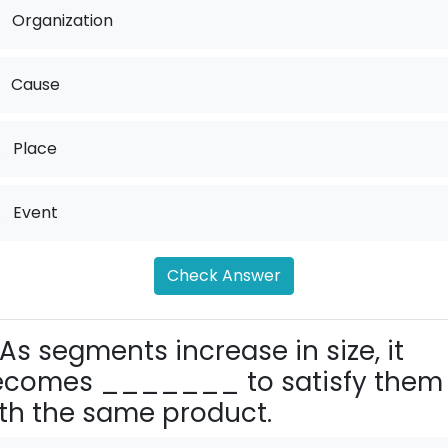
Organization
Cause
.
Place
.
Event
Check Answer
As segments increase in size, it
ecomes _______ to satisfy them
th the same product.