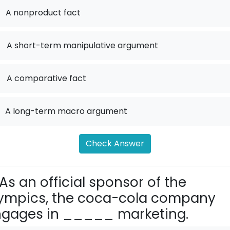
A nonproduct fact
.
A short-term manipulative argument
.
A comparative fact
A long-term macro argument
Check Answer
As an official sponsor of the
ympics, the coca-cola company
gages in _____ marketing.