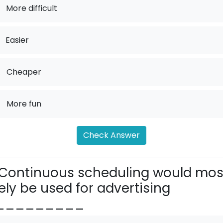
More difficult
Easier
.
Cheaper
.
More fun
Check Answer
Continuous scheduling would mos
kely be used for advertising
_________