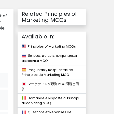
Related Principles of
t of
Marketing MCQs:
r
ple-
Available in:
Principles of Marketing MCQs
Вопросы и ответы по принципам
маркетинга MCQ
Preguntas y Respuestas de
Principios de Marketing MCQ
マーケティング原則MCQ問題と回
答
Domande e Risposte di Principi
di Marketing MCQ
Questions et Réponses de