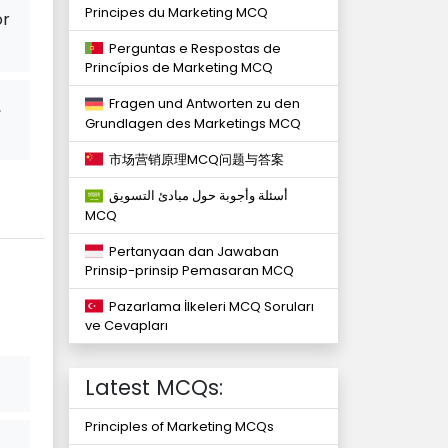
Principes du Marketing MCQ
or
Perguntas e Respostas de
Princípios de Marketing MCQ
Fragen und Antworten zu den
,
Grundlagen des Marketings MCQ
市场营销原理MCQ问题与答案
أسئلة وأجوبة حول مبادئ التسويق
MCQ
Pertanyaan dan Jawaban
Prinsip-prinsip Pemasaran MCQ
Pazarlama İlkeleri MCQ Soruları
ve Cevapları
Latest MCQs:
Principles of Marketing MCQs