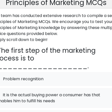
Principles of Marketing MCQs
 team has conducted extensive research to compile a se
nciples of Marketing MCQs. We encourage you to test you
nciples of Marketing knowledge by answering these multi
ice questions provided below.
ply scroll down to begin!
he first step of the marketing
ocess is to
__________________.
Problem recognition
It is the actual buying power a consumer has that
nables him to fulfill his needs