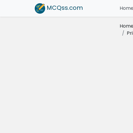
MCQss
.com
Hom
Hom
Pr