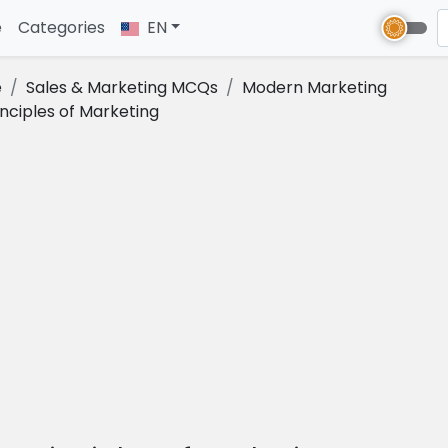
e
(current)
Categories
EN
e
Sales & Marketing MCQs
Modern Marketing
inciples of Marketing