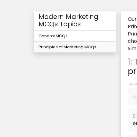
Modern Marketing
Our
MCQs Topics
Pri
Pri
General MCQs
cho
Principles of Marketing MCQs
Sim
1:
T
pr
_
A.
B.
e