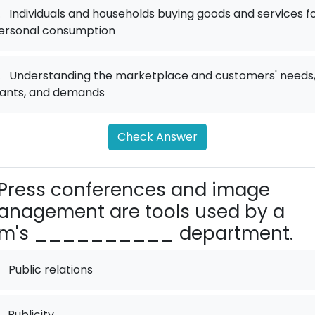
.
Individuals and households buying goods and services f
ersonal consumption
.
Understanding the marketplace and customers' needs
ants, and demands
Check Answer
Press conferences and image
nagement are tools used by a
irm's __________ department.
Public relations
Publicity.