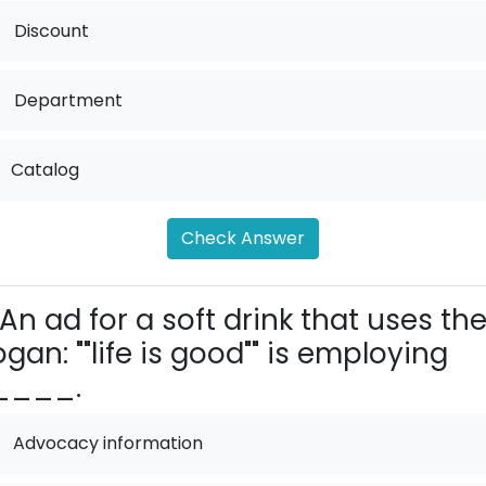
.
Discount
.
Department
Catalog
Check Answer
An ad for a soft drink that uses th
ogan: ""life is good"" is employing
____.
Advocacy information