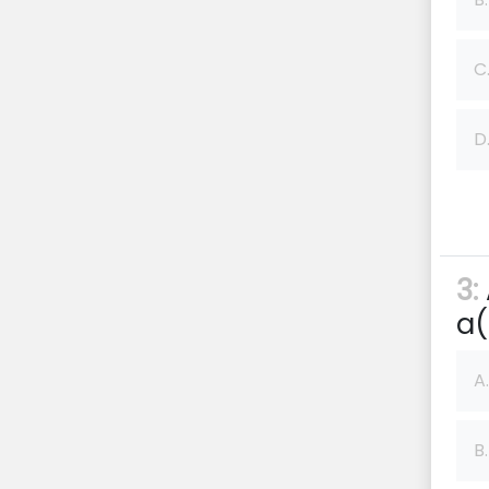
C
D
3:
a(
A.
B.