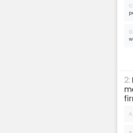
C
p
D
w
2:
ma
f
A.
B.