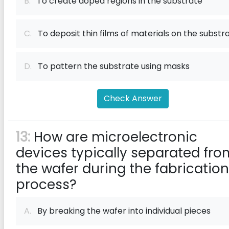
B.
To create doped regions in the substrate
C.
To deposit thin films of materials on the substr
D.
To pattern the substrate using masks
Check Answer
13:
How are microelectronic
devices typically separated fro
the wafer during the fabrication
process?
A.
By breaking the wafer into individual pieces