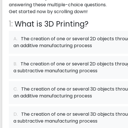
answering these multiple-choice questions.
Get started now by scrolling down!
1:
What is 3D Printing?
A.
The creation of one or several 2D objects thro
an additive manufacturing process
B.
The creation of one or several 2D objects thro
a subtractive manufacturing process
C.
The creation of one or several 3D objects thro
an additive manufacturing process
D.
The creation of one or several 3D objects thro
a subtractive manufacturing process