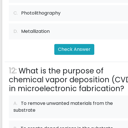
C.
Photolithography
D.
Metallization
Check Answer
12:
What is the purpose of
chemical vapor deposition (CV
in microelectronic fabrication?
A.
To remove unwanted materials from the
substrate