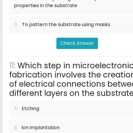
properties in the substrate
D.
To pattern the substrate using masks
Check Answer
11:
Which step in microelectroni
fabrication involves the creatio
of electrical connections betw
different layers on the substrat
A.
Etching
B.
Ion implantation