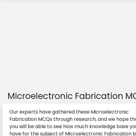
Microelectronic Fabrication 
Our experts have gathered these Microelectronic
Fabrication MCQs through research, and we hope th
you will be able to see how much knowledge base yo
have for the subject of Microelectronic Fabrication 