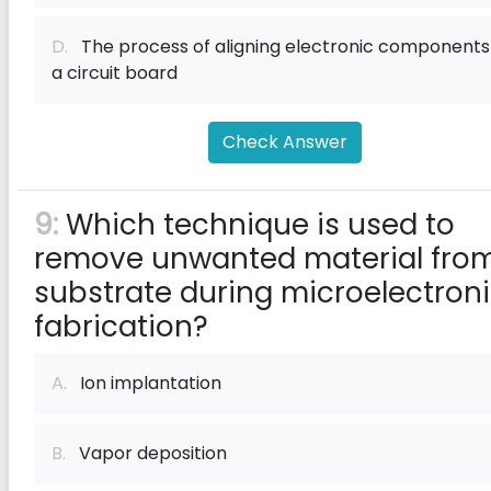
D.
The process of aligning electronic components
a circuit board
Check Answer
9:
Which technique is used to
remove unwanted material fro
substrate during microelectron
fabrication?
A.
Ion implantation
B.
Vapor deposition