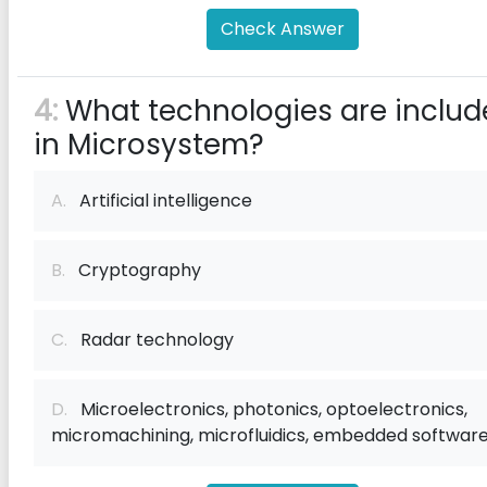
Check Answer
4:
What technologies are includ
in Microsystem?
A.
Artificial intelligence
B.
Cryptography
C.
Radar technology
D.
Microelectronics, photonics, optoelectronics,
micromachining, microfluidics, embedded softwar