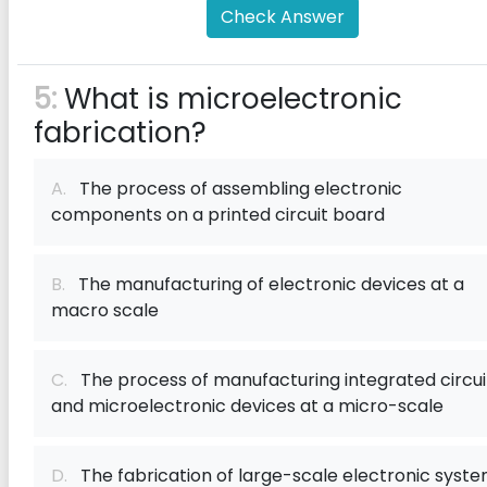
Check Answer
5:
What is microelectronic
fabrication?
A.
The process of assembling electronic
components on a printed circuit board
B.
The manufacturing of electronic devices at a
macro scale
C.
The process of manufacturing integrated circui
and microelectronic devices at a micro-scale
D.
The fabrication of large-scale electronic syst