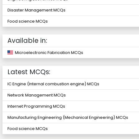
Disaster Management MCQs
Food science MCQs
Available in:
Microelectronic Fabrication MCQs
Latest MCQs:
IC Engine (Internal combustion engine) MCQs
Network Management MCQs
Internet Programming MCQs
Manufacturing Engineering (Mechanical Engineering) MCQs
Food science MCQs