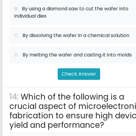
B.
By using a diamond saw to cut the wafer into
individual dies
C.
By dissolving the wafer in a chemical solution
D.
By melting the wafer and casting it into molds
Check Answer
14:
Which of the following is a
crucial aspect of microelectron
fabrication to ensure high devi
yield and performance?