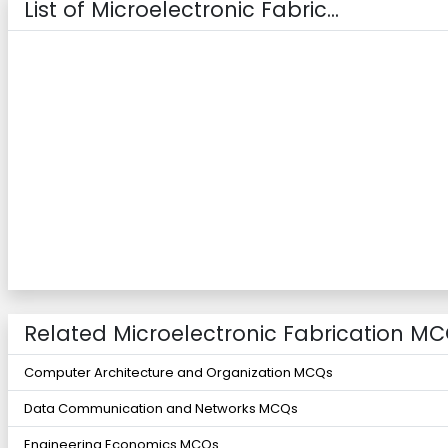
List of Microelectronic Fabric...
Related Microelectronic Fabrication MC
Computer Architecture and Organization MCQs
Data Communication and Networks MCQs
Engineering Economics MCQs