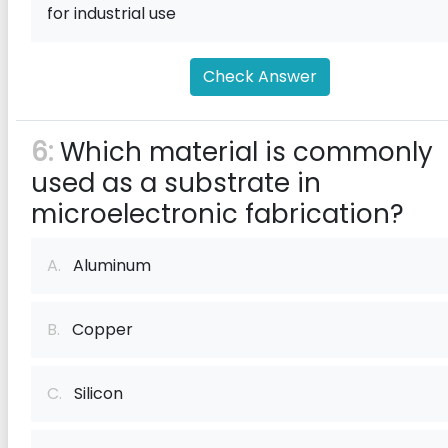
for industrial use
Check Answer
6:
Which material is commonly
used as a substrate in
microelectronic fabrication?
A.
Aluminum
B.
Copper
C.
Silicon