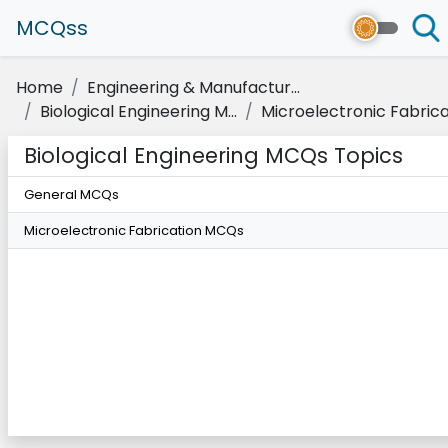
MCQss
Home
Engineering & Manufactur...
Biological Engineering M...
Microelectronic Fabricat
Biological Engineering MCQs Topics
General MCQs
Microelectronic Fabrication MCQs