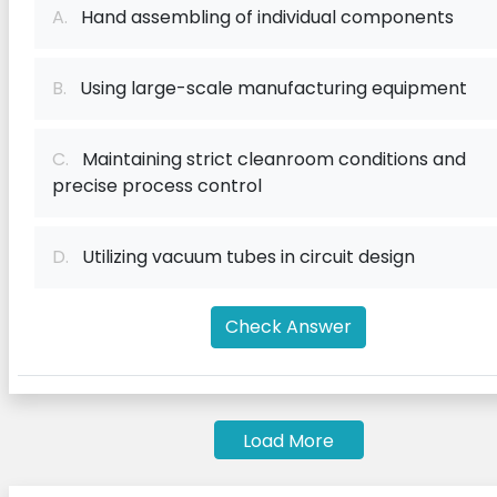
A.
Hand assembling of individual components
B.
Using large-scale manufacturing equipment
C.
Maintaining strict cleanroom conditions and
precise process control
D.
Utilizing vacuum tubes in circuit design
Check Answer
Load More