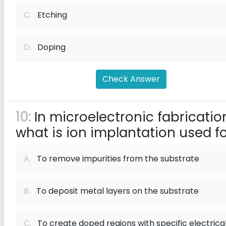
C.
Etching
D.
Doping
Check Answer
10:
In microelectronic fabricatio
what is ion implantation used f
A.
To remove impurities from the substrate
B.
To deposit metal layers on the substrate
C.
To create doped regions with specific electrica