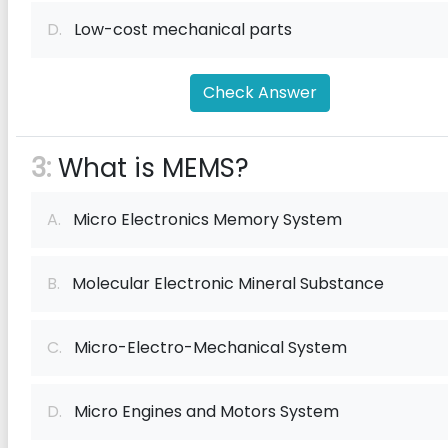
D.
Low-cost mechanical parts
Check Answer
3:
What is MEMS?
A.
Micro Electronics Memory System
B.
Molecular Electronic Mineral Substance
C.
Micro-Electro-Mechanical System
D.
Micro Engines and Motors System