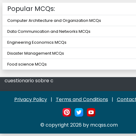
Popular MCQs:
Computer Architecture and Organization MCQs
Data Communication and Networks MCQs
Engineering Economics MCQs
Disaster Management MCQs
Food science MCQs
cuestionario sobre c
Privacy Policy
|
Terms and Conditions
|
Contact
© copyright 2026 by mcqss.com