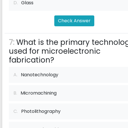
D.
Glass
Check Answer
7:
What is the primary technolo
used for microelectronic
fabrication?
A.
Nanotechnology
B.
Micromachining
C.
Photolithography