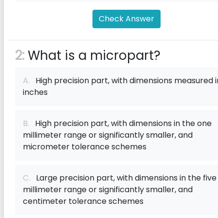
Check Answer
2:
What is a micropart?
A.
High precision part, with dimensions measured i
inches
B.
High precision part, with dimensions in the one
millimeter range or significantly smaller, and
micrometer tolerance schemes
C.
Large precision part, with dimensions in the five
millimeter range or significantly smaller, and
centimeter tolerance schemes