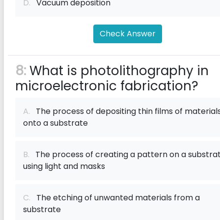
D.
Vacuum deposition
Check Answer
8:
What is photolithography in
microelectronic fabrication?
A.
The process of depositing thin films of material
onto a substrate
B.
The process of creating a pattern on a substra
using light and masks
C.
The etching of unwanted materials from a
substrate