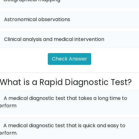
.
Astronomical observations
.
Clinical analysis and medical intervention
Check Answer
What is a Rapid Diagnostic Test?
A medical diagnostic test that takes a long time to
erform
A medical diagnostic test that is quick and easy to
erform.