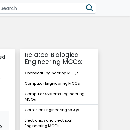
Related Biological
led
Engineering MCQs:
Chemical Engineering MCQs
o
Computer Engineering MCQs
Computer Systems Engineering
MCQs
Corrosion Engineering MCQs
Electronics and Electrical
e
Engineering MCQs