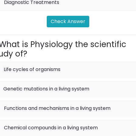
.
Diagnostic Treatments
Check Answer
What is Physiology the scientific
udy of?
Life cycles of organisms
Genetic mutations in a living system
.
Functions and mechanisms in a living system
.
Chemical compounds in a living system