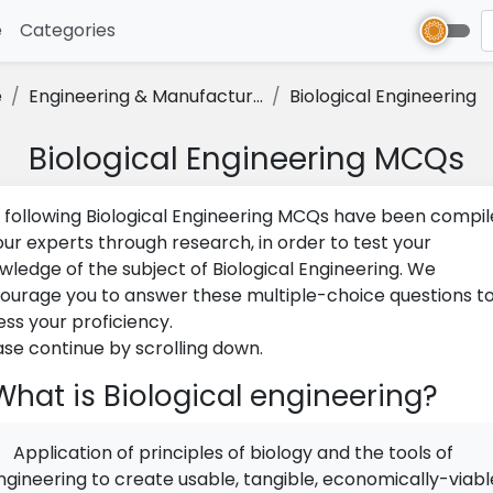
e
(current)
Categories
e
Engineering & Manufactur...
Biological Engineering
Biological Engineering MCQs
 following Biological Engineering MCQs have been compi
our experts through research, in order to test your
wledge of the subject of Biological Engineering. We
ourage you to answer these multiple-choice questions t
ess your proficiency.
ase continue by scrolling down.
hat is Biological engineering?
Application of principles of biology and the tools of
ngineering to create usable, tangible, economically-viabl