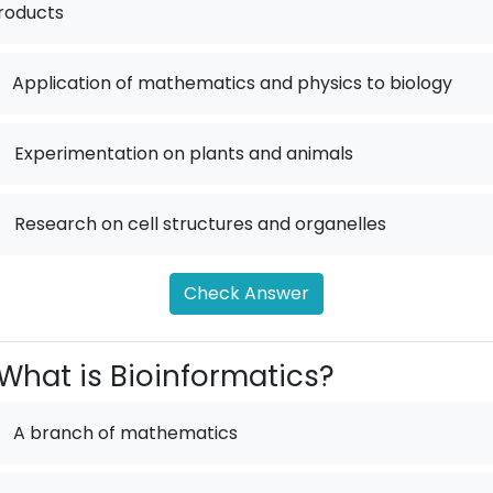
roducts
Application of mathematics and physics to biology
.
Experimentation on plants and animals
.
Research on cell structures and organelles
Check Answer
What is Bioinformatics?
A branch of mathematics