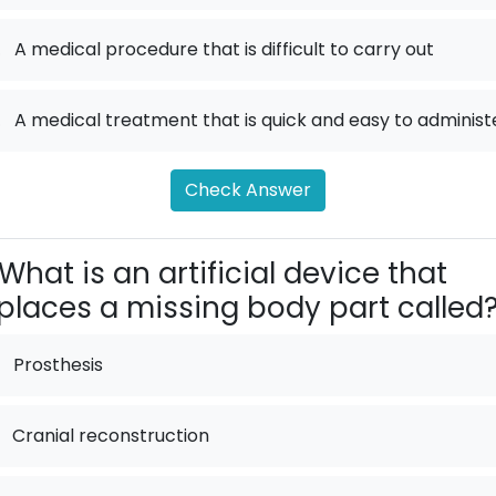
.
A medical procedure that is difficult to carry out
.
A medical treatment that is quick and easy to administ
Check Answer
What is an artificial device that
places a missing body part called
Prosthesis
Cranial reconstruction