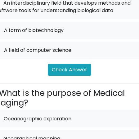
An interdisciplinary field that develops methods and
oftware tools for understanding biological data
.
A form of biotechnology
.
A field of computer science
Check Answer
What is the purpose of Medical
maging?
Oceanographic exploration
Geographical mapping