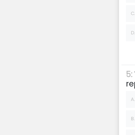
C
D
5:
re
A.
B.