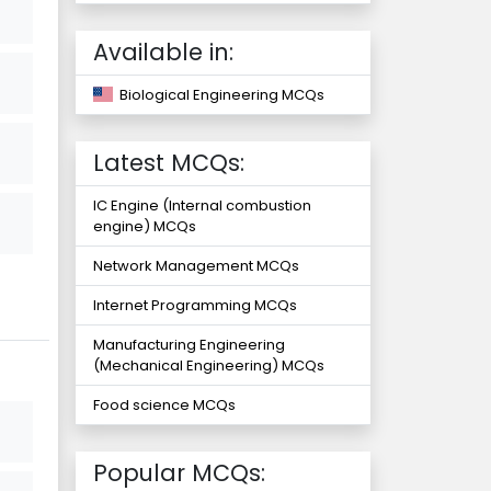
Available in:
Biological Engineering MCQs
Latest MCQs:
IC Engine (Internal combustion
engine) MCQs
Network Management MCQs
Internet Programming MCQs
Manufacturing Engineering
(Mechanical Engineering) MCQs
Food science MCQs
Popular MCQs: