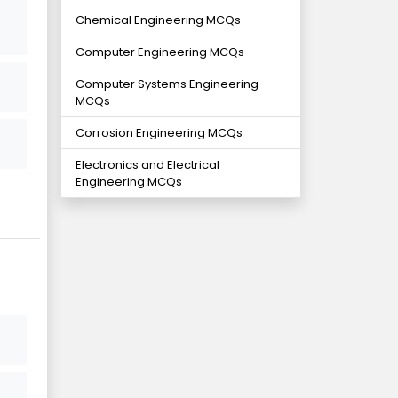
Chemical Engineering MCQs
Computer Engineering MCQs
Computer Systems Engineering
MCQs
Corrosion Engineering MCQs
Electronics and Electrical
Engineering MCQs