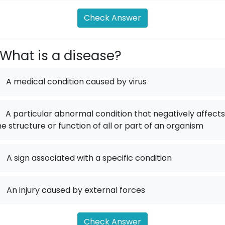
Check Answer
What is a disease?
A medical condition caused by virus
A particular abnormal condition that negatively affects
he structure or function of all or part of an organism
.
A sign associated with a specific condition
.
An injury caused by external forces
Check Answer