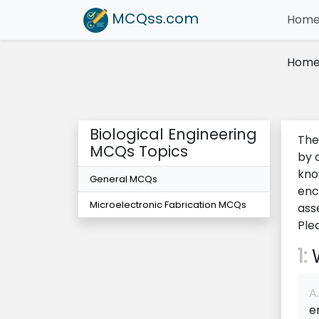
MCQss
.com
Hom
Hom
Biological Engineering
The
MCQs Topics
by 
kno
General MCQs
enc
Microelectronic Fabrication MCQs
ass
Ple
1:
W
A.
e