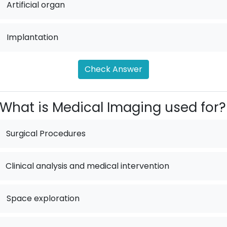
.
Artificial organ
.
Implantation
Check Answer
What is Medical Imaging used for?
Surgical Procedures
Clinical analysis and medical intervention
.
Space exploration