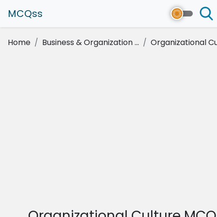
MCQss
Home
Business & Organization ...
Organizational Cu
Organizational Culture MCQ