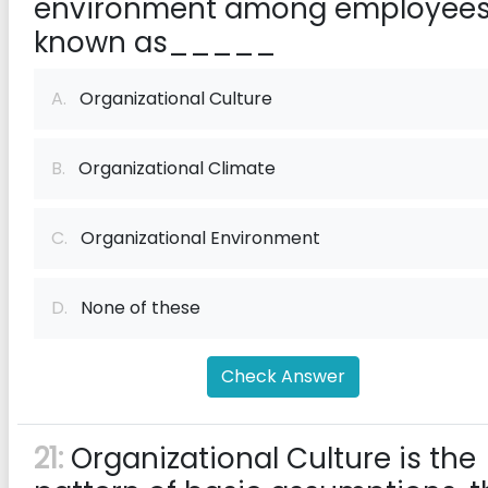
environment among employees
known as_____
A.
Organizational Culture
B.
Organizational Climate
C.
Organizational Environment
D.
None of these
Check Answer
21:
Organizational Culture is the