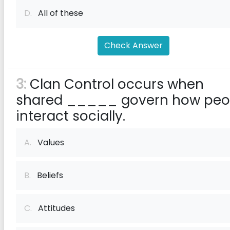
D.
All of these
Check Answer
3:
Clan Control occurs when
shared _____ govern how peo
interact socially.
A.
Values
B.
Beliefs
C.
Attitudes