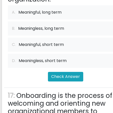
A.
Meaningful, long term
B.
Meaningless, long term
C.
Meaningful, short term
D.
Meaningless, short term
Check Answer
17:
Onboarding is the process of
welcoming and orienting new
organizational members to