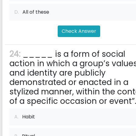
D.
All of these
Check Answer
24:
_____ is a form of social
action in which a group’s value
and identity are publicly
demonstrated or enacted in a
stylized manner, within the cont
of a specific occasion or event”
A.
Habit