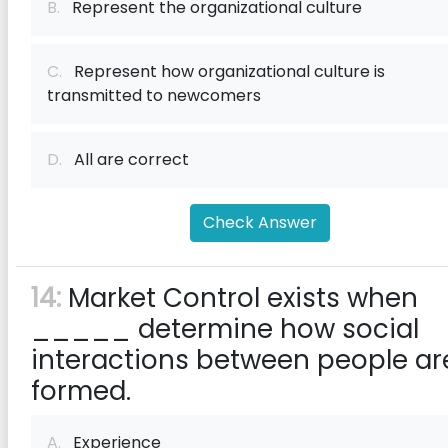
B.
Represent the organizational culture
C.
Represent how organizational culture is
transmitted to newcomers
D.
All are correct
Check Answer
14:
Market Control exists when
_____ determine how social
interactions between people ar
formed.
A.
Experience