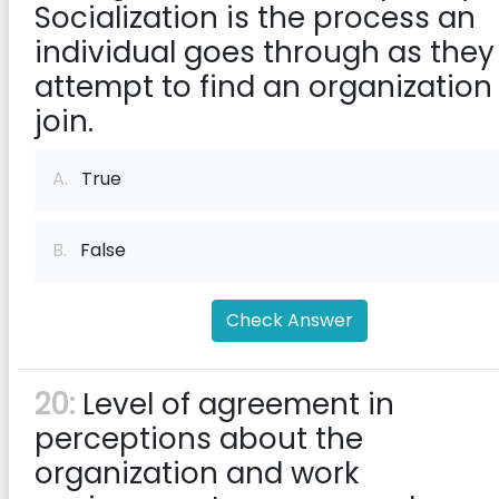
Socialization is the process an
individual goes through as they
attempt to find an organization
join.
A.
True
B.
False
Check Answer
20:
Level of agreement in
perceptions about the
organization and work