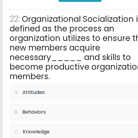
22:
Organizational Socialization 
defined as the process an
organization utilizes to ensure t
new members acquire
necessary_____ and skills to
become productive organizatio
members.
A.
Attitudes
B.
Behaviors
C.
Knowledge