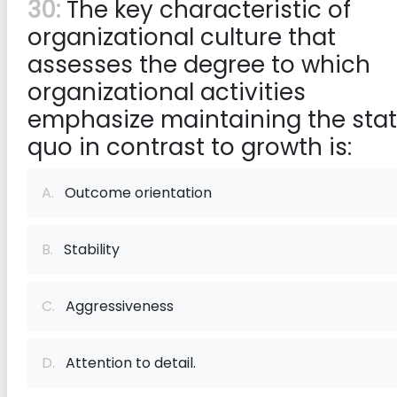
30:
The key characteristic of
organizational culture that
assesses the degree to which
organizational activities
emphasize maintaining the sta
quo in contrast to growth is:
A.
Outcome orientation
B.
Stability
C.
Aggressiveness
D.
Attention to detail.