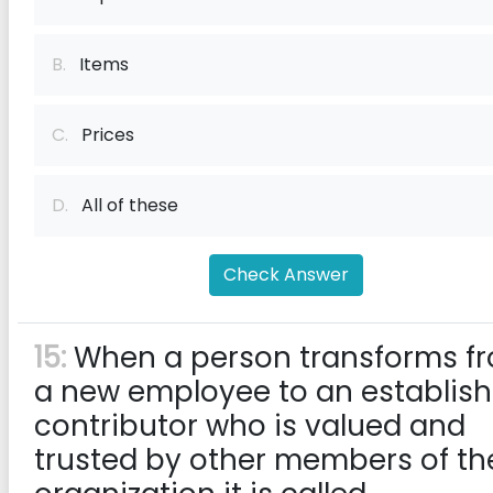
B.
Items
C.
Prices
D.
All of these
Check Answer
15:
When a person transforms f
a new employee to an establis
contributor who is valued and
trusted by other members of th