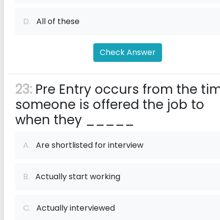
D.
All of these
Check Answer
23:
Pre Entry occurs from the ti
someone is offered the job to
when they _____
A.
Are shortlisted for interview
B.
Actually start working
C.
Actually interviewed