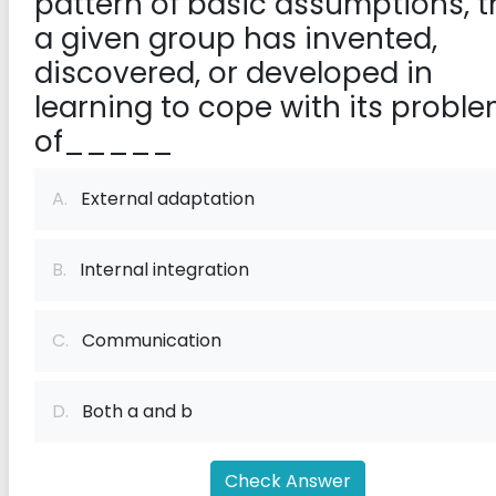
pattern of basic assumptions, t
a given group has invented,
discovered, or developed in
learning to cope with its probl
of_____
A.
External adaptation
B.
Internal integration
C.
Communication
D.
Both a and b
Check Answer