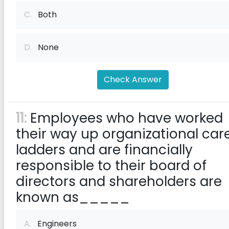
C.
Both
D.
None
Check Answer
11:
Employees who have worked
their way up organizational car
ladders and are financially
responsible to their board of
directors and shareholders are
known as_____
A.
Engineers