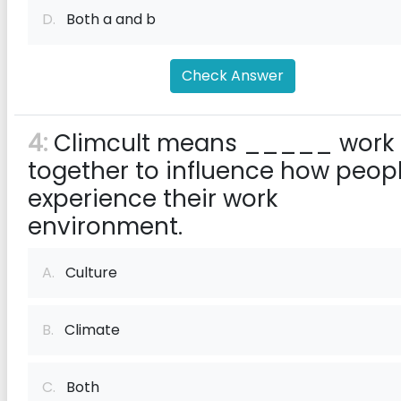
D.
Both a and b
Check Answer
4:
Climcult means _____ work
together to influence how peop
experience their work
environment.
A.
Culture
B.
Climate
C.
Both