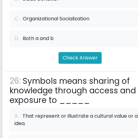
C.
Organizational Socialization
D.
Both a and b
Check Answer
26:
Symbols means sharing of
knowledge through access and
exposure to _____
A.
That represent or illustrate a cultural value or 
idea.