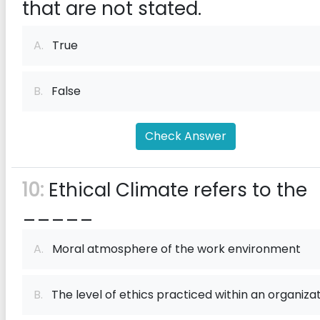
that are not stated.
A.
True
B.
False
Check Answer
10:
Ethical Climate refers to the
_____
A.
Moral atmosphere of the work environment
B.
The level of ethics practiced within an organiza