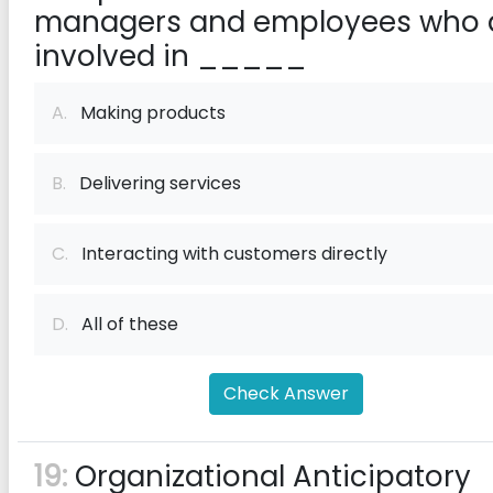
managers and employees who 
involved in _____
A.
Making products
B.
Delivering services
C.
Interacting with customers directly
D.
All of these
Check Answer
19:
Organizational Anticipatory