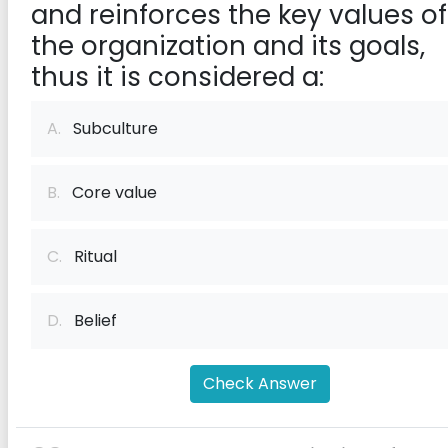
and reinforces the key values of
the organization and its goals,
thus it is considered a:
A.
Subculture
B.
Core value
C.
Ritual
D.
Belief
Check Answer