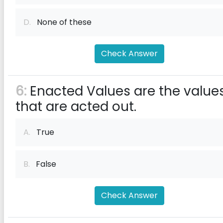
D.
None of these
Check Answer
6:
Enacted Values are the value
that are acted out.
A.
True
B.
False
Check Answer