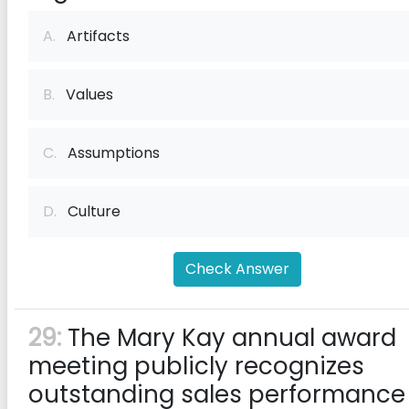
A.
Artifacts
B.
Values
C.
Assumptions
D.
Culture
Check Answer
29:
The Mary Kay annual award
meeting publicly recognizes
outstanding sales performance