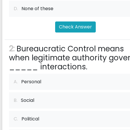
D.
None of these
Check Answer
2:
Bureaucratic Control means
when legitimate authority gove
_____ interactions.
A.
Personal
B.
Social
C.
Political