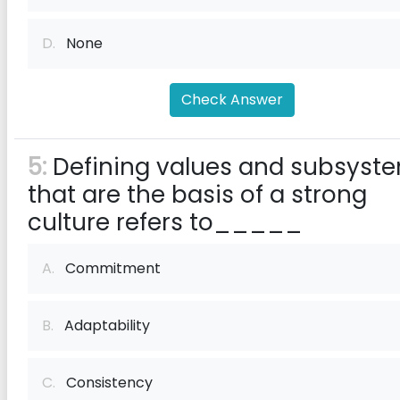
D.
None
Check Answer
5:
Defining values and subsyst
that are the basis of a strong
culture refers to_____
A.
Commitment
B.
Adaptability
C.
Consistency