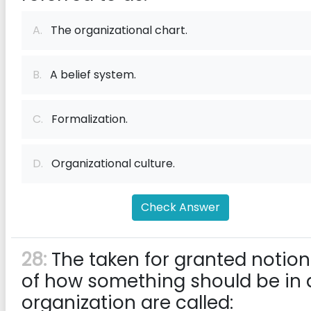
A.
The organizational chart.
B.
A belief system.
C.
Formalization.
D.
Organizational culture.
Check Answer
28:
The taken for granted notion
of how something should be in 
organization are called: