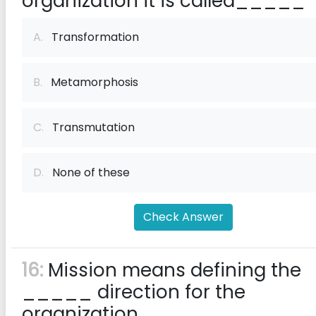
organization it is called_____
A.
Transformation
B.
Metamorphosis
C.
Transmutation
D.
None of these
Check Answer
16:
Mission means defining the
_____ direction for the
organization.