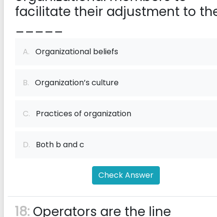
facilitate their adjustment to th
_____
A.
Organizational beliefs
B.
Organization’s culture
C.
Practices of organization
D.
Both b and c
Check Answer
18:
Operators are the line