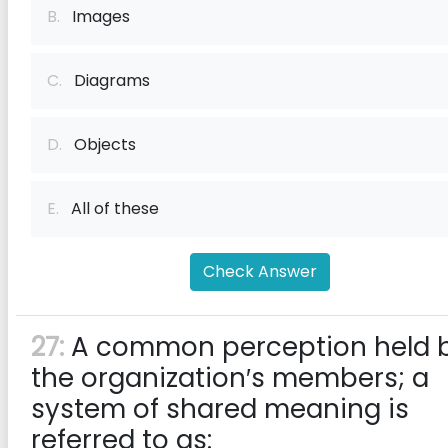
B.
Images
C.
Diagrams
D.
Objects
E.
All of these
Check Answer
27:
A common perception held 
the organization′s members; a
system of shared meaning is
referred to as: