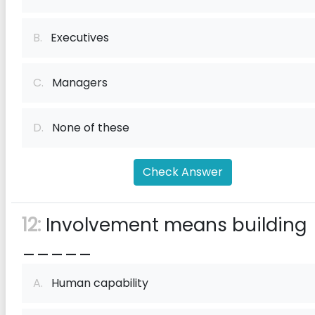
B.
Executives
C.
Managers
D.
None of these
Check Answer
12:
Involvement means building
_____
A.
Human capability