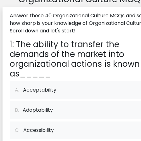
Answer these 40 Organizational Culture MCQs and s
how sharp is your knowledge of Organizational Cultur
Scroll down and let's start!
1:
The ability to transfer the
demands of the market into
organizational actions is known
as_____
A.
Acceptability
B.
Adaptability
C.
Accessibility