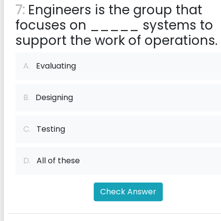
7:
Engineers is the group that
focuses on _____ systems to
support the work of operations.
A.
Evaluating
B.
Designing
C.
Testing
D.
All of these
Check Answer