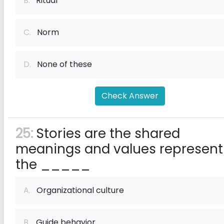
B.
Ritual
C.
Norm
D.
None of these
Check Answer
25:
Stories are the shared
meanings and values represent
the _____
A.
Organizational culture
B.
Guide behavior