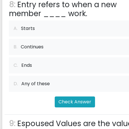
8:
Entry refers to when a new
member ____ work.
A.
Starts
B.
Continues
C.
Ends
D.
Any of these
Check Answer
9:
Espoused Values are the valu