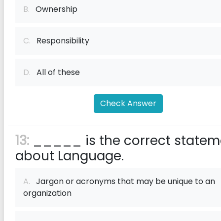
B.
Ownership
C.
Responsibility
D.
All of these
Check Answer
13:
_____ is the correct statem
about Language.
A.
Jargon or acronyms that may be unique to an
organization