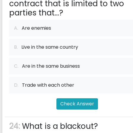
contract that is limited to two
parties that...?
A.
Are enemies
B.
Live in the same country
C.
Are in the same business
D.
Trade with each other
Check Answer
24:
What is a blackout?