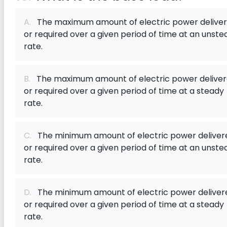
A.
The maximum amount of electric power delive
or required over a given period of time at an unste
rate.
B.
The maximum amount of electric power delive
or required over a given period of time at a steady
rate.
C.
The minimum amount of electric power deliver
or required over a given period of time at an unste
rate.
D.
The minimum amount of electric power deliver
or required over a given period of time at a steady
rate.