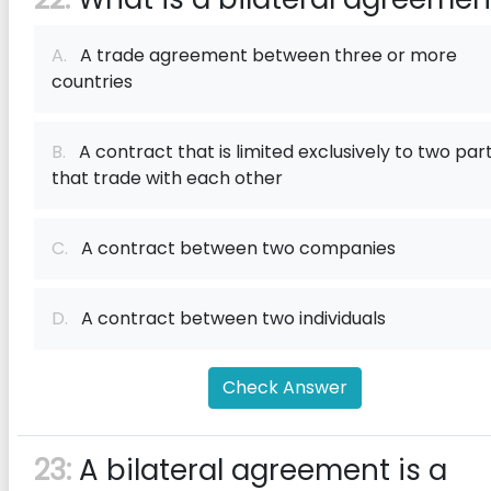
A.
A trade agreement between three or more
countries
B.
A contract that is limited exclusively to two part
that trade with each other
C.
A contract between two companies
D.
A contract between two individuals
Check Answer
23:
A bilateral agreement is a