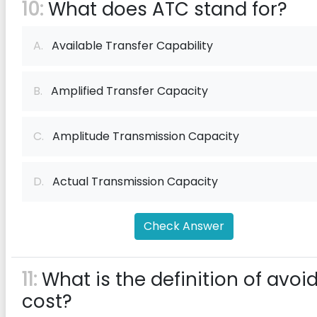
10:
What does ATC stand for?
A.
Available Transfer Capability
B.
Amplified Transfer Capacity
C.
Amplitude Transmission Capacity
D.
Actual Transmission Capacity
Check Answer
11:
What is the definition of avoi
cost?