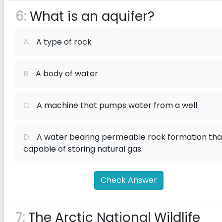
6:
What is an aquifer?
A.
A type of rock
B.
A body of water
C.
A machine that pumps water from a well
D.
A water bearing permeable rock formation that
capable of storing natural gas.
Check Answer
7:
The Arctic National Wildlife