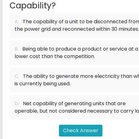
Capability?
A.
The capability of a unit to be disconnected fro
the power grid and reconnected within 30 minutes.
B.
Being able to produce a product or service at a
lower cost than the competition.
C.
The ability to generate more electricity than w
is currently being used.
D.
Net capability of generating units that are
operable, but not considered necessary to carry lo
Check Answer