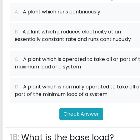
A.
A plant which runs continuously
B.
A plant which produces electricity at an
essentially constant rate and runs continuously
C.
A plant which is operated to take all or part of 
maximum load of a system
D.
A plant which is normally operated to take all o
part of the minimum load of a system
Check Answer
18:
What is the base load?