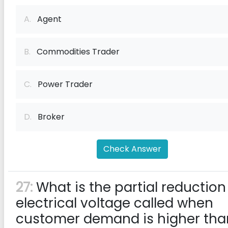
A.
Agent
B.
Commodities Trader
C.
Power Trader
D.
Broker
Check Answer
27:
What is the partial reduction
electrical voltage called when
customer demand is higher tha