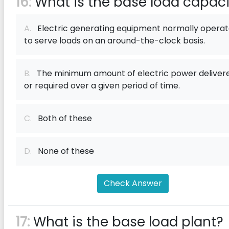
16:
What is the base load capaci
A.
Electric generating equipment normally opera
to serve loads on an around-the-clock basis.
B.
The minimum amount of electric power deliver
or required over a given period of time.
C.
Both of these
D.
None of these
Check Answer
17:
What is the base load plant?