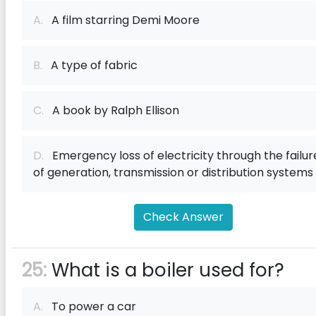
A.
A film starring Demi Moore
B.
A type of fabric
C.
A book by Ralph Ellison
D.
Emergency loss of electricity through the failur
of generation, transmission or distribution systems
Check Answer
25:
What is a boiler used for?
A.
To power a car