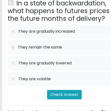
13:
In a state of backwardation,
what happens to futures prices 
the future months of delivery?
A.
They are gradually increased
B.
They remain the same
C.
They are gradually lowered
D.
They are volatile
Check Answer