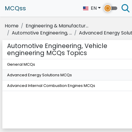
MCQss
EN
Home
Engineering & Manufactur...
Automotive Engineering, ...
Advanced Energy Solut
Automotive Engineering, Vehicle
engineering MCQs Topics
General MCQs
Advanced Energy Solutions MCQs
Advanced Internal Combustion Engines MCQs