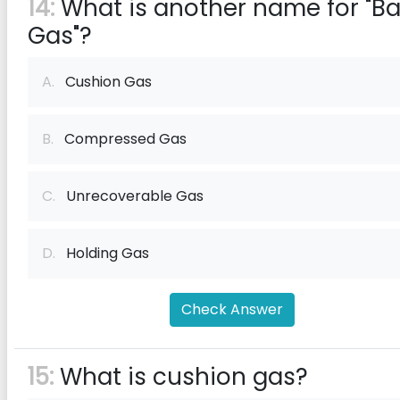
14:
What is another name for "B
Gas"?
A.
Cushion Gas
B.
Compressed Gas
C.
Unrecoverable Gas
D.
Holding Gas
Check Answer
15:
What is cushion gas?