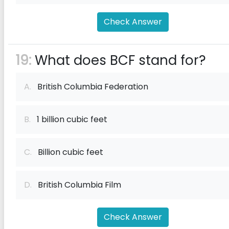
Check Answer
19:
What does BCF stand for?
A.
British Columbia Federation
B.
1 billion cubic feet
C.
Billion cubic feet
D.
British Columbia Film
Check Answer