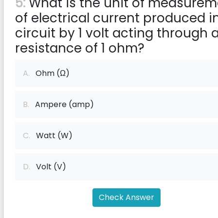
5:
What is the unit of measurem
of electrical current produced i
circuit by 1 volt acting through 
resistance of 1 ohm?
A.
Ohm (Ω)
B.
Ampere (amp)
C.
Watt (W)
D.
Volt (V)
Check Answer