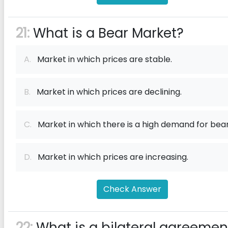
21:
What is a Bear Market?
A.
Market in which prices are stable.
B.
Market in which prices are declining.
C.
Market in which there is a high demand for bear
D.
Market in which prices are increasing.
Check Answer
22:
What is a bilateral agreemen