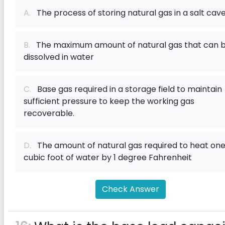
A.
The process of storing natural gas in a salt cav
B.
The maximum amount of natural gas that can 
dissolved in water
C.
Base gas required in a storage field to maintain
sufficient pressure to keep the working gas
recoverable.
D.
The amount of natural gas required to heat on
cubic foot of water by 1 degree Fahrenheit
Check Answer