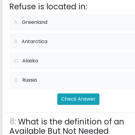
Refuse is located in:
A.
Greenland
B.
Antarctica
C.
Alaska
D.
Russia
Check Answer
8:
What is the definition of an
Available But Not Needed