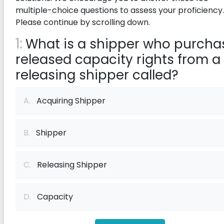
multiple-choice questions to assess your proficiency.
Please continue by scrolling down.
1:
What is a shipper who purcha
released capacity rights from a
releasing shipper called?
A.
Acquiring Shipper
B.
Shipper
C.
Releasing Shipper
D.
Capacity