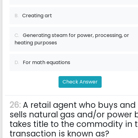
B.
Creating art
C.
Generating steam for power, processing, or
heating purposes
D.
For math equations
Check Answer
26:
A retail agent who buys and
sells natural gas and/or power 
takes title to the commodity in 
transaction is known as?