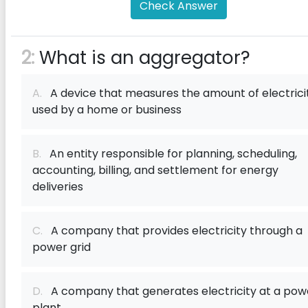
Check Answer
2:
What is an aggregator?
A.
A device that measures the amount of electrici
used by a home or business
B.
An entity responsible for planning, scheduling,
accounting, billing, and settlement for energy
deliveries
C.
A company that provides electricity through a
power grid
D.
A company that generates electricity at a pow
plant