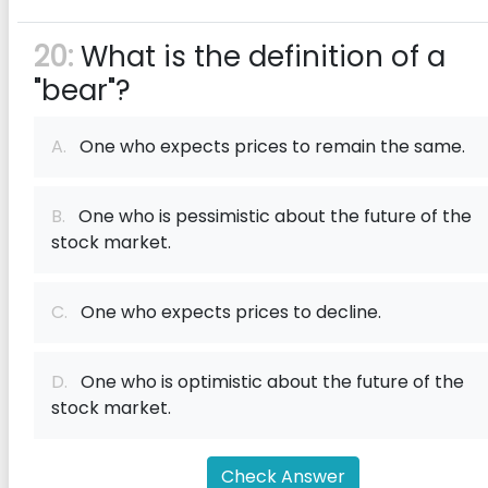
20:
What is the definition of a
"bear"?
A.
One who expects prices to remain the same.
B.
One who is pessimistic about the future of the
stock market.
C.
One who expects prices to decline.
D.
One who is optimistic about the future of the
stock market.
Check Answer