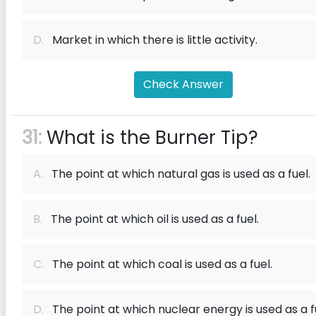
D.
Market in which there is little activity.
Check Answer
31:
What is the Burner Tip?
A.
The point at which natural gas is used as a fuel.
B.
The point at which oil is used as a fuel.
C.
The point at which coal is used as a fuel.
D.
The point at which nuclear energy is used as a f