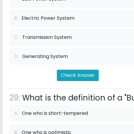
B.
Electric Power System
C.
Transmission System
D.
Generating System
Check Answer
29:
What is the definition of a "Bu
A.
One who is short-tempered
B.
One who is optimistic