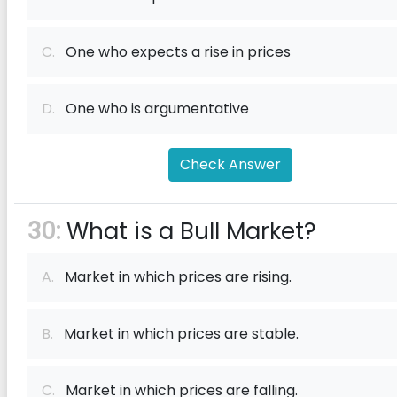
C.
One who expects a rise in prices
D.
One who is argumentative
Check Answer
30:
What is a Bull Market?
A.
Market in which prices are rising.
B.
Market in which prices are stable.
C.
Market in which prices are falling.