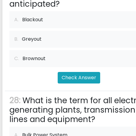
anticipated?
A.
Blackout
B.
Greyout
C.
Brownout
Check Answer
28:
What is the term for all elect
generating plants, transmission
lines and equipment?
A.
Bulk Power System