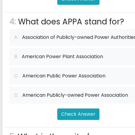
4:
What does APPA stand for?
A.
Association of Publicly-owned Power Authoritie
B.
American Power Plant Association
C.
American Public Power Association
D.
American Publicly-owned Power Association
Check Answer