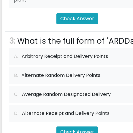
Check Answer
3:
What is the full form of "ARDDs
A.
Arbitrary Receipt and Delivery Points
B.
Alternate Random Delivery Points
C.
Average Random Designated Delivery
D.
Alternate Receipt and Delivery Points
Check Answer