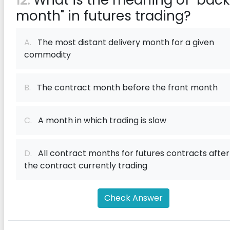
12:
What is the meaning of "back
month" in futures trading?
A.
The most distant delivery month for a given
commodity
B.
The contract month before the front month
C.
A month in which trading is slow
D.
All contract months for futures contracts after
the contract currently trading
Check Answer