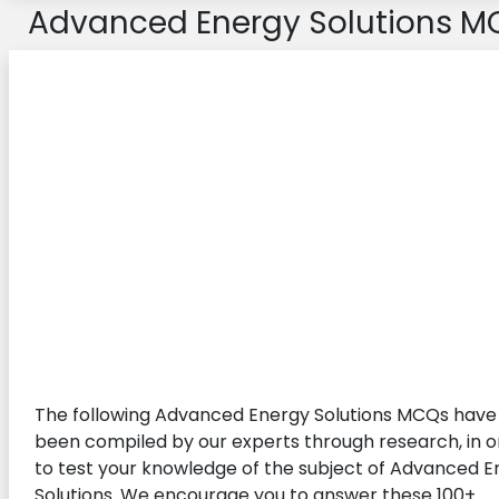
Advanced Energy Solutions M
The following Advanced Energy Solutions MCQs have
been compiled by our experts through research, in o
to test your knowledge of the subject of Advanced 
Solutions. We encourage you to answer these 100+