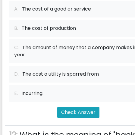
A.
The cost of a good or service
B.
The cost of production
C.
The amount of money that a company makes i
year
D.
The cost a utility is sparred from
E.
Incurring.
Check Answer