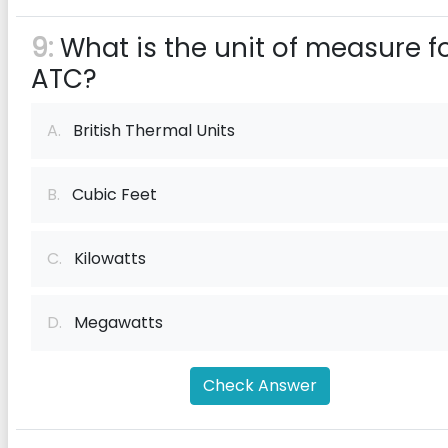
9:
What is the unit of measure f
ATC?
A.
British Thermal Units
B.
Cubic Feet
C.
Kilowatts
D.
Megawatts
Check Answer