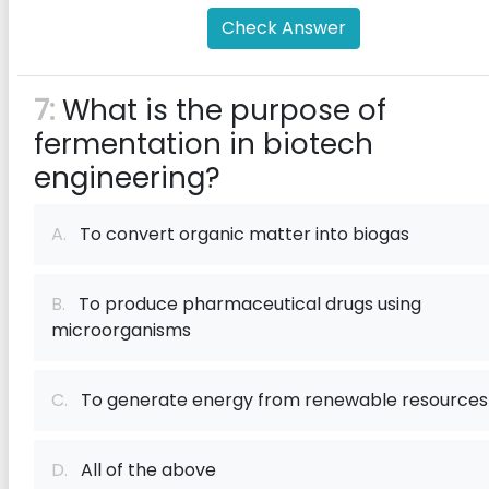
Check Answer
7:
What is the purpose of
fermentation in biotech
engineering?
A.
To convert organic matter into biogas
B.
To produce pharmaceutical drugs using
microorganisms
C.
To generate energy from renewable resources
D.
All of the above