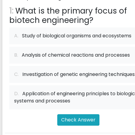
1:
What is the primary focus of
biotech engineering?
A.
Study of biological organisms and ecosystems
B.
Analysis of chemical reactions and processes
C.
Investigation of genetic engineering techniques
D.
Application of engineering principles to biologic
systems and processes
Check Answer