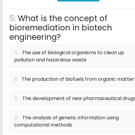
5:
What is the concept of
bioremediation in biotech
engineering?
A.
The use of biological organisms to clean up
pollution and hazardous waste
B.
The production of biofuels from organic matter
C.
The development of new pharmaceutical drug
D.
The analysis of genetic information using
computational methods