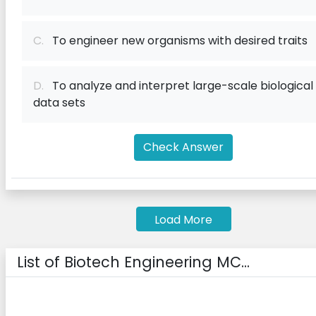
C.
To engineer new organisms with desired traits
D.
To analyze and interpret large-scale biological
data sets
Check Answer
Load More
List of Biotech Engineering MC...