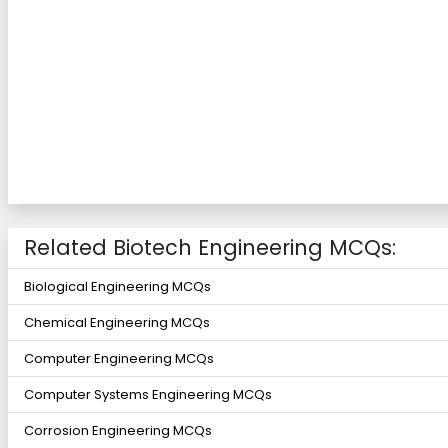
Related Biotech Engineering MCQs:
Biological Engineering MCQs
Chemical Engineering MCQs
Computer Engineering MCQs
Computer Systems Engineering MCQs
Corrosion Engineering MCQs