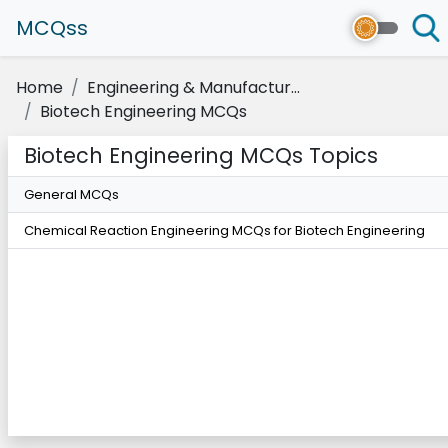
MCQss
Home
Engineering & Manufactur...
Biotech Engineering MCQs
Biotech Engineering MCQs Topics
General MCQs
Chemical Reaction Engineering MCQs for Biotech Engineering