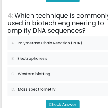
4:
Which technique is commonl
used in biotech engineering to
amplify DNA sequences?
A.
Polymerase Chain Reaction (PCR)
B.
Electrophoresis
C.
Western blotting
D.
Mass spectrometry
Check Answer