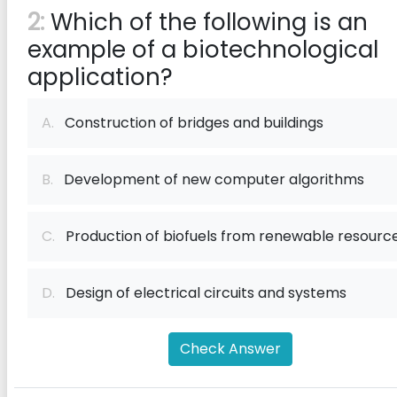
2:
Which of the following is an
example of a biotechnological
application?
A.
Construction of bridges and buildings
B.
Development of new computer algorithms
C.
Production of biofuels from renewable resourc
D.
Design of electrical circuits and systems
Check Answer