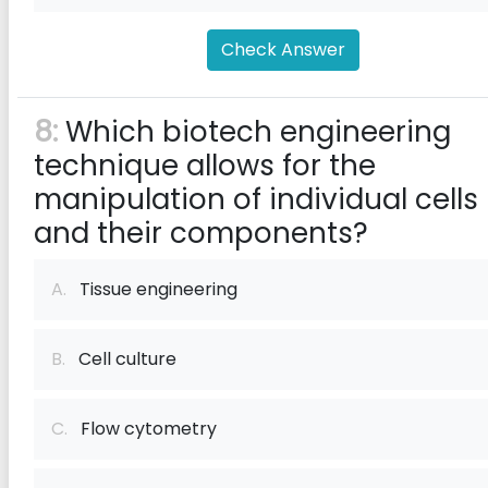
Check Answer
8:
Which biotech engineering
technique allows for the
manipulation of individual cells
and their components?
A.
Tissue engineering
B.
Cell culture
C.
Flow cytometry