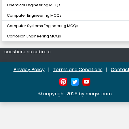
Chemical Engineering MCQs
Computer Engineering MCQs
Computer Systems Engineering MCQs
Corrosion Engineering MCQs
cuestionario sobre c
Privacy Policy
|
Terms and Conditions
|
Contact
© copyright 2026 by mcqss.com