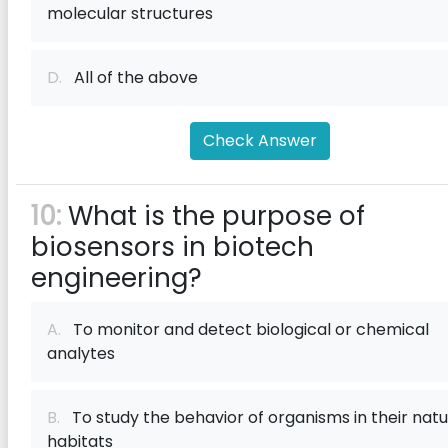
molecular structures
D.
All of the above
Check Answer
10:
What is the purpose of
biosensors in biotech
engineering?
A.
To monitor and detect biological or chemical
analytes
B.
To study the behavior of organisms in their natu
habitats