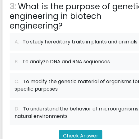
3:
What is the purpose of geneti
engineering in biotech
engineering?
A.
To study hereditary traits in plants and animals
B.
To analyze DNA and RNA sequences
C.
To modify the genetic material of organisms fo
specific purposes
D.
To understand the behavior of microorganisms 
natural environments
Check Answer