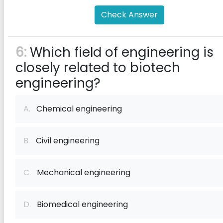
Check Answer
6:
Which field of engineering is
closely related to biotech
engineering?
A.
Chemical engineering
B.
Civil engineering
C.
Mechanical engineering
D.
Biomedical engineering