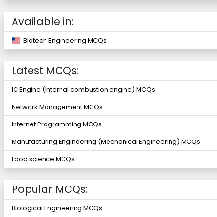
Available in:
Biotech Engineering MCQs
Latest MCQs:
IC Engine (Internal combustion engine) MCQs
Network Management MCQs
Internet Programming MCQs
Manufacturing Engineering (Mechanical Engineering) MCQs
Food science MCQs
Popular MCQs:
Biological Engineering MCQs