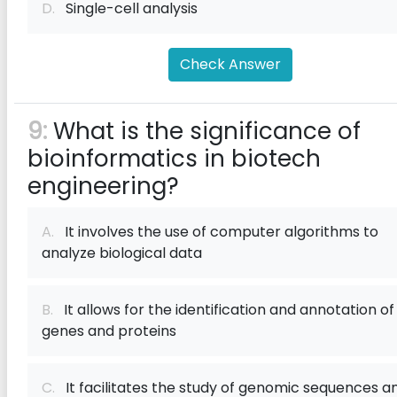
D.
Single-cell analysis
Check Answer
9:
What is the significance of
bioinformatics in biotech
engineering?
A.
It involves the use of computer algorithms to
analyze biological data
B.
It allows for the identification and annotation of
genes and proteins
C.
It facilitates the study of genomic sequences a