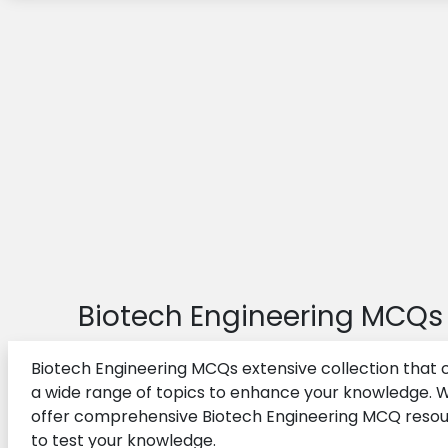
Biotech Engineering MCQs
Biotech Engineering MCQs extensive collection that 
a wide range of topics to enhance your knowledge. 
offer comprehensive Biotech Engineering MCQ reso
to test your knowledge.