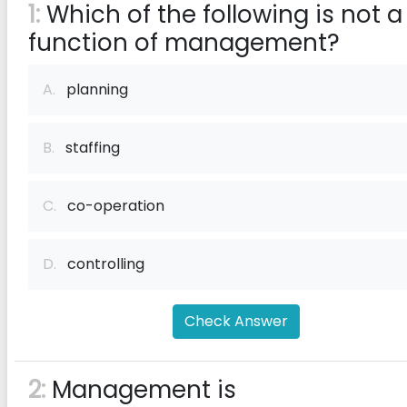
1:
Which of the following is not a
function of management?
A.
planning
B.
staffing
C.
co-operation
D.
controlling
Check Answer
2:
Management is