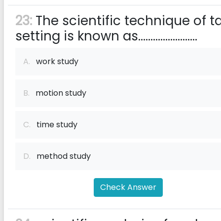
23:
The scientific technique of t
setting is known as........................
A.
work study
B.
motion study
C.
time study
D.
method study
Check Answer