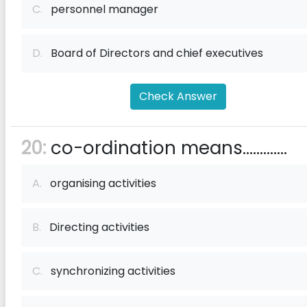
C.
personnel manager
D.
Board of Directors and chief executives
Check Answer
20:
co-ordination means.............
A.
organising activities
B.
Directing activities
C.
synchronizing activities