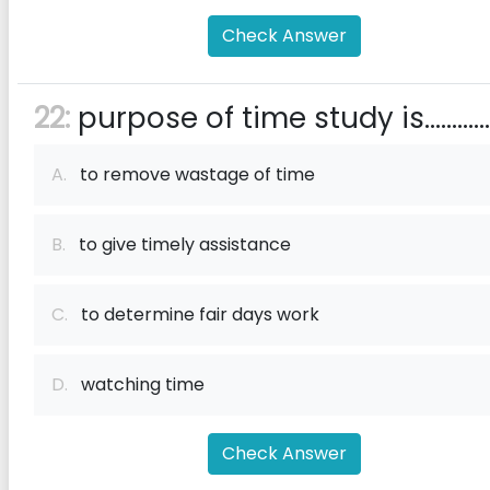
Check Answer
22:
purpose of time study is............
A.
to remove wastage of time
B.
to give timely assistance
C.
to determine fair days work
D.
watching time
Check Answer