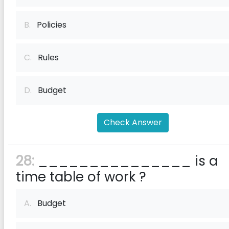
B.
Policies
C.
Rules
D.
Budget
Check Answer
28:
_______________ is a
time table of work ?
A.
Budget