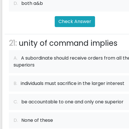
D.
both a&b
Check Answer
21:
unity of command implies
A.
A subordinate should receive orders from all th
superiors
B.
individuals must sacrifice in the larger interest
C.
be accountable to one and only one superior
D.
None of these