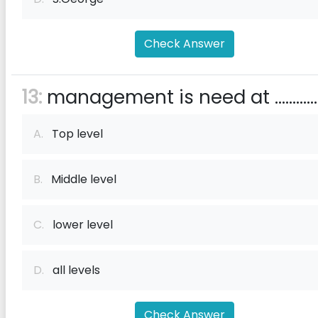
Check Answer
13:
management is need at .............
A.
Top level
B.
Middle level
C.
lower level
D.
all levels
Check Answer