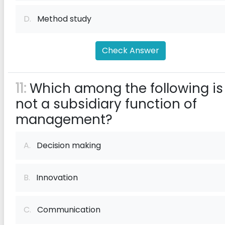
D.
Method study
Check Answer
11:
Which among the following is
not a subsidiary function of
management?
A.
Decision making
B.
Innovation
C.
Communication