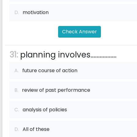
D.
motivation
Check Answer
31:
planning involves.................
A.
future course of action
B.
review of past performance
C.
analysis of policies
D.
All of these