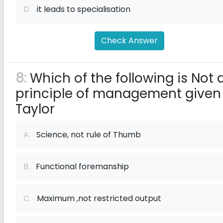
D.
it leads to specialisation
Check Answer
8:
Which of the following is Not 
principle of management given
Taylor
A.
Science, not rule of Thumb
B.
Functional foremanship
C.
Maximum ,not restricted output