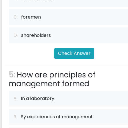
C.
foremen
D.
shareholders
Check Answer
5:
How are principles of
management formed
A.
In a laboratory
B.
By experiences of management