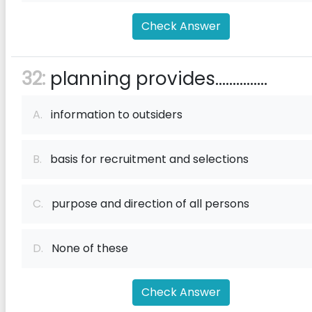
Check Answer
32:
planning provides...............
A.
information to outsiders
B.
basis for recruitment and selections
C.
purpose and direction of all persons
D.
None of these
Check Answer