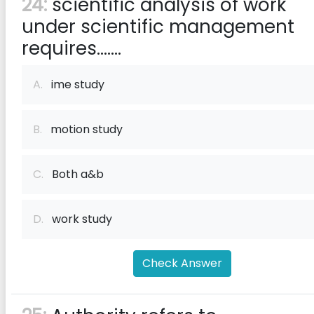
24:
scientific analysis of work
under scientific management
requires.......
A.
ime study
B.
motion study
C.
Both a&b
D.
work study
Check Answer