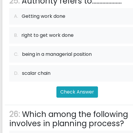
25:
Authority refers to....................
A.
Getting work done
B.
right to get work done
C.
being in a managerial position
D.
scalar chain
Check Answer
26:
Which among the following
involves in planning process?