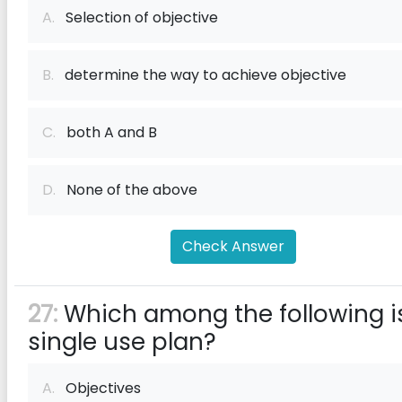
A.
Selection of objective
B.
determine the way to achieve objective
C.
both A and B
D.
None of the above
Check Answer
27:
Which among the following i
single use plan?
A.
Objectives