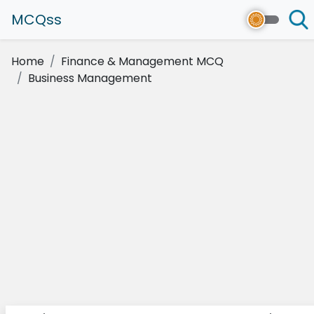
MCQss
Home
Finance & Management MCQ
Business Management