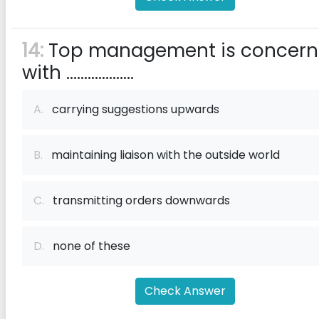
14:
Top management is concer
with ...................
A.
carrying suggestions upwards
B.
maintaining liaison with the outside world
C.
transmitting orders downwards
D.
none of these
Check Answer