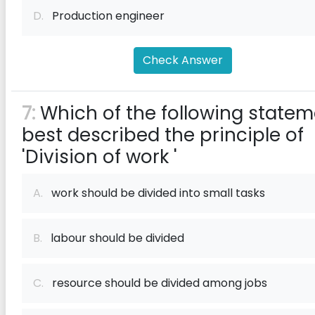
D.
Production engineer
Check Answer
7:
Which of the following statem
best described the principle of
'Division of work '
A.
work should be divided into small tasks
B.
labour should be divided
C.
resource should be divided among jobs