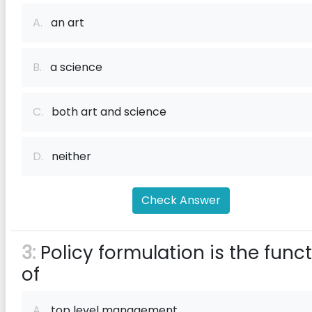
A.
an art
B.
a science
C.
both art and science
D.
neither
Check Answer
3:
Policy formulation is the func
of
A.
top level management