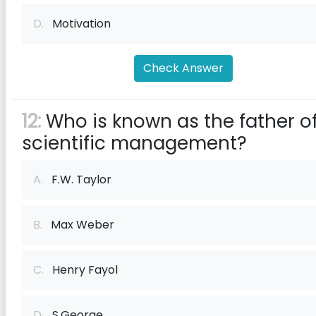
D.
Motivation
Check Answer
12:
Who is known as the father o
scientific management?
A.
F.W. Taylor
B.
Max Weber
C.
Henry Fayol
D.
S.George