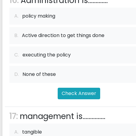
16:
Administration is.............
A.
policy making
B.
Active direction to get things done
C.
executing the policy
D.
None of these
Check Answer
17:
management is...............
A.
tangible