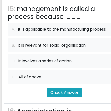
15:
management is called a
process because .............
A.
it is applicable to the manufacturing process
B.
it is relevant for social organisation
C.
it involves a series of action
D.
All of above
Check Answer