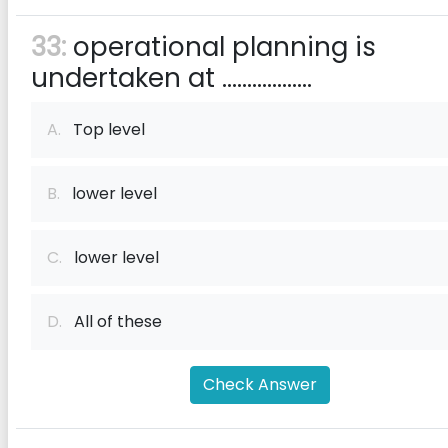
33:
operational planning is
undertaken at ..................
A.
Top level
B.
lower level
C.
lower level
D.
All of these
Check Answer