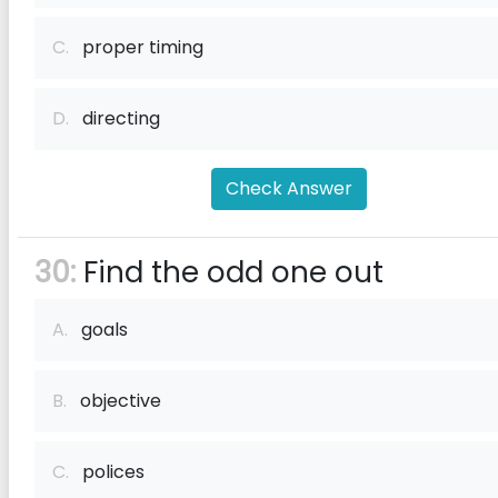
C.
proper timing
D.
directing
Check Answer
30:
Find the odd one out
A.
goals
B.
objective
C.
polices