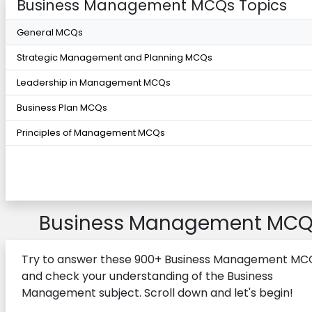
Business Management MCQs Topics
General MCQs
Strategic Management and Planning MCQs
Leadership in Management MCQs
Business Plan MCQs
Principles of Management MCQs
Business Management MCQ
Try to answer these 900+ Business Management MC
and check your understanding of the Business
Management subject. Scroll down and let's begin!