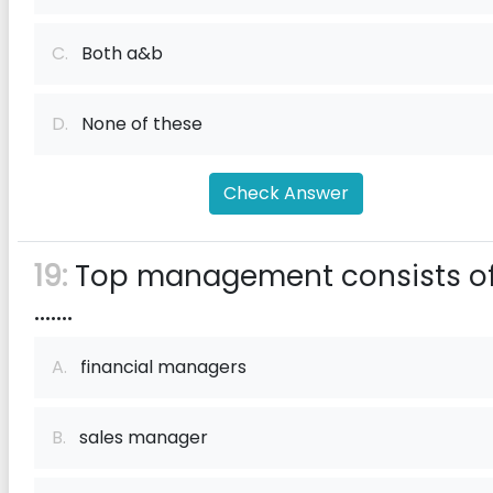
C.
Both a&b
D.
None of these
Check Answer
19:
Top management consists o
.......
A.
financial managers
B.
sales manager