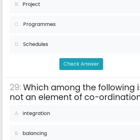
B.
Project
C.
Programmes
D.
Schedules
Check Answer
29:
Which among the following i
not an element of co-ordinatio
A.
integration
B.
balancing