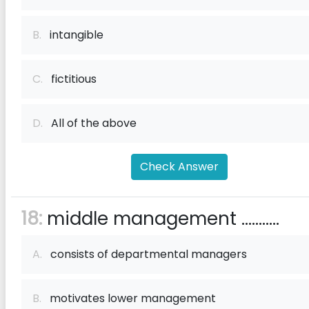
B.
intangible
C.
fictitious
D.
All of the above
Check Answer
18:
middle management ...........
A.
consists of departmental managers
B.
motivates lower management