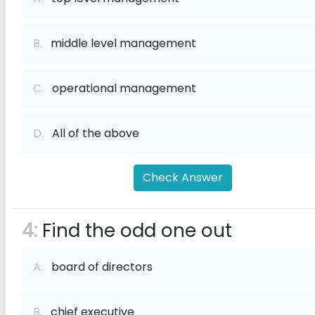
B.
middle level management
C.
operational management
D.
All of the above
Check Answer
4:
Find the odd one out
A.
board of directors
B.
chief executive