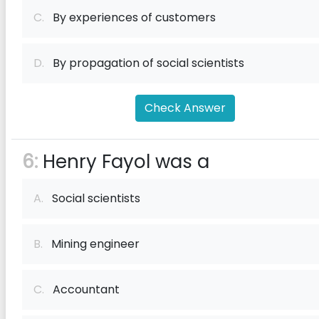
C.
By experiences of customers
D.
By propagation of social scientists
Check Answer
6:
Henry Fayol was a
A.
Social scientists
B.
Mining engineer
C.
Accountant