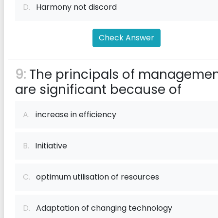
D.
Harmony not discord
Check Answer
9:
The principals of manageme
are significant because of
A.
increase in efficiency
B.
Initiative
C.
optimum utilisation of resources
D.
Adaptation of changing technology