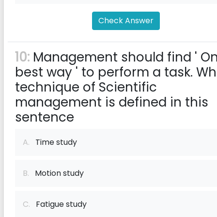
Check Answer
10:
Management should find ' O
best way ' to perform a task. Wh
technique of Scientific
management is defined in this
sentence
A.
Time study
B.
Motion study
C.
Fatigue study