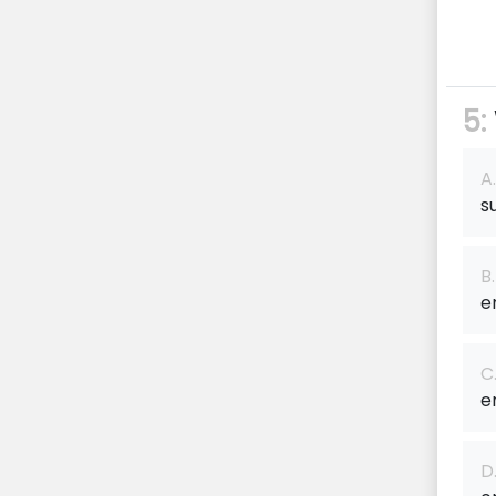
5:
A.
s
B.
e
C
e
D