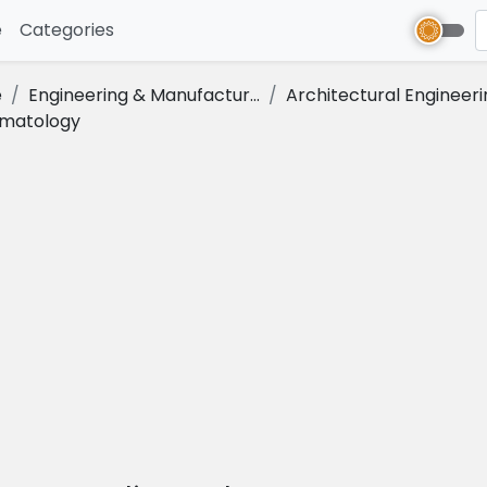
e
(current)
Categories
e
Engineering & Manufactur...
Architectural Engineeri
imatology