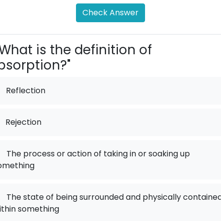
Check Answer
What is the definition of
bsorption?"
Reflection
Rejection
.
The process or action of taking in or soaking up
omething
.
The state of being surrounded and physically containe
ithin something