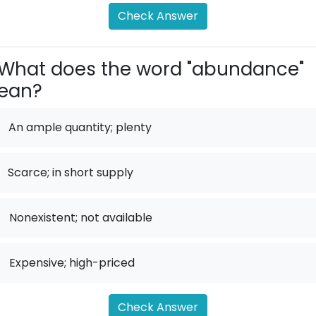
Check Answer
What does the word "abundance"
ean?
An ample quantity; plenty
Scarce; in short supply
.
Nonexistent; not available
.
Expensive; high-priced
Check Answer