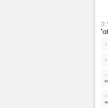
3:
"a
A.
B.
C
s
D
w