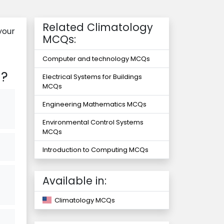
Related Climatology
your
MCQs:
Computer and technology MCQs
n?
Electrical Systems for Buildings
MCQs
Engineering Mathematics MCQs
Environmental Control Systems
MCQs
Introduction to Computing MCQs
Available in:
Climatology MCQs