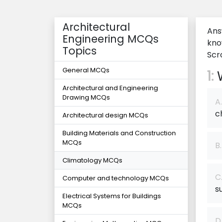
Architectural
Ans
Engineering MCQs
kno
Topics
Scro
General MCQs
1:
W
Architectural and Engineering
Drawing MCQs
A.
c
Architectural design MCQs
Building Materials and Construction
MCQs
B.
Climatology MCQs
C
Computer and technology MCQs
s
Electrical Systems for Buildings
MCQs
D