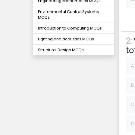
Engineering Mathematics MCQs
Environmental Control Systems
MCQs
Introduction to Computing MCQs
2:
Lighting and acoustics MCQs
to
Structural Design MCQs
A.
B.
C
D