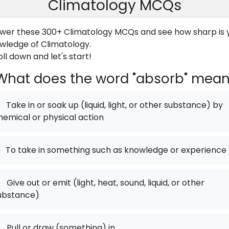
Climatology MCQs
wer these 300+ Climatology MCQs and see how sharp is 
wledge of Climatology.
ll down and let's start!
hat does the word "absorb" mea
Take in or soak up (liquid, light, or other substance) by
hemical or physical action
To take in something such as knowledge or experience
.
Give out or emit (light, heat, sound, liquid, or other
ubstance)
.
Pull or draw (something) in