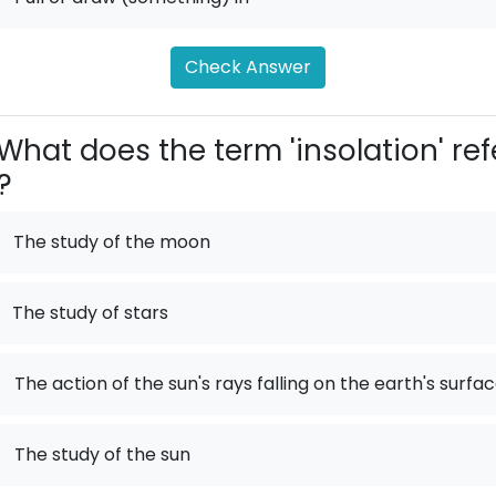
Check Answer
What does the term 'insolation' ref
?
The study of the moon
The study of stars
.
The action of the sun's rays falling on the earth's surfa
.
The study of the sun