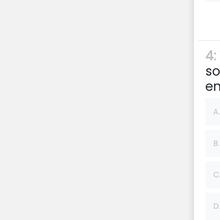
4:
so
en
A.
B.
C
D