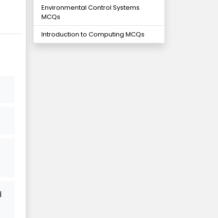
Environmental Control Systems
MCQs
Introduction to Computing MCQs
d