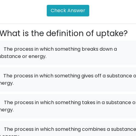
Check Answer
What is the definition of uptake?
The process in which something breaks down a
ubstance or energy.
The process in which something gives off a substance o
nergy.
.
The process in which something takes in a substance o
nergy.
.
The process in which something combines a substanc