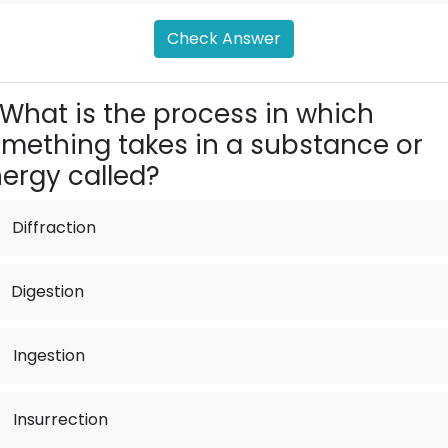
Check Answer
What is the process in which
mething takes in a substance or
ergy called?
Diffraction
Digestion
.
Ingestion
.
Insurrection