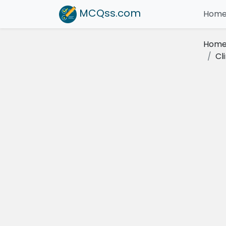
MCQss
.com
Hom
Hom
Cl