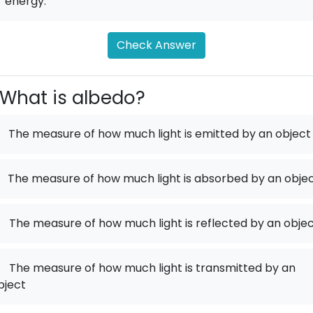
r energy.
Check Answer
What is albedo?
The measure of how much light is emitted by an object
The measure of how much light is absorbed by an obje
.
The measure of how much light is reflected by an obje
.
The measure of how much light is transmitted by an
bject