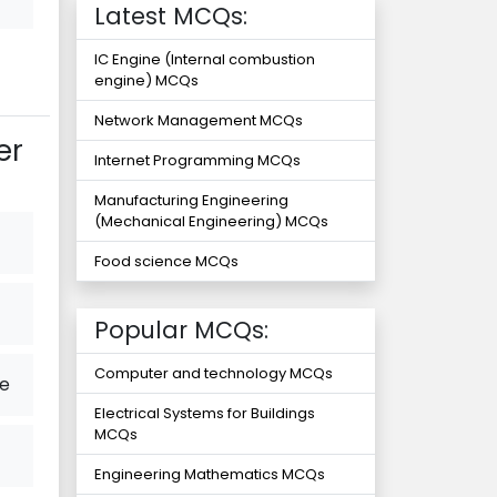
Latest MCQs:
IC Engine (Internal combustion
engine) MCQs
Network Management MCQs
er
Internet Programming MCQs
Manufacturing Engineering
(Mechanical Engineering) MCQs
Food science MCQs
Popular MCQs:
Computer and technology MCQs
ce
Electrical Systems for Buildings
MCQs
Engineering Mathematics MCQs