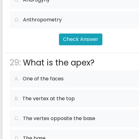
D.
Anthropometry
Check Answer
29:
What is the apex?
A.
One of the faces
B.
The vertex at the top
C.
The vertex opposite the base
D.
The base