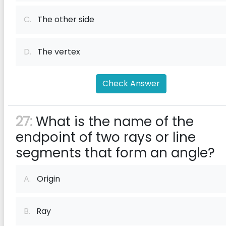
C.
The other side
D.
The vertex
Check Answer
27:
What is the name of the
endpoint of two rays or line
segments that form an angle?
A.
Origin
B.
Ray