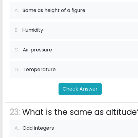
A.
Same as height of a figure
B.
Humidity
C.
Air pressure
D.
Temperature
Check Answer
23:
What is the same as altitude
A.
Odd integers