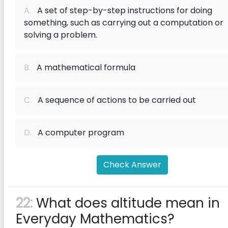
A.
A set of step-by-step instructions for doing
something, such as carrying out a computation or
solving a problem.
B.
A mathematical formula
C.
A sequence of actions to be carried out
D.
A computer program
Check Answer
22:
What does altitude mean in
Everyday Mathematics?