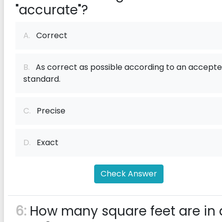
"accurate"?
A.
Correct
B.
As correct as possible according to an accept
standard.
C.
Precise
D.
Exact
Check Answer
6:
How many square feet are in 