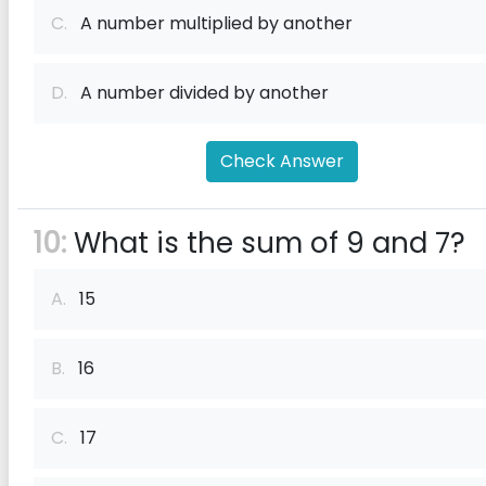
C.
A number multiplied by another
D.
A number divided by another
Check Answer
10:
What is the sum of 9 and 7?
A.
15
B.
16
C.
17