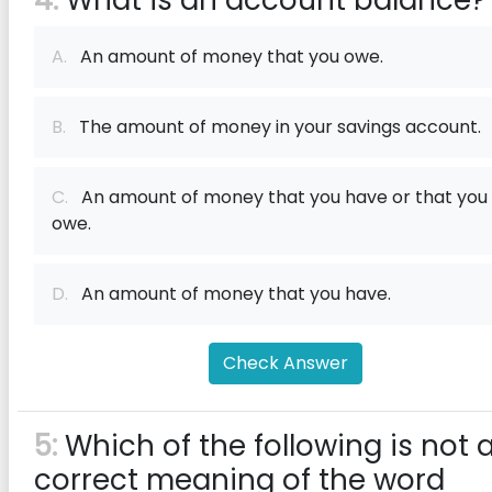
4:
What is an account balance?
A.
An amount of money that you owe.
B.
The amount of money in your savings account.
C.
An amount of money that you have or that you
owe.
D.
An amount of money that you have.
Check Answer
5:
Which of the following is not 
correct meaning of the word