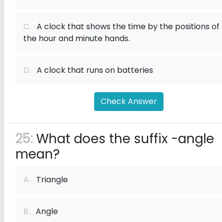
C.
A clock that shows the time by the positions of
the hour and minute hands.
D.
A clock that runs on batteries
Check Answer
25:
What does the suffix -angle
mean?
A.
Triangle
B.
Angle