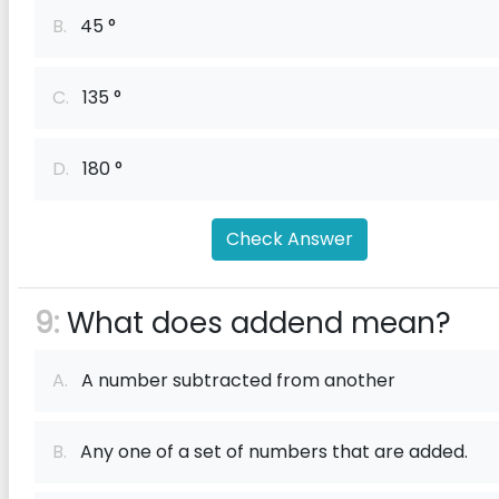
B.
45 °
C.
135 °
D.
180 °
Check Answer
9:
What does addend mean?
A.
A number subtracted from another
B.
Any one of a set of numbers that are added.