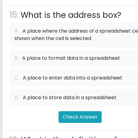
15:
What is the address box?
A.
A place where the address of a spreadsheet cell
shown when the cell is selected
B.
A place to format data in a spreadsheet
C.
A place to enter data into a spreadsheet
D.
A place to store data in a spreadsheet
Check Answer