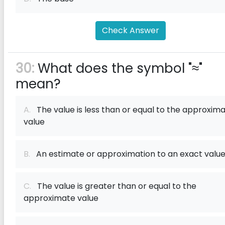
Check Answer
30:
What does the symbol "≈"
mean?
A.
The value is less than or equal to the approxim
value
B.
An estimate or approximation to an exact valu
C.
The value is greater than or equal to the
approximate value