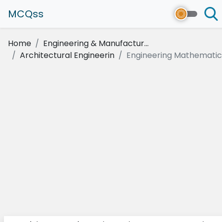
MCQss
Home
Engineering & Manufactur...
Architectural Engineerin
Engineering Mathematics 