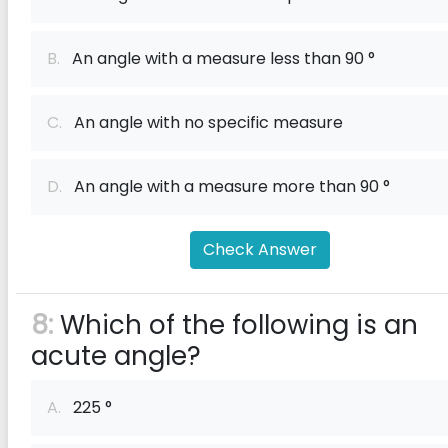
B.
An angle with a measure less than 90 °
C.
An angle with no specific measure
D.
An angle with a measure more than 90 °
Check Answer
8:
Which of the following is an
acute angle?
A.
225 °