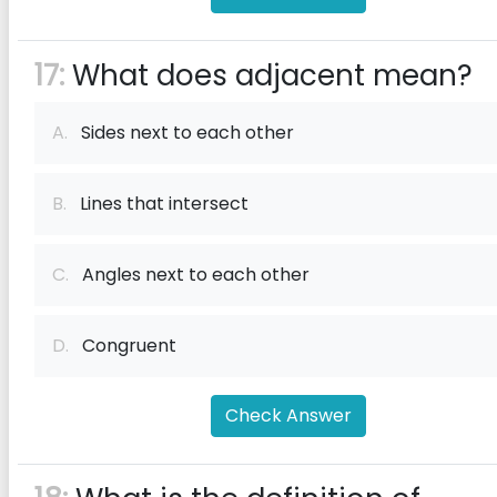
17:
What does adjacent mean?
A.
Sides next to each other
B.
Lines that intersect
C.
Angles next to each other
D.
Congruent
Check Answer