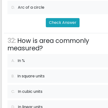
D.
Arc of a circle
Check Answer
32:
How is area commonly
measured?
A.
In %
B.
In square units
C.
In cubic units
D.
In linear units