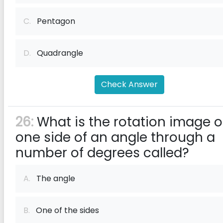
C.
Pentagon
D.
Quadrangle
Check Answer
26:
What is the rotation image o
one side of an angle through a
number of degrees called?
A.
The angle
B.
One of the sides