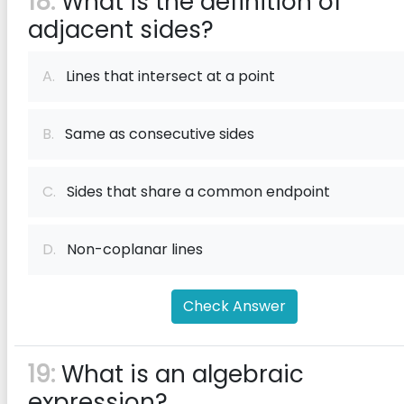
18:
What is the definition of
adjacent sides?
A.
Lines that intersect at a point
B.
Same as consecutive sides
C.
Sides that share a common endpoint
D.
Non-coplanar lines
Check Answer
19:
What is an algebraic
expression?