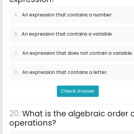
A.
An expression that contains a number.
B.
An expression that contains a variable.
C.
An expression that does not contain a variable.
D.
An expression that contains a letter.
Check Answer
20:
What is the algebraic order 
operations?