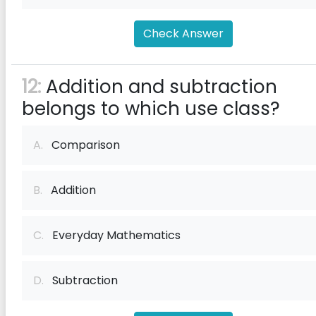
Check Answer
12:
Addition and subtraction
belongs to which use class?
A.
Comparison
B.
Addition
C.
Everyday Mathematics
D.
Subtraction