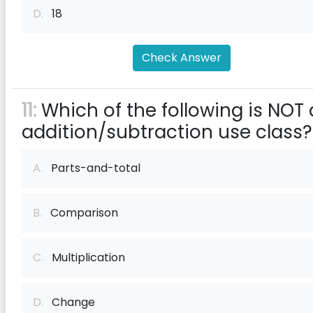
D.
18
Check Answer
11:
Which of the following is NOT
addition/subtraction use class?
A.
Parts-and-total
B.
Comparison
C.
Multiplication
D.
Change