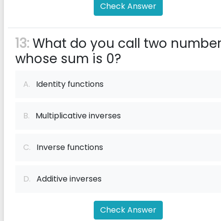
Check Answer
13:
What do you call two numbe
whose sum is 0?
A.
Identity functions
B.
Multiplicative inverses
C.
Inverse functions
D.
Additive inverses
Check Answer