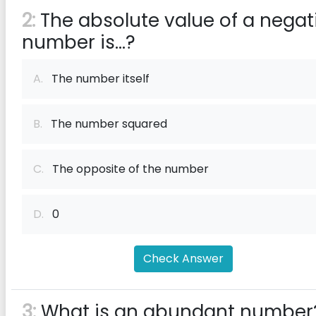
2:
The absolute value of a negat
number is...?
A.
The number itself
B.
The number squared
C.
The opposite of the number
D.
0
Check Answer
3:
What is an abundant number