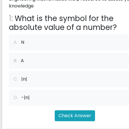
knowledge
1:
What is the symbol for the
absolute value of a number?
A.
N
B.
A
C.
|n|
D.
-|n|
Check Answer