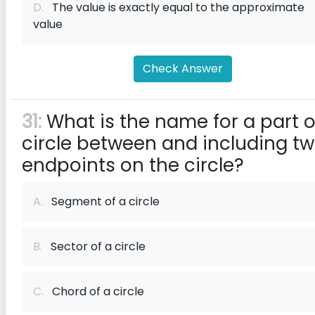
D.
The value is exactly equal to the approximate
value
Check Answer
31:
What is the name for a part o
circle between and including t
endpoints on the circle?
A.
Segment of a circle
B.
Sector of a circle
C.
Chord of a circle