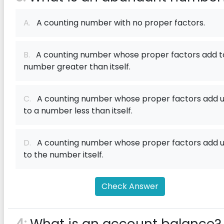
A.
A counting number with no proper factors.
B.
A counting number whose proper factors add t
number greater than itself.
C.
A counting number whose proper factors add 
to a number less than itself.
D.
A counting number whose proper factors add 
to the number itself.
Check Answer