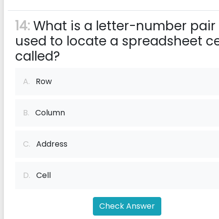
14:
What is a letter-number pair
used to locate a spreadsheet ce
called?
A.
Row
B.
Column
C.
Address
D.
Cell
Check Answer