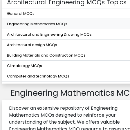
Architectural Engineering MCQs Topics
General MCQs
Engineering Mathematics MCQs
Architectural and Engineering Drawing MCQs
Architectural design MCQs
Building Materials and Construction MCQs
Climatology MCQs
Computer and technology MCQs
Electrical Systems for Buildings MCQs
Engineering Mathematics M
Environmental Control Systems MCQs
Introduction to Computing MCQs
Discover an extensive repository of Engineering
Mathematics MCQs designed to reinforce your
Lighting and acoustics MCQs
understanding of the subject. We offers valuable
Structural Design MCQs
Engineering Mathematics MCQ resource to assess y