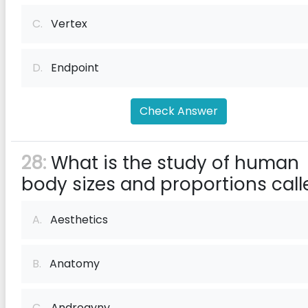
C.
Vertex
D.
Endpoint
Check Answer
28:
What is the study of human
body sizes and proportions call
A.
Aesthetics
B.
Anatomy
C.
Androgyny