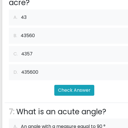
acre?
A.
43
B.
43560
C.
4357
D.
435600
Check Answer
7:
What is an acute angle?
A.
An angle with a measure equal to 90 °