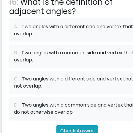
16:
What is the definition of
adjacent angles?
A.
Two angles with a different side and vertex that
overlap.
B.
Two angles with a common side and vertex tha
overlap.
C.
Two angles with a different side and vertex tha
not overlap.
D.
Two angles with a common side and vertex tha
do not otherwise overlap.
Check Answer