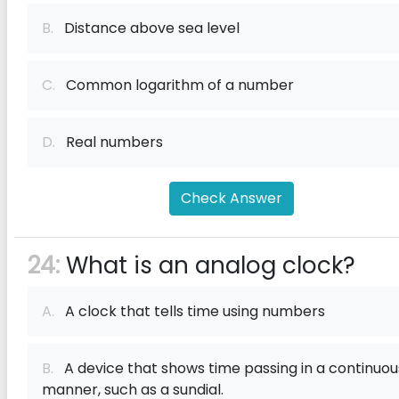
B.
Distance above sea level
C.
Common logarithm of a number
D.
Real numbers
Check Answer
24:
What is an analog clock?
A.
A clock that tells time using numbers
B.
A device that shows time passing in a continuou
manner, such as a sundial.