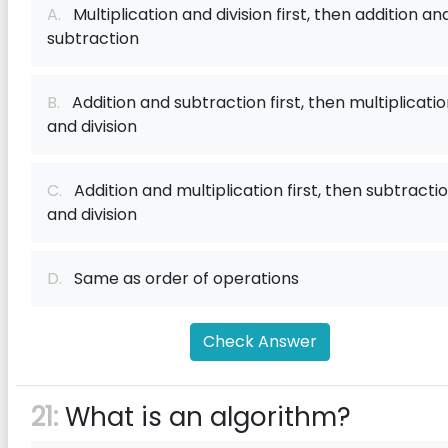
A.
Multiplication and division first, then addition an
subtraction
B.
Addition and subtraction first, then multiplicati
and division
C.
Addition and multiplication first, then subtracti
and division
D.
Same as order of operations
Check Answer
21:
What is an algorithm?