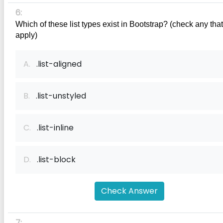
6:
Which of these list types exist in Bootstrap? (check any that 
apply)
A.
.list-aligned
B.
.list-unstyled
C.
.list-inline
D.
.list-block
Check Answer
7: