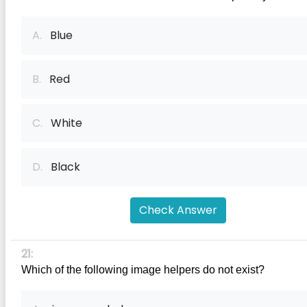
A.
Blue
B.
Red
C.
White
D.
Black
Check Answer
21:
Which of the following image helpers do not exist?