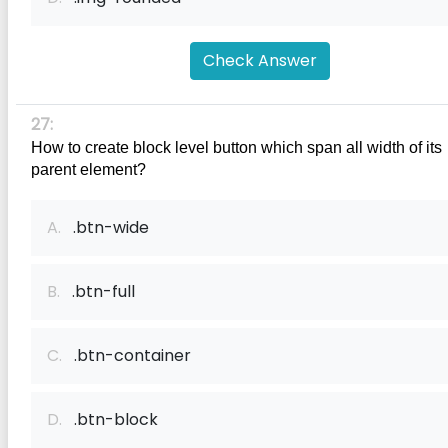
Check Answer
27:
How to create block level button which span all width of its 
parent element?
A.
.btn-wide
B.
.btn-full
C.
.btn-container
D.
.btn-block