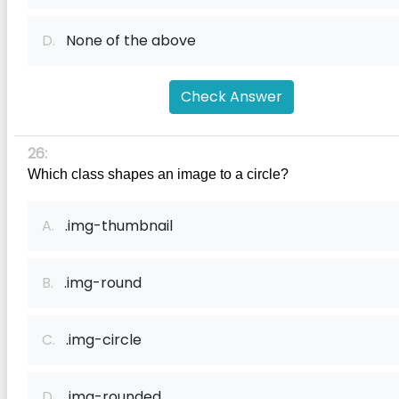
D.
None of the above
Check Answer
26:
Which class shapes an image to a circle?
A.
.img-thumbnail
B.
.img-round
C.
.img-circle
D.
.img-rounded