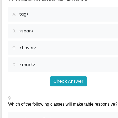
A.
tag>
B.
<span>
C.
<hover>
D.
<mark>
Check Answer
9:
Which of the following classes will make table responsive?