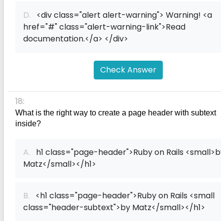
D.
<div class="alert alert-warning"> Warning! <a
href="#" class="alert-warning-link">Read
documentation.</a> </div>
Check Answer
18:
What is the right way to create a page header with subtext 
inside?
A.
h1 class="page-header">Ruby on Rails <small>b
Matz</small></h1>
B.
<h1 class="page-header">Ruby on Rails <small
class="header-subtext">by Matz</small></h1>