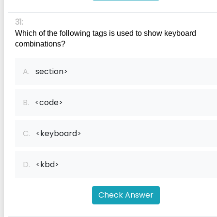
31:
Which of the following tags is used to show keyboard 
combinations?
A.
section>
B.
<code>
C.
<keyboard>
D.
<kbd>
Check Answer