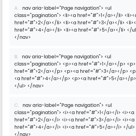
A.
nav aria-label="Page navigation"> <ul
class="pagination"> <li><a href="#">1</a></li> <li><
href="#">2</a></li> <li><a href="#">3</a></li> <li>
href="#">4</a></li> <li><a href="#">5</a></li> </u
</nav>
B.
nav aria-label="Page navigation"> <ul
class="pagination"> <p><a href="#">1</a></p> <p
href="#">2</a></p> <p><a href="#">3</a></p> <p
<a href="#">4</a></p> <p><a href="#">5</a></p
</ul> </nav>
C.
nav aria-label="Page navigation"> <ul
class="pagination"> <i><a href="#">1</a></i> <i><a
href="#">2</a></i> <i><a href="#">3</a></i> <i><a
href="#">4</a></i> <i><a href="#">5</a></i> </ul>
</nav>