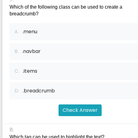
Which of the following class can be used to create a 
breadcrumb?
A.
.menu
B.
.navbar
C.
.items
D.
.breadcrumb
Check Answer
8:
Which tag can be used to highlight the text?