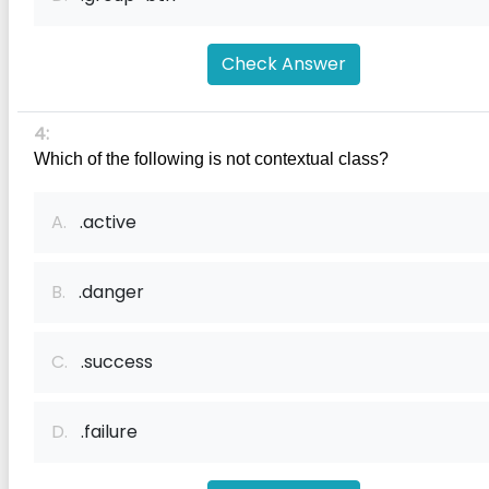
Check Answer
4:
Which of the following is not contextual class?
A.
.active
B.
.danger
C.
.success
D.
.failure