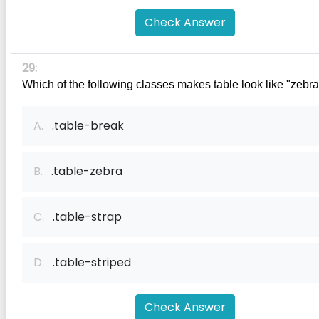
Check Answer
29:
Which of the following classes makes table look like "zebr
A.
.table-break
B.
.table-zebra
C.
.table-strap
D.
.table-striped
Check Answer