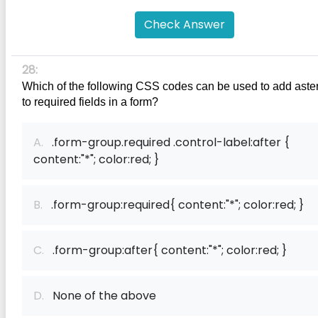
Check Answer
28:
Which of the following CSS codes can be used to add aster
to required fields in a form?
A.
.form-group.required .control-label:after {
content:"*"; color:red; }
B.
.form-group:required{ content:"*"; color:red; }
C.
.form-group:after{ content:"*"; color:red; }
D.
None of the above