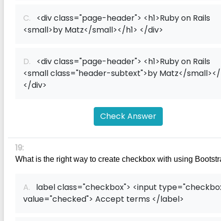
C.
<div class="page-header"> <h1>Ruby on Rails
<small>by Matz</small></h1> </div>
D.
<div class="page-header"> <h1>Ruby on Rails
<small class="header-subtext">by Matz</small></
</div>
Check Answer
19:
What is the right way to create checkbox with using Bootst
A.
label class="checkbox"> <input type="checkbo
value="checked"> Accept terms </label>