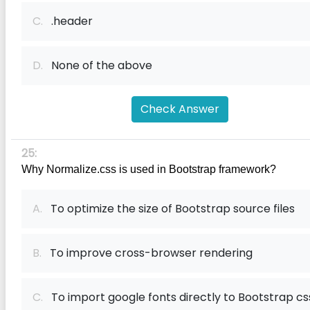
C.
.header
D.
None of the above
Check Answer
25:
Why Normalize.css is used in Bootstrap framework?
A.
To optimize the size of Bootstrap source files
B.
To improve cross-browser rendering
C.
To import google fonts directly to Bootstrap cs