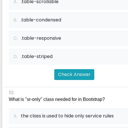
A.
.table-scrollable
B.
.table-condensed
C.
.table-responsive
D.
.table-striped
Check Answer
10:
What is "sr-only" class needed for in Bootstrap?
A.
the class is used to hide only service rules