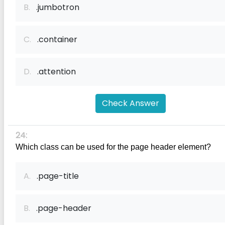
B.
.jumbotron
C.
.container
D.
.attention
Check Answer
24:
Which class can be used for the page header element?
A.
.page-title
B.
.page-header