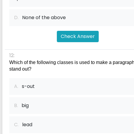
D.
None of the above
Check Answer
12:
Which of the following classes is used to make a paragraph
stand out?
A.
s-out
B.
big
C.
lead