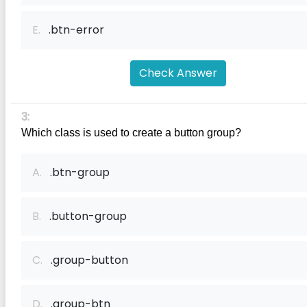
E.
.btn-error
Check Answer
3:
Which class is used to create a button group?
A.
.btn-group
B.
.button-group
C.
.group-button
D.
.group-btn