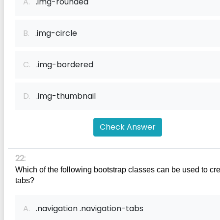
A.
.img-rounded
B.
.img-circle
C.
.img-bordered
D.
.img-thumbnail
Check Answer
22:
Which of the following bootstrap classes can be used to cre
tabs?
A.
.navigation .navigation-tabs