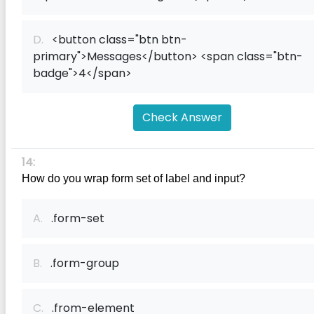
D.
<button class="btn btn-
primary">Messages</button> <span class="btn-
badge">4</span>
Check Answer
14:
How do you wrap form set of label and input?
A.
.form-set
B.
.form-group
C.
.from-element