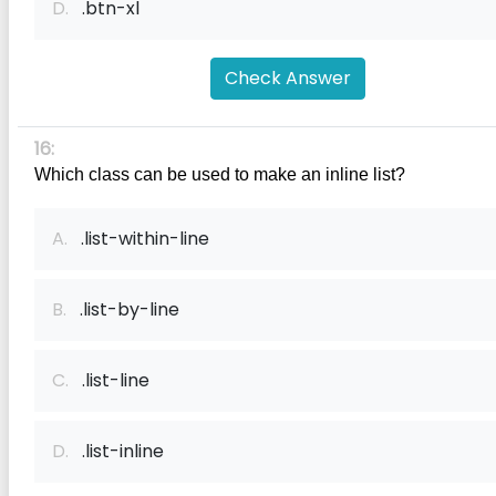
D.
.btn-xl
Check Answer
16:
Which class can be used to make an inline list?
A.
.list-within-line
B.
.list-by-line
C.
.list-line
D.
.list-inline