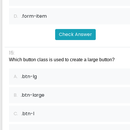
D.
.form-item
Check Answer
15:
Which button class is used to create a large button?
A.
.btn-lg
B.
.btn-large
C.
.btn-l