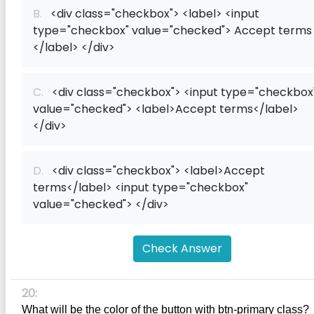
B.
<div class="checkbox"> <label> <input
type="checkbox" value="checked"> Accept terms
</label> </div>
C.
<div class="checkbox"> <input type="checkbox
value="checked"> <label>Accept terms</label>
</div>
D.
<div class="checkbox"> <label>Accept
terms</label> <input type="checkbox"
value="checked"> </div>
Check Answer
20:
What will be the color of the button with btn-primary class?