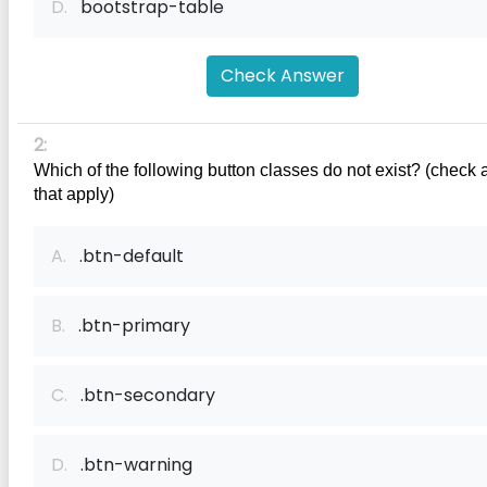
D.
bootstrap-table
Check Answer
2:
Which of the following button classes do not exist? (check a
that apply)
A.
.btn-default
B.
.btn-primary
C.
.btn-secondary
D.
.btn-warning