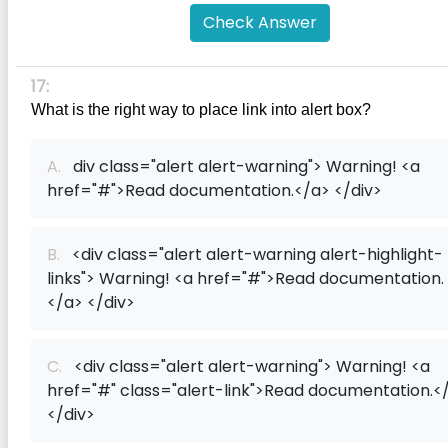
Check Answer
17:
What is the right way to place link into alert box?
A.
div class="alert alert-warning"> Warning! <a
href="#">Read documentation.</a> </div>
B.
<div class="alert alert-warning alert-highlight-
links"> Warning! <a href="#">Read documentation.
</a> </div>
C.
<div class="alert alert-warning"> Warning! <a
href="#" class="alert-link">Read documentation.<
</div>