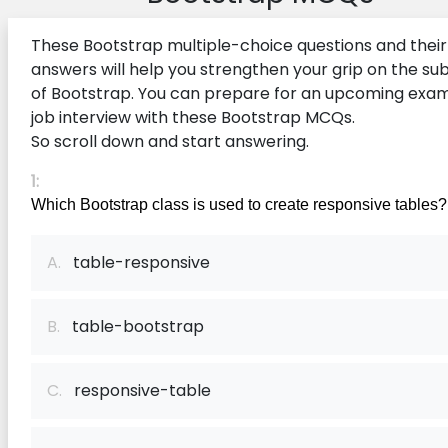
These Bootstrap multiple-choice questions and their
answers will help you strengthen your grip on the su
of Bootstrap. You can prepare for an upcoming exam
job interview with these Bootstrap MCQs.
So scroll down and start answering.
1:
Which Bootstrap class is used to create responsive tables?
A.
table-responsive
B.
table-bootstrap
C.
responsive-table