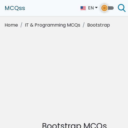
MCQss
EN
Home
IT & Programming MCQs
Bootstrap
Bootstrap MCQs