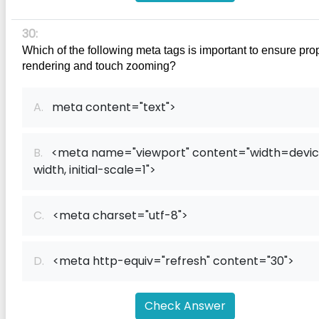
30:
Which of the following meta tags is important to ensure prop
rendering and touch zooming?
A.
meta content="text">
B.
<meta name="viewport" content="width=devi
width, initial-scale=1">
C.
<meta charset="utf-8">
D.
<meta http-equiv="refresh" content="30">
Check Answer