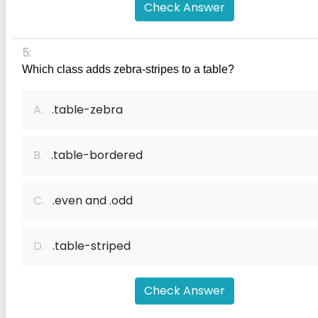
Check Answer
5:
Which class adds zebra-stripes to a table?
A.
.table-zebra
B.
.table-bordered
C.
.even and .odd
D.
.table-striped
Check Answer