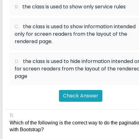
B.
the class is used to show only service rules
C.
the class is used to show information intended
only for screen readers from the layout of the
rendered page.
D.
the class is used to hide information intended o
for screen readers from the layout of the rendere
page
Check Answer
11:
Which of the following is the correct way to do the paginatio
with Bootstrap?