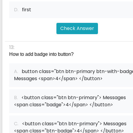
D.
first
Check Answer
13:
How to add badge into button?
A.
button class="btn btn-primary btn-with-badg
Messages <span>4</span> </button>
B.
<button class="btn btn-primary"> Messages
<span class="badge">4</span> </button>
C.
<button class="btn btn-primary"> Messages
<span class="btn-badge">4</span> </button>