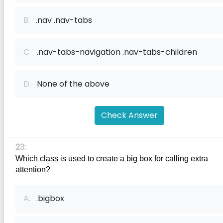
B.
.nav .nav-tabs
C.
.nav-tabs-navigation .nav-tabs-children
D.
None of the above
Check Answer
23:
Which class is used to create a big box for calling extra 
attention?
A.
.bigbox