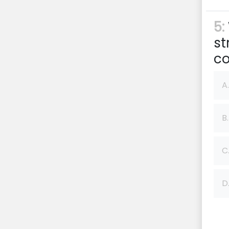
5:
st
co
A.
B.
C
D