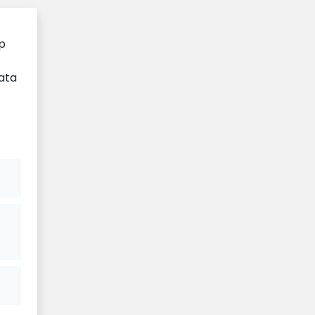
ip
ata