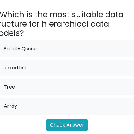
Which is the most suitable data
ructure for hierarchical data
odels?
Priority Queue
Linked List
.
Tree
.
Array
Check Answer