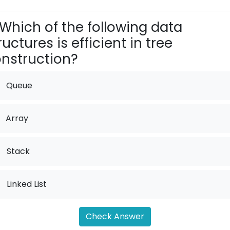
Which of the following data
ructures is efficient in tree
nstruction?
Queue
Array
.
Stack
.
Linked List
Check Answer