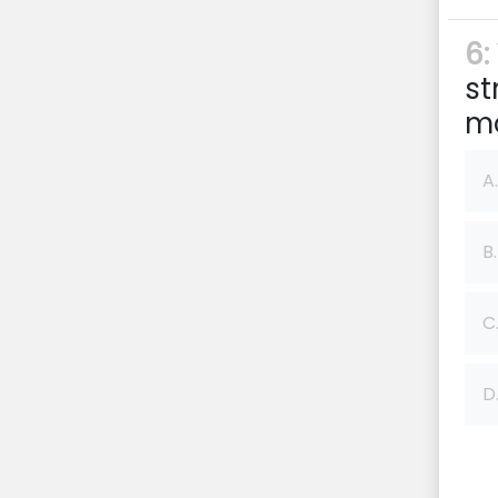
6:
st
m
A.
B.
C
D