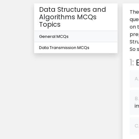
Data Structures and
The
Algorithms MCQs
que
Topics
on 
pre
General MCQs
Str
Data Transmission MCQs
So 
1:
E
A.
B.
i
C