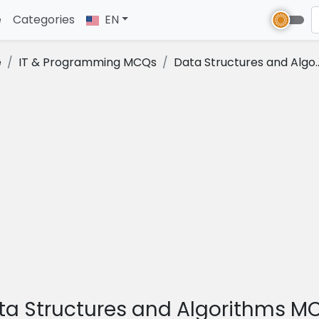
e
(current)
Categories
EN
e
IT & Programming MCQs
Data Structures and Algo..
ta Structures and Algorithms M