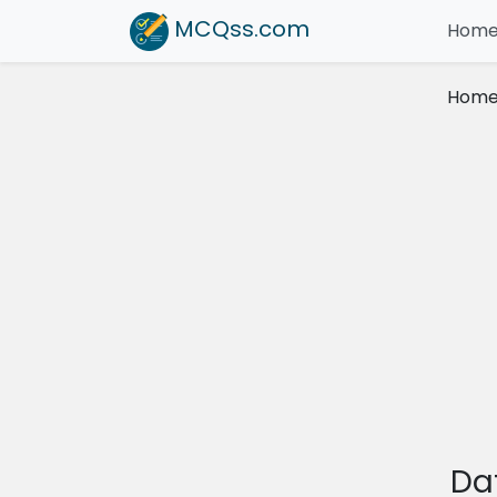
MCQss
.com
Hom
Hom
Da