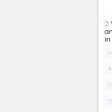
2:
an
in
A.
B.
C
D