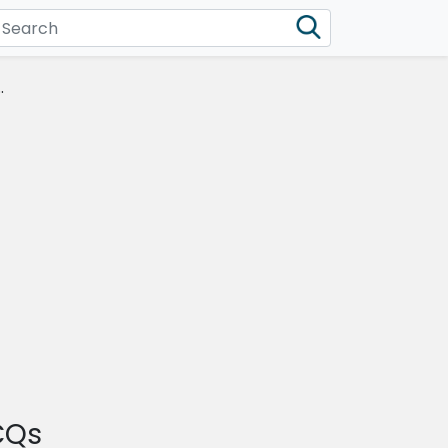
.
CQs