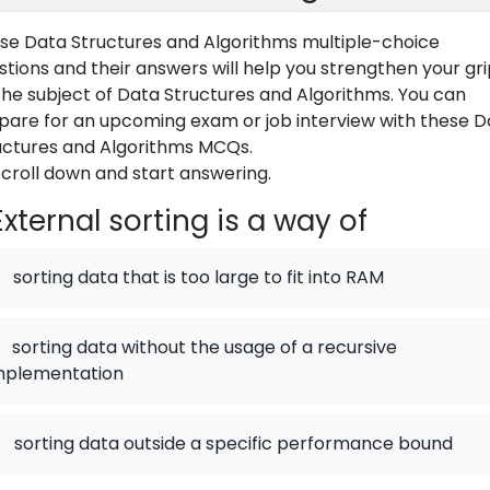
se Data Structures and Algorithms multiple-choice
stions and their answers will help you strengthen your gr
the subject of Data Structures and Algorithms. You can
pare for an upcoming exam or job interview with these D
uctures and Algorithms MCQs.
scroll down and start answering.
xternal sorting is a way of
sorting data that is too large to fit into RAM
sorting data without the usage of a recursive
mplementation
.
sorting data outside a specific performance bound