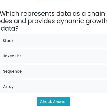
Which represents data as a chain 
des and provides dynamic growt
 data?
Stack
Linked List
.
Sequence
.
Array
Check Answer