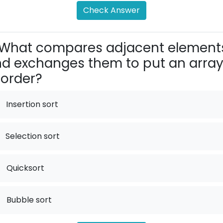
Check Answer
What compares adjacent element
d exchanges them to put an arra
 order?
Insertion sort
Selection sort
.
Quicksort
.
Bubble sort