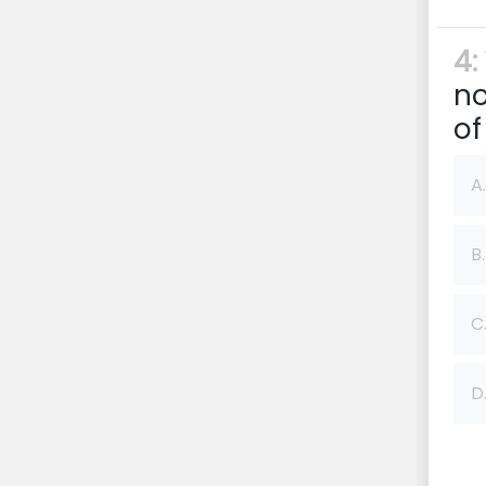
4:
no
of
A.
B.
C
D