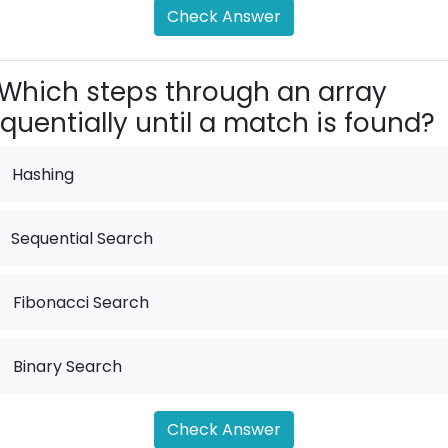
Check Answer
Which steps through an array
quentially until a match is found?
Hashing
Sequential Search
.
Fibonacci Search
.
Binary Search
Check Answer