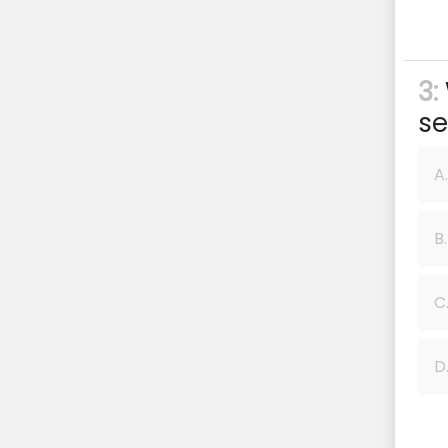
3:
se
A.
B.
C
D