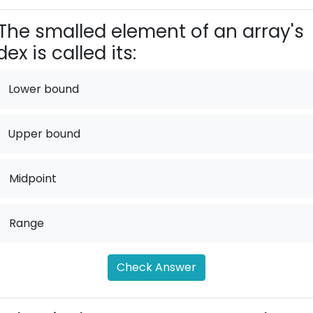
The smalled element of an array's
dex is called its:
Lower bound
Upper bound
.
Midpoint
.
Range
Check Answer