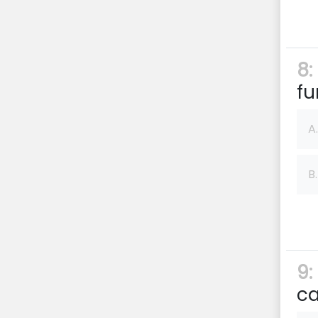
8:
fu
A.
B.
9:
ca