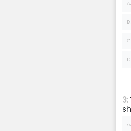
A.
B.
C
D
3:
sh
A.