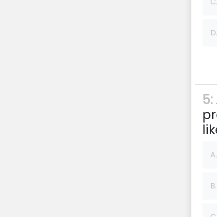
C
D
5:
pr
li
A.
B.
C