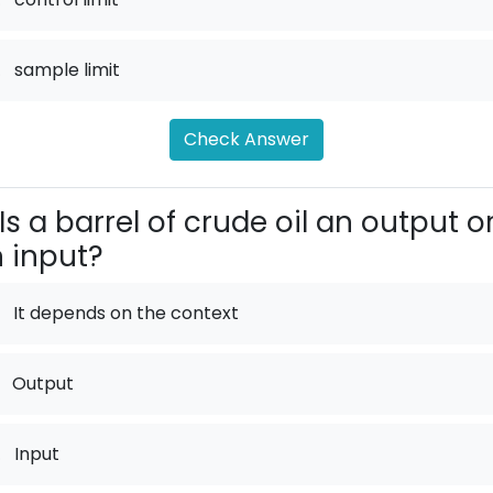
.
sample limit
Check Answer
Is a barrel of crude oil an output o
 input?
It depends on the context
Output
.
Input