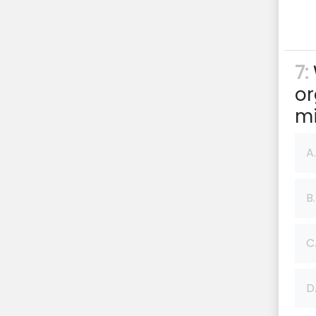
7:
or
mi
A.
B.
C
D