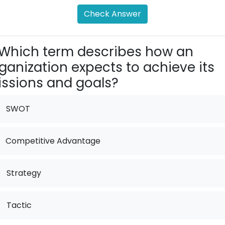
Check Answer
Which term describes how an
ganization expects to achieve its
ssions and goals?
SWOT
Competitive Advantage
.
Strategy
.
Tactic