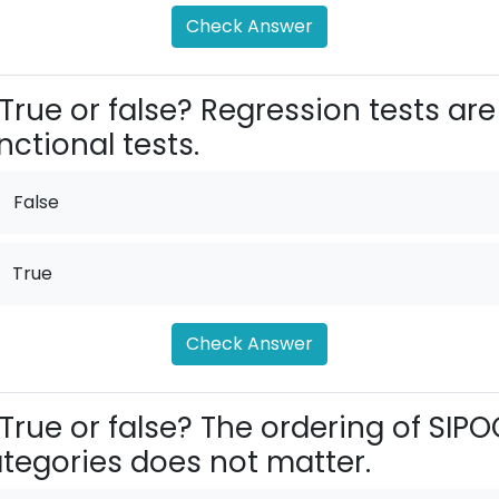
Check Answer
True or false? Regression tests are
nctional tests.
False
True
Check Answer
True or false? The ordering of SIPO
tegories does not matter.