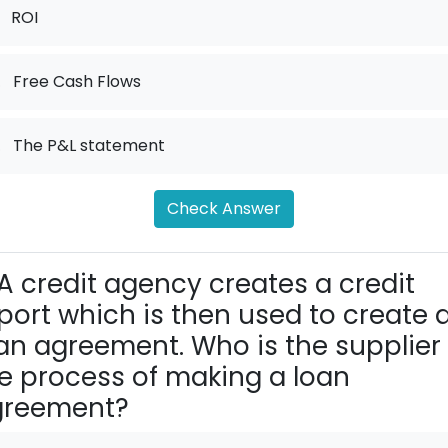
ROI
.
Free Cash Flows
.
The P&L statement
Check Answer
A credit agency creates a credit
port which is then used to create 
an agreement. Who is the supplier 
e process of making a loan
greement?