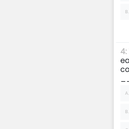
B.
4:
ea
co
__
A.
B.