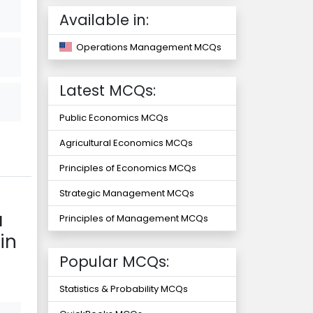
Available in:
Operations Management MCQs
Latest MCQs:
Public Economics MCQs
Agricultural Economics MCQs
Principles of Economics MCQs
Strategic Management MCQs
a
Principles of Management MCQs
in
Popular MCQs:
Statistics & Probability MCQs