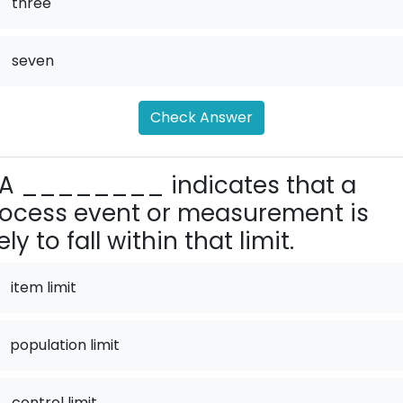
.
three
.
seven
Check Answer
A ________ indicates that a
ocess event or measurement is
kely to fall within that limit.
item limit
population limit
.
control limit