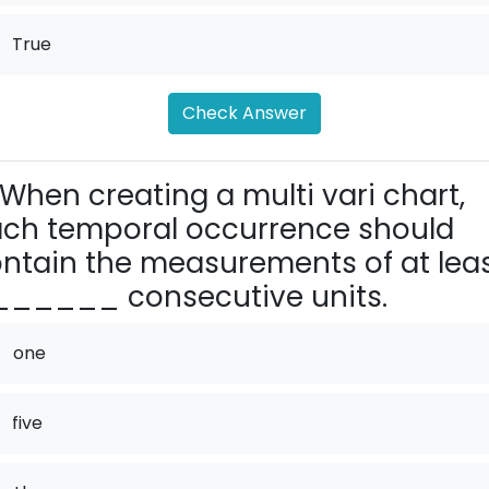
True
Check Answer
When creating a multi vari chart,
ch temporal occurrence should
ntain the measurements of at lea
_____ consecutive units.
one
five