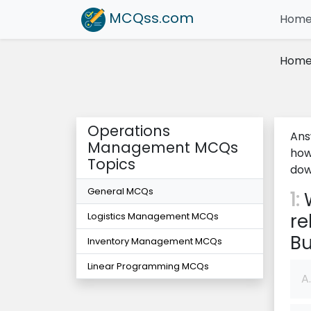
MCQss
.com
Hom
Hom
Operations
Ans
Management MCQs
how
Topics
dow
General MCQs
1:
W
re
Logistics Management MCQs
Bu
Inventory Management MCQs
Linear Programming MCQs
A.