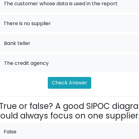
The customer whose data is used in the report
There is no supplier
.
Bank teller
.
The credit agency
Check Answer
True or false? A good SIPOC diagr
ould always focus on one supplier
False