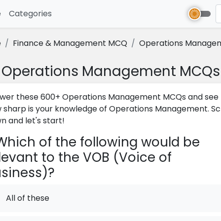
e
(current)
Categories
e
Finance & Management MCQ
Operations Manage
Operations Management MCQs
wer these 600+ Operations Management MCQs and see
 sharp is your knowledge of Operations Management. Scr
n and let's start!
hich of the following would be
levant to the VOB (Voice of
siness)?
All of these