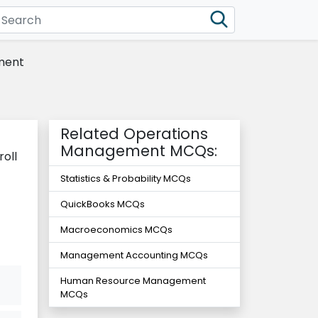
ment
Related Operations
Management MCQs:
oll
Statistics & Probability MCQs
QuickBooks MCQs
Macroeconomics MCQs
Management Accounting MCQs
Human Resource Management
MCQs