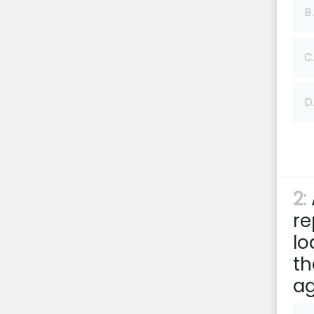
B.
C
D
2:
re
lo
th
a