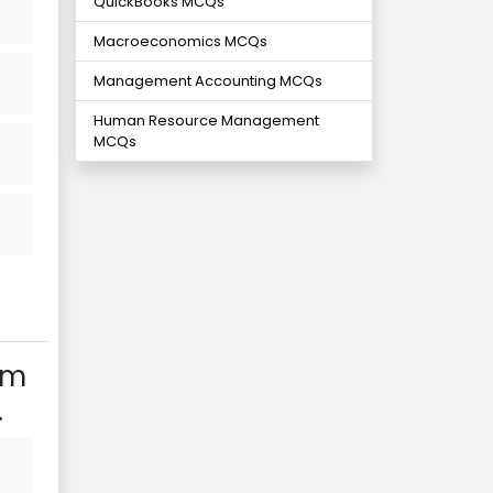
QuickBooks MCQs
Macroeconomics MCQs
Management Accounting MCQs
Human Resource Management
MCQs
am
.