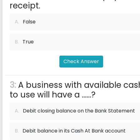
receipt.
A.
False
B.
True
Check Answer
3:
A business with available cas
to use will have a ......?
A.
Debit closing balance on the Bank Statement
B.
Debit balance in its Cash At Bank account