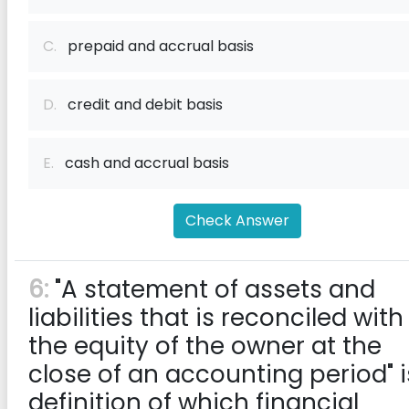
C.
prepaid and accrual basis
D.
credit and debit basis
E.
cash and accrual basis
Check Answer
6:
"A statement of assets and
liabilities that is reconciled with
the equity of the owner at the
close of an accounting period" i
definition of which financial