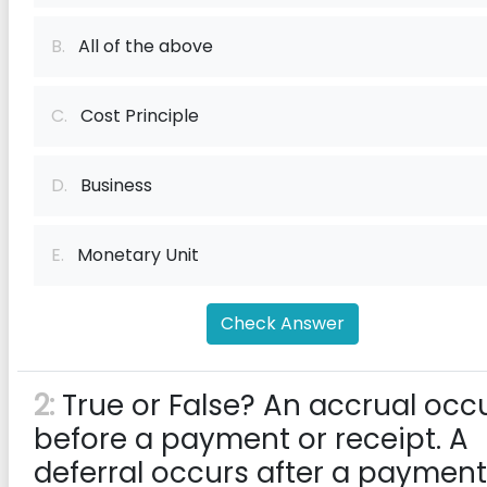
B.
All of the above
C.
Cost Principle
D.
Business
E.
Monetary Unit
Check Answer
2:
True or False? An accrual occ
before a payment or receipt. A
deferral occurs after a payment