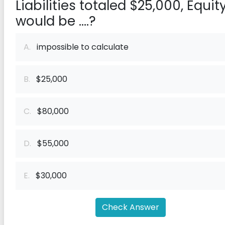
Liabilities totaled $25,000, Equit
would be ....?
A.
impossible to calculate
B.
$25,000
C.
$80,000
D.
$55,000
E.
$30,000
Check Answer