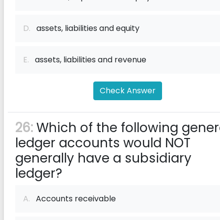
D.
assets, liabilities and equity
E.
assets, liabilities and revenue
Check Answer
26:
Which of the following gener
ledger accounts would NOT
generally have a subsidiary
ledger?
A.
Accounts receivable