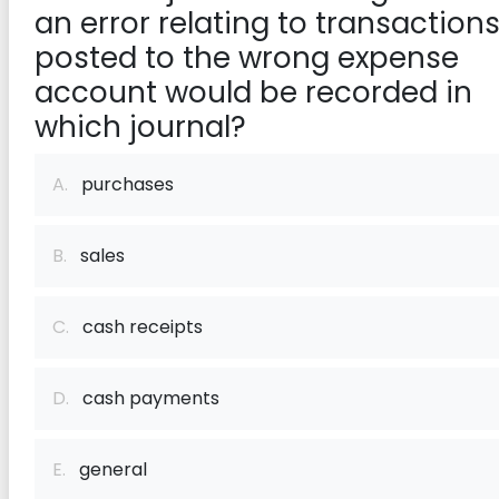
an error relating to transaction
posted to the wrong expense
account would be recorded in
which journal?
A.
purchases
B.
sales
C.
cash receipts
D.
cash payments
E.
general