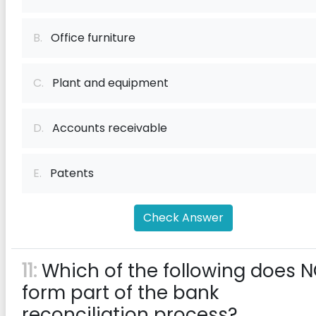
B.
Office furniture
C.
Plant and equipment
D.
Accounts receivable
E.
Patents
Check Answer
11:
Which of the following does 
form part of the bank
reconciliation process?