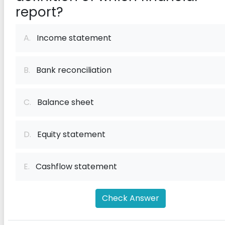
report?
A.
Income statement
B.
Bank reconciliation
C.
Balance sheet
D.
Equity statement
E.
Cashflow statement
Check Answer