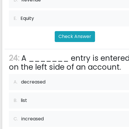
E.
Equity
Check Answer
24:
A _______ entry is entere
on the left side of an account.
A.
decreased
B.
list
C.
increased