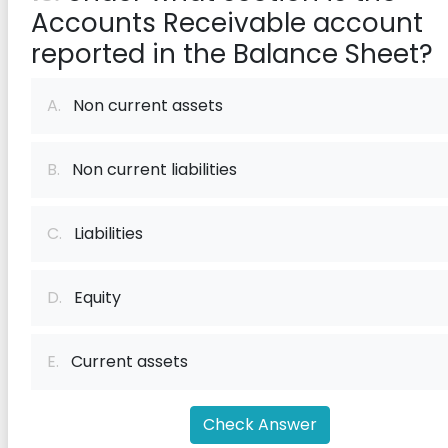
Accounts Receivable account
reported in the Balance Sheet?
A.
Non current assets
B.
Non current liabilities
C.
Liabilities
D.
Equity
E.
Current assets
Check Answer