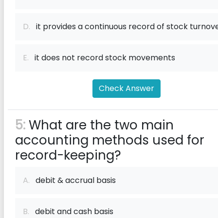
D.
it provides a continuous record of stock turnov
E.
it does not record stock movements
Check Answer
5:
What are the two main
accounting methods used for
record-keeping?
A.
debit & accrual basis
B.
debit and cash basis