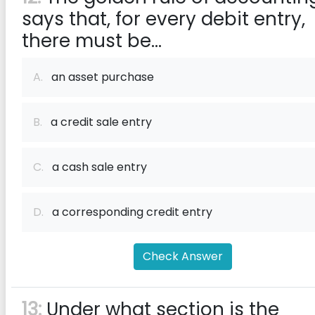
says that, for every debit entry,
there must be...
A.
an asset purchase
B.
a credit sale entry
C.
a cash sale entry
D.
a corresponding credit entry
Check Answer
13:
Under what section is the