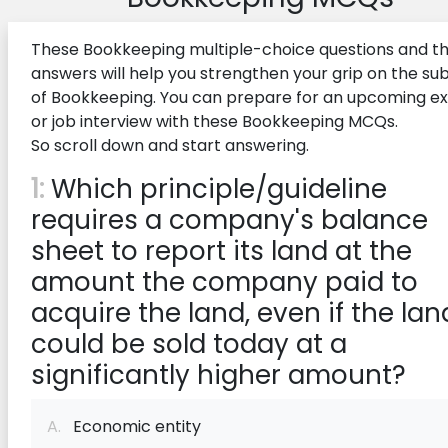
These Bookkeeping multiple-choice questions and th
answers will help you strengthen your grip on the su
of Bookkeeping. You can prepare for an upcoming 
or job interview with these Bookkeeping MCQs.
So scroll down and start answering.
1:
Which principle/guideline
requires a company's balance
sheet to report its land at the
amount the company paid to
acquire the land, even if the lan
could be sold today at a
significantly higher amount?
A.
Economic entity