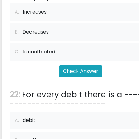
A.
Increases
B.
Decreases
C.
Is unaffected
Check Answer
22:
For every debit there is a ---
----------------------
A.
debit