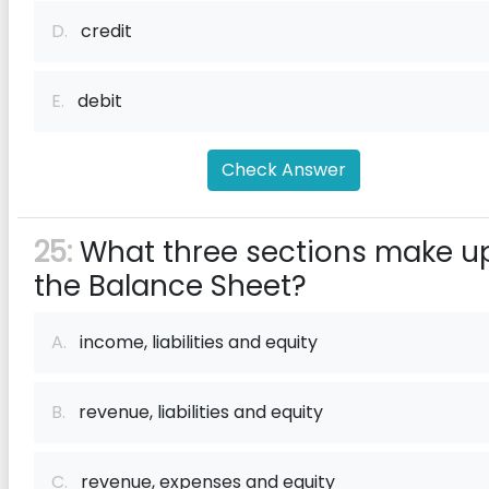
D.
credit
E.
debit
Check Answer
25:
What three sections make u
the Balance Sheet?
A.
income, liabilities and equity
B.
revenue, liabilities and equity
C.
revenue, expenses and equity