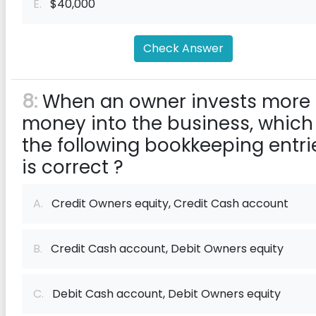
E.
$40,000
Check Answer
8:
When an owner invests more
money into the business, which
the following bookkeeping entri
is correct ?
A.
Credit Owners equity, Credit Cash account
B.
Credit Cash account, Debit Owners equity
C.
Debit Cash account, Debit Owners equity