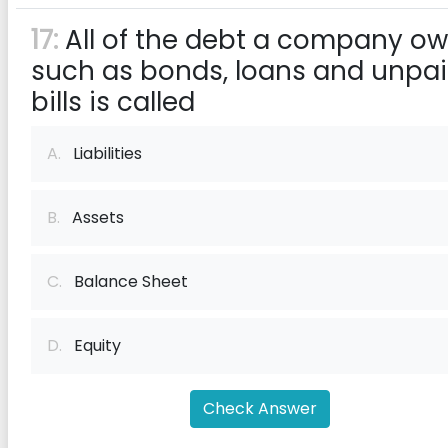
17:
All of the debt a company ow
such as bonds, loans and unpa
bills is called
A.
Liabilities
B.
Assets
C.
Balance Sheet
D.
Equity
Check Answer