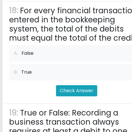
18:
For every financial transacti
entered in the bookkeeping
system, the total of the debits
must equal the total of the cred
A.
False
B.
True
Check Answer
19:
True or False: Recording a
business transaction always
requires at least a debit to one