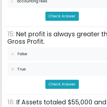
E.
accounting fees
Check Answer
15:
Net profit is always greater t
Gross Profit.
A.
False
B.
True
Check Answer
16:
If Assets totaled $55,000 and