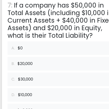
7:
If a company has $50,000 in
Total Assets (including $10,000 
Current Assets + $40,000 in Fix
Assets) and $20,000 in Equity,
what is their Total Liability?
A.
$0
B.
$20,000
C.
$30,000
D.
$10,000