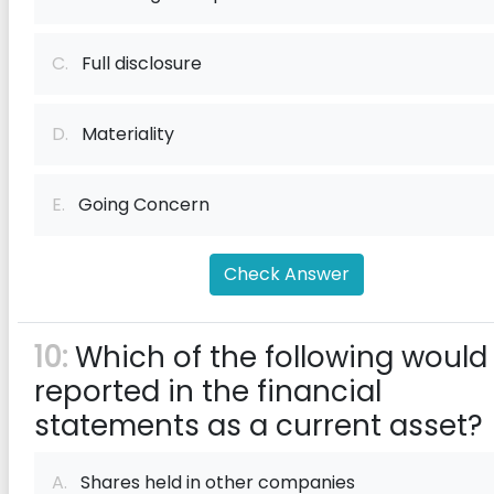
C.
Full disclosure
D.
Materiality
E.
Going Concern
Check Answer
10:
Which of the following would
reported in the financial
statements as a current asset?
A.
Shares held in other companies