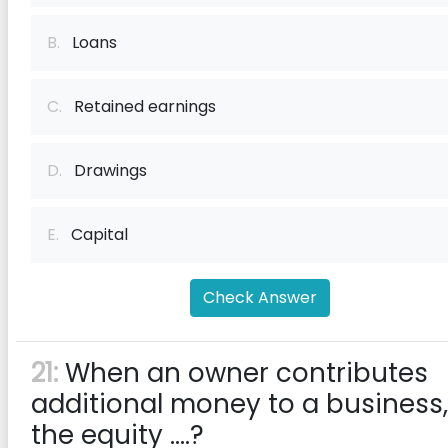
B.
Loans
C.
Retained earnings
D.
Drawings
E.
Capital
Check Answer
21:
When an owner contributes
additional money to a business,
the equity ....?