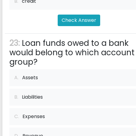
B.
credit
Check Answer
23:
Loan funds owed to a bank
would belong to which account
group?
A.
Assets
B.
Liabilities
C.
Expenses
D.
Revenue