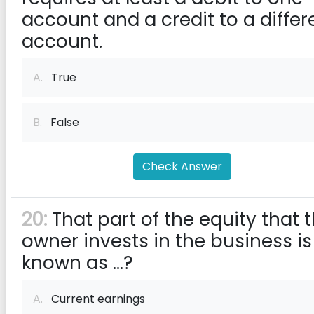
account and a credit to a differ
account.
A.
True
B.
False
Check Answer
20:
That part of the equity that 
owner invests in the business is
known as ...?
A.
Current earnings