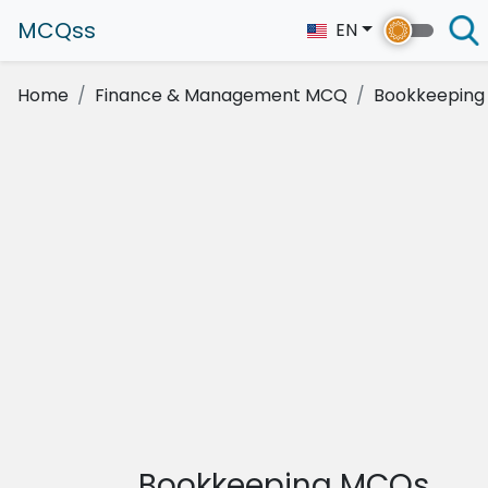
MCQss
EN
Home
Finance & Management MCQ
Bookkeeping
Bookkeeping MCQs