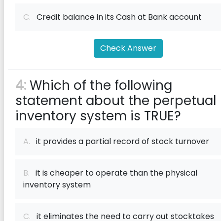
C.
Credit balance in its Cash at Bank account
Check Answer
4:
Which of the following
statement about the perpetual
inventory system is TRUE?
A.
it provides a partial record of stock turnover
B.
it is cheaper to operate than the physical
inventory system
C.
it eliminates the need to carry out stocktakes