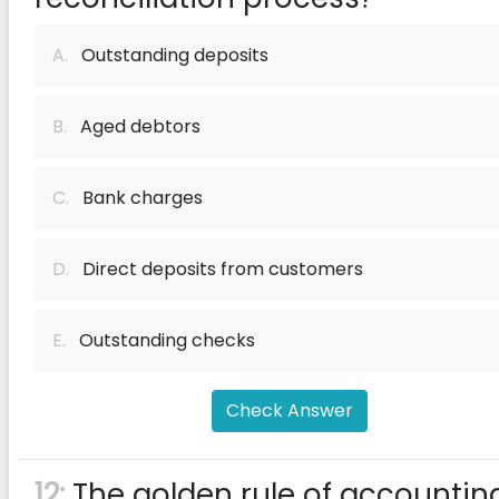
A.
Outstanding deposits
B.
Aged debtors
C.
Bank charges
D.
Direct deposits from customers
E.
Outstanding checks
Check Answer
12:
The golden rule of accountin