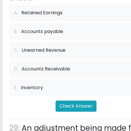
A.
Retained Earnings
B.
Accounts payable
C.
Unearned Revenue
D.
Accounts Receivable
E.
Inventory
Check Answer
29:
An adjustment being made f