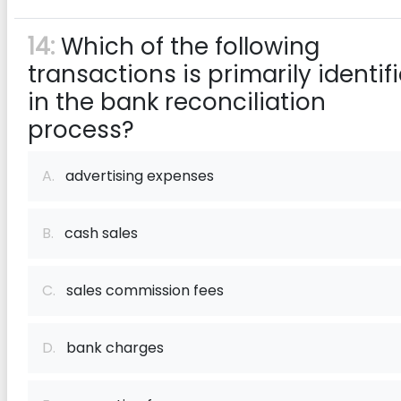
14:
Which of the following
transactions is primarily identif
in the bank reconciliation
process?
A.
advertising expenses
B.
cash sales
C.
sales commission fees
D.
bank charges