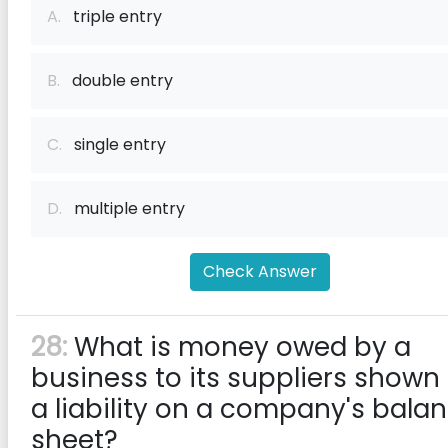
A.
triple entry
B.
double entry
C.
single entry
D.
multiple entry
Check Answer
28:
What is money owed by a
business to its suppliers shown
a liability on a company's bala
sheet?