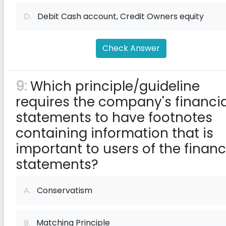
D.
Debit Cash account, Credit Owners equity
Check Answer
9:
Which principle/guideline
requires the company's financia
statements to have footnotes
containing information that is
important to users of the financ
statements?
A.
Conservatism
B.
Matching Principle