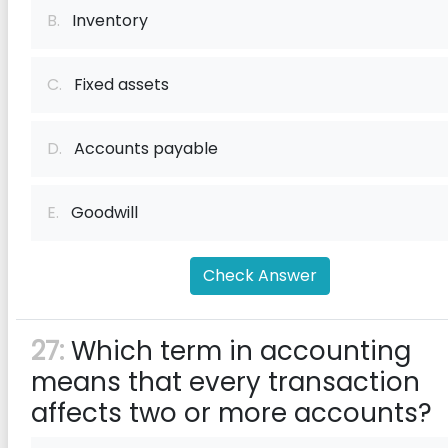
B.
Inventory
C.
Fixed assets
D.
Accounts payable
E.
Goodwill
Check Answer
27:
Which term in accounting
means that every transaction
affects two or more accounts?